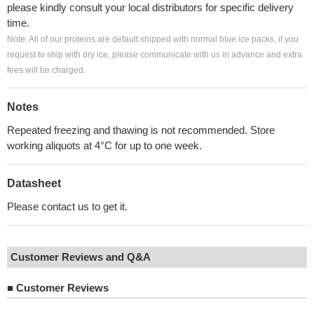
please kindly consult your local distributors for specific delivery
time.
Note: All of our proteins are default shipped with normal blue ice packs, if you
request to ship with dry ice, please communicate with us in advance and extra
fees will be charged.
Notes
Repeated freezing and thawing is not recommended. Store
working aliquots at 4°C for up to one week.
Datasheet
Please contact us to get it.
Customer Reviews and Q&A
■
Customer Reviews