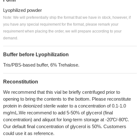
Lyophilized powder
Note: We will preferentially ship the format that we have in stock, however, if
you have any special requirement for the format, please remark your
requirement when placing the order, we will prepare according to your
demand.
Buffer before Lyophilization
Tris/PBS-based buffer, 6% Trehalose.
Reconstitution
We recommend that this vial be briefly centrifuged prior to
opening to bring the contents to the bottom. Please reconstitute
protein in deionized sterile water to a concentration of 0.1-1.0
mg/mL.We recommend to add 5-50% of glycerol (final
concentration) and aliquot for long-term storage at -20℃/-80℃.
Our default final concentration of glycerol is 50%. Customers
could use it as reference.