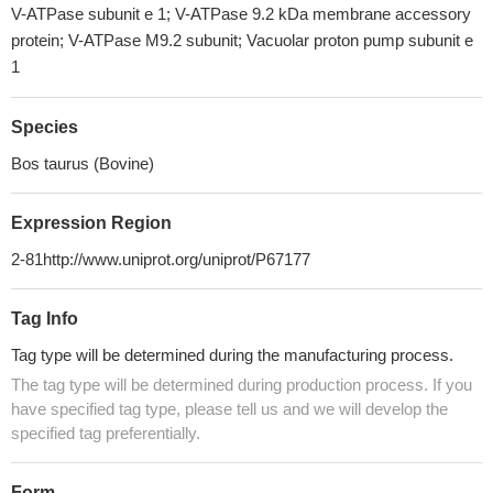
V-ATPase subunit e 1; V-ATPase 9.2 kDa membrane accessory
protein; V-ATPase M9.2 subunit; Vacuolar proton pump subunit e
1
Species
Bos taurus (Bovine)
Expression Region
2-81http://www.uniprot.org/uniprot/P67177
Tag Info
Tag type will be determined during the manufacturing process.
The tag type will be determined during production process. If you
have specified tag type, please tell us and we will develop the
specified tag preferentially.
Form