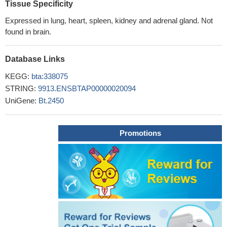
Tissue Specificity
Expressed in lung, heart, spleen, kidney and adrenal gland. Not
found in brain.
Database Links
KEGG:
bta:338075
STRING:
9913.ENSBTAP00000020094
UniGene:
Bt.2450
Promotions