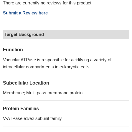
There are currently no reviews for this product.
Submit a Review here
Target Background
Function
Vacuolar ATPase is responsible for acidifying a variety of
intracellular compartments in eukaryotic cells.
Subcellular Location
Membrane; Multi-pass membrane protein.
Protein Families
V-ATPase e1/e2 subunit family