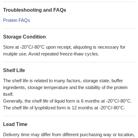
Troubleshooting and FAQs
Protein FAQs
Storage Condition
Store at -20°C/-80°C upon receipt, aliquoting is necessary for
mutiple use. Avoid repeated freeze-thaw cycles.
Shelf Life
The shelf life is related to many factors, storage state, buffer
ingredients, storage temperature and the stability of the protein
itself.
Generally, the shelf life of liquid form is 6 months at -20°C/-80°C.
The shelf life of lyophilized form is 12 months at -20°C/-80°C.
Lead Time
Delivery time may differ from different purchasing way or location,