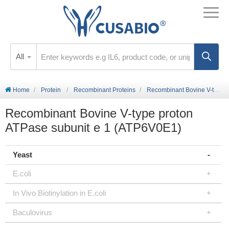
All
Home
Protein
Recombinant Proteins
Recombinant Bovine V-type proton ATPase subunit e 1 (ATP6V0E1)
Recombinant Bovine V-type proton
ATPase subunit e 1 (ATP6V0E1)
Yeast
E.coli
In Vivo Biotinylation in E.coli
Baculovirus