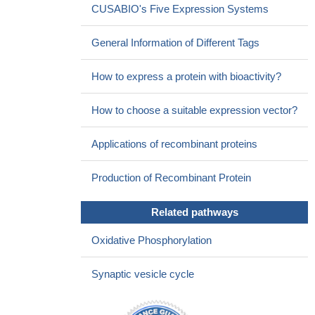
CUSABIO's Five Expression Systems
General Information of Different Tags
How to express a protein with bioactivity?
How to choose a suitable expression vector?
Applications of recombinant proteins
Production of Recombinant Protein
Related pathways
Oxidative Phosphorylation
Synaptic vesicle cycle