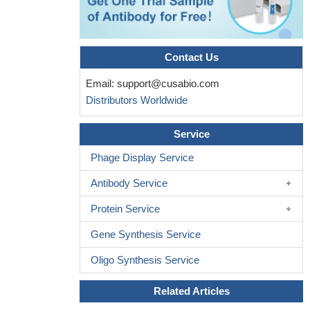
Contact Us
Email:
support@cusabio.com
Distributors Worldwide
Service
Phage Display Service
Antibody Service
Protein Service
Gene Synthesis Service
Oligo Synthesis Service
Related Articles