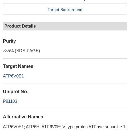
Target Background
Product Details
Purity
≥85% (SDS-PAGE)
Target Names
ATP6V0E1
Uniprot No.
P81103
Alternative Names
ATP6V0E1; ATP6H; ATP6V0E; V-type proton ATPase subunit e 1;