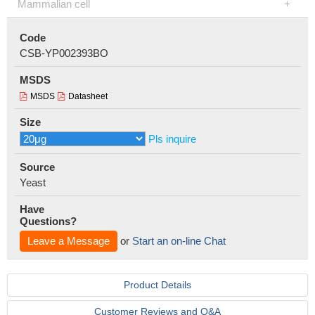
Mammalian cell
Code
CSB-YP002393BO
MSDS
MSDS
Datasheet
Size
Pls inquire
Source
Yeast
Have
Questions?
Leave a Message
or
Start an on-line Chat
Product Details
Customer Reviews and Q&A