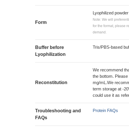
Lyophilized powder
Note: We will preferent
Form
for the format, please 
demand.
Tris/PBS-based buf
Buffer before
Lyophilization
We recommend that t
the bottom. Please r
Reconstitution
mg/mL.We recommend
term storage at -20
could use it as ref
Protein FAQs
Troubleshooting and
FAQs