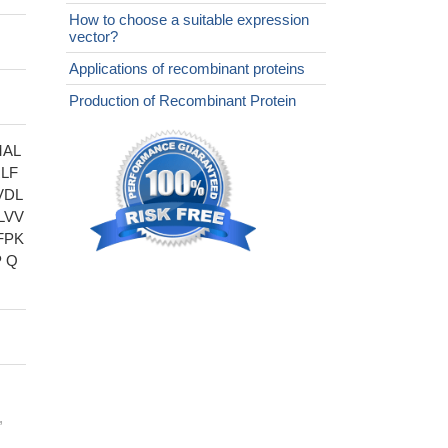
How to choose a suitable expression
vector?
Applications of recombinant proteins
Production of Recombinant Protein
MAL
LF
VDL
LVV
FPK
 Q
,