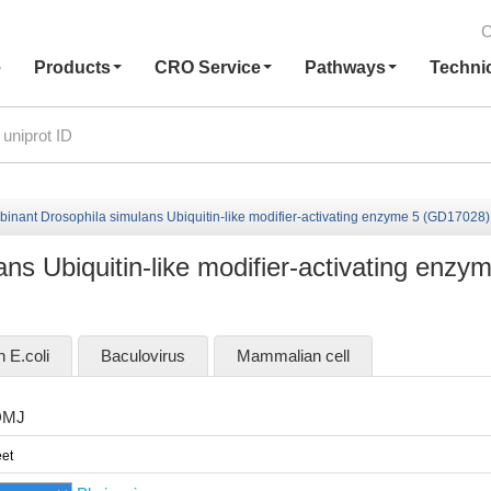
C
e
Products
CRO Service
Pathways
Techni
inant Drosophila simulans Ubiquitin-like modifier-activating enzyme 5 (GD17028)
s Ubiquitin-like modifier-activating enzy
n E.coli
Baculovirus
Mammalian cell
DMJ
et