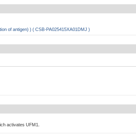
ation of antigen) ) ( CSB-PA025415XA01DMJ )
ich activates UFM1.