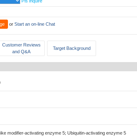
Pls inquire
ge
or
Start an on-line Chat
Customer Reviews
Target Background
and Q&A
)
ike modifier-activating enzyme 5; Ubiquitin-activating enzyme 5