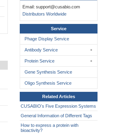
Email:
support@cusabio.com
Distributors Worldwide
Service
Phage Display Service
Antibody Service
Protein Service
Gene Synthesis Service
Oligo Synthesis Service
Related Articles
CUSABIO's Five Expression Systems
General Information of Different Tags
How to express a protein with
bioactivity?