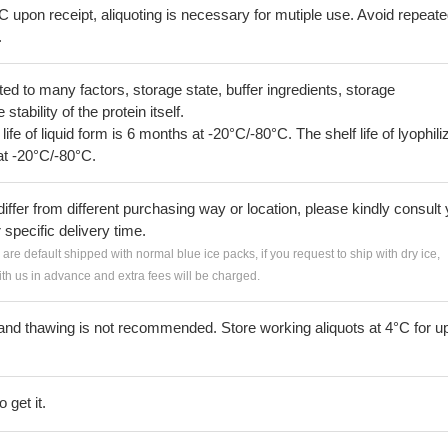
C upon receipt, aliquoting is necessary for mutiple use. Avoid repeat
.
lated to many factors, storage state, buffer ingredients, storage
tability of the protein itself.
 life of liquid form is 6 months at -20°C/-80°C. The shelf life of lyophili
at -20°C/-80°C.
iffer from different purchasing way or location, please kindly consult
r specific delivery time.
s are default shipped with normal blue ice packs, if you request to ship with dry ice,
h us in advance and extra fees will be charged.
and thawing is not recommended. Store working aliquots at 4°C for up
 get it.