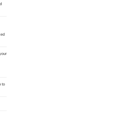
ed
zed
 your
 to