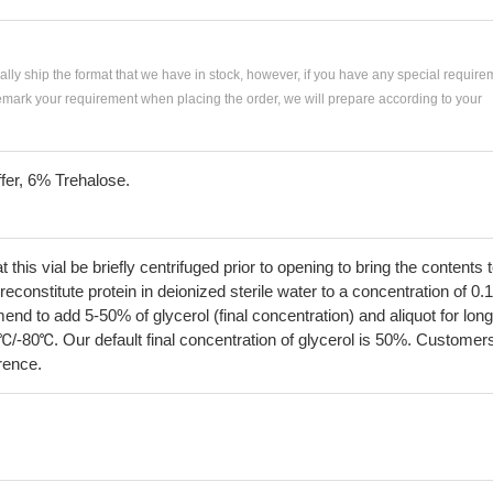
ially ship the format that we have in stock, however, if you have any special require
remark your requirement when placing the order, we will prepare according to your
fer, 6% Trehalose.
his vial be briefly centrifuged prior to opening to bring the contents 
econstitute protein in deionized sterile water to a concentration of 0.
 to add 5-50% of glycerol (final concentration) and aliquot for long
℃/-80℃. Our default final concentration of glycerol is 50%. Customer
erence.