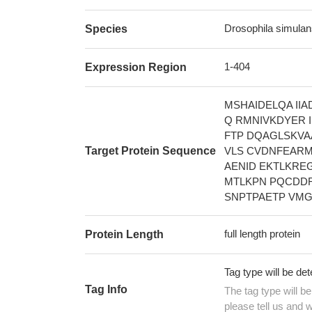
Drosophila simulans 
Species
1-404
Expression Region
MSHAIDELQA II
Q RMNIVKDYER 
FTP DQAGLSKVA
Target Protein Sequence
VLS CVDNFEARM
AENID EKTLKRE
MTLKPN PQCDDR
SNPTPAETP VMG
full length protein
Protein Length
Tag type will be de
Tag Info
The tag type will b
please tell us and w