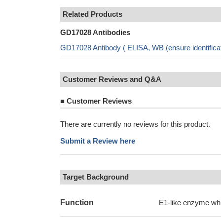
Related Products
GD17028 Antibodies
GD17028 Antibody ( ELISA, WB (ensure identific
Customer Reviews and Q&A
■
Customer Reviews
There are currently no reviews for this product.
Submit a Review here
Target Background
Function
E1-like enzyme wh