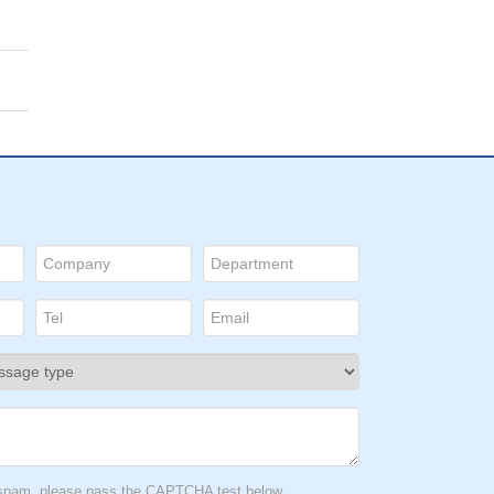
t spam, please pass the CAPTCHA test below.