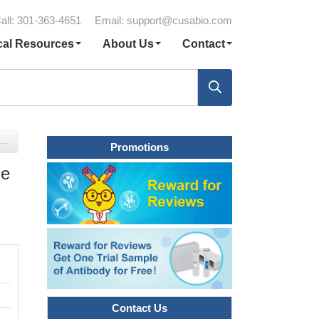
all: 301-363-4651
Email:
support@cusabio.com
cal Resources
About Us
Contact
Promotions
me
Contact Us