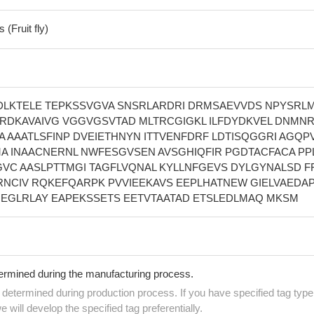
(Fruit fly)
ADLKTELE TEPKSSVGVA SNSRLARDRI DRMSAEVVDS NPYSRL
IRDKAVAIVG VGGVGSVTAD MLTRCGIGKL ILFDYDKVEL DNMNR
A AAATLSFINP DVEIETHNYN ITTVENFDRF LDTISQGGRI AGQP
A INAACNERNL NWFESGVSEN AVSGHIQFIR PGDTACFACA PP
GVC AASLPTTMGI TAGFLVQNAL KYLLNFGEVS DYLGYNALSD F
NCIV RQKEFQARPK PVVIEEKAVS EEPLHATNEW GIELVAEDAP
EGLRLAY EAPEKSSETS EETVTAATAD ETSLEDLMAQ MKSM
termined during the manufacturing process.
e determined during production process. If you have specified tag type
e will develop the specified tag preferentially.