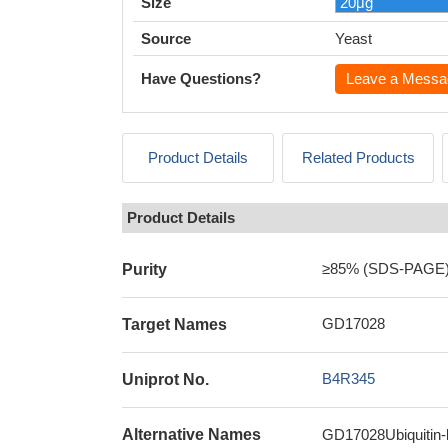
Size
Source
Yeast
Have Questions?
Leave a Messa
Product Details
Related Products
Product Details
≥85% (SDS-PAGE
Purity
GD17028
Target Names
B4R345
Uniprot No.
Alternative Names
GD17028Ubiquitin-l