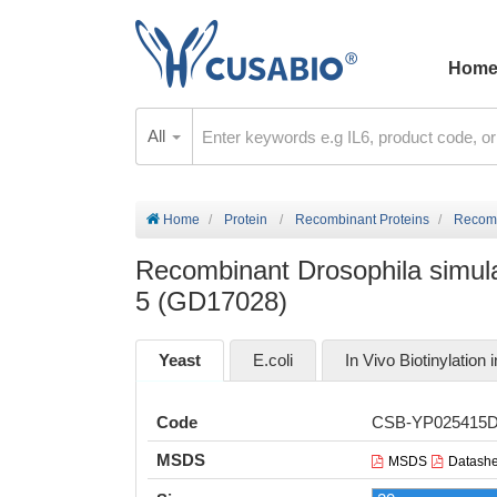
Hom
All
Home
Protein
Recombinant Proteins
Recomb
Recombinant Drosophila simulan
5 (GD17028)
Yeast
E.coli
In Vivo Biotinylation i
Code
CSB-YP025415
MSDS
MSDS
Datashe