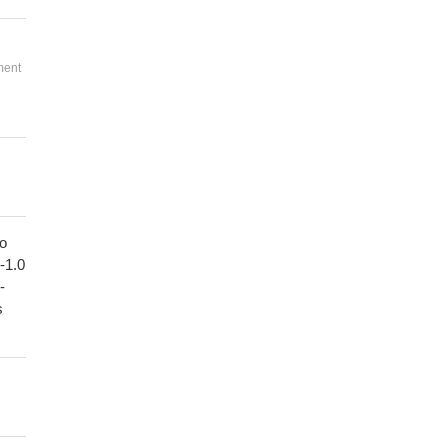
ment
to
1-1.0
-
s