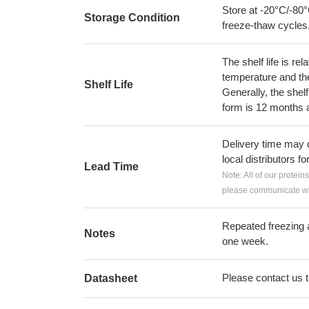
Store at -20°C/-80°
Storage Condition
freeze-thaw cycles
The shelf life is re
temperature and the s
Shelf Life
Generally, the shelf
form is 12 months 
Delivery time may d
local distributors fo
Lead Time
Note: All of our protein
please communicate wit
Repeated freezing 
Notes
one week.
Please contact us to
Datasheet