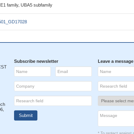
g E1 family, UBA5 subfamily
501_GD17028
Subscribe newsletter
Leave a message
 CST
ech
6,
* To protect agains