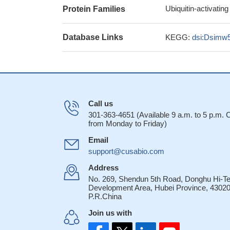
Ubiquitin-activatin
Protein Families
Database Links
KEGG:
dsi:Dsimw
Call us
301-363-4651 (Available 9 a.m. to 5 p.m.
from Monday to Friday)
Email
support@cusabio.com
Address
No. 269, Shendun 5th Road, Donghu Hi-T
Development Area, Hubei Province, 43020
P.R.China
Join us with