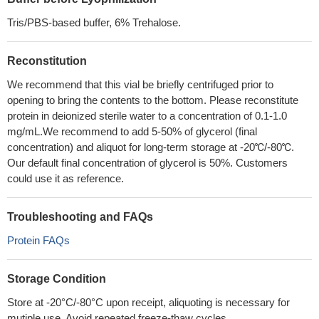
Tris/PBS-based buffer, 6% Trehalose.
Reconstitution
We recommend that this vial be briefly centrifuged prior to
opening to bring the contents to the bottom. Please reconstitute
protein in deionized sterile water to a concentration of 0.1-1.0
mg/mL.We recommend to add 5-50% of glycerol (final
concentration) and aliquot for long-term storage at -20℃/-80℃.
Our default final concentration of glycerol is 50%. Customers
could use it as reference.
Troubleshooting and FAQs
Protein FAQs
Storage Condition
Store at -20°C/-80°C upon receipt, aliquoting is necessary for
mutiple use. Avoid repeated freeze-thaw cycles.