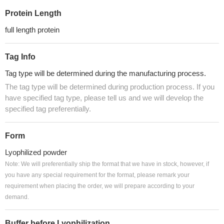
Protein Length
full length protein
Tag Info
Tag type will be determined during the manufacturing process.
The tag type will be determined during production process. If you
have specified tag type, please tell us and we will develop the
specified tag preferentially.
Form
Lyophilized powder
Note: We will preferentially ship the format that we have in stock, however, if
you have any special requirement for the format, please remark your
requirement when placing the order, we will prepare according to your
demand.
Buffer before Lyophilization