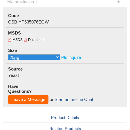
Mammalian cell
Code
CSB-YP635076EGW
MSDS
MSDS
Datasheet
Size
Pls inquire
Source
Yeast
Have
Questions?
Leave a Message
or
Start an on-line Chat
Product Details
Related Products