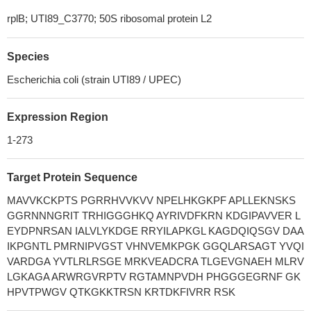
rplB; UTI89_C3770; 50S ribosomal protein L2
Species
Escherichia coli (strain UTI89 / UPEC)
Expression Region
1-273
Target Protein Sequence
MAVVKCKPTS PGRRHVVKVV NPELHKGKPF APLLEKNSKS
GGRNNNGRIT TRHIGGGHKQ AYRIVDFKRN KDGIPAVVER L
EYDPNRSAN IALVLYKDGE RRYILAPKGL KAGDQIQSGV DAA
IKPGNTL PMRNIPVGST VHNVEMKPGK GGQLARSAGT YVQI
VARDGA YVTLRLRSGE MRKVEADCRA TLGEVGNAEH MLRV
LGKAGA ARWRGVRPTV RGTAMNPVDH PHGGGEGRNF GK
HPVTPWGV QTKGKKTRSN KRTDKFIVRR RSK