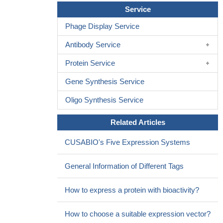
Service
Phage Display Service
Antibody Service
Protein Service
Gene Synthesis Service
Oligo Synthesis Service
Related Articles
CUSABIO's Five Expression Systems
General Information of Different Tags
How to express a protein with bioactivity?
How to choose a suitable expression vector?