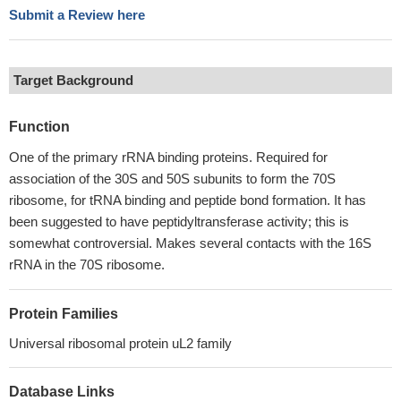
Submit a Review here
Target Background
Function
One of the primary rRNA binding proteins. Required for
association of the 30S and 50S subunits to form the 70S
ribosome, for tRNA binding and peptide bond formation. It has
been suggested to have peptidyltransferase activity; this is
somewhat controversial. Makes several contacts with the 16S
rRNA in the 70S ribosome.
Protein Families
Universal ribosomal protein uL2 family
Database Links