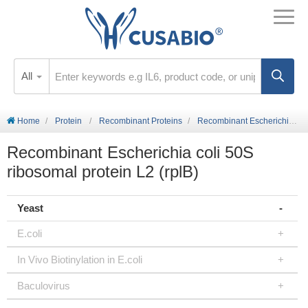
All
Home
Protein
Recombinant Proteins
Recombinant Escherichia coli 50S ribosomal protein L2 (rplB)
Recombinant Escherichia coli 50S
ribosomal protein L2 (rplB)
Yeast
E.coli
In Vivo Biotinylation in E.coli
Baculovirus