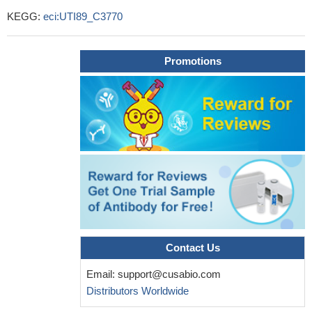
KEGG:
eci:UTI89_C3770
Promotions
Contact Us
Email:
support@cusabio.com
Distributors Worldwide