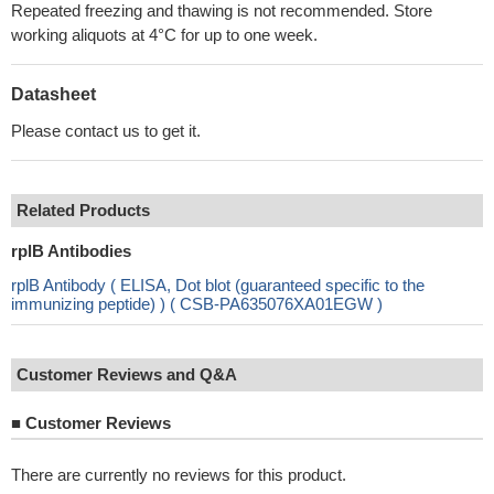
Repeated freezing and thawing is not recommended. Store
working aliquots at 4°C for up to one week.
Datasheet
Please contact us to get it.
Related Products
rplB Antibodies
rplB Antibody ( ELISA, Dot blot (guaranteed specific to the
immunizing peptide) ) ( CSB-PA635076XA01EGW )
Customer Reviews and Q&A
■
Customer Reviews
There are currently no reviews for this product.