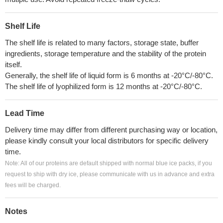
Shelf Life
The shelf life is related to many factors, storage state, buffer
ingredients, storage temperature and the stability of the protein
itself.
Generally, the shelf life of liquid form is 6 months at -20°C/-80°C.
The shelf life of lyophilized form is 12 months at -20°C/-80°C.
Lead Time
Delivery time may differ from different purchasing way or location,
please kindly consult your local distributors for specific delivery
time.
Note: All of our proteins are default shipped with normal blue ice packs, if you
request to ship with dry ice, please communicate with us in advance and extra
fees will be charged.
Notes