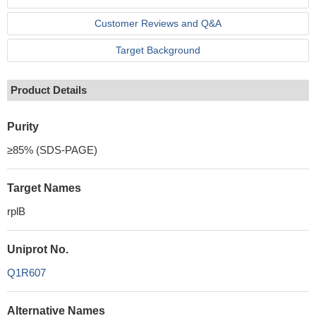
Customer Reviews and Q&A
Target Background
Product Details
Purity
≥85% (SDS-PAGE)
Target Names
rplB
Uniprot No.
Q1R607
Alternative Names