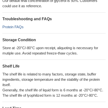
Our default final concentration of glycerol is 50%. Customers
could use it as reference.
Troubleshooting and FAQs
Protein FAQs
Storage Condition
Store at -20°C/-80°C upon receipt, aliquoting is necessary for
mutiple use. Avoid repeated freeze-thaw cycles.
Shelf Life
The shelf life is related to many factors, storage state, buffer
ingredients, storage temperature and the stability of the protein
itself.
Generally, the shelf life of liquid form is 6 months at -20°C/-80°C.
The shelf life of lyophilized form is 12 months at -20°C/-80°C.