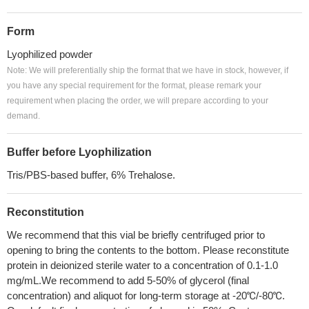
Form
Lyophilized powder
Note: We will preferentially ship the format that we have in stock, however, if
you have any special requirement for the format, please remark your
requirement when placing the order, we will prepare according to your
demand.
Buffer before Lyophilization
Tris/PBS-based buffer, 6% Trehalose.
Reconstitution
We recommend that this vial be briefly centrifuged prior to
opening to bring the contents to the bottom. Please reconstitute
protein in deionized sterile water to a concentration of 0.1-1.0
mg/mL.We recommend to add 5-50% of glycerol (final
concentration) and aliquot for long-term storage at -20℃/-80℃.