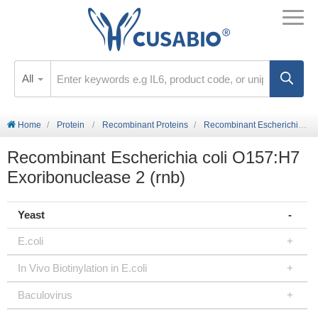
All
Home
Protein
Recombinant Proteins
Recombinant Escherichia coli O157:H7 Exoribonuclease 2 (rnb)
Recombinant Escherichia coli O157:H7
Exoribonuclease 2 (rnb)
Yeast
E.coli
In Vivo Biotinylation in E.coli
Baculovirus