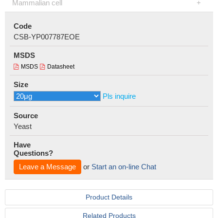
Mammalian cell
Code
CSB-YP007787EOE
MSDS
MSDS
Datasheet
Size
Pls inquire
Source
Yeast
Have
Questions?
Leave a Message
or
Start an on-line Chat
Product Details
Related Products