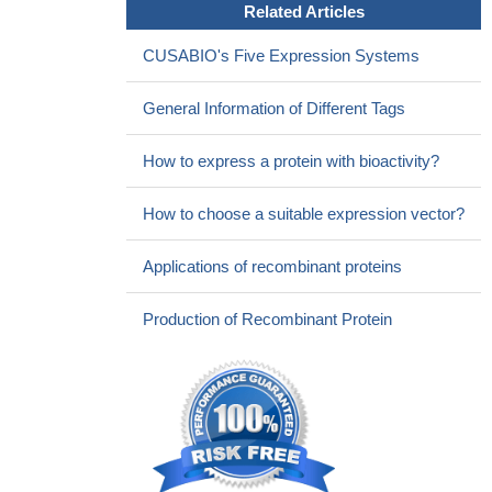
Related Articles
CUSABIO's Five Expression Systems
General Information of Different Tags
How to express a protein with bioactivity?
How to choose a suitable expression vector?
Applications of recombinant proteins
Production of Recombinant Protein