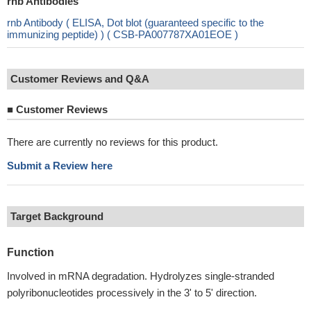
rnb Antibodies
rnb Antibody ( ELISA, Dot blot (guaranteed specific to the
immunizing peptide) ) ( CSB-PA007787XA01EOE )
Customer Reviews and Q&A
■
Customer Reviews
There are currently no reviews for this product.
Submit a Review here
Target Background
Function
Involved in mRNA degradation. Hydrolyzes single-stranded
polyribonucleotides processively in the 3' to 5' direction.