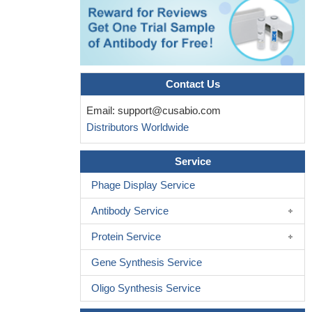
Contact Us
Email:
support@cusabio.com
Distributors Worldwide
Service
Phage Display Service
Antibody Service
Protein Service
Gene Synthesis Service
Oligo Synthesis Service