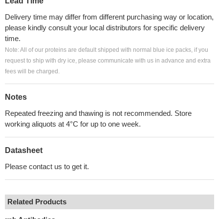
Lead Time
Delivery time may differ from different purchasing way or location,
please kindly consult your local distributors for specific delivery
time.
Note: All of our proteins are default shipped with normal blue ice packs, if you
request to ship with dry ice, please communicate with us in advance and extra
fees will be charged.
Notes
Repeated freezing and thawing is not recommended. Store
working aliquots at 4°C for up to one week.
Datasheet
Please contact us to get it.
Related Products