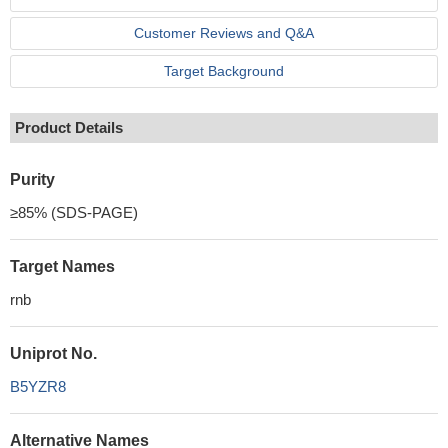
Customer Reviews and Q&A
Target Background
Product Details
Purity
≥85% (SDS-PAGE)
Target Names
rnb
Uniprot No.
B5YZR8
Alternative Names