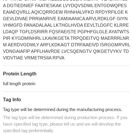
A DGTIEDNIEF FAATIESKAK LVYDQVSDWL ENTGDWQPES
EAIAEQVRLL AQICQRRGEW RHNHALVFKD RPDYRFILGE K
GEVLDIVAE PRRIANRIVE EAMIAANICA ARVLRDKLGF GIYN
VHMGFD PANADALAAL LKTHGLHVDA EEVLTLDGFC KLRRE
LDAQP TGFLDSRIRR FQSFAEISTE PGPHFGLGLE AYATWTS
PIR KYGDMINHRL LKAVIKGETA TRPQDEITVQ MAERRRLNR
M AERDVGDWLY ARFLKDKAGT DTRFAAEIVD ISRGGMRVRL
VDNGAIAFIP APFLHAVRDE LVCSQENGTV QIKGETVYKV TD
VIDVTIAE VRMETRSIIA RPVA
Protein Length
full length protein
Tag Info
Tag type will be determined during the manufacturing process.
The tag type will be determined during production process. If you
have specified tag type, please tell us and we will develop the
specified tag preferentially.