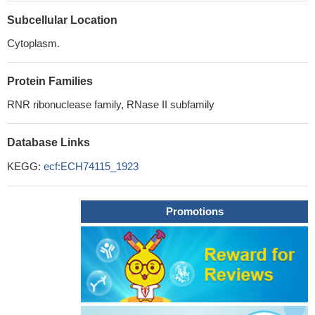
Subcellular Location
Cytoplasm.
Protein Families
RNR ribonuclease family, RNase II subfamily
Database Links
KEGG:
ecf:ECH74115_1923
Promotions