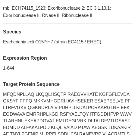
rnb; ECH74115_1923; Exoribonuclease 2; EC 3.1.13.1;
Exoribonuclease II; RNase II; Ribonuclease II
Species
Escherichia coli O157:H7 (strain EC4115 / EHEC)
Expression Region
1-644
Target Protein Sequence
MFQDNPLLAQ LKQQLHSQTP RAEGVVKATE KGFGFLEVDA
QKSYFIPPPQ MKKVMHGDRI IAVIHSEKER ESAEPEELVE PF
LTRFVGKV QGKNDRLAIV PDHPLLKDAI PCRAARGLNH EFK
EGDWAVA EMRRHPLKGD RSFYAELTQY ITFGDDHFVP WWV
TLARHNL EKEAPDGVAT EMLDEGLVRK DLTALDFVTI DSAST
EDMDD ALFAKALPDD KLQLIVAIAD PTAWIAEGSK LDKAAKIR
AF TNYLPGFNIP MLPRELSDDL CSLRANEVRP VLACRMTLS