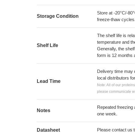
Store at -20°C/-80°
Storage Condition
freeze-thaw cycles
The shelf life is re
temperature and the s
Shelf Life
Generally, the shelf
form is 12 months 
Delivery time may d
local distributors fo
Lead Time
Note: All of our protein
please communicate wit
Repeated freezing 
Notes
one week.
Please contact us to
Datasheet