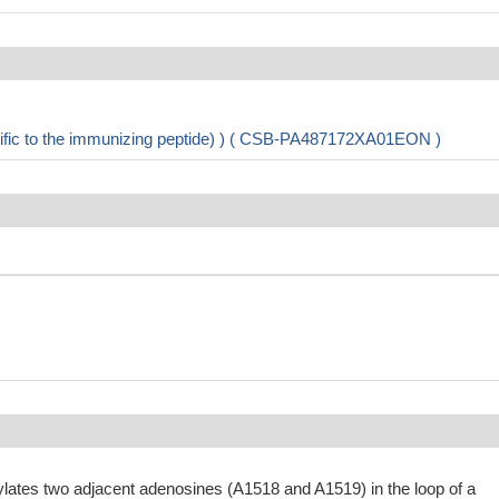
cific to the immunizing peptide) ) ( CSB-PA487172XA01EON )
ylates two adjacent adenosines (A1518 and A1519) in the loop of a