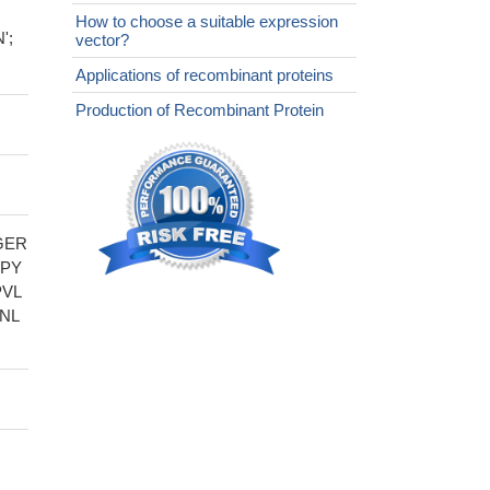
How to choose a suitable expression
';
vector?
Applications of recombinant proteins
Production of Recombinant Protein
GER
LPY
PVL
NL
,