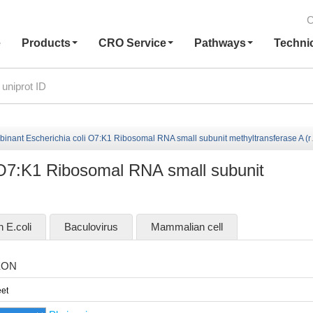
C
e
Products
CRO Service
Pathways
Techni
nant Escherichia coli O7:K1 Ribosomal RNA small subunit methyltransferase A (rsmA)
 O7:K1 Ribosomal RNA small subunit
n E.coli
Baculovirus
Mammalian cell
EON
et