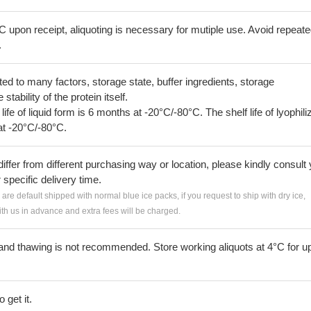
C upon receipt, aliquoting is necessary for mutiple use. Avoid repeat
.
lated to many factors, storage state, buffer ingredients, storage
tability of the protein itself.
 life of liquid form is 6 months at -20°C/-80°C. The shelf life of lyophili
at -20°C/-80°C.
iffer from different purchasing way or location, please kindly consult
r specific delivery time.
s are default shipped with normal blue ice packs, if you request to ship with dry ice,
h us in advance and extra fees will be charged.
and thawing is not recommended. Store working aliquots at 4°C for up
 get it.