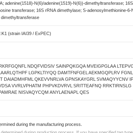
A; adenine(1518)-N(6)/adenine(1519)-N(6))-dimethyltransferase; 16S
sine transferase; 16S rRNA dimethylase; S-adenosylmethionine-6-N
dimethyltransferase
:K1 (strain IAI39 / ExPEC)
KRFGQNFL NDQFVIDSIV SAINPQKGQA MVEIGPGLAA LTEPV
 LAARLQTHPF LGPKLTIYQQ DAMTFNFGEL AEKMGQPLRV FGN
YT DAIADMHFML QKEVVNRLVA GPNSKAYGRL SVMAQYYCNV I
VDSA VVRLVPHATM PHPVKDVRVL SRITTEAFNQ RRKTIRNSLG 
PAMRAE NISVAQYCQM ANYLAENAPL QES
termined during the manufacturing process.
e determined during production process. If you have specified tag type