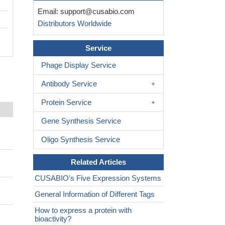
Email:
support@cusabio.com
Distributors Worldwide
Service
Phage Display Service
Antibody Service
Protein Service
Gene Synthesis Service
Oligo Synthesis Service
Related Articles
CUSABIO's Five Expression Systems
General Information of Different Tags
How to express a protein with
bioactivity?