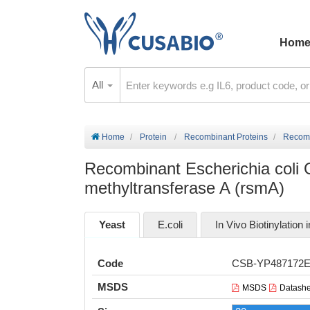
Hom
All
Home
Protein
Recombinant Proteins
Recombi
Recombinant Escherichia coli
methyltransferase A (rsmA)
Yeast
E.coli
In Vivo Biotinylation i
Code
CSB-YP487172
MSDS
MSDS
Datashe