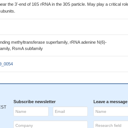
ar the 3'-end of 16S rRNA in the 30S particle. May play a critical role
ubunits.
inding methyltransferase superfamily, rRNA adenine N(6)-
family, RsmA subfamily
39_0054
Subscribe newsletter
Leave a message
 CST