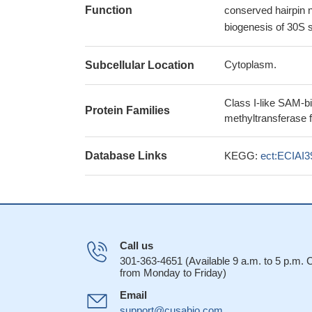
Function
conserved hairpin ne
biogenesis of 30S s
Cytoplasm.
Subcellular Location
Class I-like SAM-b
Protein Families
methyltransferase 
Database Links
KEGG:
ect:ECIAI
Call us
301-363-4651 (Available 9 a.m. to 5 p.m.
from Monday to Friday)
Email
support@cusabio.com