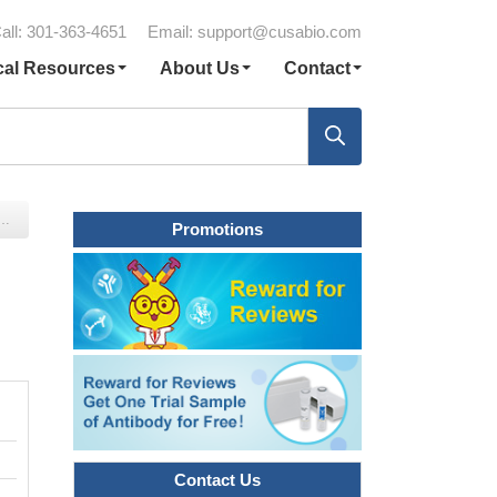
all: 301-363-4651
Email:
support@cusabio.com
cal Resources
About Us
Contact
Promotions
Contact Us