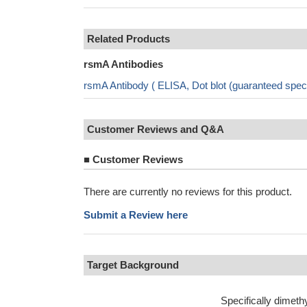
Related Products
rsmA Antibodies
rsmA Antibody ( ELISA, Dot blot (guaranteed spe
Customer Reviews and Q&A
■
Customer Reviews
There are currently no reviews for this product.
Submit a Review here
Target Background
Specifically dimeth