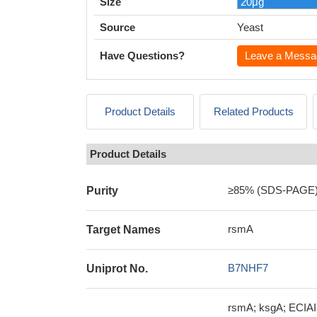
Size
Source
Yeast
Have Questions?
Leave a Messa
Product Details
Related Products
Product Details
≥85% (SDS-PAGE
Purity
rsmA
Target Names
B7NHF7
Uniprot No.
rsmA; ksgA; ECIAI