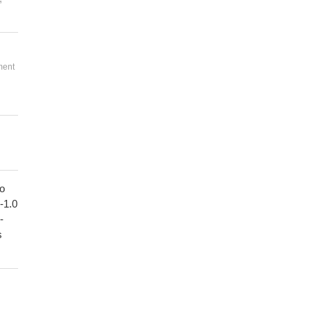
ment
to
1-1.0
-
s