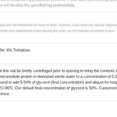
e will develop the specified tag preferentially.
ially ship the format that we have in stock, however, if you have any special require
remark your requirement when placing the order, we will prepare according to your
fer, 6% Trehalose.
his vial be briefly centrifuged prior to opening to bring the contents 
econstitute protein in deionized sterile water to a concentration of 0.
 to add 5-50% of glycerol (final concentration) and aliquot for long
℃/-80℃. Our default final concentration of glycerol is 50%. Customer
erence.