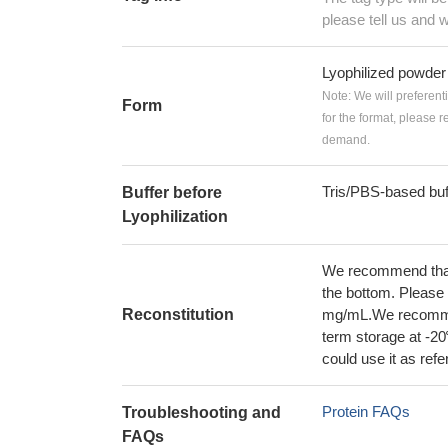
please tell us and w
Lyophilized powder
Note: We will preferent
Form
for the format, please 
demand.
Tris/PBS-based buf
Buffer before
Lyophilization
We recommend that t
the bottom. Please r
Reconstitution
mg/mL.We recommend
term storage at -20
could use it as ref
Protein FAQs
Troubleshooting and
FAQs