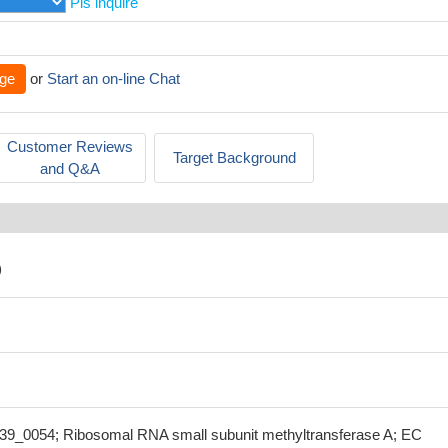
Pls inquire
ge
or
Start an on-line Chat
Customer Reviews
Target Background
and Q&A
)
39_0054; Ribosomal RNA small subunit methyltransferase A; EC