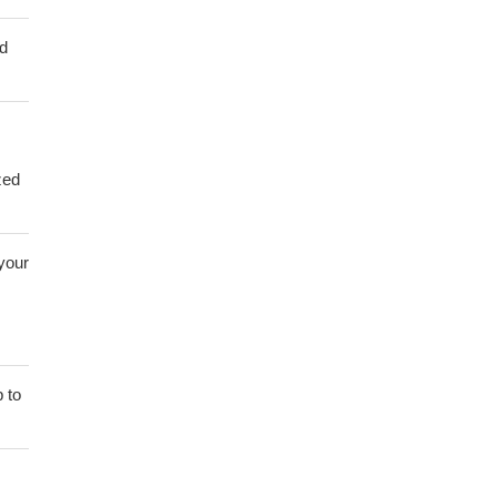
ed
zed
 your
 to