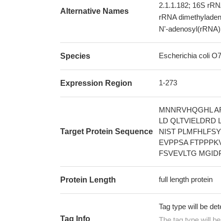
2.1.1.182; 16S rRN
Alternative Names
rRNA dimethyladeno
N'-adenosyl(rRNA) 
Escherichia coli O7
Species
1-273
Expression Region
MNNRVHQGHL AR
LD QLTVIELDRD
Target Protein Sequence
NIST PLMFHLFS
EVPPSA FTPPPK
FSVEVLTG MGID
full length protein
Protein Length
Tag type will be de
Tag Info
The tag type will b