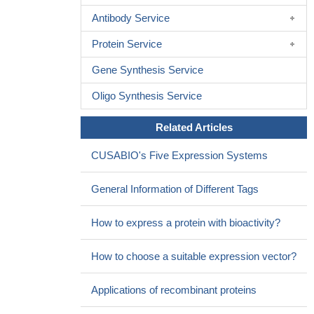
Antibody Service
Protein Service
Gene Synthesis Service
Oligo Synthesis Service
Related Articles
CUSABIO's Five Expression Systems
General Information of Different Tags
How to express a protein with bioactivity?
How to choose a suitable expression vector?
Applications of recombinant proteins