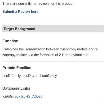
There are currently no reviews for this product.
Submit a Review here
Target Background
Function
Catalyzes the isomerization between 2-isopropylmalate and 3-
isopropylmalate, via the formation of 2-isopropylmaleate.
Protein Families
LeuD family, LeuD type 1 subfamily
Database Links
KEGG:
ecx:EcHS_A0076