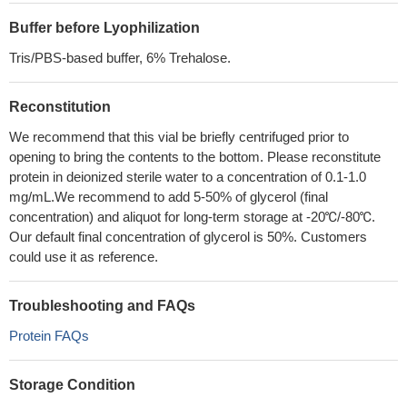
Buffer before Lyophilization
Tris/PBS-based buffer, 6% Trehalose.
Reconstitution
We recommend that this vial be briefly centrifuged prior to
opening to bring the contents to the bottom. Please reconstitute
protein in deionized sterile water to a concentration of 0.1-1.0
mg/mL.We recommend to add 5-50% of glycerol (final
concentration) and aliquot for long-term storage at -20℃/-80℃.
Our default final concentration of glycerol is 50%. Customers
could use it as reference.
Troubleshooting and FAQs
Protein FAQs
Storage Condition