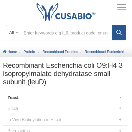
All
Home
Protein
Recombinant Proteins
Recombinant Escherichia coli O9:H4 3-isopropylmalate dehydratase small subunit (leuD)
Recombinant Escherichia coli O9:H4 3-
isopropylmalate dehydratase small
subunit (leuD)
Yeast
E.coli
In Vivo Biotinylation in E.coli
Baculovirus