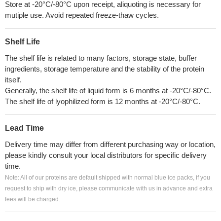
Store at -20°C/-80°C upon receipt, aliquoting is necessary for
mutiple use. Avoid repeated freeze-thaw cycles.
Shelf Life
The shelf life is related to many factors, storage state, buffer
ingredients, storage temperature and the stability of the protein
itself.
Generally, the shelf life of liquid form is 6 months at -20°C/-80°C.
The shelf life of lyophilized form is 12 months at -20°C/-80°C.
Lead Time
Delivery time may differ from different purchasing way or location,
please kindly consult your local distributors for specific delivery
time.
Note: All of our proteins are default shipped with normal blue ice packs, if you
request to ship with dry ice, please communicate with us in advance and extra
fees will be charged.