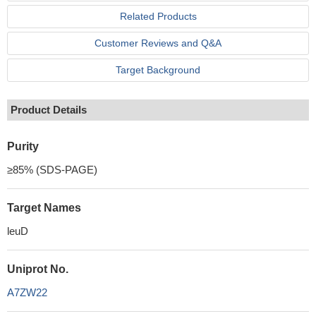
Related Products
Customer Reviews and Q&A
Target Background
Product Details
Purity
≥85% (SDS-PAGE)
Target Names
leuD
Uniprot No.
A7ZW22