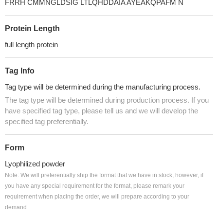
FRRH CMMNGLDSIG LTLQHDDAIA AYEAKQPAFM N
Protein Length
full length protein
Tag Info
Tag type will be determined during the manufacturing process.
The tag type will be determined during production process. If you
have specified tag type, please tell us and we will develop the
specified tag preferentially.
Form
Lyophilized powder
Note: We will preferentially ship the format that we have in stock, however, if
you have any special requirement for the format, please remark your
requirement when placing the order, we will prepare according to your
demand.