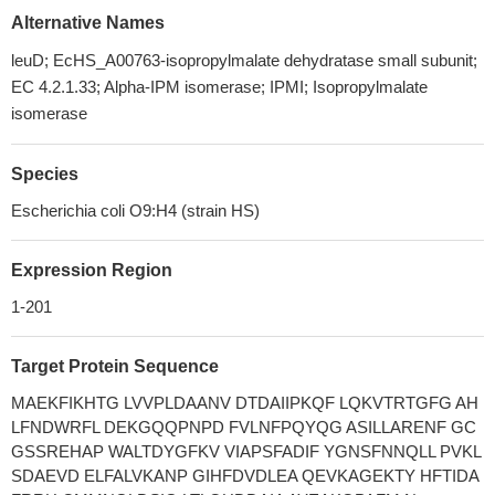
Alternative Names
leuD; EcHS_A00763-isopropylmalate dehydratase small subunit;
EC 4.2.1.33; Alpha-IPM isomerase; IPMI; Isopropylmalate
isomerase
Species
Escherichia coli O9:H4 (strain HS)
Expression Region
1-201
Target Protein Sequence
MAEKFIKHTG LVVPLDAANV DTDAIIPKQF LQKVTRTGFG AH
LFNDWRFL DEKGQQPNPD FVLNFPQYQG ASILLARENF GC
GSSREHAP WALTDYGFKV VIAPSFADIF YGNSFNNQLL PVKL
SDAEVD ELFALVKANP GIHFDVDLEA QEVKAGEKTY HFTIDA