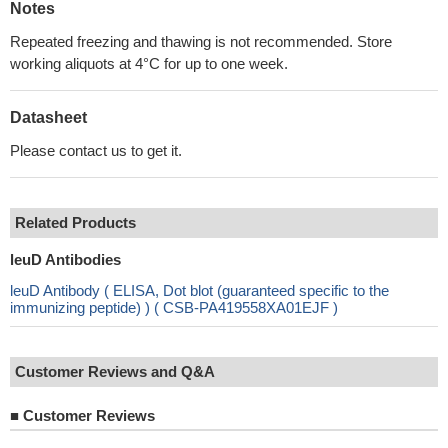
Notes
Repeated freezing and thawing is not recommended. Store
working aliquots at 4°C for up to one week.
Datasheet
Please contact us to get it.
Related Products
leuD Antibodies
leuD Antibody ( ELISA, Dot blot (guaranteed specific to the
immunizing peptide) ) ( CSB-PA419558XA01EJF )
Customer Reviews and Q&A
■
Customer Reviews