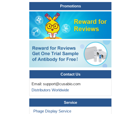
Promotions
Contact Us
Email:
support@cusabio.com
Distributors Worldwide
Service
Phage Display Service