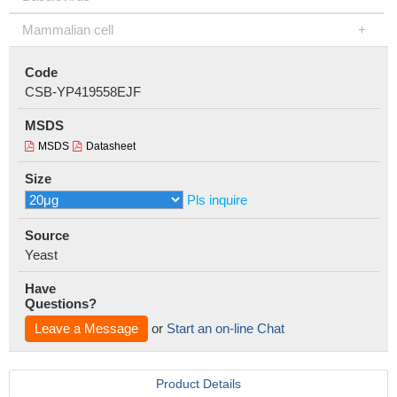
Mammalian cell
Code
CSB-YP419558EJF
MSDS
MSDS
Datasheet
Size
Pls inquire
Source
Yeast
Have
Questions?
Leave a Message
or
Start an on-line Chat
Product Details