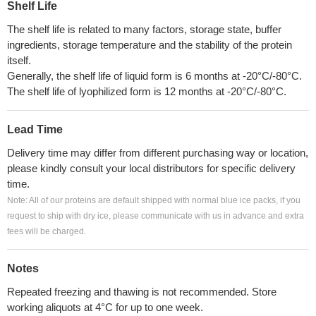
Shelf Life
The shelf life is related to many factors, storage state, buffer
ingredients, storage temperature and the stability of the protein
itself.
Generally, the shelf life of liquid form is 6 months at -20°C/-80°C.
The shelf life of lyophilized form is 12 months at -20°C/-80°C.
Lead Time
Delivery time may differ from different purchasing way or location,
please kindly consult your local distributors for specific delivery
time.
Note: All of our proteins are default shipped with normal blue ice packs, if you
request to ship with dry ice, please communicate with us in advance and extra
fees will be charged.
Notes
Repeated freezing and thawing is not recommended. Store
working aliquots at 4°C for up to one week.