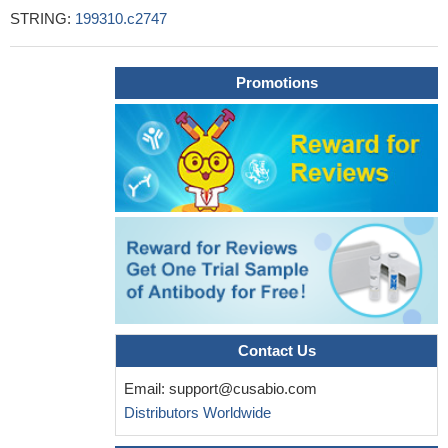
STRING:
199310.c2747
Promotions
Contact Us
Email:
support@cusabio.com
Distributors Worldwide