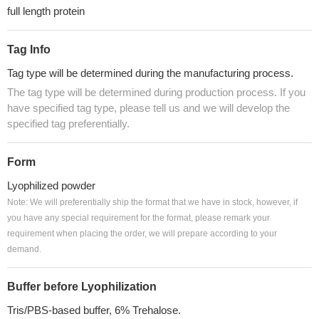
full length protein
Tag Info
Tag type will be determined during the manufacturing process.
The tag type will be determined during production process. If you
have specified tag type, please tell us and we will develop the
specified tag preferentially.
Form
Lyophilized powder
Note: We will preferentially ship the format that we have in stock, however, if
you have any special requirement for the format, please remark your
requirement when placing the order, we will prepare according to your
demand.
Buffer before Lyophilization
Tris/PBS-based buffer, 6% Trehalose.