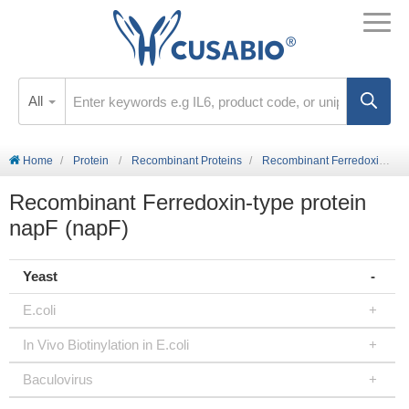
All
Home
Protein
Recombinant Proteins
Recombinant Ferredoxin-type protein napF (napF)
Recombinant Ferredoxin-type protein
napF (napF)
Yeast
E.coli
In Vivo Biotinylation in E.coli
Baculovirus