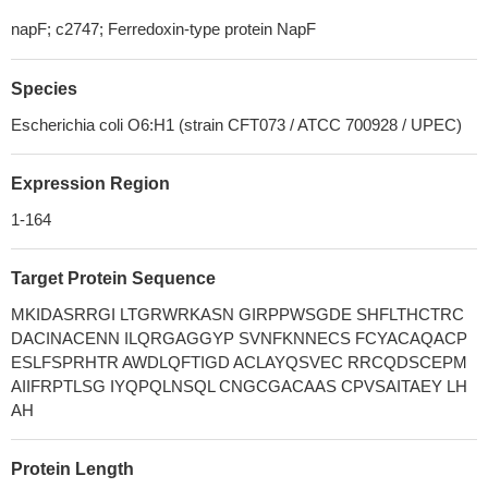
napF; c2747; Ferredoxin-type protein NapF
Species
Escherichia coli O6:H1 (strain CFT073 / ATCC 700928 / UPEC)
Expression Region
1-164
Target Protein Sequence
MKIDASRRGI LTGRWRKASN GIRPPWSGDE SHFLTHCTRC
DACINACENN ILQRGAGGYP SVNFKNNECS FCYACAQACP
ESLFSPRHTR AWDLQFTIGD ACLAYQSVEC RRCQDSCEPM
AIIFRPTLSG IYQPQLNSQL CNGCGACAAS CPVSAITAEY LH
AH
Protein Length