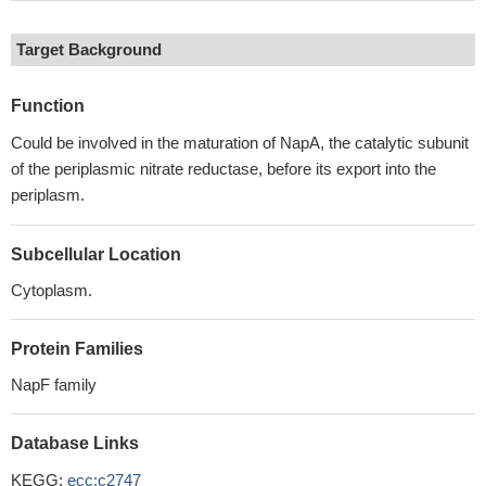
Target Background
Function
Could be involved in the maturation of NapA, the catalytic subunit
of the periplasmic nitrate reductase, before its export into the
periplasm.
Subcellular Location
Cytoplasm.
Protein Families
NapF family
Database Links
KEGG:
ecc:c2747