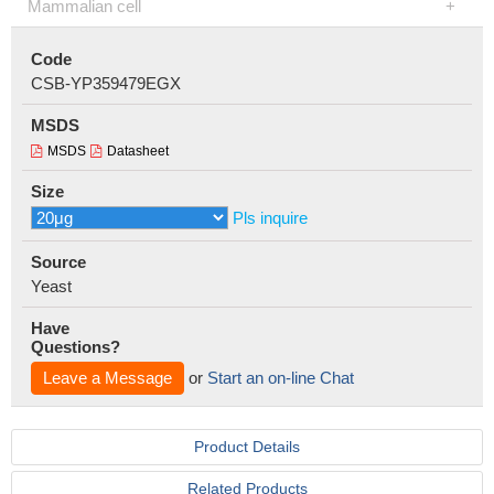
Mammalian cell
Code
CSB-YP359479EGX
MSDS
MSDS
Datasheet
Size
Pls inquire
Source
Yeast
Have
Questions?
Leave a Message
or
Start an on-line Chat
Product Details
Related Products