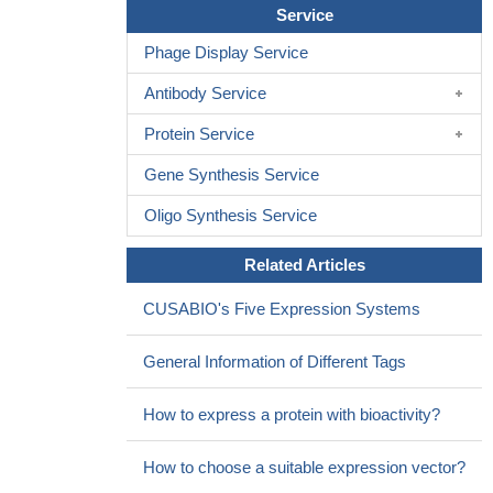
Service
Phage Display Service
Antibody Service
Protein Service
Gene Synthesis Service
Oligo Synthesis Service
Related Articles
CUSABIO's Five Expression Systems
General Information of Different Tags
How to express a protein with bioactivity?
How to choose a suitable expression vector?