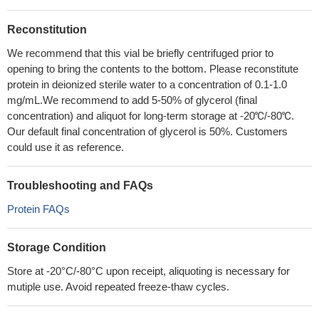
Reconstitution
We recommend that this vial be briefly centrifuged prior to
opening to bring the contents to the bottom. Please reconstitute
protein in deionized sterile water to a concentration of 0.1-1.0
mg/mL.We recommend to add 5-50% of glycerol (final
concentration) and aliquot for long-term storage at -20℃/-80℃.
Our default final concentration of glycerol is 50%. Customers
could use it as reference.
Troubleshooting and FAQs
Protein FAQs
Storage Condition
Store at -20°C/-80°C upon receipt, aliquoting is necessary for
mutiple use. Avoid repeated freeze-thaw cycles.