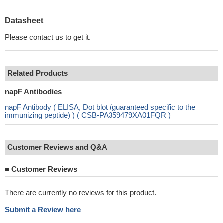
Datasheet
Please contact us to get it.
Related Products
napF Antibodies
napF Antibody ( ELISA, Dot blot (guaranteed specific to the
immunizing peptide) ) ( CSB-PA359479XA01FQR )
Customer Reviews and Q&A
■
Customer Reviews
There are currently no reviews for this product.
Submit a Review here