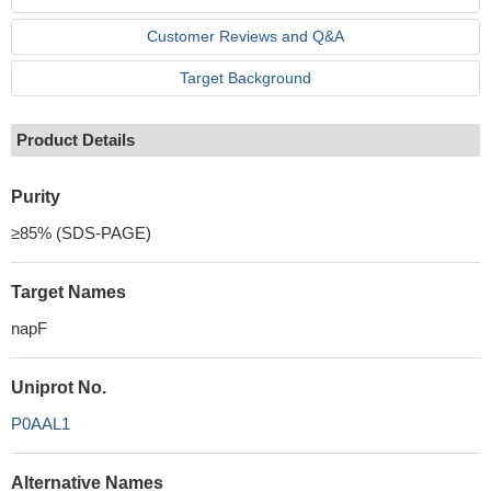
Customer Reviews and Q&A
Target Background
Product Details
Purity
≥85% (SDS-PAGE)
Target Names
napF
Uniprot No.
P0AAL1
Alternative Names