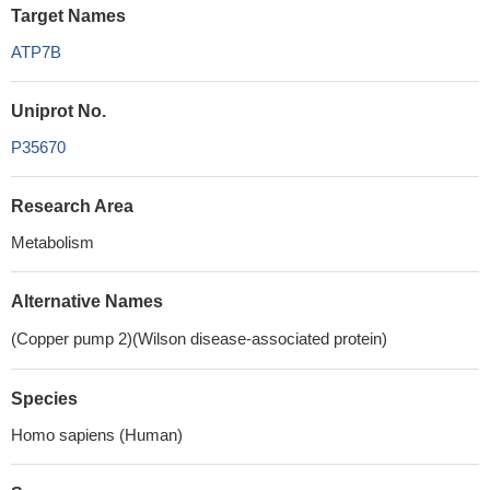
Target Names
ATP7B
Uniprot No.
P35670
Research Area
Metabolism
Alternative Names
(Copper pump 2)(Wilson disease-associated protein)
Species
Homo sapiens (Human)