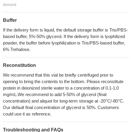
demand.
Buffer
If the delivery form is liquid, the default storage buffer is Tris/PBS-
based buffer, 5%-50% glycerol. If the delivery form is lyophilized
powder, the buffer before lyophilization is Tris/PBS-based buffer,
6% Trehalose.
Reconstitution
We recommend that this vial be briefly centrifuged prior to
opening to bring the contents to the bottom. Please reconstitute
protein in deionized sterile water to a concentration of 0.1-1.0
mg/mL.We recommend to add 5-50% of glycerol (final
concentration) and aliquot for long-term storage at -20°C/-80°C.
Our default final concentration of glycerol is 50%. Customers
could use it as reference.
Troubleshooting and FAQs