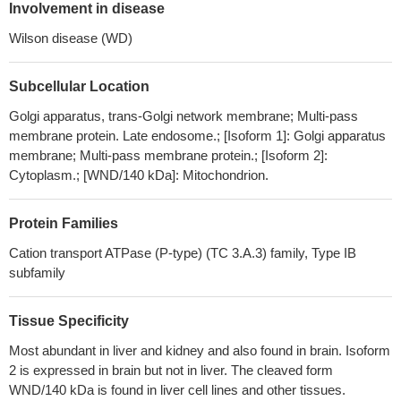
The genotypes of ATP7B gene may be novel and significant
Involvement in disease
biomarkers for predicting the gastrointestinal toxicity of platinum-
Wilson disease (WD)
based chemotherapy in NSCLC patients.
PMID: 29970670
The ATP7B gene codes the ATP7B protein, which is an
Subcellular Location
acronym for: ATPase activity, 7 distinct domain, and B class for
second P-type ATPase copper binding pump.
PMID: 29540233
Golgi apparatus, trans-Golgi network membrane; Multi-pass
Mutations in the alpha-1-antitrypsin and Wilson's genes may
membrane protein. Late endosome.; [Isoform 1]: Golgi apparatus
act as cofactors in the pathogenesis of fatty liver diseases.
PMID:
membrane; Multi-pass membrane protein.; [Isoform 2]:
Cytoplasm.; [WND/140 kDa]: Mitochondrion.
29324588
Compound heterozygous mutations Arg778Leu and a variant in
intron4:c.1707 + 5G>A were identified in a case of Wilson's
Protein Families
disease with adrenocortical insufficiency. c.1707 + 5G>A variant
Cation transport ATPase (P-type) (TC 3.A.3) family, Type IB
resulted in exon 4 skipping.
PMID: 29181760
subfamily
These findings were different from previous studies in Asia. Our
research established a suitable strategy for ATP7B gene testing in
Tissue Specificity
northern Vietnamese WD patients.
PMID: 29321352
Wilson disease (WD) is an autosomal-recessive disease
Most abundant in liver and kidney and also found in brain. Isoform
caused by mutations in the ATP7B gene which encodes a copper-
2 is expressed in brain but not in liver. The cleaved form
WND/140 kDa is found in liver cell lines and other tissues.
transporting ATPase.
PMID: 29325617