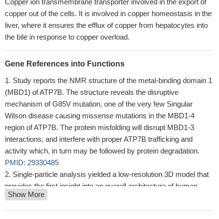
Copper ion transmembrane transporter involved in the export of
copper out of the cells. It is involved in copper homeostasis in the
liver, where it ensures the efflux of copper from hepatocytes into
the bile in response to copper overload.
Gene References into Functions
Study reports the NMR structure of the metal-binding domain 1
(MBD1) of ATP7B. The structure reveals the disruptive
mechanism of G85V mutation, one of the very few Singular
Wilson disease causing missense mutations in the MBD1-4
region of ATP7B. The protein misfolding will disrupt MBD1-3
interactions, and interfere with proper ATP7B trafficking and
activity which, in turn may be followed by protein degradation.
PMID: 29330485
Single-particle analysis yielded a low-resolution 3D model that
provides the first insight into an overall architecture of human
Show More
ATP7B, positions of the main domains, and a dimer interface.
PMID: 28842499