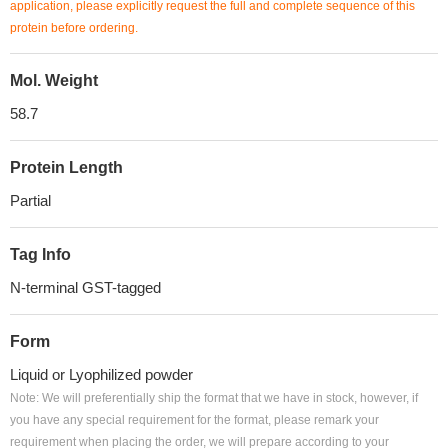
application, please explicitly request the full and complete sequence of this
protein before ordering.
Mol. Weight
58.7
Protein Length
Partial
Tag Info
N-terminal GST-tagged
Form
Liquid or Lyophilized powder
Note: We will preferentially ship the format that we have in stock, however, if
you have any special requirement for the format, please remark your
requirement when placing the order, we will prepare according to your