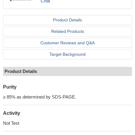
Chat
Product Details
Related Products
Customer Reviews and Q&A
Target Background
Product Details
Purity
≥ 85% as determined by SDS-PAGE.
Activity
Not Test