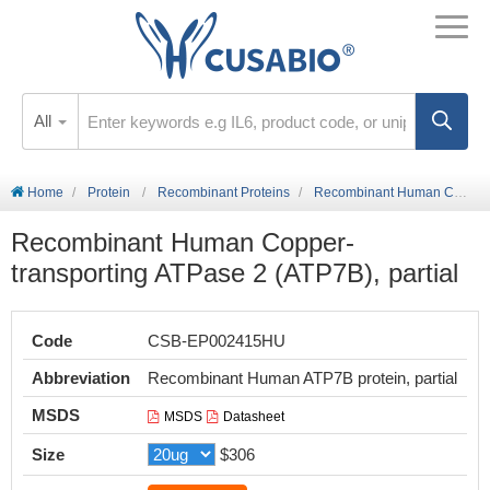
All
Home
Protein
Recombinant Proteins
Recombinant Human Copper-transporting ATPase 2 (ATP7B), partial
Recombinant Human Copper-
transporting ATPase 2 (ATP7B), partial
Code
CSB-EP002415HU
Abbreviation
Recombinant Human ATP7B protein, partial
MSDS
MSDS
Datasheet
Size
$306