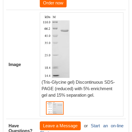
Order now
Image
(Tris-Glycine gel) Discontinuous SDS-
PAGE (reduced) with 5% enrichment
gel and 15% separation gel.
Have
Leave a Message
or
Start an on-line
Questions?