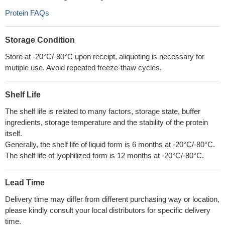
Protein FAQs
Storage Condition
Store at -20°C/-80°C upon receipt, aliquoting is necessary for
mutiple use. Avoid repeated freeze-thaw cycles.
Shelf Life
The shelf life is related to many factors, storage state, buffer
ingredients, storage temperature and the stability of the protein
itself.
Generally, the shelf life of liquid form is 6 months at -20°C/-80°C.
The shelf life of lyophilized form is 12 months at -20°C/-80°C.
Lead Time
Delivery time may differ from different purchasing way or location,
please kindly consult your local distributors for specific delivery
time.