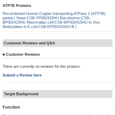
ATP7B Proteins
Recombinant Human Copper-transporting ATPase 2 (ATP7B),
partial ( Yeast-CSB-YP002415HU Baculovirus-CSB-
BP002415HU Mammalian cell-CSB-MP002415HU In Vivo
Biotinylation in E.coli-CSB-EP002415HU-B )
Customer Reviews and Q&A
■
Customer Reviews
There are currently no reviews for this product.
Submit a Review here
Target Background
Function