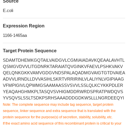
Source
E.coli
Expression Region
1166-1465aa
Target Protein Sequence
SDAMTDHEMKGQTAILVAIDGVLCGMIAIADAVKQEAALAVHTL
QSMGVDVVLITGDNRKTARAIATQVGINKVFAEVLPSHKVAKV
QELQNKGKKVAMVGDGVNDSPALAQADMGVAIGTGTDVAIEA
ADVVLIRNDLLDVVASIHLSKRTVRRIRINLVLALIYNLVGIPIAAG
VFMPIGIVLQPWMGSAAMAASSVSVVLSSLQLKCYKKPDLER
YEAQAHGHMKPLTASQVSVHIGMDDRWRDSPRATPWDQVS
YVSQVSLSSLTSDKPSRHSAAADDDGDKWSLLLNGRDEEQYI
Note: The complete sequence may include tag sequence, target protein
sequence, linker sequence and extra sequence that is translated with the
protein sequence for the purpose(s) of secretion, stability, solubility, etc.
If the exact amino acid sequence of this recombinant protein is critical to your