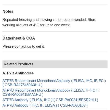
Notes
Repeated freezing and thawing is not recommended. Store
working aliquots at 4°C for up to one week.
Datasheet & COA
Please contact us to get it.
Related Products
ATP7B Antibodies
ATP7B Recombinant Monoclonal Antibody ( ELISA, IHC, IF, FC )
( CSB-RA175460A0HU )
ATP7B Recombinant Monoclonal Antibody ( ELISA, IF, FC ) (
CSB-RA002415MA1HU )
ATP7B Antibody ( ELISA, IHC ) ( CSB-PA002415ESR2HU )
ATP7B Antibody ( IHC, IF, ELISA ) ( CSB-PA030103 )