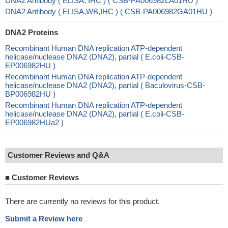
DNA2 Antibody ( ELISA, IHC ) ( CSB-PA006982LA01HU )
DNA2 Antibody ( ELISA,WB,IHC ) ( CSB-PA006982GA01HU )
DNA2 Proteins
Recombinant Human DNA replication ATP-dependent
helicase/nuclease DNA2 (DNA2), partial ( E.coli-CSB-
EP006982HU )
Recombinant Human DNA replication ATP-dependent
helicase/nuclease DNA2 (DNA2), partial ( Baculovirus-CSB-
BP006982HU )
Recombinant Human DNA replication ATP-dependent
helicase/nuclease DNA2 (DNA2), partial ( E.coli-CSB-
EP006982HUa2 )
Customer Reviews and Q&A
■
Customer Reviews
There are currently no reviews for this product.
Submit a Review here