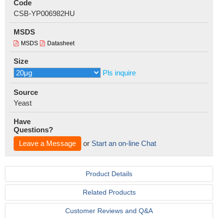
Code
CSB-YP006982HU
MSDS
MSDS
Datasheet
Size
Pls inquire
Source
Yeast
Have
Questions?
Leave a Message
or
Start an on-line Chat
Product Details
Related Products
Customer Reviews and Q&A