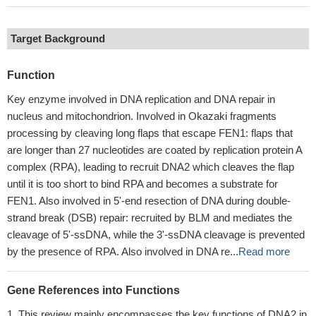
Target Background
Function
Key enzyme involved in DNA replication and DNA repair in
nucleus and mitochondrion. Involved in Okazaki fragments
processing by cleaving long flaps that escape FEN1: flaps that
are longer than 27 nucleotides are coated by replication protein A
complex (RPA), leading to recruit DNA2 which cleaves the flap
until it is too short to bind RPA and becomes a substrate for
FEN1. Also involved in 5'-end resection of DNA during double-
strand break (DSB) repair: recruited by BLM and mediates the
cleavage of 5'-ssDNA, while the 3'-ssDNA cleavage is prevented
by the presence of RPA. Also involved in DNA re...
Read more
Gene References into Functions
This review mainly encompasses the key functions of DNA2 in