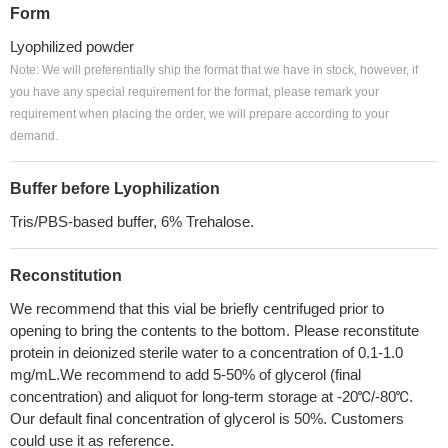
Form
Lyophilized powder
Note: We will preferentially ship the format that we have in stock, however, if
you have any special requirement for the format, please remark your
requirement when placing the order, we will prepare according to your
demand.
Buffer before Lyophilization
Tris/PBS-based buffer, 6% Trehalose.
Reconstitution
We recommend that this vial be briefly centrifuged prior to
opening to bring the contents to the bottom. Please reconstitute
protein in deionized sterile water to a concentration of 0.1-1.0
mg/mL.We recommend to add 5-50% of glycerol (final
concentration) and aliquot for long-term storage at -20℃/-80℃.
Our default final concentration of glycerol is 50%. Customers
could use it as reference.