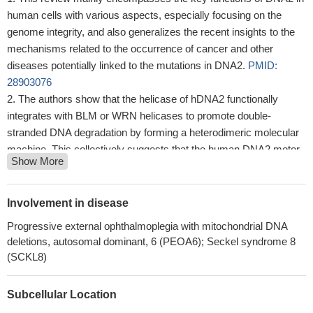
human cells with various aspects, especially focusing on the
genome integrity, and also generalizes the recent insights to the
mechanisms related to the occurrence of cancer and other
diseases potentially linked to the mutations in DNA2.
PMID:
28903076
The authors show that the helicase of hDNA2 functionally
integrates with BLM or WRN helicases to promote double-
stranded DNA degradation by forming a heterodimeric molecular
machine. This collectively suggests that the human DNA2 motor
Show More
promotes the enzyme's capacity to degrade double-stranded
DNA in conjunction with BLM or WRN and thus promote the
repair of broken DNA.
PMID: 27612385
Involvement in disease
the motor of DNA2 functions as a ssDNA translocase to
Progressive external ophthalmoplegia with mitochondrial DNA
promote degradation of 5'-terminated DNA.
PMID: 28336515
deletions, autosomal dominant, 6 (PEOA6); Seckel syndrome 8
The suppression of FANCD2(-/-) by DNA2 knockdowns
(SCKL8)
suggests that DNA2 and FANCD2 also have antagonistic roles: in
the absence of FANCD2, DNA2 somehow corrupts repair.
PMID:
Subcellular Location
24626199