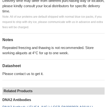
Delivery time may differ from different purchasing way or location,
please kindly consult your local distributors for specific delivery
time.
Note: All of our proteins are default shipped with normal blue ice packs, if you
request to ship with dry ice, please communicate with us in advance and extra
fees will be charged.
Notes
Repeated freezing and thawing is not recommended. Store
working aliquots at 4°C for up to one week.
Datasheet
Please contact us to get it.
Related Products
DNA2 Antibodies