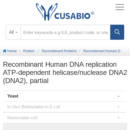
All
Home
Protein
Recombinant Proteins
Recombinant Human DNA replication ATP-dependent helicase/nuclease DNA2 (DNA2), partial
Recombinant Human DNA replication
ATP-dependent helicase/nuclease DNA2
(DNA2), partial
Yeast
In Vivo Biotinylation in E.coli
Mammalian cell