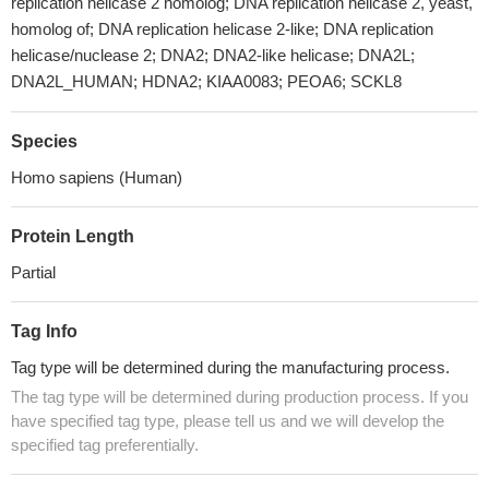
replication helicase 2 homolog; DNA replication helicase 2, yeast,
homolog of; DNA replication helicase 2-like; DNA replication
helicase/nuclease 2; DNA2; DNA2-like helicase; DNA2L;
DNA2L_HUMAN; HDNA2; KIAA0083; PEOA6; SCKL8
Species
Homo sapiens (Human)
Protein Length
Partial
Tag Info
Tag type will be determined during the manufacturing process.
The tag type will be determined during production process. If you
have specified tag type, please tell us and we will develop the
specified tag preferentially.