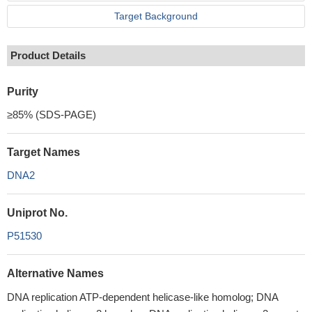
Target Background
Product Details
Purity
≥85% (SDS-PAGE)
Target Names
DNA2
Uniprot No.
P51530
Alternative Names
DNA replication ATP-dependent helicase-like homolog; DNA