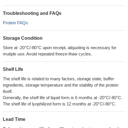
Troubleshooting and FAQs
Protein FAQs
Storage Condition
Store at -20°C/-80°C upon receipt, aliquoting is necessary for
mutiple use. Avoid repeated freeze-thaw cycles.
Shelf Life
The shelf life is related to many factors, storage state, buffer
ingredients, storage temperature and the stability of the protein
itself.
Generally, the shelf life of liquid form is 6 months at -20°C/-80°C.
The shelf life of lyophilized form is 12 months at -20°C/-80°C.
Lead Time