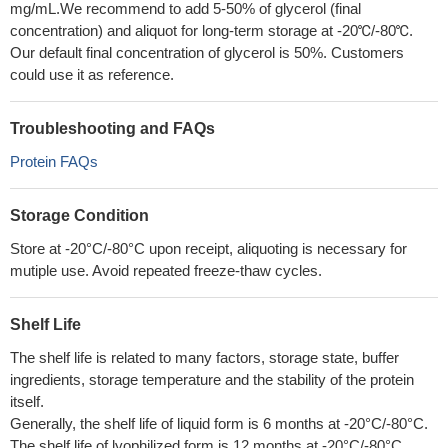
mg/mL.We recommend to add 5-50% of glycerol (final
concentration) and aliquot for long-term storage at -20℃/-80℃.
Our default final concentration of glycerol is 50%. Customers
could use it as reference.
Troubleshooting and FAQs
Protein FAQs
Storage Condition
Store at -20°C/-80°C upon receipt, aliquoting is necessary for
mutiple use. Avoid repeated freeze-thaw cycles.
Shelf Life
The shelf life is related to many factors, storage state, buffer
ingredients, storage temperature and the stability of the protein
itself.
Generally, the shelf life of liquid form is 6 months at -20°C/-80°C.
The shelf life of lyophilized form is 12 months at -20°C/-80°C.