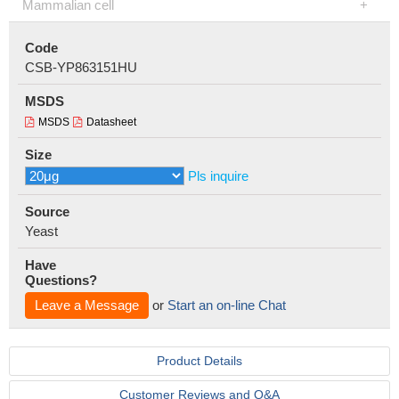
Mammalian cell
Code
CSB-YP863151HU
MSDS
MSDS
Datasheet
Size
Pls inquire
Source
Yeast
Have
Questions?
Leave a Message
or
Start an on-line Chat
Product Details
Customer Reviews and Q&A