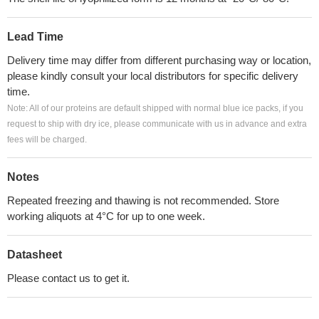
Lead Time
Delivery time may differ from different purchasing way or location,
please kindly consult your local distributors for specific delivery
time.
Note: All of our proteins are default shipped with normal blue ice packs, if you
request to ship with dry ice, please communicate with us in advance and extra
fees will be charged.
Notes
Repeated freezing and thawing is not recommended. Store
working aliquots at 4°C for up to one week.
Datasheet
Please contact us to get it.