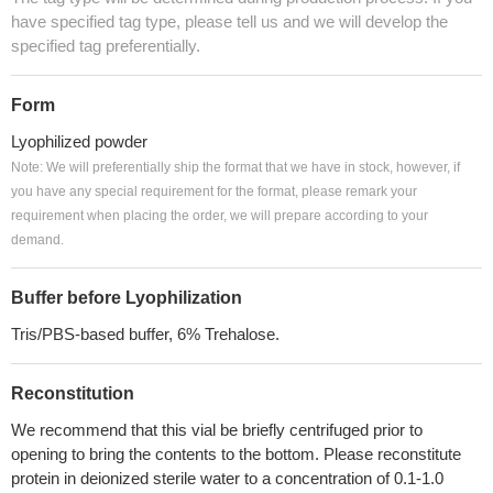
have specified tag type, please tell us and we will develop the
specified tag preferentially.
Form
Lyophilized powder
Note: We will preferentially ship the format that we have in stock, however, if
you have any special requirement for the format, please remark your
requirement when placing the order, we will prepare according to your
demand.
Buffer before Lyophilization
Tris/PBS-based buffer, 6% Trehalose.
Reconstitution
We recommend that this vial be briefly centrifuged prior to
opening to bring the contents to the bottom. Please reconstitute
protein in deionized sterile water to a concentration of 0.1-1.0