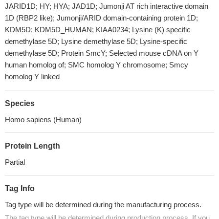
JARID1D; HY; HYA; JAD1D; Jumonji AT rich interactive domain
1D (RBP2 like); Jumonji/ARID domain-containing protein 1D;
KDM5D; KDM5D_HUMAN; KIAA0234; Lysine (K) specific
demethylase 5D; Lysine demethylase 5D; Lysine-specific
demethylase 5D; Protein SmcY; Selected mouse cDNA on Y
human homolog of; SMC homolog Y chromosome; Smcy
homolog Y linked
Species
Homo sapiens (Human)
Protein Length
Partial
Tag Info
Tag type will be determined during the manufacturing process.
The tag type will be determined during production process. If you