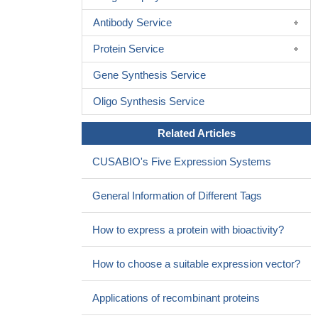
Antibody Service
Protein Service
Gene Synthesis Service
Oligo Synthesis Service
Related Articles
CUSABIO's Five Expression Systems
General Information of Different Tags
How to express a protein with bioactivity?
How to choose a suitable expression vector?
Applications of recombinant proteins