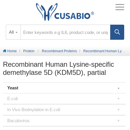
All
Home
Protein
Recombinant Proteins
Recombinant Human Lysine-specific demethylase 5D (KDM5D), partial
Recombinant Human Lysine-specific
demethylase 5D (KDM5D), partial
Yeast
E.coli
In Vivo Biotinylation in E.coli
Baculovirus