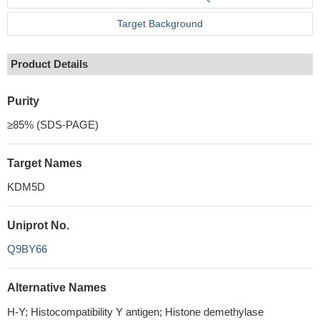
Target Background
Product Details
Purity
≥85% (SDS-PAGE)
Target Names
KDM5D
Uniprot No.
Q9BY66
Alternative Names
H-Y; Histocompatibility Y antigen; Histone demethylase