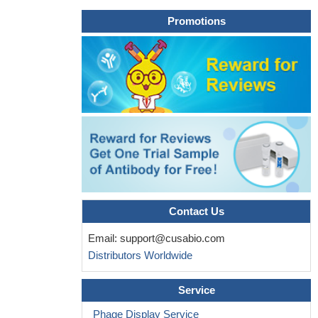
Promotions
Contact Us
Email:
support@cusabio.com
Distributors Worldwide
Service
Phage Display Service