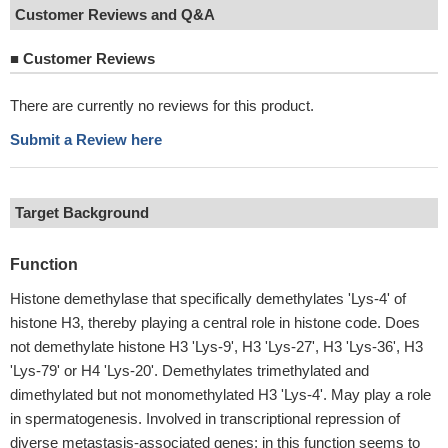
Customer Reviews and Q&A
■
Customer Reviews
There are currently no reviews for this product.
Submit a Review here
Target Background
Function
Histone demethylase that specifically demethylates 'Lys-4' of
histone H3, thereby playing a central role in histone code. Does
not demethylate histone H3 'Lys-9', H3 'Lys-27', H3 'Lys-36', H3
'Lys-79' or H4 'Lys-20'. Demethylates trimethylated and
dimethylated but not monomethylated H3 'Lys-4'. May play a role
in spermatogenesis. Involved in transcriptional repression of
diverse metastasis-associated genes; in this function seems to