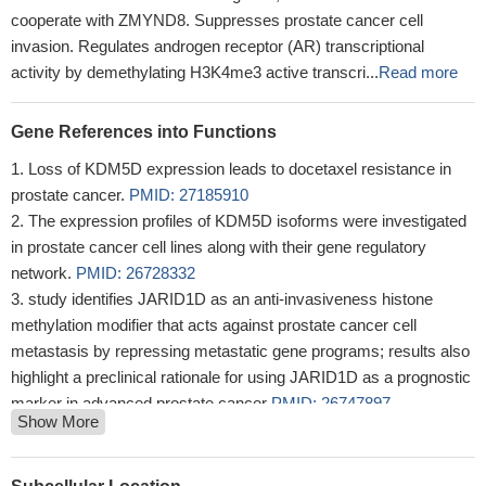
cooperate with ZMYND8. Suppresses prostate cancer cell
invasion. Regulates androgen receptor (AR) transcriptional
activity by demethylating H3K4me3 active transcri...
Read more
Gene References into Functions
Loss of KDM5D expression leads to docetaxel resistance in
prostate cancer.
PMID: 27185910
The expression profiles of KDM5D isoforms were investigated
in prostate cancer cell lines along with their gene regulatory
network.
PMID: 26728332
study identifies JARID1D as an anti-invasiveness histone
methylation modifier that acts against prostate cancer cell
metastasis by repressing metastatic gene programs; results also
highlight a preclinical rationale for using JARID1D as a prognostic
marker in advanced prostate cancer
PMID: 26747897
Show More
Of 820 proteins present in all four replicates of two treatments,
the abundance of 209 proteins changed significantly in response
to KDM5D suppression
PMID: 26215926