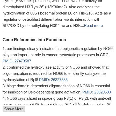
'Lys-4' (H3K4me1) residues, while it has weaker activity for
dimethylated H3 'Lys-36' (H3K36me2). Also catalyzes the
hydroxylation of 60S ribosomal protein L8 on 'His-216'. Acts as a
regulator of osteoblast differentiation via its interaction with
SP7/OSX by demethylating H3K4me and H3K...
Read more
Gene References into Functions
our findings clearly indicated that epigenetic regulation by NO66
plays an important role in cancer metastatic processes in CRC.
PMID: 27473587
confirmed the hydroxylase activity of NO66 and showed that
oligomerization is required for NO66 to efficiently catalyze the
hydroxylation of Rpl8
PMID: 26327385
hinge domain-dependent oligomerization of NO66 is essential
for inhibition of Osx-dependent gene activation.
PMID: 23620590
NO66 crystallized in space group P3(1) or P3(2), with unit-cell
parameters a = 89.35, b = 89.35, c = 304.86 A, alpha = beta = 90,
Show More
gamma = 120 degrees , and the crystal is likely to contain four