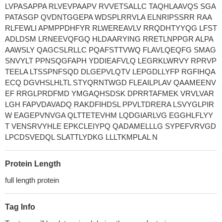
LVPASAPPA RLVEVPAAPV RVVETSALLC TAQHLAAVQS SGA
PATASGP QVDNTGGEPA WDSPLRRVLA ELNRIPSSRR RAA
RLFEWLI APMPPDHFYR RLWEREAVLV RRQDHTYYQG LFST
ADLDSM LRNEEVQFGQ HLDAARYING RRETLNPPGR ALPA
AAWSLY QAGCSLRLLC PQAFSTTVWQ FLAVLQEQFG SMAG
SNVYLT PPNSQGFAPH YDDIEAFVLQ LEGRKLWRVY RPRVP
TEELA LTSSPNFSQD DLGEPVLQTV LEPGDLLYFP RGFIHQA
ECQ DGVHSLHLTL STYQRNTWGD FLEAILPLAV QAAMEENV
EF RRGLPRDFMD YMGAQHSDSK DPRRTAFMEK VRVLVAR
LGH FAPVDAVADQ RAKDFIHDSL PPVLTDRERA LSVYGLPIR
W EAGEPVNVGA QLTTETEVHM LQDGIARLVG EGGHLFLYY
T VENSRVYHLE EPKCLEIYPQ QADAMELLLG SYPEFVRVGD
LPCDSVEDQL SLATTLYDKG LLLTKMPLAL N
Protein Length
full length protein
Tag Info