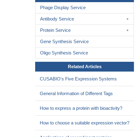
Phage Display Service
Antibody Service
Protein Service
Gene Synthesis Service
Oligo Synthesis Service
Related Articles
CUSABIO's Five Expression Systems
General Information of Different Tags
How to express a protein with bioactivity?
How to choose a suitable expression vector?