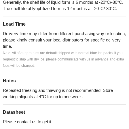
Generally, the shelf life of liquid form is 6 months at -20°C/-80°C.
The shelf life of lyophilized form is 12 months at -20°C/-80°C.
Lead Time
Delivery time may differ from different purchasing way or location,
please kindly consult your local distributors for specific delivery
time.
Note: All of our proteins are default shipped with normal blue ice packs, if you
request to ship with dry ice, please communicate with us in advance and extra
fees will be charged.
Notes
Repeated freezing and thawing is not recommended. Store
working aliquots at 4°C for up to one week.
Datasheet
Please contact us to get it.