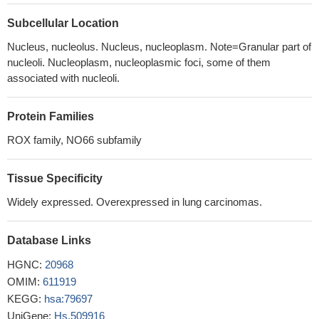
molecules in the asymmetric unit
PMID: 22750859
interactions between NO66 and Osx regulate Osx-target genes
Subcellular Location
in osteoblasts by modulating histone methylation states
PMID:
Nucleus, nucleolus. Nucleus, nucleoplasm. Note=Granular part of
19927124
nucleoli. Nucleoplasm, nucleoplasmic foci, some of them
NO66 has functions in ribosome biogenesis and in the
associated with nucleoli.
replication or remodeling of certain heterochromatic regions
PMID: 14742713
Protein Families
ROX family, NO66 subfamily
Tissue Specificity
Widely expressed. Overexpressed in lung carcinomas.
Database Links
HGNC:
20968
OMIM:
611919
KEGG:
hsa:79697
UniGene:
Hs.509916