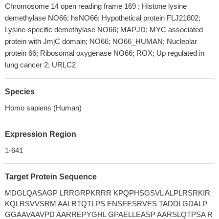
Chromosome 14 open reading frame 169 ; Histone lysine
demethylase NO66; hsNO66; Hypothetical protein FLJ21802;
Lysine-specific demethylase NO66; MAPJD; MYC associated
protein with JmjC domain; NO66; NO66_HUMAN; Nucleolar
protein 66; Ribosomal oxygenase NO66; ROX; Up regulated in
lung cancer 2; URLC2
Species
Homo sapiens (Human)
Expression Region
1-641
Target Protein Sequence
MDGLQASAGP LRRGRPKRRR KPQPHSGSVL ALPLRSRKIR
KQLRSVVSRM AALRTQTLPS ENSEESRVES TADDLGDALP
GGAAVAAVPD AARREPYGHL GPAELLEASP AARSLQTPSA R