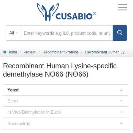
All
Home
Protein
Recombinant Proteins
Recombinant Human Lysine-specific demethylase NO66 (NO66)
Recombinant Human Lysine-specific
demethylase NO66 (NO66)
Yeast
E.coli
In Vivo Biotinylation in E.coli
Baculovirus