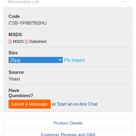
Mammalian cell
Code
CSB-YP887992HU
MSDS
MSDS
Datasheet
Size
Pls inquire
Source
Yeast
Have
Questions?
Leave a Message
or
Start an on-line Chat
Product Details
Customer Reviews and Q&A