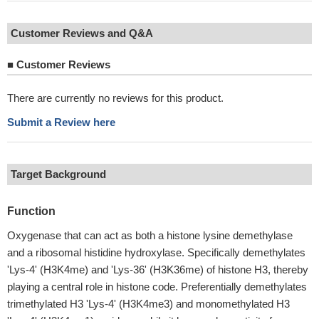
Customer Reviews and Q&A
■
Customer Reviews
There are currently no reviews for this product.
Submit a Review here
Target Background
Function
Oxygenase that can act as both a histone lysine demethylase
and a ribosomal histidine hydroxylase. Specifically demethylates
'Lys-4' (H3K4me) and 'Lys-36' (H3K36me) of histone H3, thereby
playing a central role in histone code. Preferentially demethylates
trimethylated H3 'Lys-4' (H3K4me3) and monomethylated H3