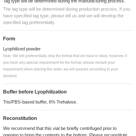
Tag type will be determined during the manufacturing process.
The tag type will be determined during production process. If you
have specified tag type, please tell us and we will develop the
specified tag preferentially.
Form
Lyophilized powder
Note: We will preferentially ship the format that we have in stock, however, if
you have any special requirement for the format, please remark your
requirement when placing the order, we will prepare according to your
demand.
Buffer before Lyophilization
Tris/PBS-based buffer, 6% Trehalose.
Reconstitution
We recommend that this vial be briefly centrifuged prior to
opening to bring the contents to the bottom. Please reconstitute