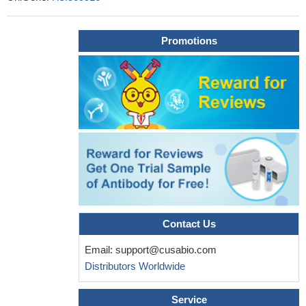
Promotions
Contact Us
Email:
support@cusabio.com
Distributors Worldwide
Service