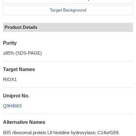
Target Background
Product Details
Purity
≥85% (SDS-PAGE)
Target Names
RIOX1
Uniprot No.
Q9H6W3
Alternative Names
60S ribosomal protein L8 histidine hydroxylase; C14orf169;