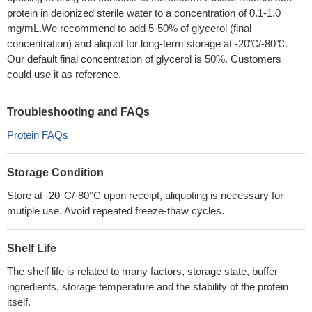
protein in deionized sterile water to a concentration of 0.1-1.0
mg/mL.We recommend to add 5-50% of glycerol (final
concentration) and aliquot for long-term storage at -20℃/-80℃.
Our default final concentration of glycerol is 50%. Customers
could use it as reference.
Troubleshooting and FAQs
Protein FAQs
Storage Condition
Store at -20°C/-80°C upon receipt, aliquoting is necessary for
mutiple use. Avoid repeated freeze-thaw cycles.
Shelf Life
The shelf life is related to many factors, storage state, buffer
ingredients, storage temperature and the stability of the protein
itself.