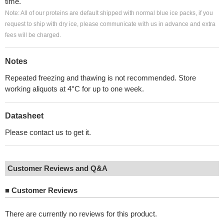
time.
Note: All of our proteins are default shipped with normal blue ice packs, if you
request to ship with dry ice, please communicate with us in advance and extra
fees will be charged.
Notes
Repeated freezing and thawing is not recommended. Store
working aliquots at 4°C for up to one week.
Datasheet
Please contact us to get it.
Customer Reviews and Q&A
■
Customer Reviews
There are currently no reviews for this product.