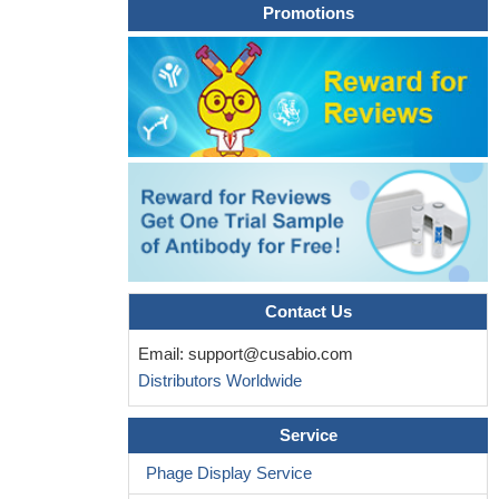
Promotions
Contact Us
Email:
support@cusabio.com
Distributors Worldwide
Service
Phage Display Service