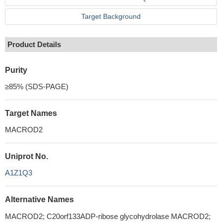
Target Background
Product Details
Purity
≥85% (SDS-PAGE)
Target Names
MACROD2
Uniprot No.
A1Z1Q3
Alternative Names
MACROD2; C20orf133ADP-ribose glycohydrolase MACROD2;