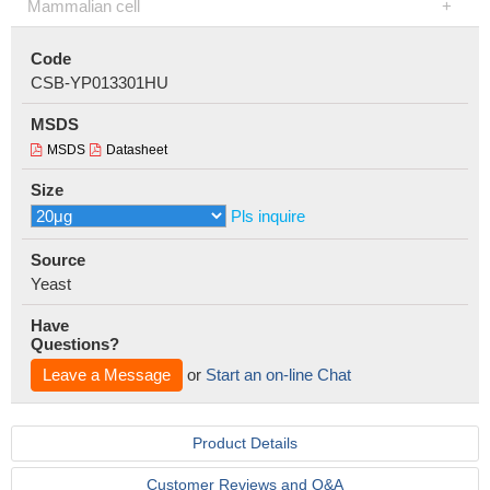
Mammalian cell
Code
CSB-YP013301HU
MSDS
MSDS
Datasheet
Size
Pls inquire
Source
Yeast
Have
Questions?
Leave a Message
or
Start an on-line Chat
Product Details
Customer Reviews and Q&A