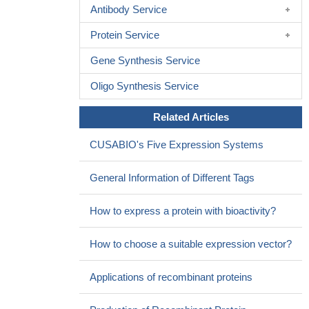
Antibody Service
Protein Service
Gene Synthesis Service
Oligo Synthesis Service
Related Articles
CUSABIO's Five Expression Systems
General Information of Different Tags
How to express a protein with bioactivity?
How to choose a suitable expression vector?
Applications of recombinant proteins