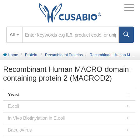
All
Home
Protein
Recombinant Proteins
Recombinant Human MACRO domain-containing protein 2 (MACROD2)
Recombinant Human MACRO domain-
containing protein 2 (MACROD2)
Yeast
E.coli
In Vivo Biotinylation in E.coli
Baculovirus