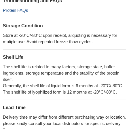
Troubleshooting and FAQs
Protein FAQs
Storage Condition
Store at -20°C/-80°C upon receipt, aliquoting is necessary for
mutiple use. Avoid repeated freeze-thaw cycles.
Shelf Life
The shelf life is related to many factors, storage state, buffer
ingredients, storage temperature and the stability of the protein
itself.
Generally, the shelf life of liquid form is 6 months at -20°C/-80°C.
The shelf life of lyophilized form is 12 months at -20°C/-80°C.
Lead Time
Delivery time may differ from different purchasing way or location,
please kindly consult your local distributors for specific delivery