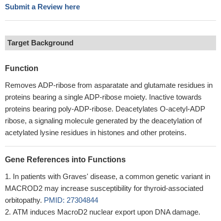
Submit a Review here
Target Background
Function
Removes ADP-ribose from asparatate and glutamate residues in
proteins bearing a single ADP-ribose moiety. Inactive towards
proteins bearing poly-ADP-ribose. Deacetylates O-acetyl-ADP
ribose, a signaling molecule generated by the deacetylation of
acetylated lysine residues in histones and other proteins.
Gene References into Functions
In patients with Graves' disease, a common genetic variant in
MACROD2 may increase susceptibility for thyroid-associated
orbitopathy.
PMID: 27304844
ATM induces MacroD2 nuclear export upon DNA damage.