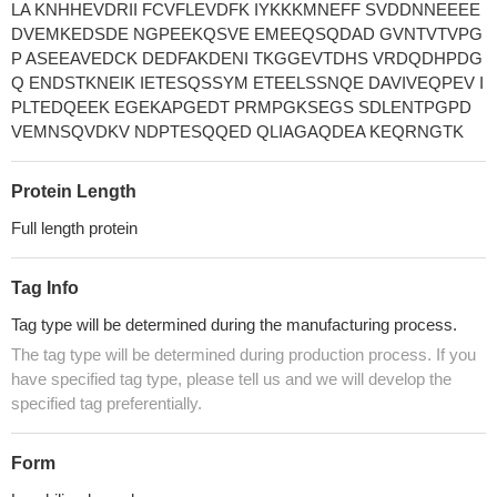
LA KNHHEVDRII FCVFLEVDFK IYKKKMNEFF SVDDNNEEEE
DVEMKEDSDE NGPEEKQSVE EMEEQSQDAD GVNTVTVPG
P ASEEAVEDCK DEDFAKDENI TKGGEVTDHS VRDQDHPDG
Q ENDSTKNEIK IETESQSSYM ETEELSSNQE DAVIVEQPEV I
PLTEDQEEK EGEKAPGEDT PRMPGKSEGS SDLENTPGPD
VEMNSQVDKV NDPTESQQED QLIAGAQDEA KEQRNGTK
Protein Length
Full length protein
Tag Info
Tag type will be determined during the manufacturing process.
The tag type will be determined during production process. If you
have specified tag type, please tell us and we will develop the
specified tag preferentially.
Form