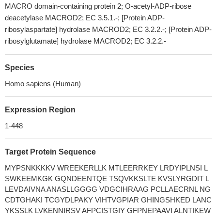
MACRO domain-containing protein 2; O-acetyl-ADP-ribose
deacetylase MACROD2; EC 3.5.1.-; [Protein ADP-
ribosylaspartate] hydrolase MACROD2; EC 3.2.2.-; [Protein ADP-
ribosylglutamate] hydrolase MACROD2; EC 3.2.2.-
Species
Homo sapiens (Human)
Expression Region
1-448
Target Protein Sequence
MYPSNKKKKV WREEKERLLK MTLEERRKEY LRDYIPLNSI L
SWKEEMKGK GQNDEENTQE TSQVKKSLTE KVSLYRGDIT L
LEVDAIVNA ANASLLGGGG VDGCIHRAAG PCLLAECRNL NG
CDTGHAKI TCGYDLPAKY VIHTVGPIAR GHINGSHKED LANC
YKSSLK LVKENNIRSV AFPCISTGIY GFPNEPAAVI ALNTIKEW