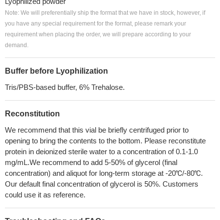
Lyophilized powder
Note: We will preferentially ship the format that we have in stock, however, if
you have any special requirement for the format, please remark your
requirement when placing the order, we will prepare according to your
demand.
Buffer before Lyophilization
Tris/PBS-based buffer, 6% Trehalose.
Reconstitution
We recommend that this vial be briefly centrifuged prior to
opening to bring the contents to the bottom. Please reconstitute
protein in deionized sterile water to a concentration of 0.1-1.0
mg/mL.We recommend to add 5-50% of glycerol (final
concentration) and aliquot for long-term storage at -20℃/-80℃.
Our default final concentration of glycerol is 50%. Customers
could use it as reference.