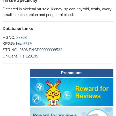
Tissue Specificity
Detected in skeletal muscle, kidney, spleen, thyroid, testis, ovary,
small intestine, colon and peripheral blood.
Database Links
HGNC:
28968
KEGG:
hsa:9679
STRING:
9606.ENSP00000338532
UniGene:
Hs.129195
Promotions