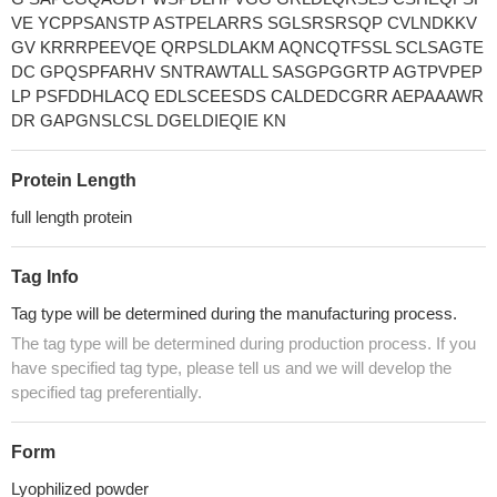
VE YCPPSANSTP ASTPELARRS SGLSRSRSQP CVLNDKKV
GV KRRRPEEVQE QRPSLDLAKM AQNCQTFSSL SCLSAGTE
DC GPQSPFARHV SNTRAWTALL SASGPGGRTP AGTPVPEP
LP PSFDDHLACQ EDLSCEESDS CALDEDCGRR AEPAAAWR
DR GAPGNSLCSL DGELDIEQIE KN
Protein Length
full length protein
Tag Info
Tag type will be determined during the manufacturing process.
The tag type will be determined during production process. If you
have specified tag type, please tell us and we will develop the
specified tag preferentially.
Form
Lyophilized powder