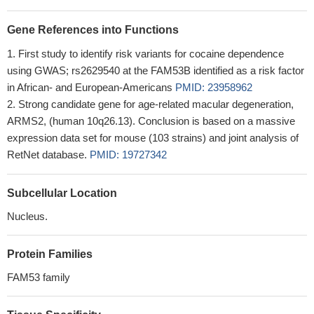
Gene References into Functions
First study to identify risk variants for cocaine dependence
using GWAS; rs2629540 at the FAM53B identified as a risk factor
in African- and European-Americans
PMID: 23958962
Strong candidate gene for age-related macular degeneration,
ARMS2, (human 10q26.13). Conclusion is based on a massive
expression data set for mouse (103 strains) and joint analysis of
RetNet database.
PMID: 19727342
Subcellular Location
Nucleus.
Protein Families
FAM53 family