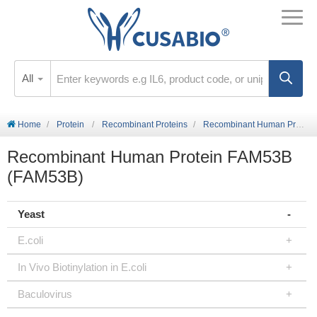
All
Home
Protein
Recombinant Proteins
Recombinant Human Protein FAM53B (FAM53B)
Recombinant Human Protein FAM53B
(FAM53B)
Yeast
E.coli
In Vivo Biotinylation in E.coli
Baculovirus