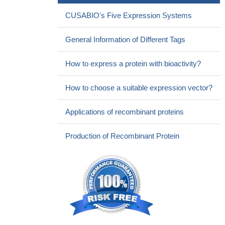
CUSABIO's Five Expression Systems
General Information of Different Tags
How to express a protein with bioactivity?
How to choose a suitable expression vector?
Applications of recombinant proteins
Production of Recombinant Protein