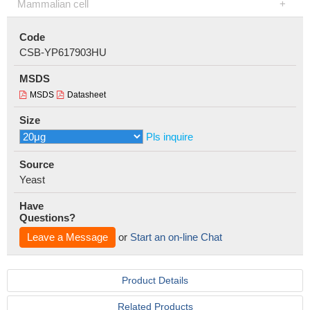
Mammalian cell
Code
CSB-YP617903HU
MSDS
MSDS
Datasheet
Size
Pls inquire
Source
Yeast
Have
Questions?
Leave a Message
or
Start an on-line Chat
Product Details
Related Products