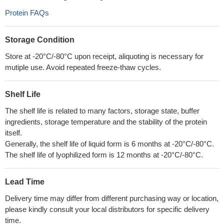
Protein FAQs
Storage Condition
Store at -20°C/-80°C upon receipt, aliquoting is necessary for
mutiple use. Avoid repeated freeze-thaw cycles.
Shelf Life
The shelf life is related to many factors, storage state, buffer
ingredients, storage temperature and the stability of the protein
itself.
Generally, the shelf life of liquid form is 6 months at -20°C/-80°C.
The shelf life of lyophilized form is 12 months at -20°C/-80°C.
Lead Time
Delivery time may differ from different purchasing way or location,
please kindly consult your local distributors for specific delivery
time.