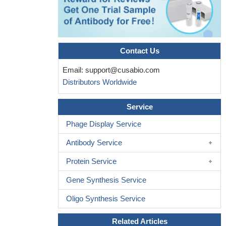
Contact Us
Email:
support@cusabio.com
Distributors Worldwide
Service
Phage Display Service
Antibody Service
Protein Service
Gene Synthesis Service
Oligo Synthesis Service
Related Articles