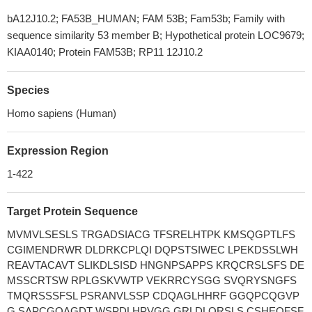
bA12J10.2; FA53B_HUMAN; FAM 53B; Fam53b; Family with
sequence similarity 53 member B; Hypothetical protein LOC9679;
KIAA0140; Protein FAM53B; RP11 12J10.2
Species
Homo sapiens (Human)
Expression Region
1-422
Target Protein Sequence
MVMVLSESLS TRGADSIACG TFSRELHTPK KMSQGPTLFS
CGIMENDRWR DLDRKCPLQI DQPSTSIWEC LPEKDSSLWH
REAVTACAVT SLIKDLSISD HNGNPSAPPS KRQCRSLSFS DE
MSSCRTSW RPLGSKVWTP VEKRRCYSGG SVQRYSNGFS
TMQRSSSFSL PSRANVLSSP CDQAGLHHRF GGQPCQGVP
G SAPCGQAGDT WSPDLHPVGG GRLDLQRSLS CSHEQFSF