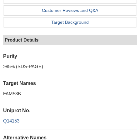
Customer Reviews and Q&A
Target Background
Product Details
Purity
≥85% (SDS-PAGE)
Target Names
FAM53B
Uniprot No.
Q14153
Alternative Names