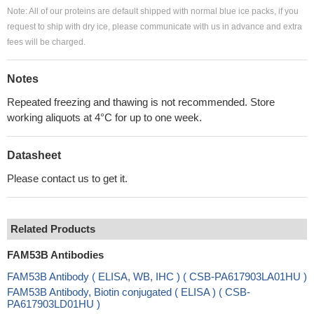
Note: All of our proteins are default shipped with normal blue ice packs, if you
request to ship with dry ice, please communicate with us in advance and extra
fees will be charged.
Notes
Repeated freezing and thawing is not recommended. Store
working aliquots at 4°C for up to one week.
Datasheet
Please contact us to get it.
Related Products
FAM53B Antibodies
FAM53B Antibody ( ELISA, WB, IHC ) ( CSB-PA617903LA01HU )
FAM53B Antibody, Biotin conjugated ( ELISA ) ( CSB-
PA617903LD01HU )