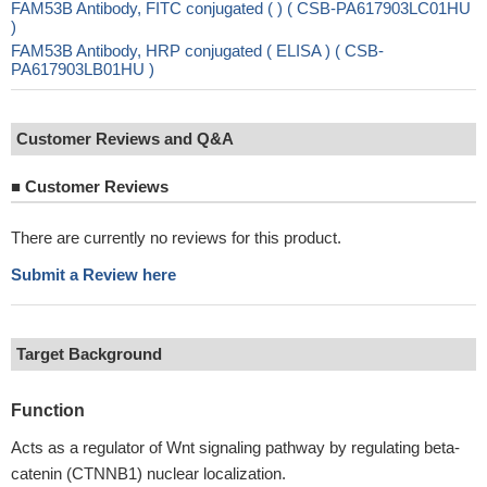
FAM53B Antibody, FITC conjugated ( ) ( CSB-PA617903LC01HU
)
FAM53B Antibody, HRP conjugated ( ELISA ) ( CSB-
PA617903LB01HU )
Customer Reviews and Q&A
■
Customer Reviews
There are currently no reviews for this product.
Submit a Review here
Target Background
Function
Acts as a regulator of Wnt signaling pathway by regulating beta-
catenin (CTNNB1) nuclear localization.