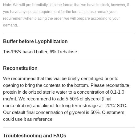
Note: We will preferentially ship the format that we have in stock, however, if
you have any special requirement for the format, please remark your
requirement when placing the order, we will prepare according to your
demand.
Buffer before Lyophilization
Tris/PBS-based buffer, 6% Trehalose.
Reconstitution
We recommend that this vial be briefly centrifuged prior to
opening to bring the contents to the bottom. Please reconstitute
protein in deionized sterile water to a concentration of 0.1-1.0
mg/mL.We recommend to add 5-50% of glycerol (final
concentration) and aliquot for long-term storage at -20℃/-80℃.
Our default final concentration of glycerol is 50%. Customers
could use it as reference.
Troubleshooting and FAQs