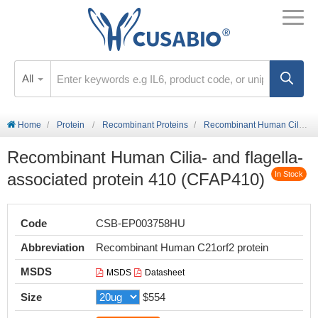
All
Home
Protein
Recombinant Proteins
Recombinant Human Cilia- and flagella-associated protein 410 (CFAP410)
Recombinant Human Cilia- and flagella-
associated protein 410 (CFAP410)
In Stock
Code
CSB-EP003758HU
Abbreviation
Recombinant Human C21orf2 protein
MSDS
MSDS
Datasheet
Size
$554