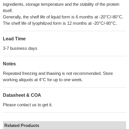
ingredients, storage temperature and the stability of the protein
itself.
Generally, the shelf life of liquid form is 6 months at -20°C/-80°C.
The shelf life of lyophilized form is 12 months at -20°C/-80°C.
Lead Time
3-7 business days
Notes
Repeated freezing and thawing is not recommended. Store
working aliquots at 4°C for up to one week.
Datasheet & COA
Please contact us to get it.
Related Products