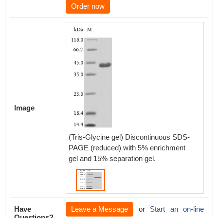
Order now
Image
(Tris-Glycine gel) Discontinuous SDS-
PAGE (reduced) with 5% enrichment
gel and 15% separation gel.
Have
Leave a Message
or
Start an on-line
Questions?