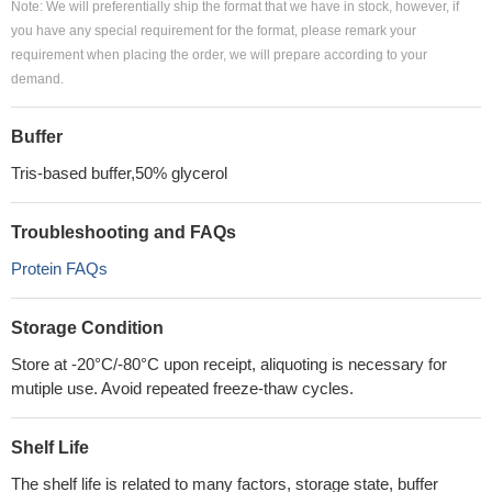
Note: We will preferentially ship the format that we have in stock, however, if
you have any special requirement for the format, please remark your
requirement when placing the order, we will prepare according to your
demand.
Buffer
Tris-based buffer,50% glycerol
Troubleshooting and FAQs
Protein FAQs
Storage Condition
Store at -20°C/-80°C upon receipt, aliquoting is necessary for
mutiple use. Avoid repeated freeze-thaw cycles.
Shelf Life
The shelf life is related to many factors, storage state, buffer