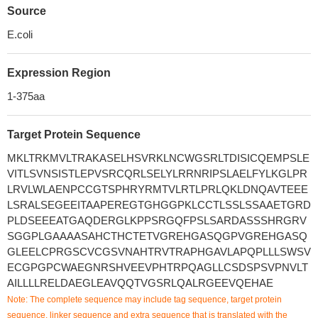
Source
E.coli
Expression Region
1-375aa
Target Protein Sequence
MKLTRKMVLTRAKASELHSVRKLNCWGSRLTDISICQEMPSLE
VITLSVNSISTLEPVSRCQRLSELYLRRNRIPSLAELFYLKGLPR
LRVLWLAENPCCGTSPHRYRMTVLRTLPRLQKLDNQAVTEEE
LSRALSEGEEITAAPEREGTGHGGPKLCCTLSSLSSAAETGRD
PLDSEEEATGAQDERGLKPPSRGQFPSLSARDASSSHRGRV
SGGPLGAAAASAHCTHCTETVGREHGASQGPVGREHGASQ
GLEELCPRGSCVCGSVNAHTRVTRAPHGAVLAPQPLLLSWSV
ECGPGPCWAEGNRSHVEEVPHTRPQAGLLCSDSPSVPNVLT
AILLLLRELDAEGLEAVQQTVGSRLQALRGEEVQEHAE
Note: The complete sequence may include tag sequence, target protein
sequence, linker sequence and extra sequence that is translated with the