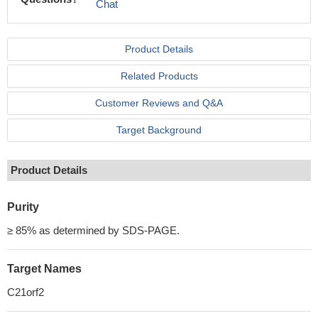
Chat
Product Details
Related Products
Customer Reviews and Q&A
Target Background
Product Details
Purity
≥ 85% as determined by SDS-PAGE.
Target Names
C21orf2