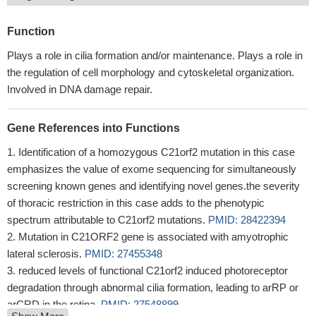
Function
Plays a role in cilia formation and/or maintenance. Plays a role in
the regulation of cell morphology and cytoskeletal organization.
Involved in DNA damage repair.
Gene References into Functions
Identification of a homozygous C21orf2 mutation in this case
emphasizes the value of exome sequencing for simultaneously
screening known genes and identifying novel genes.the severity
of thoracic restriction in this case adds to the phenotypic
spectrum attributable to C21orf2 mutations.
PMID: 28422394
Mutation in C21ORF2 gene is associated with amyotrophic
lateral sclerosis.
PMID: 27455348
reduced levels of functional C21orf2 induced photoreceptor
degradation through abnormal cilia formation, leading to arRP or
arCRD in the retina.
PMID: 27548899