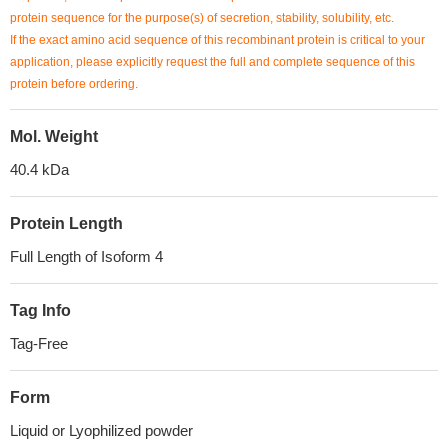
protein sequence for the purpose(s) of secretion, stability, solubility, etc.
If the exact amino acid sequence of this recombinant protein is critical to your
application, please explicitly request the full and complete sequence of this
protein before ordering.
Mol. Weight
40.4 kDa
Protein Length
Full Length of Isoform 4
Tag Info
Tag-Free
Form
Liquid or Lyophilized powder