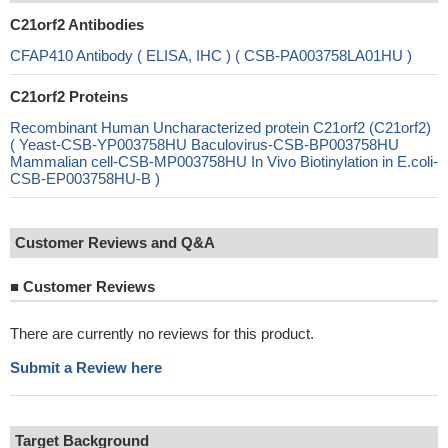
C21orf2 Antibodies
CFAP410 Antibody ( ELISA, IHC ) ( CSB-PA003758LA01HU )
C21orf2 Proteins
Recombinant Human Uncharacterized protein C21orf2 (C21orf2)
( Yeast-CSB-YP003758HU Baculovirus-CSB-BP003758HU
Mammalian cell-CSB-MP003758HU In Vivo Biotinylation in E.coli-
CSB-EP003758HU-B )
Customer Reviews and Q&A
■
Customer Reviews
There are currently no reviews for this product.
Submit a Review here
Target Background