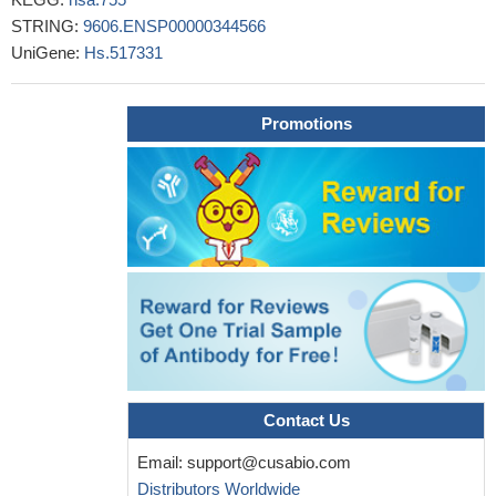
STRING:
9606.ENSP00000344566
UniGene:
Hs.517331
Promotions
Contact Us
Email:
support@cusabio.com
Distributors Worldwide