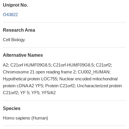
Uniprot No.
O43822
Research Area
Cell Biology
Alternative Names
A2; C21orf HUMF09G8.5; C21orf-HUMF09G8.5; C21orf2;
Chromosome 21 open reading frame 2; CU002_HUMAN;
Hypothetical protein LOC755; Nuclear encoded mitochondrial
protein cDNA A2 YF5; Protein C21orf2; Uncharacterized protein
C21orf2; YF 5; YF5; YF5/A2
Species
Homo sapiens (Human)