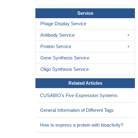
Service
Phage Display Service
Antibody Service
Protein Service
Gene Synthesis Service
Oligo Synthesis Service
Related Articles
CUSABIO's Five Expression Systems
General Information of Different Tags
How to express a protein with bioactivity?