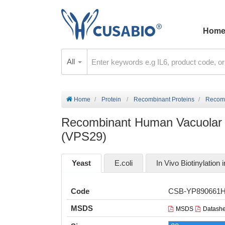
Hom
All
Home
Protein
Recombinant Proteins
Recomb
Recombinant Human Vacuolar pr
(VPS29)
Yeast
E.coli
In Vivo Biotinylation i
Code
CSB-YP890661
MSDS
MSDS
Datashe