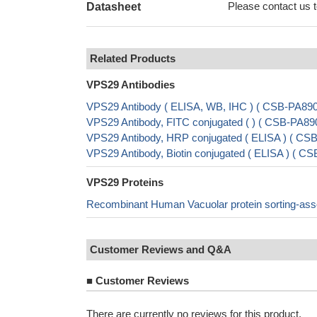
Please contact us to
Datasheet
Related Products
VPS29 Antibodies
VPS29 Antibody ( ELISA, WB, IHC ) ( CSB-PA8
VPS29 Antibody, FITC conjugated ( ) ( CSB-PA
VPS29 Antibody, HRP conjugated ( ELISA ) ( C
VPS29 Antibody, Biotin conjugated ( ELISA ) (
VPS29 Proteins
Recombinant Human Vacuolar protein sorting-asso
Customer Reviews and Q&A
■
Customer Reviews
There are currently no reviews for this product.