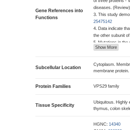
of three proteins 
diseases. (Review
Gene References into
This study demon
Functions
25475142
Data indicate th
the other subunit o
Mutations in the
Show More
common cause of P
Conclusion is tha
essential but not su
Cytoplasm. Membra
Subcellular Location
assemblies.
PMID:
membrane protein.
analysis of the p
sites in human V
VPS29 family
Protein Families
It was demonstra
towards a serine-ph
Ubiquitous. Highly 
cytoplasmatic tail
Tissue Specificity
thymus, colon skele
These observati
sequential associ
HGNC:
14340
membranes and that