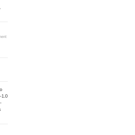
,
ment
to
1-1.0
-
s