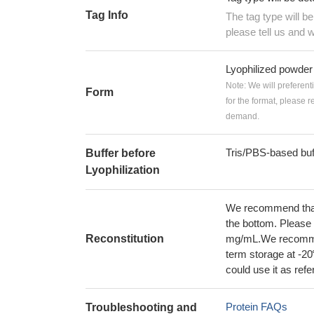
Tag Info
The tag type will b
please tell us and w
Lyophilized powder
Note: We will preferent
Form
for the format, please 
demand.
Tris/PBS-based buf
Buffer before
Lyophilization
We recommend that t
the bottom. Please r
Reconstitution
mg/mL.We recommend
term storage at -20
could use it as ref
Protein FAQs
Troubleshooting and