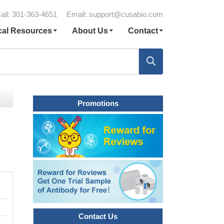
all: 301-363-4651
Email:
support@cusabio.com
cal Resources
About Us
Contact
Promotions
Contact Us