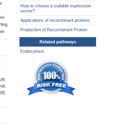
ar
How to choose a suitable expression
vector?
ein
Applications of recombinant proteins
ting
Production of Recombinant Protein
ein
Related pathways
Endocytosis
VR
THK
RIE