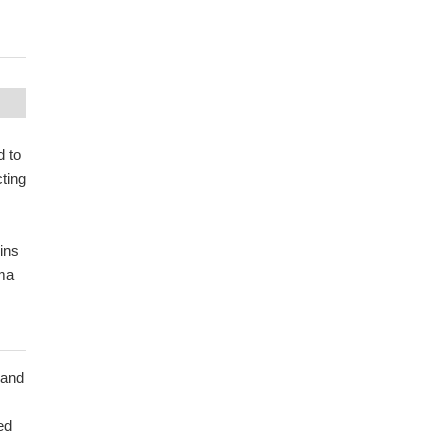
d to
ting
ins
sma
 and
ed