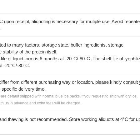
C upon receipt, aliquoting is necessary for mutiple use. Avoid repeat
.
lated to many factors, storage state, buffer ingredients, storage
tability of the protein itself.
 life of liquid form is 6 months at -20°C/-80°C. The shelf life of lyophili
at -20°C/-80°C.
iffer from different purchasing way or location, please kindly consult
r specific delivery time.
s are default shipped with normal blue ice packs, if you request to ship with dry ice,
h us in advance and extra fees will be charged.
and thawing is not recommended. Store working aliquots at 4°C for up