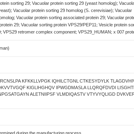
rotein sorting 29; Vacuolar protein sorting 29 (yeast homolog); Vacuol
(yeast); Vacuolar protein sorting 29 homolog (S. cerevisiae); Vacuolar
homolog; Vacuolar protein sorting associated protein 29; Vacuolar prot
protein 29; Vacuolar sorting protein VPS29/PEP11; Vesicle protein sor
9; VPS29 retromer complex component; VPS29_HUMAN; x 007 prot
man)
HRCNSLPA KFKKLLVPGK IQHILCTGNL CTKESYDYLK TLAGDVHI
KVVTVGQF KIGLIHGHQV IPWGDMASLA LLQRQFDVDI LISGH
NPGSATGAYN ALETNIIPSF VLMDIQASTV VTYVYQLIGD DVKVE
termined during the manufacturing process.