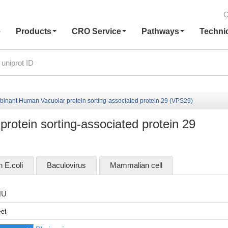
C
e
Products
CRO Service
Pathways
Techni
inant Human Vacuolar protein sorting-associated protein 29 (VPS29)
otein sorting-associated protein 29
n E.coli
Baculovirus
Mammalian cell
HU
et