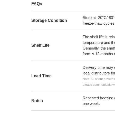
FAQs
Store at -20°C/-80°
Storage Condition
freeze-thaw cycles
The shelf life is re
temperature and the s
Shelf Life
Generally, the shelf
form is 12 months 
Delivery time may d
local distributors fo
Lead Time
Note: All of our protein
please communicate wit
Repeated freezing 
Notes
one week.