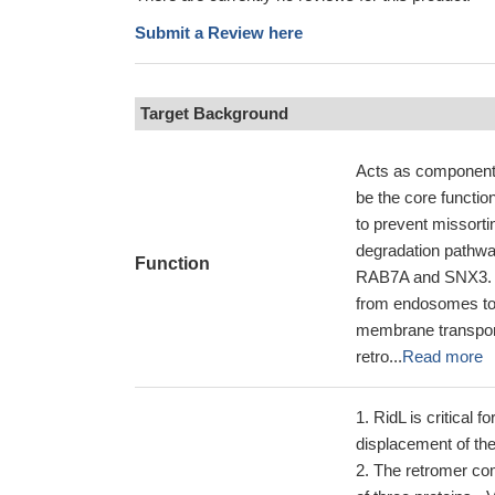
Submit a Review here
Target Background
Acts as component 
be the core functio
to prevent missort
degradation pathwa
Function
RAB7A and SNX3. T
from endosomes to 
membrane transport
retro...
Read more
RidL is critical 
displacement of th
The retromer co