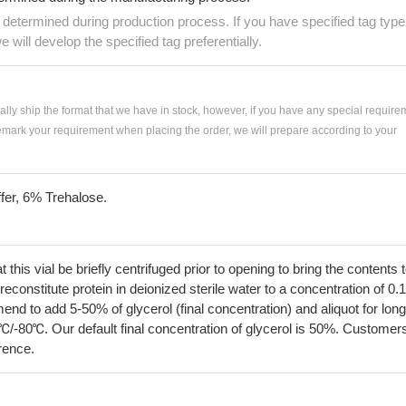
e determined during production process. If you have specified tag type
e will develop the specified tag preferentially.
ially ship the format that we have in stock, however, if you have any special require
remark your requirement when placing the order, we will prepare according to your
fer, 6% Trehalose.
his vial be briefly centrifuged prior to opening to bring the contents 
econstitute protein in deionized sterile water to a concentration of 0.
 to add 5-50% of glycerol (final concentration) and aliquot for long
℃/-80℃. Our default final concentration of glycerol is 50%. Customer
erence.