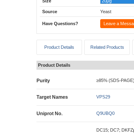
Size
Source
Yeast
Have Questions?
Leave a Messa
Product Details
Related Products
Product Details
≥85% (SDS-PAGE
Purity
VPS29
Target Names
Q9UBQ0
Uniprot No.
DC15; DC7; DKFZp