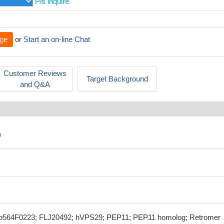
Pls inquire
ge
or
Start an on-line Chat
Customer Reviews
Target Background
and Q&A
)
564F0223; FLJ20492; hVPS29; PEP11; PEP11 homolog; Retromer