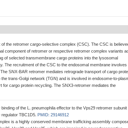
of the retromer cargo-selective complex (CSC). The CSC is believe
nal component of retromer or respective retromer complex variants ac
ing of selected transmembrane cargo proteins into the lysosomal
y. The recruitment of the CSC to the endosomal membrane involves
he SNX-BAR retromer mediates retrograde transport of cargo prote
the trans-Golgi network (TGN) and is involved in endosome-to-pla
 for cargo protein recycling. The SNX3-retromer mediates the
for binding of the L. pneumophila effector to the Vps29 retromer subunit
e regulator TBC1D5.
PMID: 29146912
mplex is a highly conserved membrane trafficking assembly compos