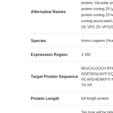
protein; Vacuolar p
protein sorting 29 
Alternative Names
protein sorting 29 
sorting-associated 
29; VPS 29; VPS2
Homo sapiens (Hu
Species
1-182
Expression Region
MLVLVLGDLH IP
GDFDENLNYP EQ
Target Protein Sequence
FE AFEHENKFYI 
YK KP
full length protein
Protein Length
Tag type will be de