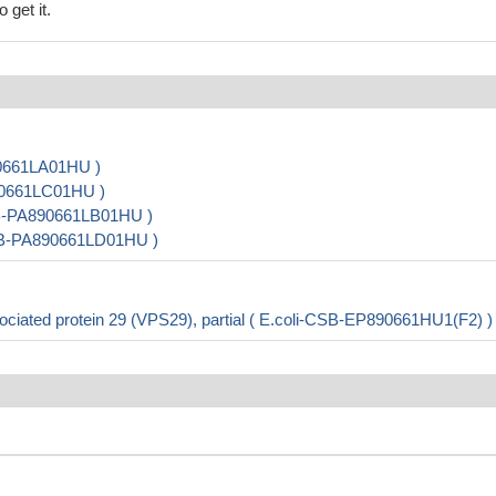
 get it.
90661LA01HU )
890661LC01HU )
SB-PA890661LB01HU )
 CSB-PA890661LD01HU )
ciated protein 29 (VPS29), partial ( E.coli-CSB-EP890661HU1(F2) )