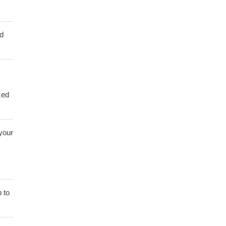
ed
zed
 your
 to