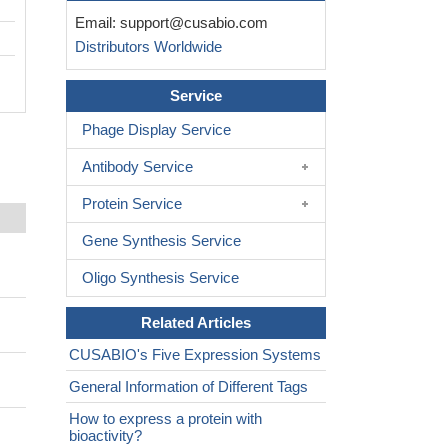
Email:
support@cusabio.com
Distributors Worldwide
Service
Phage Display Service
Antibody Service
Protein Service
Gene Synthesis Service
Oligo Synthesis Service
Related Articles
CUSABIO's Five Expression Systems
General Information of Different Tags
How to express a protein with
bioactivity?