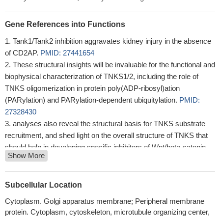
Gene References into Functions
Tank1/Tank2 inhibition aggravates kidney injury in the absence
of CD2AP.
PMID: 27441654
These structural insights will be invaluable for the functional and
biophysical characterization of TNKS1/2, including the role of
TNKS oligomerization in protein poly(ADP-ribosyl)ation
(PARylation) and PARylation-dependent ubiquitylation.
PMID:
27328430
analyses also reveal the structural basis for TNKS substrate
recruitment, and shed light on the overall structure of TNKS that
should help in developing specific inhibitors of Wnt/beta-catenin
Show More
signaling
PMID: 22307604
Data show that Tnks1 and 2 are broadly expressed during
mouse development and are essential during kidney and lung
Subcellular Location
development. In the kidney, blockage of tankyrase activity
Cytoplasm. Golgi apparatus membrane; Peripheral membrane
phenocopies the effect of blocking production of all Wnt ligands.
protein. Cytoplasm, cytoskeleton, microtubule organizing center,
PMID: 20549720