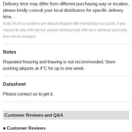
Delivery time may differ from different purchasing way or location,
please kindly consult your local distributors for specific delivery
time.
Note: All of our proteins are default shipped with normal blue ice packs, if you
request to ship with dry ice, please communicate with us in advance and extra
fees will be charged.
Notes
Repeated freezing and thawing is not recommended. Store
working aliquots at 4°C for up to one week.
Datasheet
Please contact us to get it.
Customer Reviews and Q&A
■
Customer Reviews