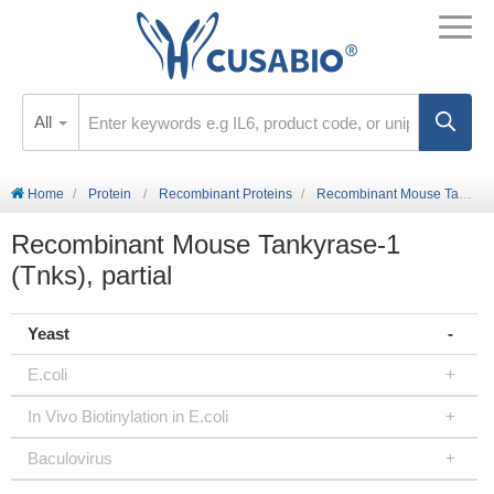
All
Home
Protein
Recombinant Proteins
Recombinant Mouse Tankyrase-1 (Tnks), partial
Recombinant Mouse Tankyrase-1
(Tnks), partial
Yeast
E.coli
In Vivo Biotinylation in E.coli
Baculovirus