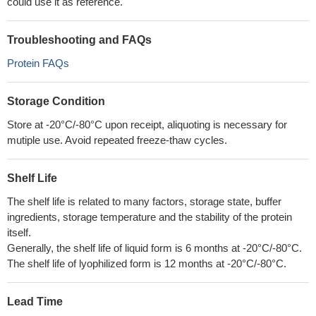
could use it as reference.
Troubleshooting and FAQs
Protein FAQs
Storage Condition
Store at -20°C/-80°C upon receipt, aliquoting is necessary for
mutiple use. Avoid repeated freeze-thaw cycles.
Shelf Life
The shelf life is related to many factors, storage state, buffer
ingredients, storage temperature and the stability of the protein
itself.
Generally, the shelf life of liquid form is 6 months at -20°C/-80°C.
The shelf life of lyophilized form is 12 months at -20°C/-80°C.
Lead Time