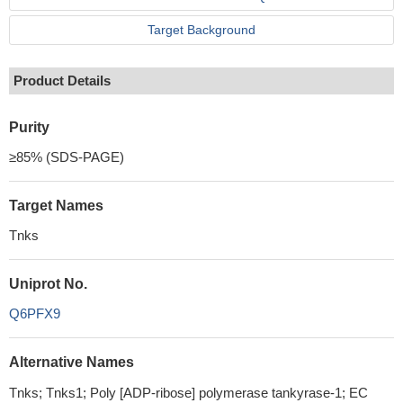
Target Background
Product Details
Purity
≥85% (SDS-PAGE)
Target Names
Tnks
Uniprot No.
Q6PFX9
Alternative Names
Tnks; Tnks1; Poly [ADP-ribose] polymerase tankyrase-1; EC