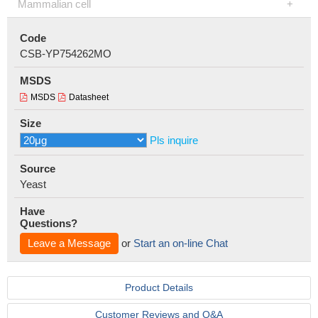
Mammalian cell
Code
CSB-YP754262MO
MSDS
MSDS
Datasheet
Size
Pls inquire
Source
Yeast
Have
Questions?
Leave a Message
or
Start an on-line Chat
Product Details
Customer Reviews and Q&A