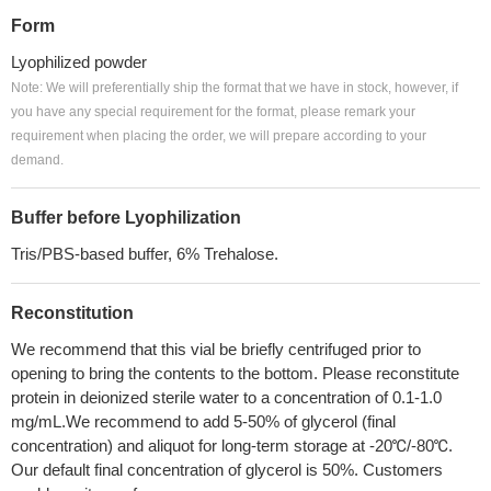
Form
Lyophilized powder
Note: We will preferentially ship the format that we have in stock, however, if
you have any special requirement for the format, please remark your
requirement when placing the order, we will prepare according to your
demand.
Buffer before Lyophilization
Tris/PBS-based buffer, 6% Trehalose.
Reconstitution
We recommend that this vial be briefly centrifuged prior to
opening to bring the contents to the bottom. Please reconstitute
protein in deionized sterile water to a concentration of 0.1-1.0
mg/mL.We recommend to add 5-50% of glycerol (final
concentration) and aliquot for long-term storage at -20℃/-80℃.
Our default final concentration of glycerol is 50%. Customers