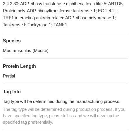
2.4.2.30; ADP-ribosyltransferase diphtheria toxin-like 5; ARTD5;
Protein poly-ADP-ribosyltransferase tankyrase-1; EC 2.4.2.-;
TRF1-interacting ankyrin-related ADP-ribose polymerase 1;
Tankyrase I; Tankyrase-1; TANK1
Species
Mus musculus (Mouse)
Protein Length
Partial
Tag Info
Tag type will be determined during the manufacturing process.
The tag type will be determined during production process. If you
have specified tag type, please tell us and we will develop the
specified tag preferentially.