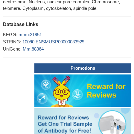
centrosome. Nucleus, nuclear pore complex. Chromosome,
Collectively, our data suggest that GSK3 contributes to mitotic
telomere. Cytoplasm, cytoskeleton, spindle pole.
tankyrase phosphorylation.
PMID: 17026964
Tankyrase 1 is essential but redundant for mouse embryonic
Database Links
development
PMID: 18612384
KEGG:
Tankyrase-deficient mice exhibit increases in energy
mmu:21951
expenditure, fatty acid oxidation, and insulin-stimulated glucose
STRING:
10090.ENSMUSP00000033929
utilization.
UniGene:
Mm.88364
PMID: 19651815
Promotions