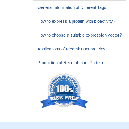
General Information of Different Tags
How to express a protein with bioactivity?
How to choose a suitable expression vector?
Applications of recombinant proteins
Production of Recombinant Protein