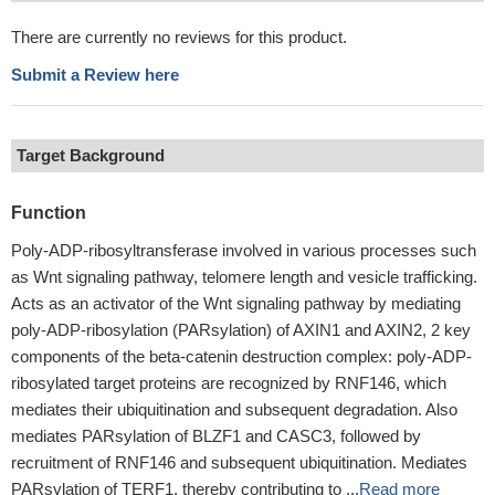
There are currently no reviews for this product.
Submit a Review here
Target Background
Function
Poly-ADP-ribosyltransferase involved in various processes such
as Wnt signaling pathway, telomere length and vesicle trafficking.
Acts as an activator of the Wnt signaling pathway by mediating
poly-ADP-ribosylation (PARsylation) of AXIN1 and AXIN2, 2 key
components of the beta-catenin destruction complex: poly-ADP-
ribosylated target proteins are recognized by RNF146, which
mediates their ubiquitination and subsequent degradation. Also
mediates PARsylation of BLZF1 and CASC3, followed by
recruitment of RNF146 and subsequent ubiquitination. Mediates
PARsylation of TERF1, thereby contributing to ...
Read more