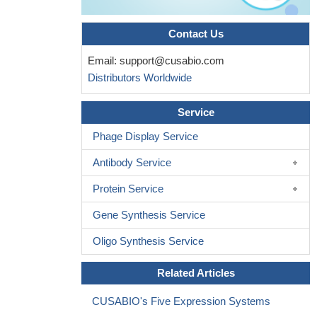
Contact Us
Email:
support@cusabio.com
Distributors Worldwide
Service
Phage Display Service
Antibody Service
Protein Service
Gene Synthesis Service
Oligo Synthesis Service
Related Articles
CUSABIO's Five Expression Systems