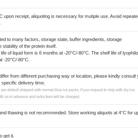
C upon receipt, aliquoting is necessary for mutiple use. Avoid repeat
.
lated to many factors, storage state, buffer ingredients, storage
tability of the protein itself.
 life of liquid form is 6 months at -20°C/-80°C. The shelf life of lyophili
at -20°C/-80°C.
iffer from different purchasing way or location, please kindly consult
r specific delivery time.
s are default shipped with normal blue ice packs, if you request to ship with dry ice,
h us in advance and extra fees will be charged.
and thawing is not recommended. Store working aliquots at 4°C for up
 get it.