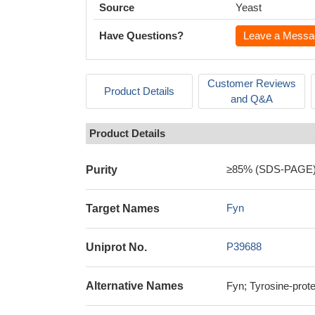
Source
Yeast
Have Questions?
Leave a Messa
Customer Reviews
Product Details
and Q&A
Product Details
≥85% (SDS-PAGE
Purity
Fyn
Target Names
P39688
Uniprot No.
Alternative Names
Fyn; Tyrosine-prot