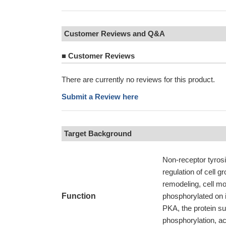
Customer Reviews and Q&A
■
Customer Reviews
There are currently no reviews for this product.
Submit a Review here
Target Background
Non-receptor tyrosi
regulation of cell g
remodeling, cell m
Function
phosphorylated on it
PKA, the protein s
phosphorylation, act