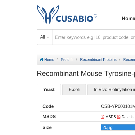
Hom
All
Home
Protein
Recombinant Proteins
Recomb
Recombinant Mouse Tyrosine-p
Yeast
E.coli
In Vivo Biotinylation i
Code
CSB-YP009101
MSDS
MSDS
Datashe
Size