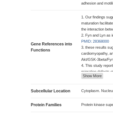
adhesion and motil
Our findings su
maturation facilita
the interaction bet
Fyn and Lyn as i
PMID: 28368000
Gene References into
these results sug
Functions
cardiomyopathy, an
Akt/GSK-3beta/Fyn-
This study repor
migration defects o
Show More
The results of th
regulation of microg
These results su
Cytoplasm. Nucleu
Subcellular Location
during neuroinfla
Somatodendritic 
Protein kinase supe
Protein Families
mediated local prot