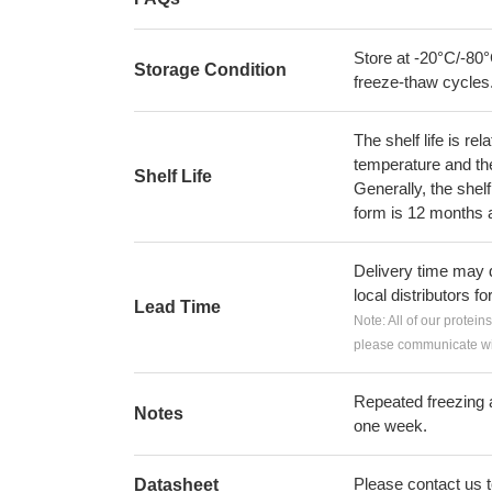
Store at -20°C/-80°
Storage Condition
freeze-thaw cycles
The shelf life is re
temperature and the s
Shelf Life
Generally, the shelf
form is 12 months 
Delivery time may d
local distributors fo
Lead Time
Note: All of our protein
please communicate wit
Repeated freezing 
Notes
one week.
Please contact us to
Datasheet