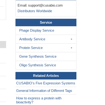
Email:
support@cusabio.com
Distributors Worldwide
Service
Phage Display Service
Antibody Service
Protein Service
Gene Synthesis Service
Oligo Synthesis Service
Related Articles
CUSABIO's Five Expression Systems
General Information of Different Tags
How to express a protein with
bioactivity?