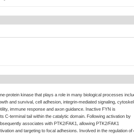
ne-protein kinase that plays a role in many biological processes inclu
rowth and survival, cell adhesion, integrin-mediated signaling, cytoskel
otility, immune response and axon guidance. Inactive FYN is
s C-terminal tail within the catalytic domain. Following activation by
ubsequently associates with PTK2/FAK1, allowing PTK2/FAK1
ivation and targeting to focal adhesions. Involved in the regulation of 