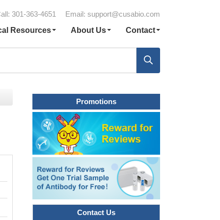
all: 301-363-4651
Email:
support@cusabio.com
cal Resources
About Us
Contact
Promotions
Contact Us