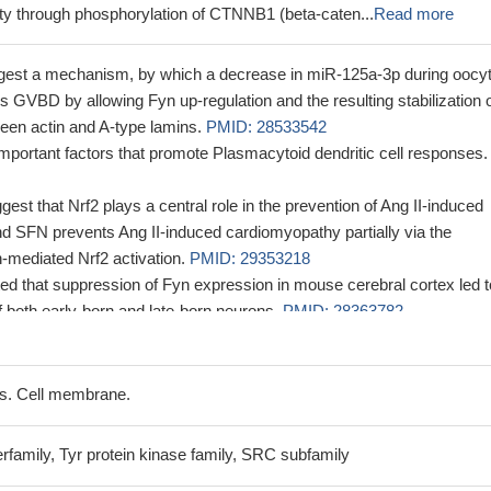
ity through phosphorylation of CTNNB1 (beta-caten...
Read more
ggest a mechanism, by which a decrease in miR-125a-3p during oocy
tes GVBD by allowing Fyn up-regulation and the resulting stabilization 
ween actin and A-type lamins.
PMID: 28533542
mportant factors that promote Plasmacytoid dendritic cell responses.
gest that Nrf2 plays a central role in the prevention of Ang II-induced
d SFN prevents Ang II-induced cardiomyopathy partially via the
mediated Nrf2 activation.
PMID: 29353218
ted that suppression of Fyn expression in mouse cerebral cortex led t
f both early-born and late-born neurons.
PMID: 28363782
is study suggested the existence of a potential DEP-1-Fyn axis in the
lial functions.
PMID: 27859601
ggested that Fyn has a regulatory role in iNOS expression in astrocy
s. Cell membrane.
mmatory responses.
PMID: 29180007
accumulation of Tau in Alzheimer's disease is promoted by Fyn-
rfamily, Tyr protein kinase family, SRC subfamily
ein translation.
PMID: 28864542