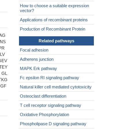
How to choose a suitable expression
vector?
Applications of recombinant proteins
Production of Recombinant Protein
AG
Related pathways
LNS
PR
Focal adhesion
LV
Adherens junction
GEV
TEY
MAPK Erk pathway
 GL
Fc epsilon RI signaling pathway
TKG
QGF
Natural killer cell mediated cytotoxicity
Osteoclast differentiation
T cell receptor signaling pathway
Oxidative Phosphorylation
Phospholipase D signaling pathway