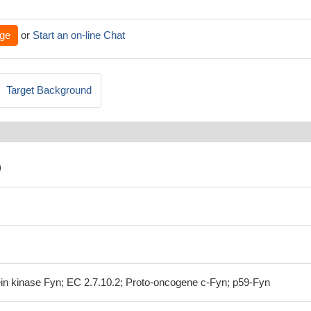
ge
or
Start an on-line Chat
Target Background
)
ein kinase Fyn; EC 2.7.10.2; Proto-oncogene c-Fyn; p59-Fyn