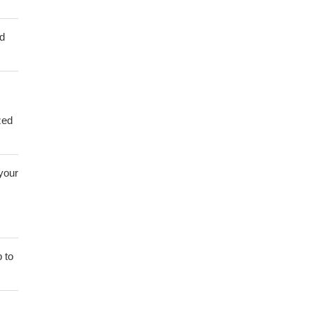
ed
zed
 your
 to