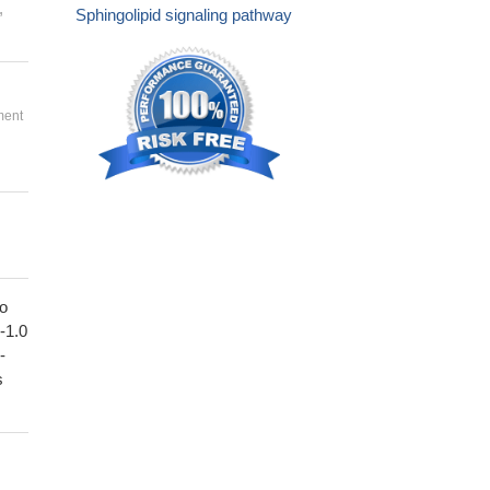
,
Sphingolipid signaling pathway
ment
to
1-1.0
-
s