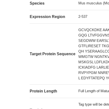
Mus musculus (Mo
Species
2-537
Expression Region
GCVQCKDKE AA
GQG LTVFGGVNS
SEGDWW EARSLT
GTFLIRESET TK
QH YSERAAGLCC
Target Protein Sequence
WMGTW NGNTKVA
MSKGSL LDFLKD
ICKIADFG LARLI
RVPYPGM NNRE
L EDYFTATEPQ 
Full Length of Matu
Protein Length
Tag type will be de