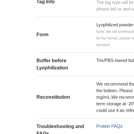
Tag Info
The tag type will b
please tell us and w
Lyophilized powder
Note: We will preferent
Form
for the format, please 
demand.
Tris/PBS-based buf
Buffer before
Lyophilization
We recommend that t
the bottom. Please r
Reconstitution
mg/mL.We recommend
term storage at -20
could use it as ref
Protein FAQs
Troubleshooting and
FAQs