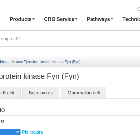
C
e
Products
CRO Service
Pathways
Techni
inant Mouse Tyrosine-protein kinase Fyn (Fyn)
rotein kinase Fyn (Fyn)
n E.coli
Baculovirus
Mammalian cell
MO
et
Pls inquire