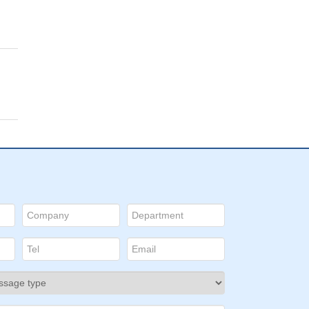
al
:
and
s.
l
ype
ng
is