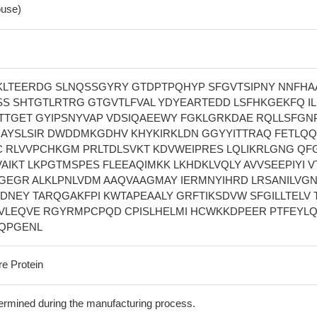
use)
KLTEERDG SLNQSSGYRY GTDPTPQHYP SFGVTSIPNY NNFHA
S SHTGTLRTRG GTGVTLFVAL YDYEARTEDD LSFHKGEKFQ I
TGET GYIPSNYVAP VDSIQAEEWY FGKLGRKDAE RQLLSFGN
GAYSLSIR DWDDMKGDHV KHYKIRKLDN GGYYITTRAQ FETLQQ
 RLVVPCHKGM PRLTDLSVKT KDVWEIPRES LQLIKRLGNG QF
IKT LKPGTMSPES FLEEAQIMKK LKHDKLVQLY AVVSEEPIYI V
GEGR ALKLPNLVDM AAQVAAGMAY IERMNYIHRD LRSANILVGN
EDNEY TARQGAKFPI KWTAPEAALY GRFTIKSDVW SFGILLTELV 
VLEQVE RGYRMPCPQD CPISLHELMI HCWKKDPEER PTFEYL
YQPGENL
re Protein
termined during the manufacturing process.