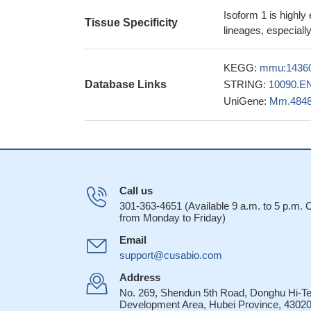
loss of Fyn in th
Isoform 1 is highly
fibrosis, mediated
Tissue Specificity
lineages, especiall
results show tha
chemotaxis through 
KEGG:
mmu:1436
pathological proce
Database Links
STRING:
10090.E
28586109
UniGene:
Mm.484
In summary,MAG
from nuclear transl
PMID: 28539383
FYN is activate
NOX4 in cardiomyo
The results of 
Call us
role in regulation 
301-363-4651 (Available 9 a.m. to 5 p.m.
from Monday to Friday)
NR2B subunit-conta
2 diabetes
PMID: 2
Email
Fyn acts as a r
support@cusabio.com
skin carcinogenesi
Address
We show that PT
No. 269, Shendun 5th Road, Donghu Hi-T
Sema2A-regulated 
Development Area, Hubei Province, 43020