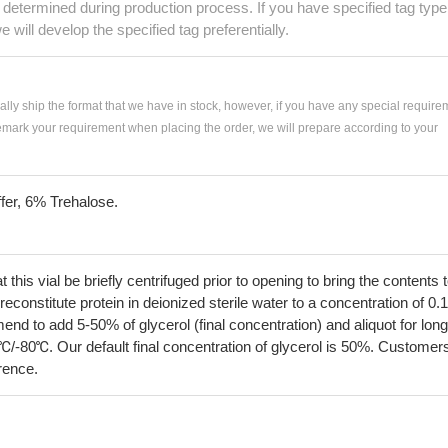
e determined during production process. If you have specified tag type
e will develop the specified tag preferentially.
ially ship the format that we have in stock, however, if you have any special require
remark your requirement when placing the order, we will prepare according to your
fer, 6% Trehalose.
his vial be briefly centrifuged prior to opening to bring the contents 
econstitute protein in deionized sterile water to a concentration of 0.
 to add 5-50% of glycerol (final concentration) and aliquot for long
℃/-80℃. Our default final concentration of glycerol is 50%. Customer
erence.