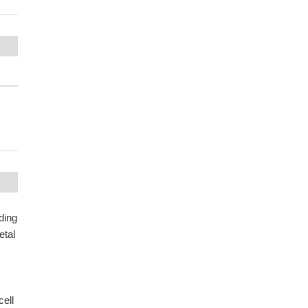
ding
etal
cell