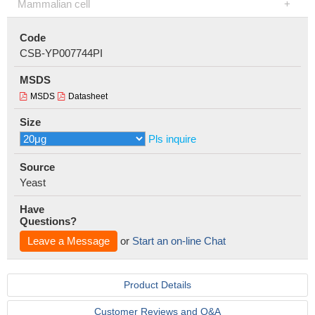
Mammalian cell
Code
CSB-YP007744PI
MSDS
MSDS
Datasheet
Size
Pls inquire
Source
Yeast
Have
Questions?
Leave a Message
or
Start an on-line Chat
Product Details
Customer Reviews and Q&A