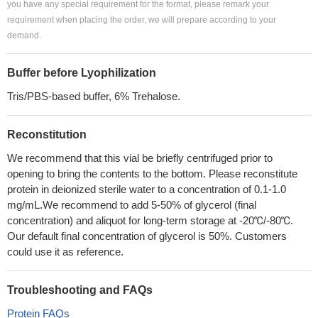
you have any special requirement for the format, please remark your
requirement when placing the order, we will prepare according to your
demand.
Buffer before Lyophilization
Tris/PBS-based buffer, 6% Trehalose.
Reconstitution
We recommend that this vial be briefly centrifuged prior to
opening to bring the contents to the bottom. Please reconstitute
protein in deionized sterile water to a concentration of 0.1-1.0
mg/mL.We recommend to add 5-50% of glycerol (final
concentration) and aliquot for long-term storage at -20℃/-80℃.
Our default final concentration of glycerol is 50%. Customers
could use it as reference.
Troubleshooting and FAQs
Protein FAQs