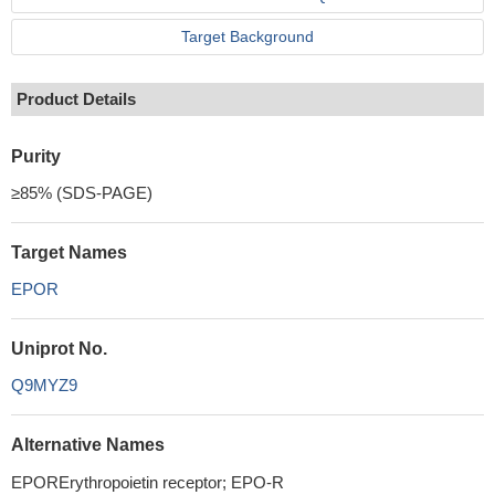
Target Background
Product Details
Purity
≥85% (SDS-PAGE)
Target Names
EPOR
Uniprot No.
Q9MYZ9
Alternative Names
EPORErythropoietin receptor; EPO-R