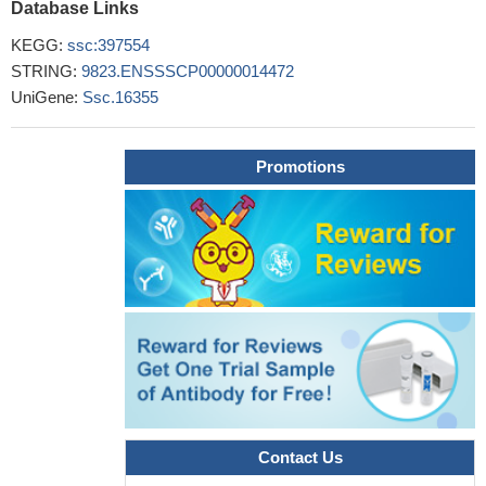
Database Links
KEGG:
ssc:397554
STRING:
9823.ENSSSCP00000014472
UniGene:
Ssc.16355
Promotions
Contact Us