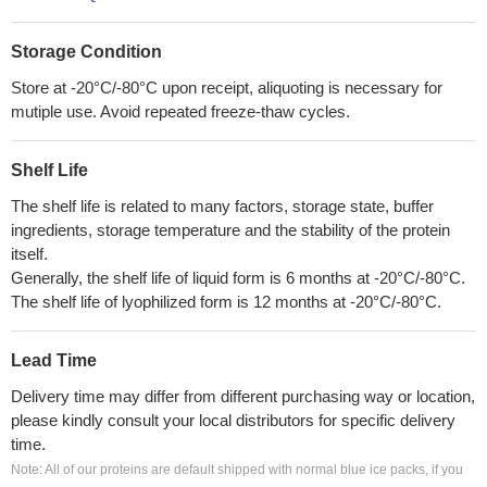
Storage Condition
Store at -20°C/-80°C upon receipt, aliquoting is necessary for
mutiple use. Avoid repeated freeze-thaw cycles.
Shelf Life
The shelf life is related to many factors, storage state, buffer
ingredients, storage temperature and the stability of the protein
itself.
Generally, the shelf life of liquid form is 6 months at -20°C/-80°C.
The shelf life of lyophilized form is 12 months at -20°C/-80°C.
Lead Time
Delivery time may differ from different purchasing way or location,
please kindly consult your local distributors for specific delivery
time.
Note: All of our proteins are default shipped with normal blue ice packs, if you