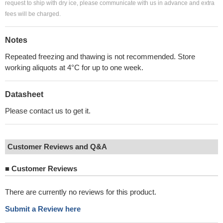
request to ship with dry ice, please communicate with us in advance and extra
fees will be charged.
Notes
Repeated freezing and thawing is not recommended. Store
working aliquots at 4°C for up to one week.
Datasheet
Please contact us to get it.
Customer Reviews and Q&A
■
Customer Reviews
There are currently no reviews for this product.
Submit a Review here