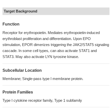
Target Background
Function
Receptor for erythropoietin. Mediates erythropoietin-induced
erythroblast proliferation and differentiation. Upon EPO
stimulation, EPOR dimerizes triggering the JAK2/STAT5 signaling
cascade. In some cell types, can also activate STAT1 and
STAT3. May also activate LYN tyrosine kinase.
Subcellular Location
Membrane; Single-pass type I membrane protein.
Protein Families
Type I cytokine receptor family, Type 1 subfamily