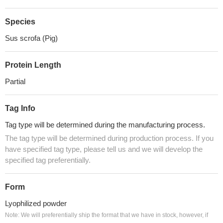
Species
Sus scrofa (Pig)
Protein Length
Partial
Tag Info
Tag type will be determined during the manufacturing process.
The tag type will be determined during production process. If you
have specified tag type, please tell us and we will develop the
specified tag preferentially.
Form
Lyophilized powder
Note: We will preferentially ship the format that we have in stock, however, if