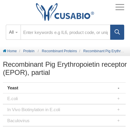
All
Home
Protein
Recombinant Proteins
Recombinant Pig Erythropoietin receptor (EPOR), partial
Recombinant Pig Erythropoietin receptor
(EPOR), partial
Yeast
E.coli
In Vivo Biotinylation in E.coli
Baculovirus