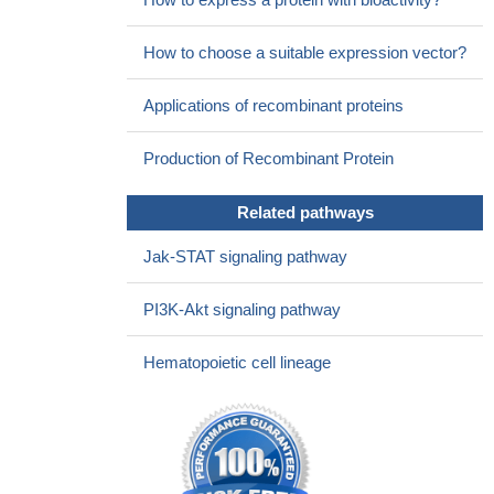
How to choose a suitable expression vector?
Applications of recombinant proteins
Production of Recombinant Protein
Related pathways
Jak-STAT signaling pathway
PI3K-Akt signaling pathway
Hematopoietic cell lineage