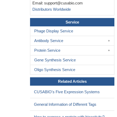
Email:
support@cusabio.com
Distributors Worldwide
Service
Phage Display Service
Antibody Service
Protein Service
Gene Synthesis Service
Oligo Synthesis Service
Related Articles
CUSABIO's Five Expression Systems
General Information of Different Tags
How to express a protein with bioactivity?