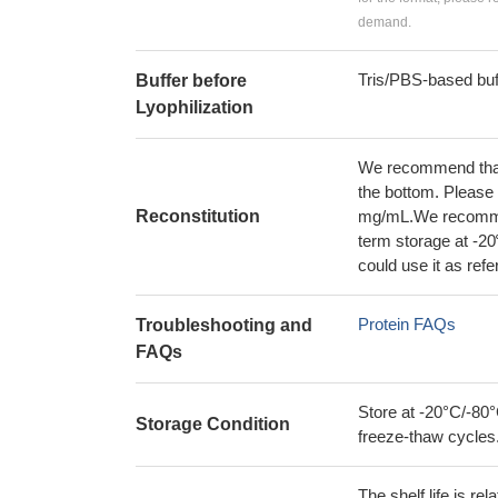
demand.
Tris/PBS-based buf
Buffer before
Lyophilization
We recommend that t
the bottom. Please r
Reconstitution
mg/mL.We recommend
term storage at -20
could use it as ref
Protein FAQs
Troubleshooting and
FAQs
Store at -20°C/-80°
Storage Condition
freeze-thaw cycles
The shelf life is re