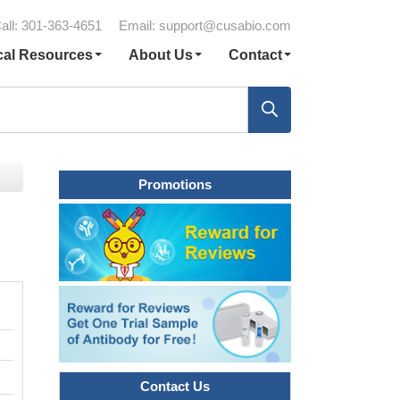
all: 301-363-4651
Email:
support@cusabio.com
cal Resources
About Us
Contact
Promotions
Contact Us