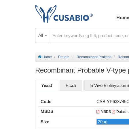
Hom
All
Home
Protein
Recombinant Proteins
Recomb
Recombinant Probable V-type 
Yeast
E.coli
In Vivo Biotinylation i
Code
CSB-YP638745
MSDS
MSDS
Datashe
Size