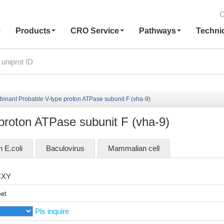
C
e
Products
CRO Service
Pathways
Techni
inant Probable V-type proton ATPase subunit F (vha-9)
proton ATPase subunit F (vha-9)
n E.coli
Baculovirus
Mammalian cell
CXY
et
Pls inquire