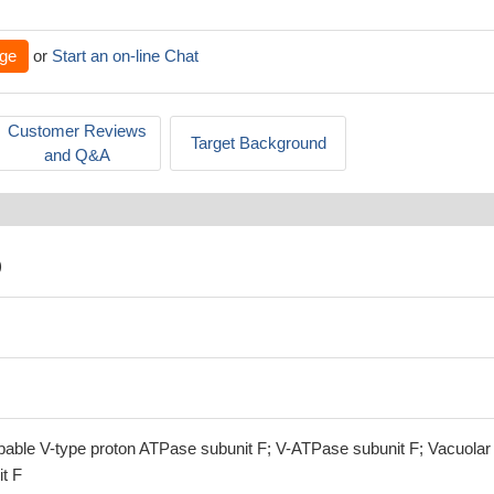
ge
or
Start an on-line Chat
Customer Reviews
Target Background
and Q&A
)
able V-type proton ATPase subunit F; V-ATPase subunit F; Vacuolar
t F