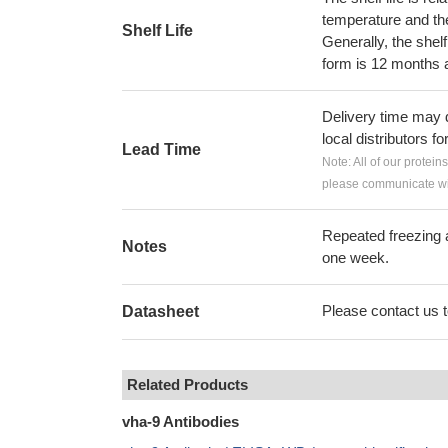
temperature and the s
Shelf Life
Generally, the shelf
form is 12 months 
Delivery time may d
local distributors fo
Lead Time
Note: All of our protein
please communicate wit
Repeated freezing 
Notes
one week.
Please contact us to
Datasheet
Related Products
vha-9 Antibodies