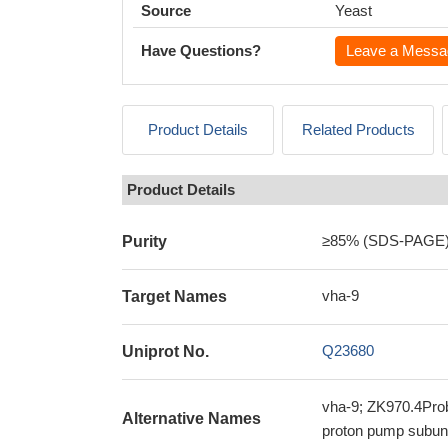
Source
Yeast
Have Questions?
Leave a Messa
Product Details
Related Products
Product Details
≥85% (SDS-PAGE
Purity
vha-9
Target Names
Q23680
Uniprot No.
vha-9; ZK970.4Prob
Alternative Names
proton pump subuni