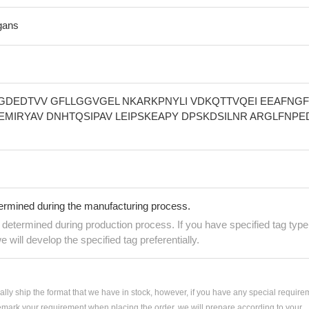
gans
IGDEDTVV GFLLGGVGEL NKARKPNYLI VDKQTTVQEI EEAFNG
IAEMIRYAV DNHTQSIPAV LEIPSKEAPY DPSKDSILNR ARGLFNPE
termined during the manufacturing process.
e determined during production process. If you have specified tag type
e will develop the specified tag preferentially.
ially ship the format that we have in stock, however, if you have any special require
remark your requirement when placing the order, we will prepare according to your