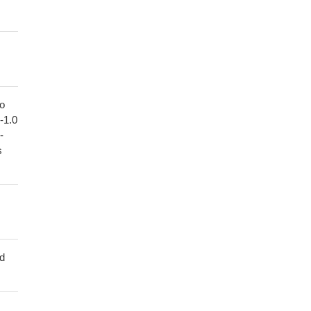
to
1-1.0
-
s
ed