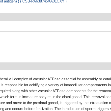
on of antigen) ) ( CSB-PA638745XA01CXY )
pheral V1 complex of vacuolar ATPase essential for assembly or catal
s responsible for acidifying a variety of intracellular compartments in
Required along with other vacuolar ATPase components for the removal
 which form in immature oocytes in the distal gonad. This removal oc
re and move to the proximal gonad, is triggered by the introduction o
g and occurs before fertilization. The introduction of sperm triggers 