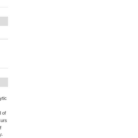
ytic
 of
curs
f
V-