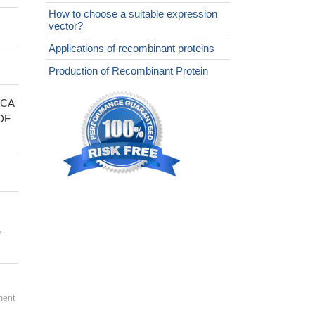
How to choose a suitable expression
vector?
Applications of recombinant proteins
Production of Recombinant Protein
FCA
DF
,
ment