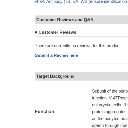
vha-9 Antibody ( ELISA, WB (ensure identificati
Customer Reviews and Q&A
■
Customer Reviews
There are currently no reviews for this product.
Submit a Review here
Target Background
Subunit of the peri
function. V-ATPase i
eukaryotic cells. 
Function
protein aggregates
as the oocytes matu
sperm through matin