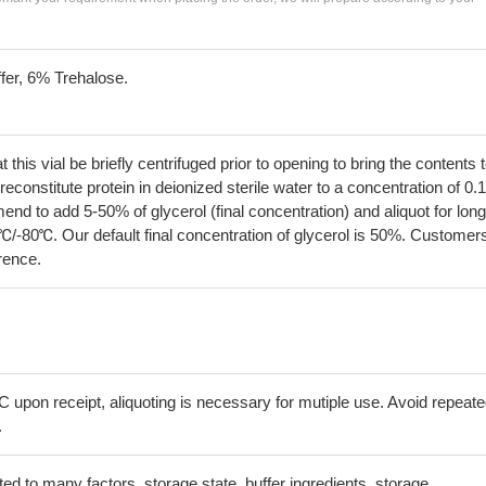
fer, 6% Trehalose.
his vial be briefly centrifuged prior to opening to bring the contents 
econstitute protein in deionized sterile water to a concentration of 0.
 to add 5-50% of glycerol (final concentration) and aliquot for long
℃/-80℃. Our default final concentration of glycerol is 50%. Customer
erence.
C upon receipt, aliquoting is necessary for mutiple use. Avoid repeat
.
lated to many factors, storage state, buffer ingredients, storage