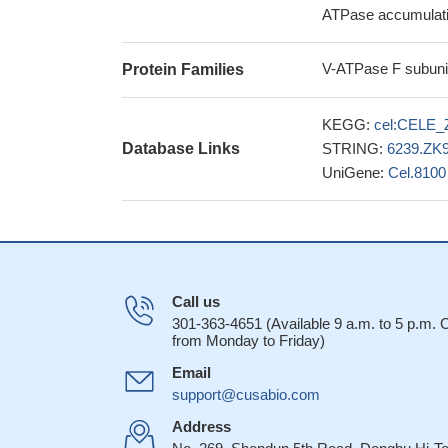
ATPase accumulatio
V-ATPase F subunit
Protein Families
KEGG:
cel:CELE_
Database Links
STRING:
6239.ZK9
UniGene:
Cel.8100
Call us
301-363-4651 (Available 9 a.m. to 5 p.m.
from Monday to Friday)
Email
support@cusabio.com
Address