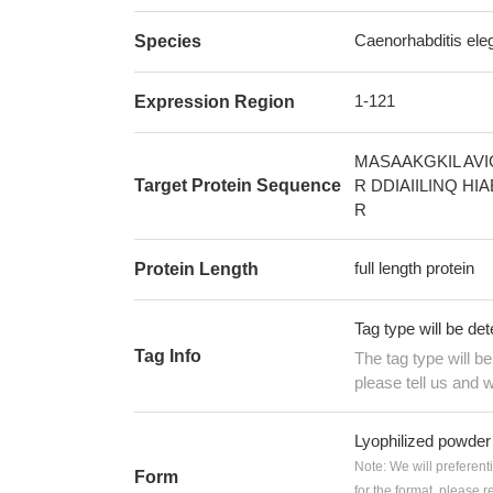
Caenorhabditis ele
Species
1-121
Expression Region
MASAAKGKIL AV
Target Protein Sequence
R DDIAIILINQ H
R
full length protein
Protein Length
Tag type will be de
Tag Info
The tag type will b
please tell us and w
Lyophilized powder
Note: We will preferent
Form
for the format, please 