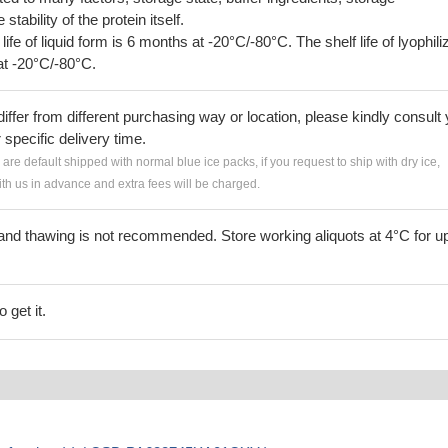
tability of the protein itself.
 life of liquid form is 6 months at -20°C/-80°C. The shelf life of lyophili
at -20°C/-80°C.
iffer from different purchasing way or location, please kindly consult
r specific delivery time.
s are default shipped with normal blue ice packs, if you request to ship with dry ice,
h us in advance and extra fees will be charged.
and thawing is not recommended. Store working aliquots at 4°C for up
 get it.