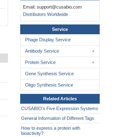
Email:
support@cusabio.com
Distributors Worldwide
Service
Phage Display Service
Antibody Service
Protein Service
Gene Synthesis Service
Oligo Synthesis Service
Related Articles
CUSABIO's Five Expression Systems
General Information of Different Tags
How to express a protein with
bioactivity?