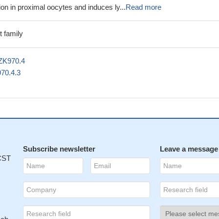
n in proximal oocytes and induces ly...
Read more
 family
ZK970.4
70.4.3
Subscribe newsletter
Leave a message
 CST