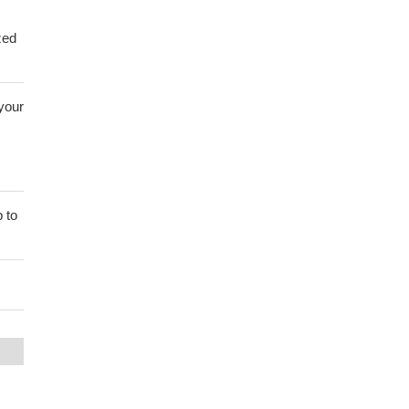
zed
 your
 to