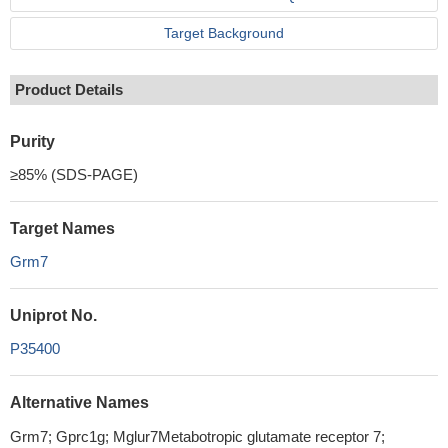
Target Background
Product Details
Purity
≥85% (SDS-PAGE)
Target Names
Grm7
Uniprot No.
P35400
Alternative Names
Grm7; Gprc1g; Mglur7Metabotropic glutamate receptor 7;