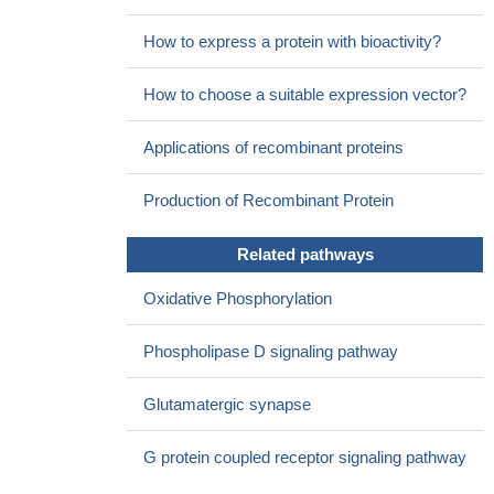
How to express a protein with bioactivity?
How to choose a suitable expression vector?
Applications of recombinant proteins
Production of Recombinant Protein
Related pathways
Oxidative Phosphorylation
Phospholipase D signaling pathway
Glutamatergic synapse
G protein coupled receptor signaling pathway