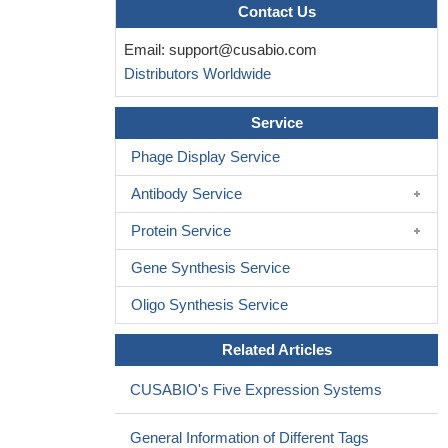
nucleus accumbens by inhibiting non-vesicular glutamate release
Contact Us
PMID: 14622100
Email:
support@cusabio.com
AMN 082, an agonist of mGluR7, exhibits mixed anti- and
Distributors Worldwide
proconvulsant effects in developing rats.
PMID: 19154087
The present study aimed to examine the role of
Service
mGluR3/mGluR7 in lead-induced neurotoxicity.
PMID: 19374778
Phage Display Service
Antibody Service
Protein Service
Gene Synthesis Service
Oligo Synthesis Service
Related Articles
CUSABIO's Five Expression Systems
General Information of Different Tags