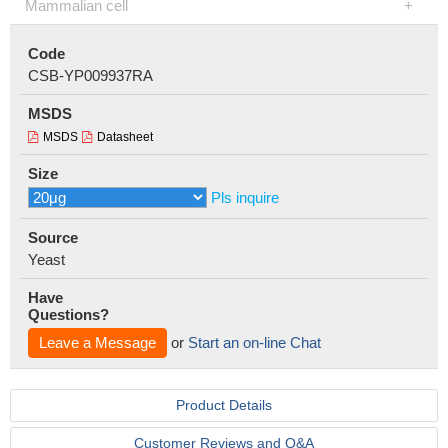
Mammalian cell
Code
CSB-YP009937RA
MSDS
MSDS
Datasheet
Size
Pls inquire
Source
Yeast
Have
Questions?
Leave a Message
or
Start an on-line Chat
Product Details
Customer Reviews and Q&A