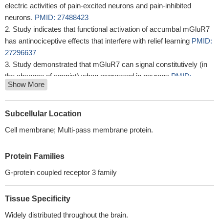
electric activities of pain-excited neurons and pain-inhibited
neurons.
PMID: 27488423
Study indicates that functional activation of accumbal mGluR7
has antinociceptive effects that interfere with relief learning
PMID:
27296637
Study demonstrated that mGluR7 can signal constitutively (in
the absence of agonist) when expressed in neurons
PMID:
Show More
25881041
Activation of mGluR7 can produce antiparkinsonian-like effects
in rats.
PMID: 24399715
Subcellular Location
These results show that levels of mGluR7 in the Nucleus
Cell membrane; Multi-pass membrane protein.
Accumbens regulate responsiveness to alcohol.
PMID: 22781839
Agonist-induced dephosphorylation of mGluR7 is regulated by
Protein Families
PP1.
PMID: 23612982
mGluR7 was expressed in the rat peptidergic dorsal root
G-protein coupled receptor 3 family
ganglion (DRG) neurons and large neurons, but rarely in isolectin
B4 positive neurons.
PMID: 23085525
Tissue Specificity
analysis of extinction-dependent alterations in corticostriatal
Widely distributed throughout the brain.
mGluR2/3 and mGluR7 receptors following chronic