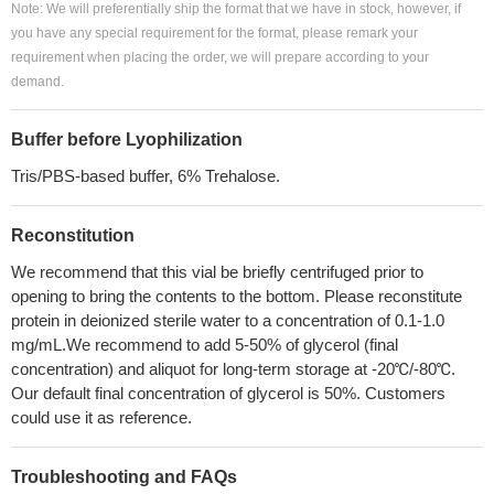
Note: We will preferentially ship the format that we have in stock, however, if
you have any special requirement for the format, please remark your
requirement when placing the order, we will prepare according to your
demand.
Buffer before Lyophilization
Tris/PBS-based buffer, 6% Trehalose.
Reconstitution
We recommend that this vial be briefly centrifuged prior to
opening to bring the contents to the bottom. Please reconstitute
protein in deionized sterile water to a concentration of 0.1-1.0
mg/mL.We recommend to add 5-50% of glycerol (final
concentration) and aliquot for long-term storage at -20℃/-80℃.
Our default final concentration of glycerol is 50%. Customers
could use it as reference.
Troubleshooting and FAQs