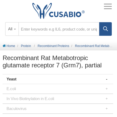
All
Home
Protein
Recombinant Proteins
Recombinant Rat Metabotropic glutamate receptor 7 (Grm7), partial
Recombinant Rat Metabotropic
glutamate receptor 7 (Grm7), partial
Yeast
E.coli
In Vivo Biotinylation in E.coli
Baculovirus