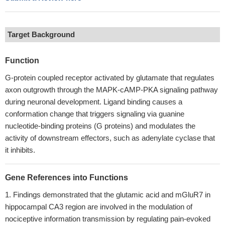
Target Background
Function
G-protein coupled receptor activated by glutamate that regulates
axon outgrowth through the MAPK-cAMP-PKA signaling pathway
during neuronal development. Ligand binding causes a
conformation change that triggers signaling via guanine
nucleotide-binding proteins (G proteins) and modulates the
activity of downstream effectors, such as adenylate cyclase that
it inhibits.
Gene References into Functions
Findings demonstrated that the glutamic acid and mGluR7 in
hippocampal CA3 region are involved in the modulation of
nociceptive information transmission by regulating pain-evoked