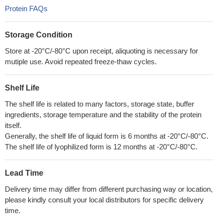
Protein FAQs
Storage Condition
Store at -20°C/-80°C upon receipt, aliquoting is necessary for
mutiple use. Avoid repeated freeze-thaw cycles.
Shelf Life
The shelf life is related to many factors, storage state, buffer
ingredients, storage temperature and the stability of the protein
itself.
Generally, the shelf life of liquid form is 6 months at -20°C/-80°C.
The shelf life of lyophilized form is 12 months at -20°C/-80°C.
Lead Time
Delivery time may differ from different purchasing way or location,
please kindly consult your local distributors for specific delivery
time.