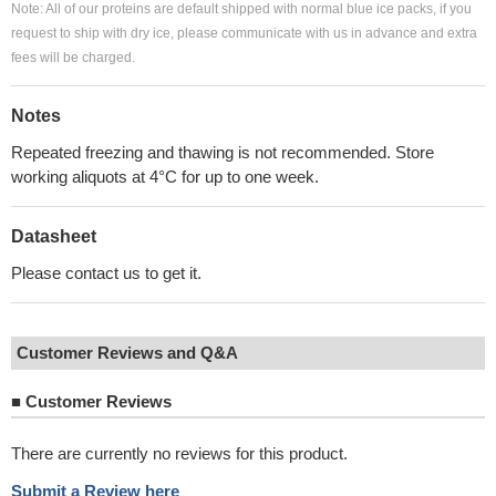
Note: All of our proteins are default shipped with normal blue ice packs, if you
request to ship with dry ice, please communicate with us in advance and extra
fees will be charged.
Notes
Repeated freezing and thawing is not recommended. Store
working aliquots at 4°C for up to one week.
Datasheet
Please contact us to get it.
Customer Reviews and Q&A
■
Customer Reviews
There are currently no reviews for this product.
Submit a Review here