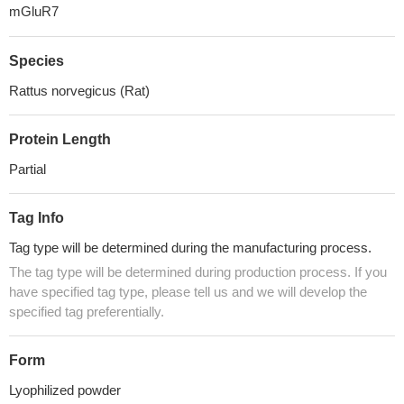
mGluR7
Species
Rattus norvegicus (Rat)
Protein Length
Partial
Tag Info
Tag type will be determined during the manufacturing process.
The tag type will be determined during production process. If you
have specified tag type, please tell us and we will develop the
specified tag preferentially.
Form
Lyophilized powder