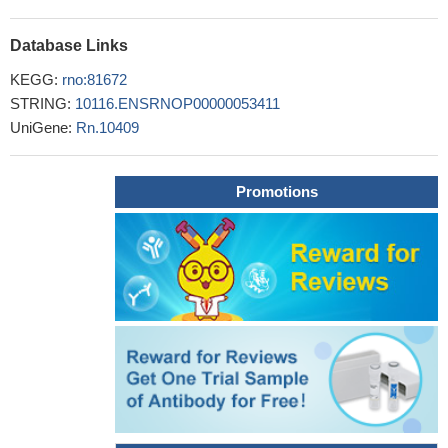
methamphetamine self-administration in rats
PMID: 22479593
mGluR7, by affecting the cofilin/actin signaling, regulates
Database Links
NMDAR trafficking and function
PMID: 22287544
KEGG:
rno:81672
The inhibition of glutamate release by metabotropic glutamate
STRING:
10116.ENSRNOP00000053411
receptor 7 affects both [Ca2+]c and cAMP: evidence for a strong
UniGene:
Rn.10409
reduction of Ca2+ entry in single nerve terminals
PMID: 11825890
The specific location of mGluR7a in the presynaptic active
zone of both glutamatergic and GABAergic synapses on
Promotions
interneurons in the somatosensory cortex is related to the
proximity of calcium channels and the vesicle fusion machinery.
PMID: 12183395
mGluR7 selectively reduced the release component that is
associated with N-type Ca2+ channels
PMID: 12692128
Glutamate by means of activation of mGluRs may have broad
sphere of physiological influence in brain. Modulates synaptic
transmission. May also have role in determining microvascular
function and dysfunction.
PMID: 12746871
group III mGluRs regulate in vivo extracellular glutamate in the