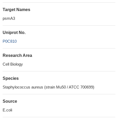
Target Names
psmA3
Uniprot No.
P0C810
Research Area
Cell Biology
Species
Staphylococcus aureus (strain Mu50 / ATCC 700699)
Source
E.coli