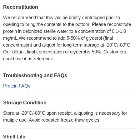
Reconstitution
We recommend that this vial be briefly centrifuged prior to
opening to bring the contents to the bottom. Please reconstitute
protein in deionized sterile water to a concentration of 0.1-1.0
mg/mL.We recommend to add 5-50% of glycerol (final
concentration) and aliquot for long-term storage at -20°C/-80°C.
Our default final concentration of glycerol is 50%. Customers
could use it as reference.
Troubleshooting and FAQs
Protein FAQs
Storage Condition
Store at -20°C/-80°C upon receipt, aliquoting is necessary for
mutiple use. Avoid repeated freeze-thaw cycles.
Shelf Life