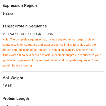
Expression Region
1-22aa
Target Protein Sequence
MEFVAKLFKFFKDLLGKFLGNN
Note: The complete sequence may include tag sequence, target protein
sequence, linker sequence and extra sequence that is translated with the
protein sequence for the purpose(s) of secretion, stability, solubility, etc.
If the exact amino acid sequence of this recombinant protein is critical to your
application, please explicitly request the full and complete sequence of this
protein before ordering.
Mol. Weight
2.6 kDa
Protein Length