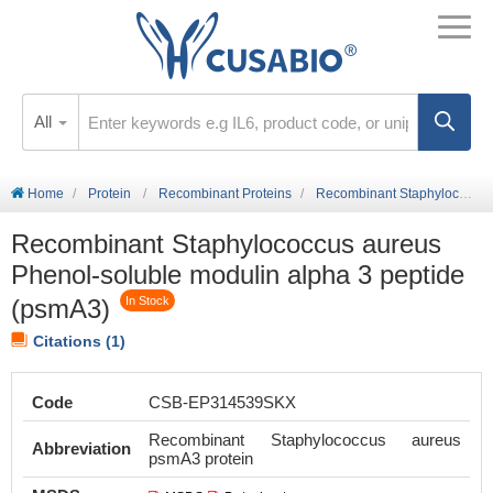
All
Home
Protein
Recombinant Proteins
Recombinant Staphylococcus aureus Phenol-soluble modulin alpha 3 peptide (psmA3)
Recombinant Staphylococcus aureus
Phenol-soluble modulin alpha 3 peptide
(psmA3)
In Stock
Citations (1)
Code
CSB-EP314539SKX
Recombinant Staphylococcus aureus
Abbreviation
psmA3 protein