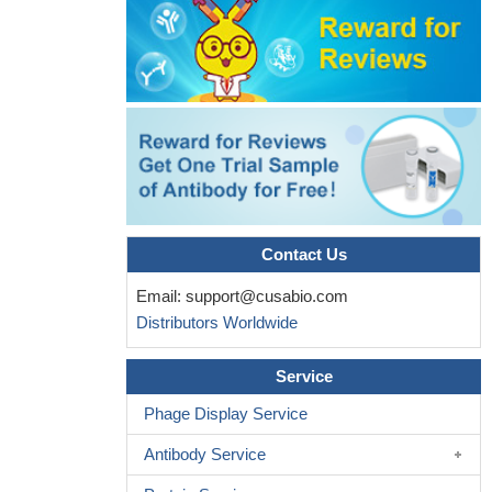
Contact Us
Email:
support@cusabio.com
Distributors Worldwide
Service
Phage Display Service
Antibody Service