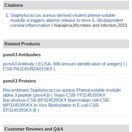
Citations
Staphylococcus aureus-derived virulent phenol-soluble
modulin α triggers alarmin release to drive IL-36-dependent
corneal inflammation
I Nakajima,Microbes and infection,2023
Related Products
psmA3 Antibodies
psmA3 Antibody ( ELISA, WB (ensure identification of antigen) ) (
CSB-PA314539ZA01SKX )
psmA3 Proteins
Recombinant Staphylococcus aureus Phenol-soluble modulin
alpha 3 peptide (psmA3) ( Yeast-CSB-YP314539SKX
Baculovirus-CSB-BP314539SKX Mammalian cell-CSB-
MP314539SKX In Vivo Biotinylation in E.coli-CSB-
EP314539SKX-B )
Customer Reviews and Q&A