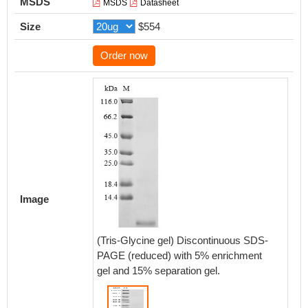
MSDS
MSDS
Datasheet
Size
$554
Order now
Image
(Tris-Glycine gel) Discontinuous SDS-
PAGE (reduced) with 5% enrichment
gel and 15% separation gel.