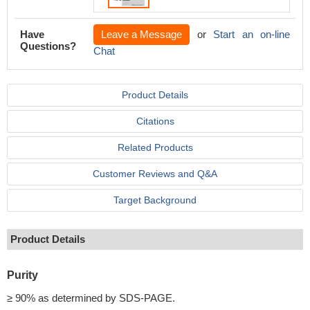
Have
Leave a Message
or
Start an on-line
Questions?
Chat
Product Details
Citations
Related Products
Customer Reviews and Q&A
Target Background
Product Details
Purity
≥ 90% as determined by SDS-PAGE.