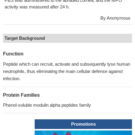
PBS was administered to the abraded cornea, and the MPO
activity was measured after 24 h.
By Anonymous
Target Background
Function
Peptide which can recruit, activate and subsequently lyse human
neutrophils, thus eliminating the main cellular defense against
infection.
Protein Families
Phenol-soluble modulin alpha peptides family
Promotions