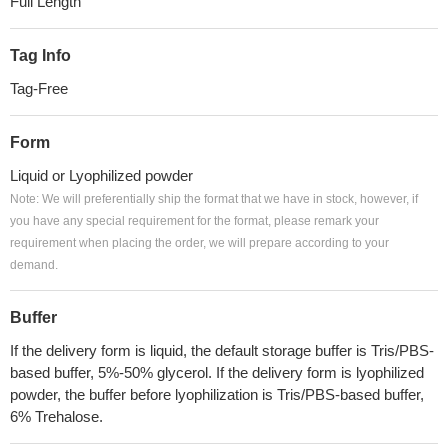
Full Length
Tag Info
Tag-Free
Form
Liquid or Lyophilized powder
Note: We will preferentially ship the format that we have in stock, however, if
you have any special requirement for the format, please remark your
requirement when placing the order, we will prepare according to your
demand.
Buffer
If the delivery form is liquid, the default storage buffer is Tris/PBS-
based buffer, 5%-50% glycerol. If the delivery form is lyophilized
powder, the buffer before lyophilization is Tris/PBS-based buffer,
6% Trehalose.