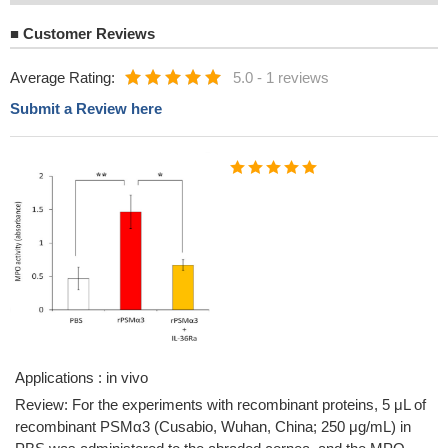
■
Customer Reviews
Average Rating:
5.0
-
1 reviews
Submit a Review here
Applications : in vivo
Review: For the experiments with recombinant proteins, 5 μL of
recombinant PSMα3 (Cusabio, Wuhan, China; 250 μg/mL) in