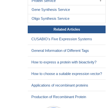
Protein Service
Gene Synthesis Service
Oligo Synthesis Service
Related Articles
CUSABIO's Five Expression Systems
General Information of Different Tags
How to express a protein with bioactivity?
How to choose a suitable expression vector?
Applications of recombinant proteins
Production of Recombinant Protein