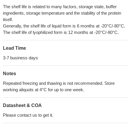
The shelf life is related to many factors, storage state, buffer
ingredients, storage temperature and the stability of the protein
itself.
Generally, the shelf life of liquid form is 6 months at -20°C/-80°C.
The shelf life of lyophilized form is 12 months at -20°C/-80°C.
Lead Time
3-7 business days
Notes
Repeated freezing and thawing is not recommended. Store
working aliquots at 4°C for up to one week.
Datasheet & COA
Please contact us to get it.