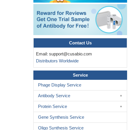
Contact Us
Email:
support@cusabio.com
Distributors Worldwide
Service
Phage Display Service
Antibody Service
Protein Service
Gene Synthesis Service
Oligo Synthesis Service