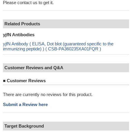
Please contact us to get it.
Related Products
yjfN Antibodies
yjfN Antibody ( ELISA, Dot blot (guaranteed specific to the
immunizing peptide) ) ( CSB-PA360235XA01FQR )
Customer Reviews and Q&A
■
Customer Reviews
There are currently no reviews for this product.
Submit a Review here
Target Background