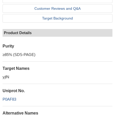
Customer Reviews and Q&A
Target Background
Product Details
Purity
≥85% (SDS-PAGE)
Target Names
yjfN
Uniprot No.
P0AF83
Alternative Names