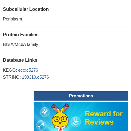
Subcellular Location
Periplasm.
Protein Families
BhsA/McbA family
Database Links
KEGG:
ecc:c5276
STRING:
199310.c5276
Promotions