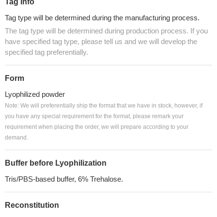
Tag Info
Tag type will be determined during the manufacturing process.
The tag type will be determined during production process. If you
have specified tag type, please tell us and we will develop the
specified tag preferentially.
Form
Lyophilized powder
Note: We will preferentially ship the format that we have in stock, however, if
you have any special requirement for the format, please remark your
requirement when placing the order, we will prepare according to your
demand.
Buffer before Lyophilization
Tris/PBS-based buffer, 6% Trehalose.
Reconstitution