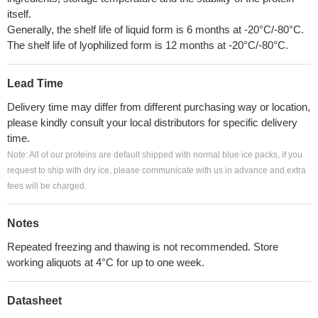
itself.
Generally, the shelf life of liquid form is 6 months at -20°C/-80°C.
The shelf life of lyophilized form is 12 months at -20°C/-80°C.
Lead Time
Delivery time may differ from different purchasing way or location,
please kindly consult your local distributors for specific delivery
time.
Note: All of our proteins are default shipped with normal blue ice packs, if you
request to ship with dry ice, please communicate with us in advance and extra
fees will be charged.
Notes
Repeated freezing and thawing is not recommended. Store
working aliquots at 4°C for up to one week.
Datasheet