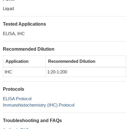
Liquid
Tested Applications
ELISA, IHC
Recommended Dilution
Application
Recommended Dilution
IHC
1:20-1:200
Protocols
ELISA Protocol
Immunohistochemistry (IHC) Protocol
Troubleshooting and FAQs