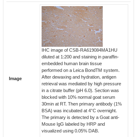
IHC image of CSB-RA619084MA1HU
IHC im
diluted at 1:200 and staining in paraffin-
diluted 
embedded human brain tissue
embedde
performed on a Leica BondTM system.
perfor
After dewaxing and hydration, antigen
After d
Image
retrieval was mediated by high pressure
retriev
in a citrate buffer (pH 6.0). Section was
in a cit
blocked with 10% normal goat serum
blocked
30min at RT. Then primary antibody (1%
30min a
BSA) was incubated at 4°C overnight.
BSA) wa
The primary is detected by a Goat anti-
The pri
Mouse IgG labeled by HRP and
Mouse 
visualized using 0.05% DAB.
visuali