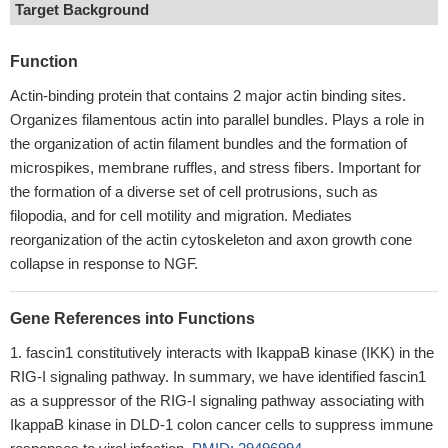
Target Background
Function
Actin-binding protein that contains 2 major actin binding sites.
Organizes filamentous actin into parallel bundles. Plays a role in
the organization of actin filament bundles and the formation of
microspikes, membrane ruffles, and stress fibers. Important for
the formation of a diverse set of cell protrusions, such as
filopodia, and for cell motility and migration. Mediates
reorganization of the actin cytoskeleton and axon growth cone
collapse in response to NGF.
Gene References into Functions
fascin1 constitutively interacts with IkappaB kinase (IKK) in the
RIG-I signaling pathway. In summary, we have identified fascin1
as a suppressor of the RIG-I signaling pathway associating with
IkappaB kinase in DLD-1 colon cancer cells to suppress immune