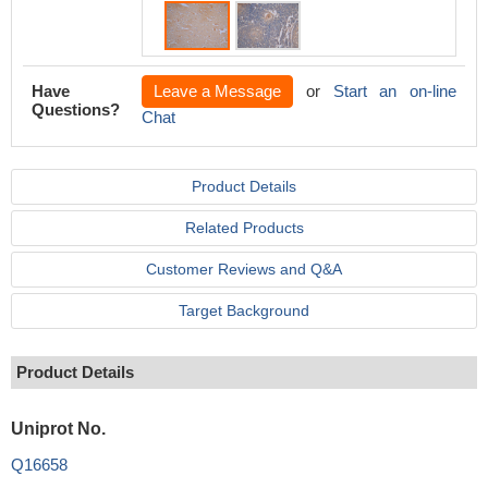
Have
Leave a Message
or
Start an on-line
Questions?
Chat
Product Details
Related Products
Customer Reviews and Q&A
Target Background
Product Details
Uniprot No.
Q16658