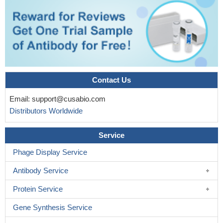
MYC-nick, fascin, and Cdc42 are frequently up-regulated in
cells present at the invasive front of human colorectal tumors,
suggesting a coordinated role for these proteins in tumor
migration.
PMID: 27566402
The prognostic importance of TGF-beta, TGF-beta receptor,
and fascin in childhood solid tumors
PMID: 29065267
The results reveal that phosphorylation at FSCN1 amino acids
Contact Us
Y23, S38, S39 and S274, in combination, downregulates the
Email:
support@cusabio.com
extent of anchorage-independent growth, cell migration and
Distributors Worldwide
filopodia formation in esophageal squamous cancer cells.
PMID:
28251354
Service
Fascin and alpha-actinin intrinsically segregate to discrete
bundled domains that are specifically recognized by other actin-
Phage Display Service
binding proteins.
PMID: 27666967
Antibody Service
This study showed that fascin expression intensity may be
correlated with clinical outcomes of a newly diagnosed primary
Protein Service
glioblastoma.
PMID: 27406586
Gene Synthesis Service
These data demonstrated fascin as a critical regulator of