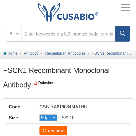
All
Home
Antibody
Recombinant Antibodies
FSCN1 Recombinant Monoclonal Antibody
FSCN1 Recombinant Monoclonal
Antibody
Datasheet
Code
CSB-RA619084MA1HU
Size
US$210
Order now