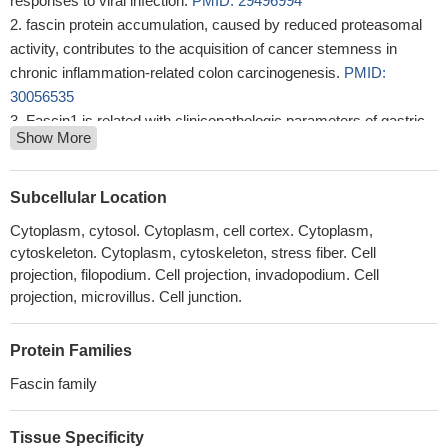
responses to viral infection.
PMID: 29496994
fascin protein accumulation, caused by reduced proteasomal
activity, contributes to the acquisition of cancer stemness in
chronic inflammation-related colon carcinogenesis.
PMID:
30056535
Fascin1 is related with clinicopathologic parameters of gastric
Show More
cancer and overexpressed both in gastric cell lines and gastric
tumor tissue
PMID: 30060981
the expression of Fascin_1 protein differed between cancer
Subcellular Location
tissue and paracarcinoma tissues in NSCLC patients and it was
Cytoplasm, cytosol. Cytoplasm, cell cortex. Cytoplasm,
also correlated with poor prognosis.
PMID: 29970665
cytoskeleton. Cytoplasm, cytoskeleton, stress fiber. Cell
FSCN1 physiologically interacted with and increased the levels
projection, filopodium. Cell projection, invadopodium. Cell
of snail1 to promote ovarian cancer cell epithelial-mesenchymal
projection, microvillus. Cell junction.
transition .
PMID: 30231243
fascin1 is an important mediator of TGF-beta1-induced
Protein Families
invasion and migration of kidney carcinoma cells through ERK
Fascin family
and JNK signal pathways.
PMID: 29772238
findings demonstrate that fascin is required for migration and
invasion induced by LA in MDA-MB-231 breast cancer cells.
Tissue Specificity