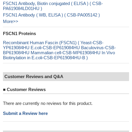
FSCN1 Antibody, Biotin conjugated ( ELISA ) ( CSB-
PA619084LD01HU )
FSCN1 Antibody ( WB, ELISA ) ( CSB-PA005142 )
More>>
FSCN1 Proteins
Recombinant Human Fascin (FSCN1) ( Yeast-CSB-
YP619084HU E.coli-CSB-EP619084HU Baculovirus-CSB-
BP619084HU Mammalian cell-CSB-MP619084HU In Vivo
Biotinylation in E.coli-CSB-EP619084HU-B )
Customer Reviews and Q&A
■
Customer Reviews
There are currently no reviews for this product.
Submit a Review here