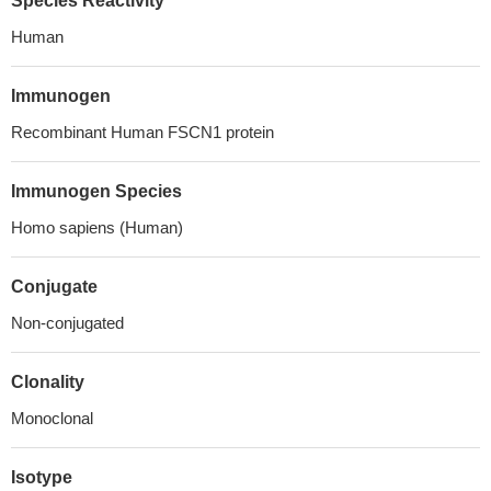
Species Reactivity
Human
Immunogen
Recombinant Human FSCN1 protein
Immunogen Species
Homo sapiens (Human)
Conjugate
Non-conjugated
Clonality
Monoclonal
Isotype