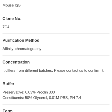
Mouse IgG
Clone No.
7C4
Purification Method
Affinity-chromatography
Concentration
It differs from different batches. Please contact us to confirm it.
Buffer
Preservative: 0.03% Proclin 300
Constituents: 50% Glycerol, 0.01M PBS, PH 7.4
Form