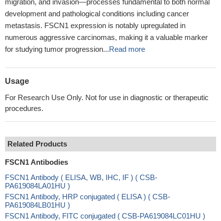
migration, and invasion—processes fundamental to both normal
development and pathological conditions including cancer
metastasis. FSCN1 expression is notably upregulated in
numerous aggressive carcinomas, making it a valuable marker
for studying tumor progression...
Read more
Usage
For Research Use Only. Not for use in diagnostic or therapeutic
procedures.
Related Products
FSCN1 Antibodies
FSCN1 Antibody ( ELISA, WB, IHC, IF ) ( CSB-
PA619084LA01HU )
FSCN1 Antibody, HRP conjugated ( ELISA ) ( CSB-
PA619084LB01HU )
FSCN1 Antibody, FITC conjugated ( CSB-PA619084LC01HU )