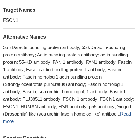
Target Names
FSCN1
Alternative Names
55 kDa actin bundling protein antibody; 55 kDa actin-bundling
protein antibody; Actin bundling protein antibody; actin bundling
protein; 55-KD antibody; FAN 1 antibody; FAN1 antibody; Fascin
1 antibody; Fascin actin bundling protein 1 antibody; Fascin
antibody; Fascin homolog 1 actin bundling protein
(Strongylocentrotus purpuratus) antibody; Fascin homolog 1
antibody; Fascin; sea urchin; homolog of; 1 antibody; Fascin1
antibody; FLJ38511 antibody; FSCN 1 antibody; FSCN1 antibody;
FSCN1_HUMAN antibody; HSN antibody; p55 antibody; Singed
(Drosophila) like (sea urchin fascin homolog like) antibod...
Read
more