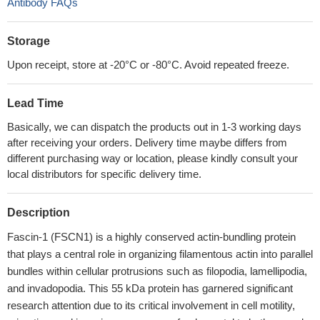
Antibody FAQs
Storage
Upon receipt, store at -20°C or -80°C. Avoid repeated freeze.
Lead Time
Basically, we can dispatch the products out in 1-3 working days
after receiving your orders. Delivery time maybe differs from
different purchasing way or location, please kindly consult your
local distributors for specific delivery time.
Description
Fascin-1 (FSCN1) is a highly conserved actin-bundling protein
that plays a central role in organizing filamentous actin into parallel
bundles within cellular protrusions such as filopodia, lamellipodia,
and invadopodia. This 55 kDa protein has garnered significant
research attention due to its critical involvement in cell motility,