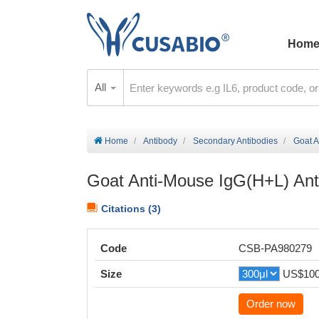
Hom
All
Home
Antibody
Secondary Antibodies
Goat A
Goat Anti-Mouse IgG(H+L) Ant
Citations (3)
Code
CSB-PA980279
Size
US$10
Order now