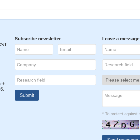
Subscribe newsletter
Leave a message
 CST
ech
6,
* To protect agains