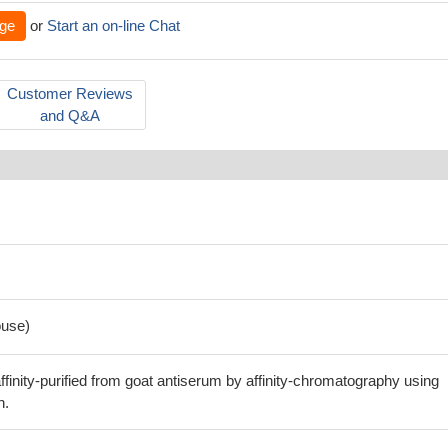
ge
or
Start an on-line Chat
Customer Reviews
and Q&A
use)
finity-purified from goat antiserum by affinity-chromatography using
n.