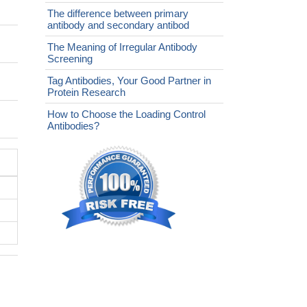
The difference between primary
antibody and secondary antibod
The Meaning of Irregular Antibody
Screening
Tag Antibodies, Your Good Partner in
Protein Research
How to Choose the Loading Control
Antibodies?