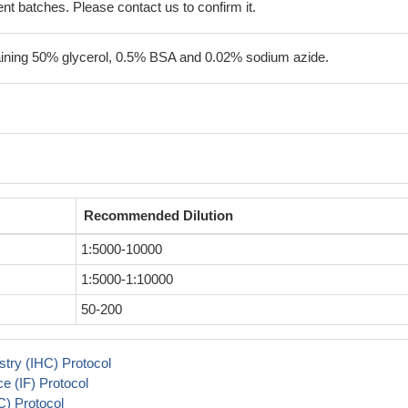
erent batches. Please contact us to confirm it.
aining 50% glycerol, 0.5% BSA and 0.02% sodium azide.
Recommended Dilution
1:5000-10000
1:5000-1:10000
50-200
try (IHC) Protocol
 (IF) Protocol
) Protocol