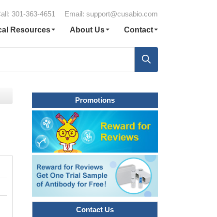
all: 301-363-4651
Email:
support@cusabio.com
cal Resources
About Us
Contact
Promotions
Contact Us