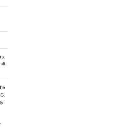
rs.
ult
the
gG,
ty
F