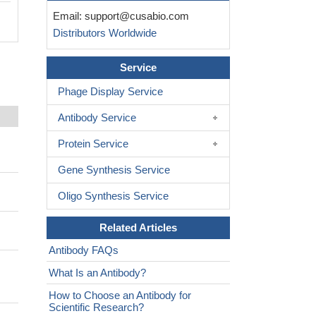
Email:
support@cusabio.com
Distributors Worldwide
Service
Phage Display Service
Antibody Service
Protein Service
Gene Synthesis Service
Oligo Synthesis Service
Related Articles
Antibody FAQs
What Is an Antibody?
How to Choose an Antibody for
Scientific Research?