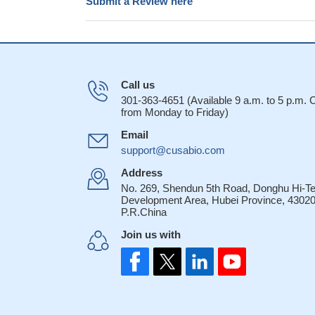
Submit a Review here
Call us
301-363-4651 (Available 9 a.m. to 5 p.m.
from Monday to Friday)
Email
support@cusabio.com
Address
No. 269, Shendun 5th Road, Donghu Hi-T
Development Area, Hubei Province, 43020
P.R.China
Join us with