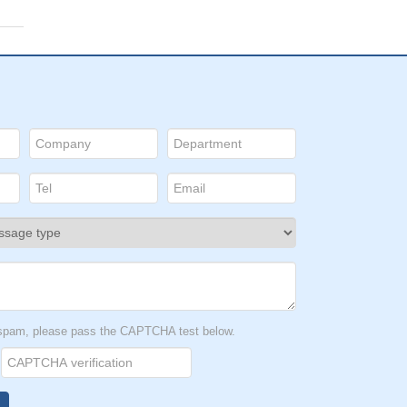
t spam, please pass the CAPTCHA test below.