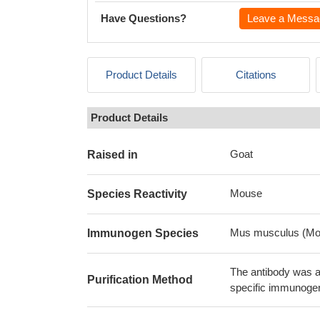
Have Questions?
Leave a Messa
Product Details
Citations
Product Details
Goat
Raised in
Mouse
Species Reactivity
Mus musculus (Mo
Immunogen Species
The antibody was af
Purification Method
specific immunoge