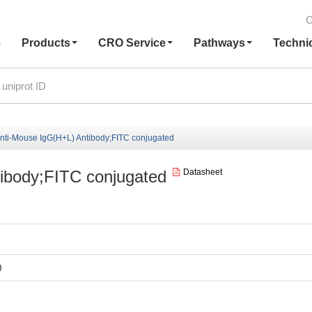
C
e
Products
CRO Service
Pathways
Techni
nti-Mouse IgG(H+L) Antibody;FITC conjugated
ibody;FITC conjugated
Datasheet
0