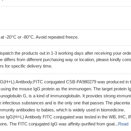
 at -20°C or -80°C. Avoid repeated freeze.
ispatch the products out in 1-3 working days after receiving your orde
 differs from different purchasing way or location, please kindly cons
rs for specific delivery time.
gG(H+L) Antibody;FITC conjugated CSB-PA980279 was produced in 
using the mouse IgG protein as the immunogen. The target protein I
noglobulin G, is a kind of immunoglobulin. It provides strong immuni
 infectious substances and is the only one that passes The placenta
munity antibodies to babies, which is widely used in biomedicine.
se IgG(H+L) Antibody FITC conjugated was tested in the WB, IHC, I
ons. The FITC conjugated IgG was affinity-purified from goat...
Read