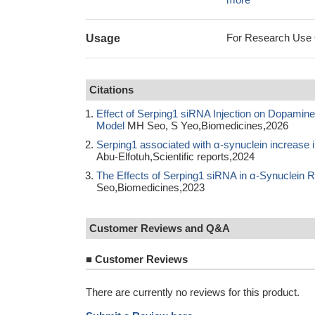
For Research Use On
Usage
Citations
Effect of Serping1 siRNA Injection on Dopamin
Model
MH Seo, S Yeo,Biomedicines,2026
Serping1 associated with α-synuclein increase
Abu-Elfotuh,Scientific reports,2024
The Effects of Serping1 siRNA in α-Synuclein 
Seo,Biomedicines,2023
Customer Reviews and Q&A
■
Customer Reviews
There are currently no reviews for this product.