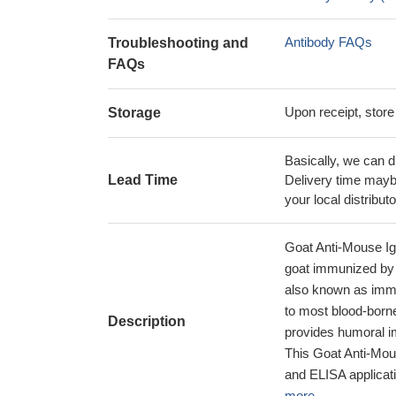
Antibody FAQs
Troubleshooting and
FAQs
Upon receipt, store
Storage
Basically, we can d
Lead Time
Delivery time maybe
your local distributo
Goat Anti-Mouse I
goat immunized by 
also known as immu
to most blood-borne
Description
provides humoral im
This Goat Anti-Mou
and ELISA applicati
more