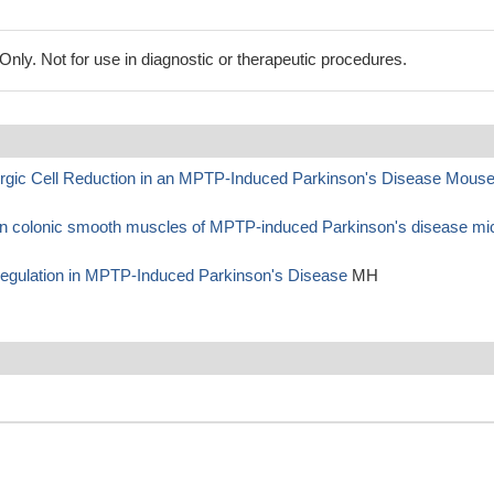
ly. Not for use in diagnostic or therapeutic procedures.
ergic Cell Reduction in an MPTP-Induced Parkinson's Disease Mous
 in colonic smooth muscles of MPTP-induced Parkinson's disease mi
Regulation in MPTP-Induced Parkinson's Disease
MH