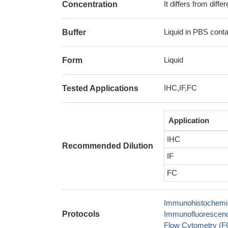
It differs from diff
Concentration
Liquid in PBS cont
Buffer
Liquid
Form
IHC,IF,FC
Tested Applications
Application
IHC
Recommended Dilution
IF
FC
Immunohistochemis
Protocols
Immunofluorescence
Flow Cytometry (FC