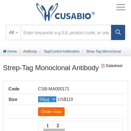
All
Home
Antibody
Tag/Control Antibodies
Strep-Tag Monoclonal Antibody
Strep-Tag Monoclonal Antibody
Datasheet
Code
CSB-MA000171
Size
US$119
Order now