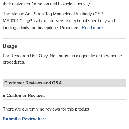
their native conformation and biological activity.
The Mouse Anti-Strep-Tag Monoclonal Antibody (CSB-
MA000171, IgG isotype) delivers exceptional specificity and
binding affinity for this epitope. Produced...
Read more
Usage
For Research Use Only. Not for use in diagnostic or therapeutic
procedures.
Customer Reviews and Q&A
■
Customer Reviews
There are currently no reviews for this product.
Submit a Review here