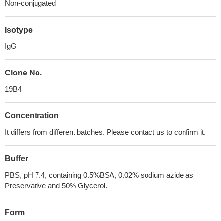
Non-conjugated
Isotype
IgG
Clone No.
19B4
Concentration
It differs from different batches. Please contact us to confirm it.
Buffer
PBS, pH 7.4, containing 0.5%BSA, 0.02% sodium azide as
Preservative and 50% Glycerol.
Form