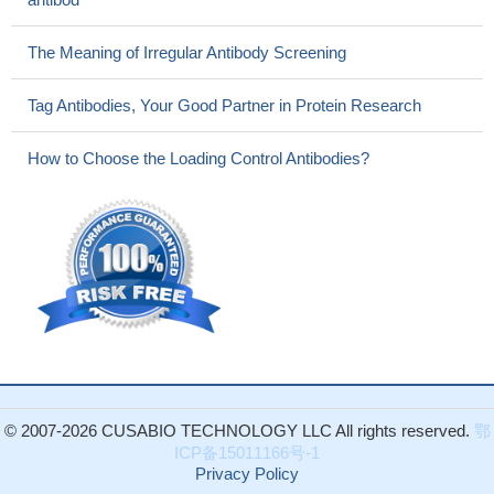
The Meaning of Irregular Antibody Screening
Tag Antibodies, Your Good Partner in Protein Research
How to Choose the Loading Control Antibodies?
© 2007-2026 CUSABIO TECHNOLOGY LLC All rights reserved.
鄂
ICP备15011166号-1
Privacy Policy