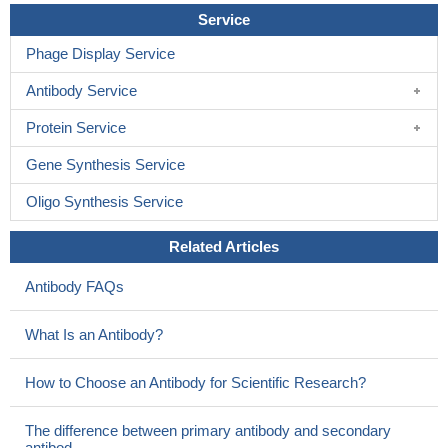
Service
Phage Display Service
Antibody Service
Protein Service
Gene Synthesis Service
Oligo Synthesis Service
Related Articles
Antibody FAQs
What Is an Antibody?
How to Choose an Antibody for Scientific Research?
The difference between primary antibody and secondary
antibod