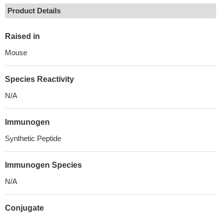
Product Details
Raised in
Mouse
Species Reactivity
N/A
Immunogen
Synthetic Peptide
Immunogen Species
N/A
Conjugate