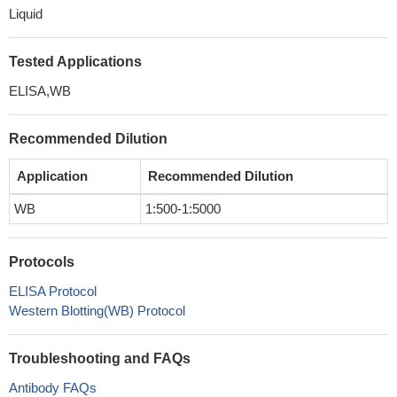
Liquid
Tested Applications
ELISA,WB
Recommended Dilution
Application
Recommended Dilution
WB
1:500-1:5000
Protocols
ELISA Protocol
Western Blotting(WB) Protocol
Troubleshooting and FAQs
Antibody FAQs