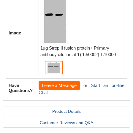
Image
1μg Strep II fusion protein+ Primary
antibody dilution at 1) 1:50002) 1:10000
Have
Leave a Message
or
Start an on-line
Questions?
Chat
Product Details
Customer Reviews and Q&A