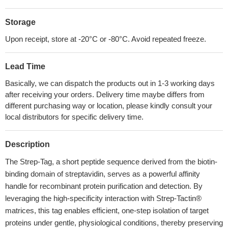
Storage
Upon receipt, store at -20°C or -80°C. Avoid repeated freeze.
Lead Time
Basically, we can dispatch the products out in 1-3 working days
after receiving your orders. Delivery time maybe differs from
different purchasing way or location, please kindly consult your
local distributors for specific delivery time.
Description
The Strep-Tag, a short peptide sequence derived from the biotin-
binding domain of streptavidin, serves as a powerful affinity
handle for recombinant protein purification and detection. By
leveraging the high-specificity interaction with Strep-Tactin®
matrices, this tag enables efficient, one-step isolation of target
proteins under gentle, physiological conditions, thereby preserving