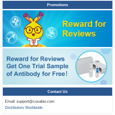
Promotions
Contact Us
Email:
support@cusabio.com
Distributors Worldwide