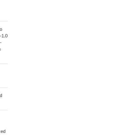
to
1-1.0
-
s
ed
zed