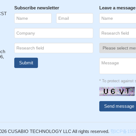
Subscribe newsletter
Leave a message
 CST
ech
6,
* To protect agains
026 CUSABIO TECHNOLOGY LLC All rights reserved.
鄂ICP备1501