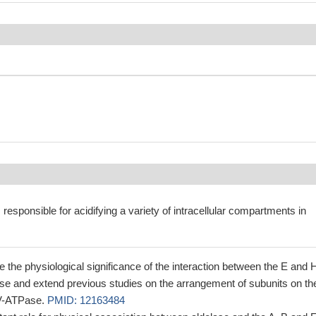
responsible for acidifying a variety of intracellular compartments in
 the physiological significance of the interaction between the E and 
se and extend previous studies on the arrangement of subunits on th
f V-ATPase.
PMID: 12163484