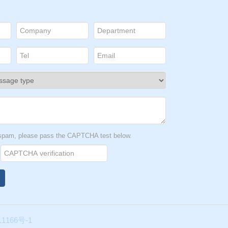
t spam, please pass the CAPTCHA test below.
1166号-1