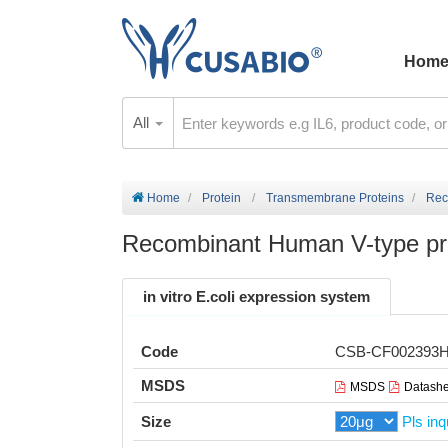
Hom
All
Home
Protein
Transmembrane Proteins
Rec
Recombinant Human V-type pr
in vitro E.coli expression system
Code
CSB-CF002393
MSDS
MSDS
Datashe
Size
Pls inq