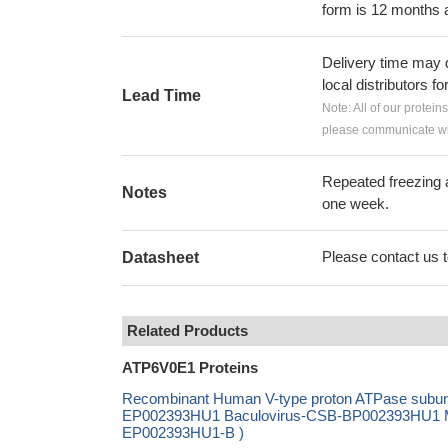
form is 12 months 
Delivery time may d
local distributors fo
Lead Time
Note: All of our protein
please communicate wit
Repeated freezing 
Notes
one week.
Please contact us to
Datasheet
Related Products
ATP6V0E1 Proteins
Recombinant Human V-type proton ATPase subuni
EP002393HU1 Baculovirus-CSB-BP002393HU1 Mam
EP002393HU1-B )