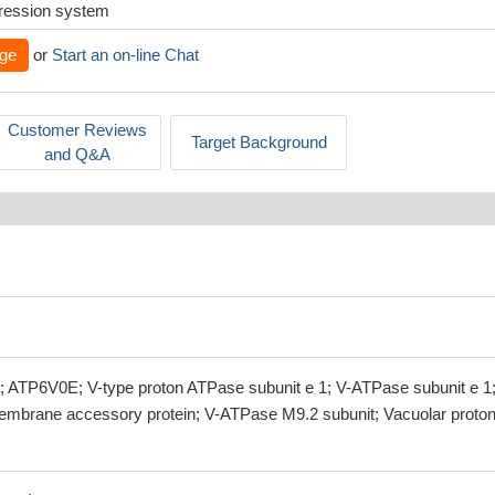
xpression system
ge
or
Start an on-line Chat
Customer Reviews
Target Background
and Q&A
ATP6V0E; V-type proton ATPase subunit e 1; V-ATPase subunit e 1;
mbrane accessory protein; V-ATPase M9.2 subunit; Vacuolar proto