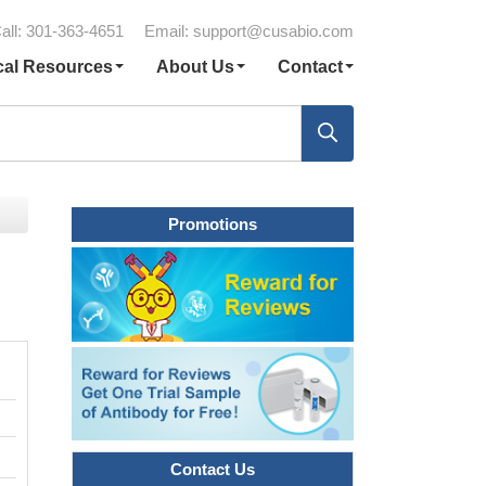
all: 301-363-4651
Email:
support@cusabio.com
cal Resources
About Us
Contact
Promotions
Contact Us