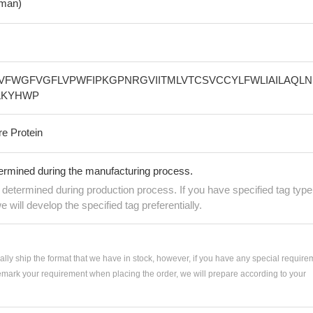
man)
VFWGFVGFLVPWFIPKGPNRGVIITMLVTCSVCCYLFWLIAILAQLN
LKYHWP
re Protein
termined during the manufacturing process.
e determined during production process. If you have specified tag type
e will develop the specified tag preferentially.
ially ship the format that we have in stock, however, if you have any special require
remark your requirement when placing the order, we will prepare according to your