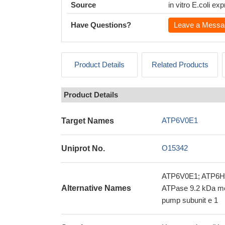
Source
in vitro E.coli e
Have Questions?
Leave a Messa
Product Details
Related Products
Product Details
ATP6V0E1
Target Names
O15342
Uniprot No.
ATP6V0E1; ATP6H; 
Alternative Names
ATPase 9.2 kDa me
pump subunit e 1