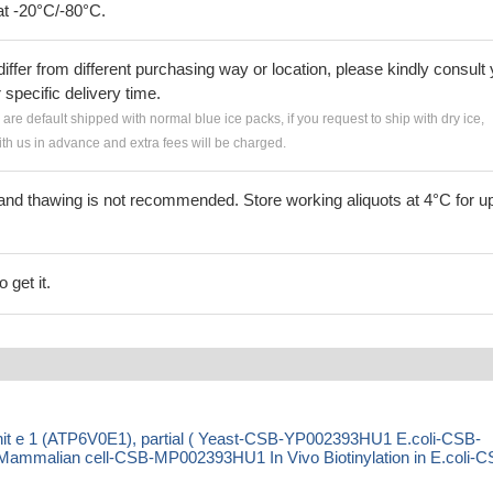
at -20°C/-80°C.
iffer from different purchasing way or location, please kindly consult
r specific delivery time.
s are default shipped with normal blue ice packs, if you request to ship with dry ice,
h us in advance and extra fees will be charged.
and thawing is not recommended. Store working aliquots at 4°C for up
 get it.
t e 1 (ATP6V0E1), partial ( Yeast-CSB-YP002393HU1 E.coli-CSB-
malian cell-CSB-MP002393HU1 In Vivo Biotinylation in E.coli-C