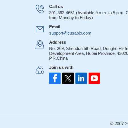
Call us
301-363-4651 (Available 9 a.m. to 5 p.m.
from Monday to Friday)
Email
support@cusabio.com
Address
No. 269, Shendun 5th Road, Donghu Hi-T
Development Area, Hubei Province, 43020
P.R.China
Join us with
© 2007-2