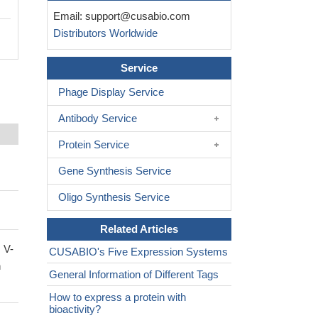
Email:
support@cusabio.com
Distributors Worldwide
Service
Phage Display Service
Antibody Service
Protein Service
Gene Synthesis Service
Oligo Synthesis Service
Related Articles
 V-
CUSABIO's Five Expression Systems
n
General Information of Different Tags
How to express a protein with
bioactivity?