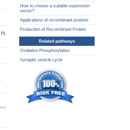
How to choose a suitable expression
vector?
Applications of recombinant proteins
Production of Recombinant Protein
 PL
Related pathways
Oxidative Phosphorylation
Synaptic vesicle cycle
,
ment