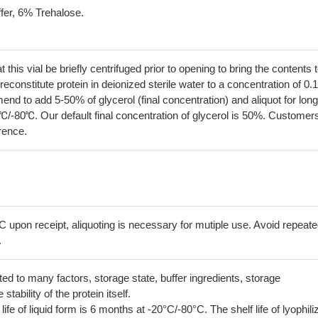
fer, 6% Trehalose.
his vial be briefly centrifuged prior to opening to bring the contents 
econstitute protein in deionized sterile water to a concentration of 0.
 to add 5-50% of glycerol (final concentration) and aliquot for long
℃/-80℃. Our default final concentration of glycerol is 50%. Customer
erence.
C upon receipt, aliquoting is necessary for mutiple use. Avoid repeat
.
lated to many factors, storage state, buffer ingredients, storage
tability of the protein itself.
 life of liquid form is 6 months at -20°C/-80°C. The shelf life of lyophili