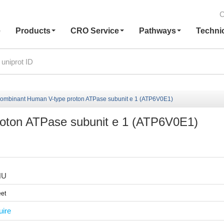
C
e
Products
CRO Service
Pathways
Techni
ombinant Human V-type proton ATPase subunit e 1 (ATP6V0E1)
oton ATPase subunit e 1 (ATP6V0E1)
HU
et
uire