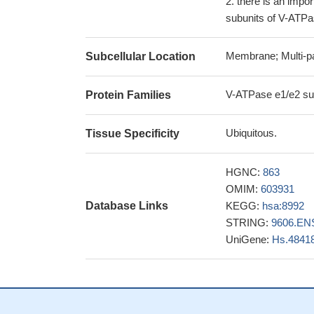
there is an impor
subunits of V-ATPas
Membrane; Multi-p
Subcellular Location
V-ATPase e1/e2 sub
Protein Families
Ubiquitous.
Tissue Specificity
HGNC:
863
OMIM:
603931
Database Links
KEGG:
hsa:8992
STRING:
9606.EN
UniGene:
Hs.4841