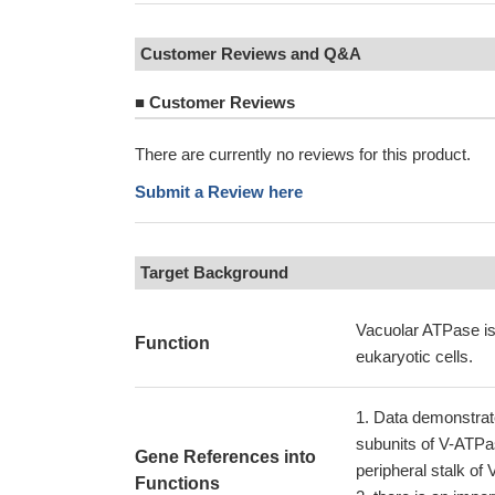
Customer Reviews and Q&A
■
Customer Reviews
There are currently no reviews for this product.
Submit a Review here
Target Background
Vacuolar ATPase is 
Function
eukaryotic cells.
Data demonstrate
subunits of V-ATPa
Gene References into
peripheral stalk o
Functions