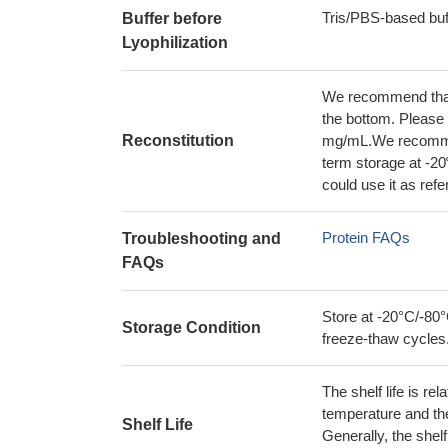
Tris/PBS-based buf
Buffer before
Lyophilization
We recommend that t
the bottom. Please r
Reconstitution
mg/mL.We recommend
term storage at -20
could use it as ref
Protein FAQs
Troubleshooting and
FAQs
Store at -20°C/-80°
Storage Condition
freeze-thaw cycles
The shelf life is re
temperature and the s
Shelf Life
Generally, the shelf