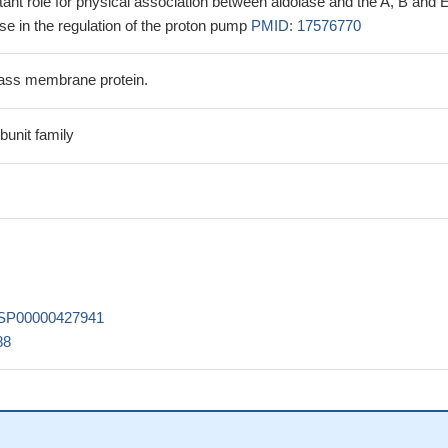
tant role for physical association between aldolase and the A, B and 
e in the regulation of the proton pump
PMID: 17576770
ass membrane protein.
unit family
SP00000427941
88