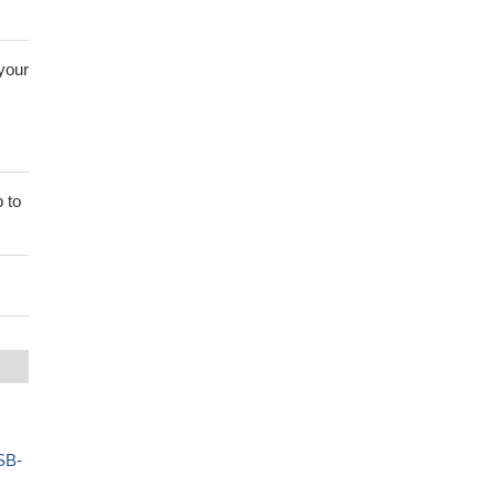
 your
 to
SB-