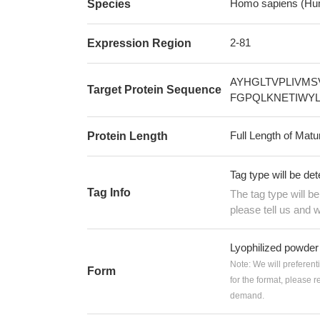
Homo sapiens (Hu
Species
2-81
Expression Region
AYHGLTVPLIVMS
Target Protein Sequence
FGPQLKNETIWY
Full Length of Matu
Protein Length
Tag type will be de
Tag Info
The tag type will b
please tell us and w
Lyophilized powder
Note: We will preferent
Form
for the format, please 
demand.