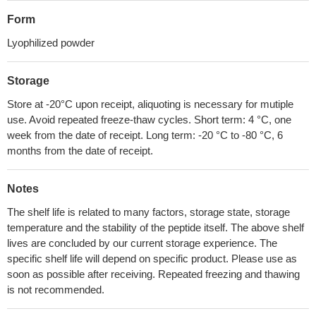
Form
Lyophilized powder
Storage
Store at -20°C upon receipt, aliquoting is necessary for mutiple
use. Avoid repeated freeze-thaw cycles. Short term: 4 °C, one
week from the date of receipt. Long term: -20 °C to -80 °C, 6
months from the date of receipt.
Notes
The shelf life is related to many factors, storage state, storage
temperature and the stability of the peptide itself. The above shelf
lives are concluded by our current storage experience. The
specific shelf life will depend on specific product. Please use as
soon as possible after receiving. Repeated freezing and thawing
is not recommended.