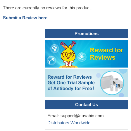
There are currently no reviews for this product.
Submit a Review here
Promotions
Contact Us
Email:
support@cusabio.com
Distributors Worldwide