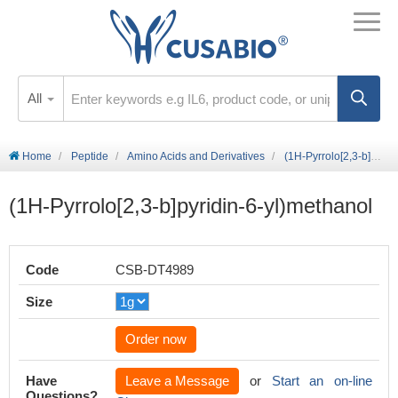
All
Home
Peptide
Amino Acids and Derivatives
(1H-Pyrrolo[2,3-b]pyridin-6-yl)methanol
(1H-Pyrrolo[2,3-b]pyridin-6-yl)methanol
Code
CSB-DT4989
Size
Order now
Have
Leave a Message
or
Start an on-line
Questions?