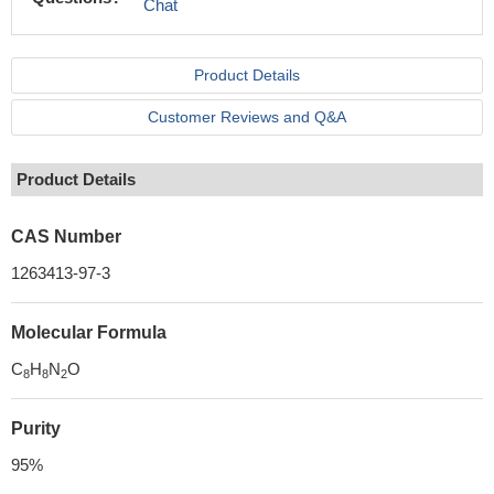
Chat
Product Details
Customer Reviews and Q&A
Product Details
CAS Number
1263413-97-3
Molecular Formula
C
H
N
O
8
8
2
Purity
95%