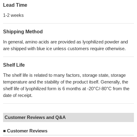
Lead Time
1-2 weeks
Shipping Method
In general, amino acids are provided as lyophilized powder and
are shipped with blue ice unless customers require otherwise.
Shelf Life
The shelf life is related to many factors, storage state, storage
temperature and the stability of the product itself. Generally, the
shelf life of lyophilized form is 6 months at -20°C/-80°C from the
date of receipt.
Customer Reviews and Q&A
■
Customer Reviews