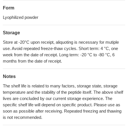
Form
Lyophilized powder
Storage
Store at -20°C upon receipt, aliquoting is necessary for mutiple
use. Avoid repeated freeze-thaw cycles. Short term: 4 °C, one
week from the date of receipt. Long term: -20 °C to -80 °C, 6
months from the date of receipt.
Notes
The shelf life is related to many factors, storage state, storage
temperature and the stability of the peptide itself. The above shelf
lives are concluded by our current storage experience. The
specific shelf life will depend on specific product. Please use as
soon as possible after receiving. Repeated freezing and thawing
is not recommended.