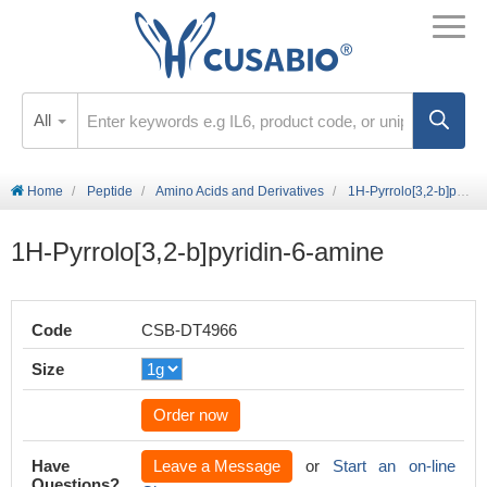
All
Home
Peptide
Amino Acids and Derivatives
1H-Pyrrolo[3,2-b]pyridin-6-amine
1H-Pyrrolo[3,2-b]pyridin-6-amine
Code
CSB-DT4966
Size
Order now
Have
Leave a Message
or
Start an on-line
Questions?