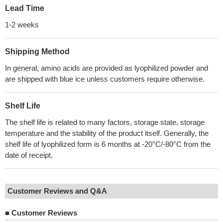
Lead Time
1-2 weeks
Shipping Method
In general, amino acids are provided as lyophilized powder and
are shipped with blue ice unless customers require otherwise.
Shelf Life
The shelf life is related to many factors, storage state, storage
temperature and the stability of the product itself. Generally, the
shelf life of lyophilized form is 6 months at -20°C/-80°C from the
date of receipt.
Customer Reviews and Q&A
■
Customer Reviews