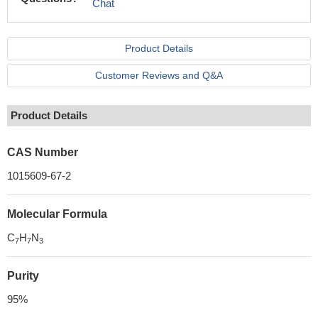
Chat
Product Details
Customer Reviews and Q&A
Product Details
CAS Number
1015609-67-2
Molecular Formula
C
H
N
7
7
3
Purity
95%