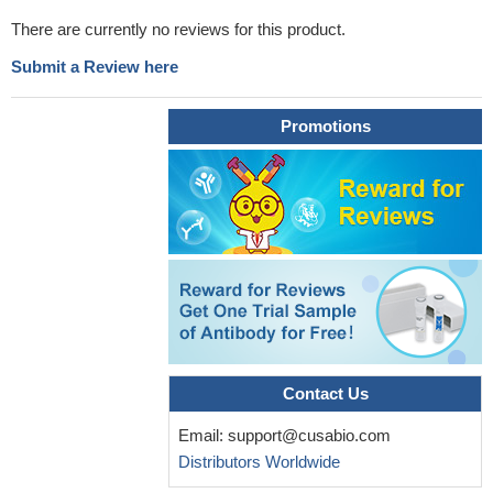
There are currently no reviews for this product.
Submit a Review here
Promotions
Contact Us
Email:
support@cusabio.com
Distributors Worldwide