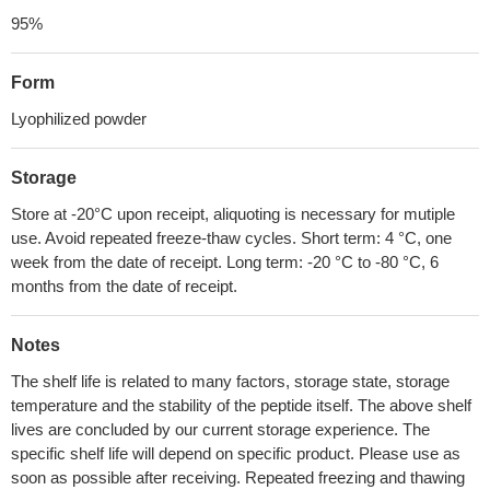
95%
Form
Lyophilized powder
Storage
Store at -20°C upon receipt, aliquoting is necessary for mutiple
use. Avoid repeated freeze-thaw cycles. Short term: 4 °C, one
week from the date of receipt. Long term: -20 °C to -80 °C, 6
months from the date of receipt.
Notes
The shelf life is related to many factors, storage state, storage
temperature and the stability of the peptide itself. The above shelf
lives are concluded by our current storage experience. The
specific shelf life will depend on specific product. Please use as
soon as possible after receiving. Repeated freezing and thawing