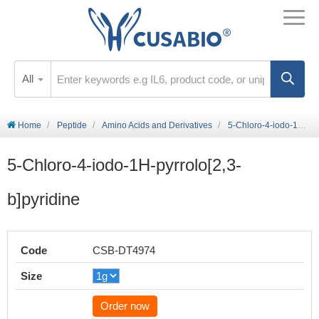
All
Home
Peptide
Amino Acids and Derivatives
5-Chloro-4-iodo-1H-pyrrolo[2,3-b]pyridine
5-Chloro-4-iodo-1H-pyrrolo[2,3-
b]pyridine
Code
CSB-DT4974
Size
Order now