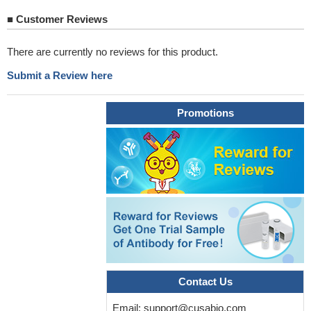
■
Customer Reviews
There are currently no reviews for this product.
Submit a Review here
Promotions
Contact Us
Email:
support@cusabio.com