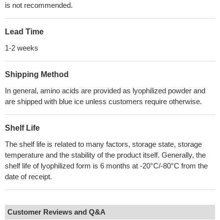
is not recommended.
Lead Time
1-2 weeks
Shipping Method
In general, amino acids are provided as lyophilized powder and
are shipped with blue ice unless customers require otherwise.
Shelf Life
The shelf life is related to many factors, storage state, storage
temperature and the stability of the product itself. Generally, the
shelf life of lyophilized form is 6 months at -20°C/-80°C from the
date of receipt.
Customer Reviews and Q&A