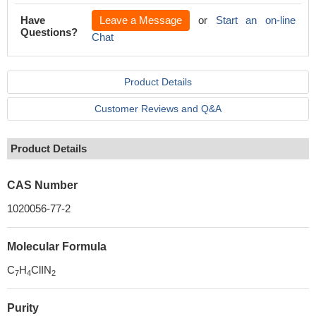
Have
Leave a Message
or
Start an on-line
Questions?
Chat
Product Details
Customer Reviews and Q&A
Product Details
CAS Number
1020056-77-2
Molecular Formula
C
H
ClIN
7
4
2
Purity