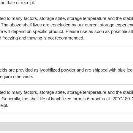
he date of receipt.
lated to many factors, storage state, storage temperature and the stabil
lf. The above shelf lives are concluded by our current storage experien
life will depend on specific product. Please use as soon as possible af
d freezing and thawing is not recommended.
cids are provided as lyophilized powder and are shipped with blue ice
equire otherwise.
lated to many factors, storage state, storage temperature and the stabil
f. Generally, the shelf life of lyophilized form is 6 months at -20°C/-80°
eipt.