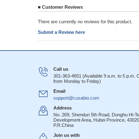
■
Customer Reviews
There are currently no reviews for this product.
Submit a Review here
Call us
301-363-4651 (Available 9 a.m. to 5 p.m.
from Monday to Friday)
Email
support@cusabio.com
Address
No. 269, Shendun 5th Road, Donghu Hi-T
Development Area, Hubei Province, 43020
P.R.China
Join us with