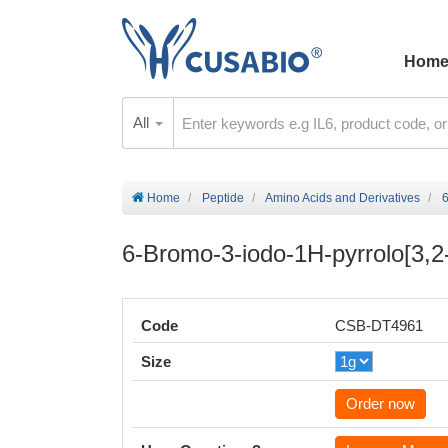
Hom
All
Home
Peptide
Amino Acids and Derivatives
6
6-Bromo-3-iodo-1H-pyrrolo[3,2-
Code
CSB-DT4961
Size
Order now