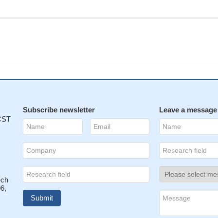
Subscribe newsletter
Leave a message
 CST
ech
6,