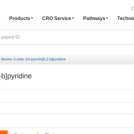
C
e
Products
CRO Service
Pathways
Techni
-Bromo-3-iodo-1H-pyrrolo[3,2-b]pyridine
b]pyridine