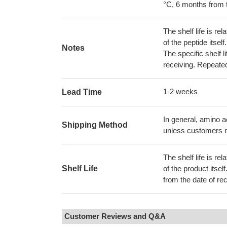
°C, 6 months from t
The shelf life is re
of the peptide itse
Notes
The specific shelf 
receiving. Repeate
1-2 weeks
Lead Time
In general, amino a
Shipping Method
unless customers r
The shelf life is re
Shelf Life
of the product itsel
from the date of rec
Customer Reviews and Q&A