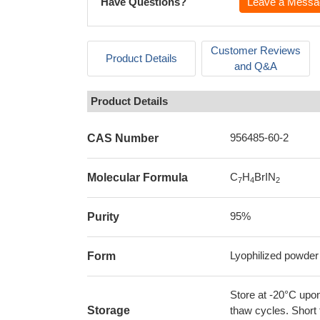
Have Questions?
Leave a Messa
Customer Reviews
Product Details
and Q&A
Product Details
956485-60-2
CAS Number
C
H
BrIN
Molecular Formula
7
4
2
95%
Purity
Lyophilized powder
Form
Store at -20°C upon
Storage
thaw cycles. Short 