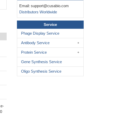
Email:
support@cusabio.com
Distributors Worldwide
Service
Phage Display Service
Antibody Service
Protein Service
Gene Synthesis Service
Oligo Synthesis Service
ze-
80