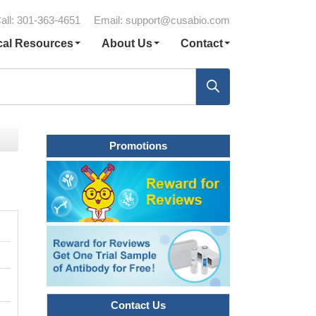
all: 301-363-4651
Email:
support@cusabio.com
cal Resources
About Us
Contact
Promotions
Contact Us