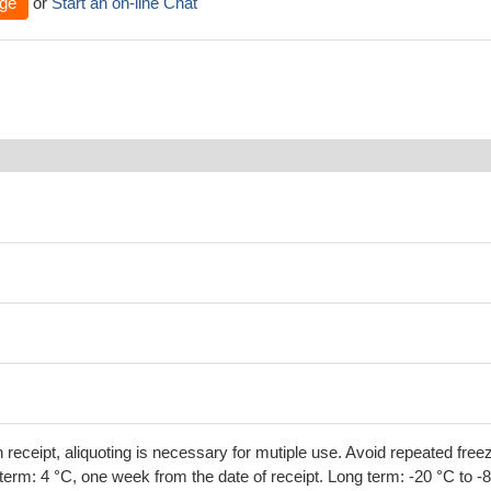
ge
or
Start an on-line Chat
 receipt, aliquoting is necessary for mutiple use. Avoid repeated free
term: 4 °C, one week from the date of receipt. Long term: -20 °C to -