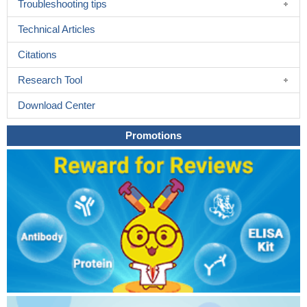
Troubleshooting tips
Technical Articles
Citations
Research Tool
Download Center
Promotions