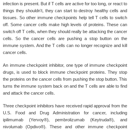
infection is present. But if T cells are active for too long, or react to
things they shouldn't, they can start to destroy healthy cells and
tissues. So other immune checkpoints help tell T cells to switch
off. Some cancer cells make high levels of proteins. These can
switch off T cells, when they should really be attacking the cancer
cells. So the cancer cells are pushing a stop button on the
immune system. And the T cells can no longer recognize and kill
cancer cells.
An immune checkpoint inhibitor, one type of immune checkpoint
drugs, is used to block immune checkpoint proteins. They stop
the proteins on the cancer cells from pushing the stop button. This
turns the immune system back on and the T cells are able to find
and attack the cancer cells.
Three checkpoint inhibitors have received rapid approval from the
U.S. Food and Drug Administration for cancer, including
ipilimumab (Yervoy®), pembrolizumab (Keytruda®), and
nivolumab (Opdivo®). These and other immune checkpoint