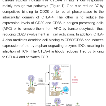
Current studies indicate that CTLA-4 inhibits T cell responses
mainly through two pathways (Figure 1). One is to reduce B7 by
competitive binding to CD28 or to recruit phosphatase to the
intracellular domain of CTLA-4. The other is to reduce the
expression levels of CD80 and CD86 in antigen presenting cells
(APC) or to remove them from APC by transendocytosis, thus
reducing CD28 involvement in T cell activation. In addition, CTLA-
4 also mediates dendritic cell binding to CD80/CD86 and induces
expression of the tryptophan degrading enzyme IDO, resulting in
inhibition of TCR. The CTLA-4 antibody reduces Treg by binding
to CTLA-4 and activates TCR.