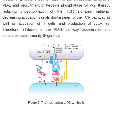
PD-1 and recruitment of tyrosine phosphatase SHP-2, thereby
reducing phosphorylation of the TCR signaling pathway,
decreasing activation signals downstream of the TCR pathway as
well as activation of T cells and production of cytokines.
Therefore, inhibition of the PD-1 pathway accelerates and
enhances autoimmunity (Figure 2).
Figure 2. The mechanism of PD-1 inhibits.