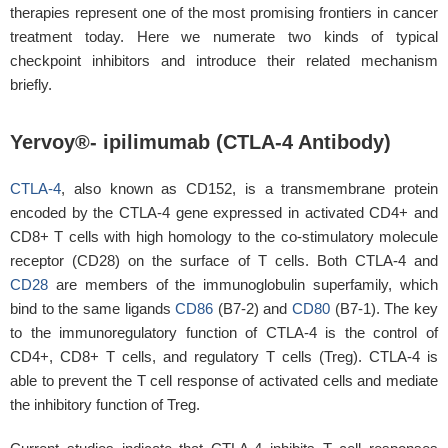
therapies represent one of the most promising frontiers in cancer
treatment today. Here we numerate two kinds of typical
checkpoint inhibitors and introduce their related mechanism
briefly.
Yervoy®- ipilimumab (CTLA-4 Antibody)
CTLA-4
, also known as CD152, is a transmembrane protein
encoded by the CTLA-4 gene expressed in activated CD4+ and
CD8+ T cells with high homology to the co-stimulatory molecule
receptor (CD28) on the surface of T cells. Both CTLA-4 and
CD28
are members of the immunoglobulin superfamily, which
bind to the same ligands
CD86
(B7-2) and
CD80
(B7-1). The key
to the immunoregulatory function of CTLA-4 is the control of
CD4+, CD8+ T cells, and regulatory T cells (Treg). CTLA-4 is
able to prevent the T cell response of activated cells and mediate
the inhibitory function of Treg.