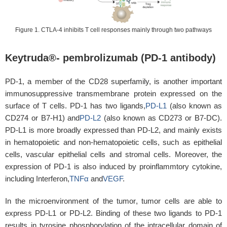
Figure 1. CTLA-4 inhibits T cell responses mainly through two pathways
Keytruda®- pembrolizumab (PD-1 antibody)
PD-1, a member of the CD28 superfamily, is another important
immunosuppressive transmembrane protein expressed on the
surface of T cells. PD-1 has two ligands,
PD-L1
(also known as
CD274 or B7-H1) and
PD-L2
(also known as CD273 or B7-DC).
PD-L1 is more broadly expressed than PD-L2, and mainly exists
in hematopoietic and non-hematopoietic cells, such as epithelial
cells, vascular epithelial cells and stromal cells. Moreover, the
expression of PD-1 is also induced by proinflammtory cytokine,
including Interferon,
TNFα
and
VEGF
.
In the microenvironment of the tumor, tumor cells are able to
express PD-L1 or PD-L2. Binding of these two ligands to PD-1
results in tyrosine phosphorylation of the intracellular domain of