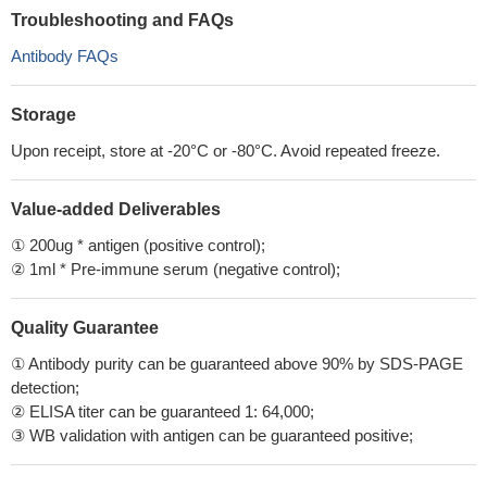
Troubleshooting and FAQs
Antibody FAQs
Storage
Upon receipt, store at -20°C or -80°C. Avoid repeated freeze.
Value-added Deliverables
① 200ug * antigen (positive control);
② 1ml * Pre-immune serum (negative control);
Quality Guarantee
① Antibody purity can be guaranteed above 90% by SDS-PAGE
detection;
② ELISA titer can be guaranteed 1: 64,000;
③ WB validation with antigen can be guaranteed positive;