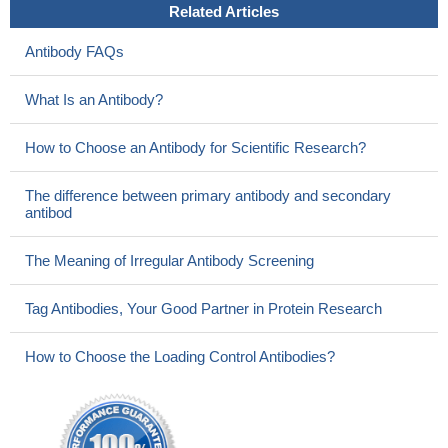
Related Articles
Antibody FAQs
What Is an Antibody?
How to Choose an Antibody for Scientific Research?
The difference between primary antibody and secondary
antibod
The Meaning of Irregular Antibody Screening
Tag Antibodies, Your Good Partner in Protein Research
How to Choose the Loading Control Antibodies?