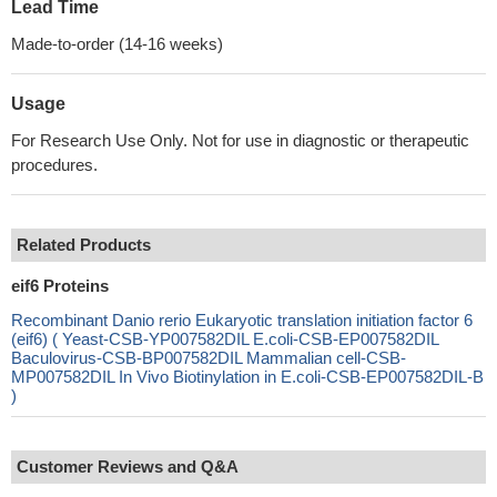
Lead Time
Made-to-order (14-16 weeks)
Usage
For Research Use Only. Not for use in diagnostic or therapeutic
procedures.
Related Products
eif6 Proteins
Recombinant Danio rerio Eukaryotic translation initiation factor 6
(eif6) ( Yeast-CSB-YP007582DIL E.coli-CSB-EP007582DIL
Baculovirus-CSB-BP007582DIL Mammalian cell-CSB-
MP007582DIL In Vivo Biotinylation in E.coli-CSB-EP007582DIL-B
)
Customer Reviews and Q&A