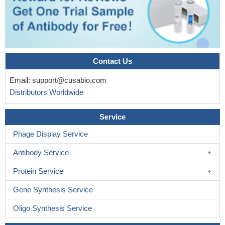
Contact Us
Email:
support@cusabio.com
Distributors Worldwide
Service
Phage Display Service
Antibody Service
Protein Service
Gene Synthesis Service
Oligo Synthesis Service