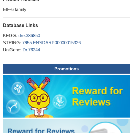
EIF-6 family
Database Links
KEGG:
dre:386850
STRING:
7955.ENSDARP00000015326
UniGene:
Dr.76244
Promotions