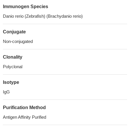
Immunogen Species
Danio rerio (Zebrafish) (Brachydanio rerio)
Conjugate
Non-conjugated
Clonality
Polyclonal
Isotype
IgG
Purification Method
Antigen Affinity Purified