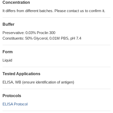
Concentration
It differs from different batches. Please contact us to confirm it.
Buffer
Preservative: 0.03% Proclin 300
Constituents: 50% Glycerol, 0.01M PBS, pH 7.4
Form
Liquid
Tested Applications
ELISA, WB (ensure identification of antigen)
Protocols
ELISA Protocol