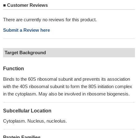
■
Customer Reviews
There are currently no reviews for this product.
Submit a Review here
Target Background
Function
Binds to the 60S ribosomal subunit and prevents its association
with the 40S ribosomal subunit to form the 80S initiation complex
in the cytoplasm. May also be involved in ribosome biogenesis.
Subcellular Location
Cytoplasm. Nucleus, nucleolus.
Protein Families