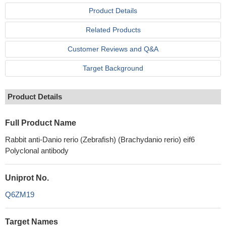
Product Details
Related Products
Customer Reviews and Q&A
Target Background
Product Details
Full Product Name
Rabbit anti-Danio rerio (Zebrafish) (Brachydanio rerio) eif6
Polyclonal antibody
Uniprot No.
Q6ZM19
Target Names