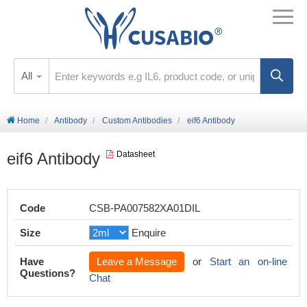
All
Home
Antibody
Custom Antibodies
eif6 Antibody
eif6 Antibody
Datasheet
Code
CSB-PA007582XA01DIL
Size
Enquire
Have
Leave a Message
or
Start an on-line
Questions?
Chat