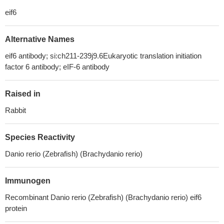
eif6
Alternative Names
eif6 antibody; si:ch211-239j9.6Eukaryotic translation initiation
factor 6 antibody; eIF-6 antibody
Raised in
Rabbit
Species Reactivity
Danio rerio (Zebrafish) (Brachydanio rerio)
Immunogen
Recombinant Danio rerio (Zebrafish) (Brachydanio rerio) eif6
protein