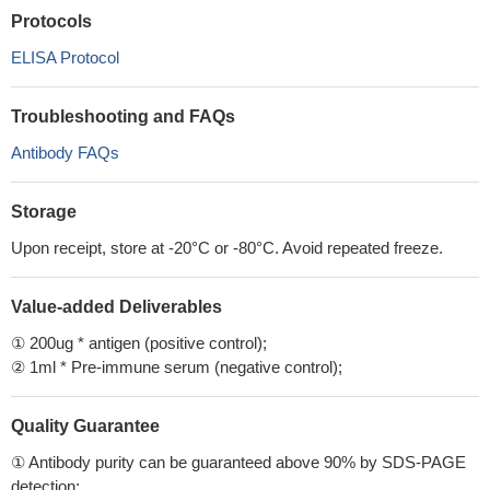
Protocols
ELISA Protocol
Troubleshooting and FAQs
Antibody FAQs
Storage
Upon receipt, store at -20°C or -80°C. Avoid repeated freeze.
Value-added Deliverables
① 200ug * antigen (positive control);
② 1ml * Pre-immune serum (negative control);
Quality Guarantee
① Antibody purity can be guaranteed above 90% by SDS-PAGE
detection;