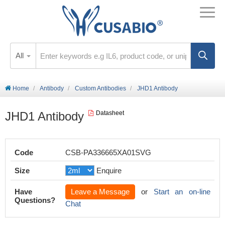
All
Home
Antibody
Custom Antibodies
JHD1 Antibody
JHD1 Antibody
Datasheet
Code
CSB-PA336665XA01SVG
Size
Enquire
Have
Leave a Message
or
Start an on-line
Questions?
Chat