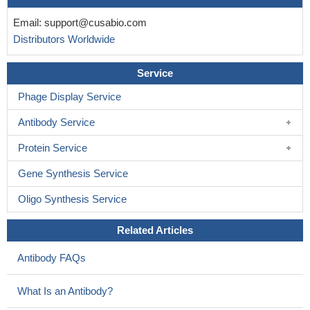
Email:
support@cusabio.com
Distributors Worldwide
Service
Phage Display Service
Antibody Service
Protein Service
Gene Synthesis Service
Oligo Synthesis Service
Related Articles
Antibody FAQs
What Is an Antibody?