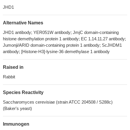
JHD1
Alternative Names
JHD1 antibody; YER051W antibody; JmjC domain-containing
histone demethylation protein 1 antibody; EC 1.14.11.27 antibody;
Jumonji/ARID domain-containing protein 1 antibody; ScJHDM1
antibody; [Histone-H3]-lysine-36 demethylase 1 antibody
Raised in
Rabbit
Species Reactivity
Saccharomyces cerevisiae (strain ATCC 204508 / S288c)
(Baker's yeast)
Immunogen