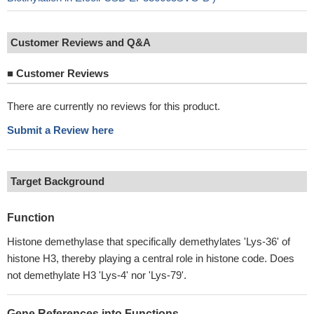
Customer Reviews and Q&A
■
Customer Reviews
There are currently no reviews for this product.
Submit a Review here
Target Background
Function
Histone demethylase that specifically demethylates 'Lys-36' of
histone H3, thereby playing a central role in histone code. Does
not demethylate H3 'Lys-4' nor 'Lys-79'.
Gene References into Functions