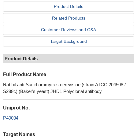
Product Details
Related Products
Customer Reviews and Q&A
Target Background
Product Details
Full Product Name
Rabbit anti-Saccharomyces cerevisiae (strain ATCC 204508 /
S288c) (Baker's yeast) JHD1 Polyclonal antibody
Uniprot No.
P40034
Target Names