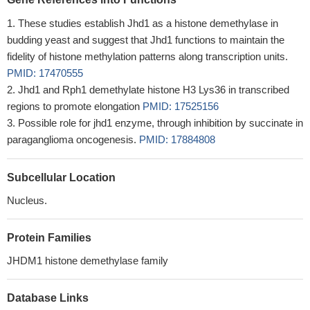
These studies establish Jhd1 as a histone demethylase in
budding yeast and suggest that Jhd1 functions to maintain the
fidelity of histone methylation patterns along transcription units.
PMID: 17470555
Jhd1 and Rph1 demethylate histone H3 Lys36 in transcribed
regions to promote elongation
PMID: 17525156
Possible role for jhd1 enzyme, through inhibition by succinate in
paraganglioma oncogenesis.
PMID: 17884808
Subcellular Location
Nucleus.
Protein Families
JHDM1 histone demethylase family
Database Links