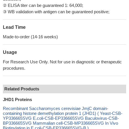
② ELISA titer can be guaranteed 1: 64,000;
③ WB validation with antigen can be guaranteed positive;
Lead Time
Made-to-order (14-16 weeks)
Usage
For Research Use Only. Not for use in diagnostic or therapeutic
procedures.
Related Products
JHD1 Proteins
Recombinant Saccharomyces cerevisiae JmjC domain-
containing histone demethylation protein 1 (JHD1) ( Yeast-CSB-
YP336665SVG E.coli-CSB-EP336665SVG Baculovirus-CSB-
BP336665SVG Mammalian cell-CSB-MP336665SVG In Vivo
Biotinylation in E.coli-CSB-EP336665SVG-B )