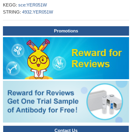
KEGG:
sce:YER051W
STRING:
4932.YER051W
Promotions
Contact Us