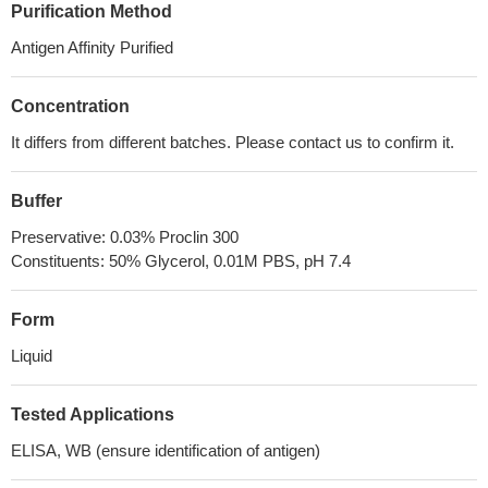
Purification Method
Antigen Affinity Purified
Concentration
It differs from different batches. Please contact us to confirm it.
Buffer
Preservative: 0.03% Proclin 300
Constituents: 50% Glycerol, 0.01M PBS, pH 7.4
Form
Liquid
Tested Applications
ELISA, WB (ensure identification of antigen)