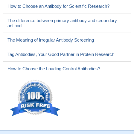
How to Choose an Antibody for Scientific Research?
The difference between primary antibody and secondary
antibod
The Meaning of Irregular Antibody Screening
Tag Antibodies, Your Good Partner in Protein Research
How to Choose the Loading Control Antibodies?