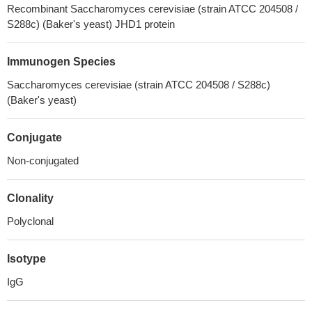
Recombinant Saccharomyces cerevisiae (strain ATCC 204508 /
S288c) (Baker's yeast) JHD1 protein
Immunogen Species
Saccharomyces cerevisiae (strain ATCC 204508 / S288c)
(Baker's yeast)
Conjugate
Non-conjugated
Clonality
Polyclonal
Isotype
IgG