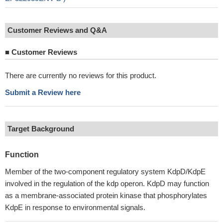
Customer Reviews and Q&A
■
Customer Reviews
There are currently no reviews for this product.
Submit a Review here
Target Background
Function
Member of the two-component regulatory system KdpD/KdpE
involved in the regulation of the kdp operon. KdpD may function
as a membrane-associated protein kinase that phosphorylates
KdpE in response to environmental signals.