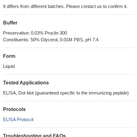
It differs from different batches. Please contact us to confirm it.
Buffer
Preservative: 0.03% Proclin 300
Constituents: 50% Glycerol, 0.01M PBS, pH 7.4
Form
Liquid
Tested Applications
ELISA, Dot blot (guaranteed specific to the immunizing peptide)
Protocols
ELISA Protocol
Troubleshooting and FAQs