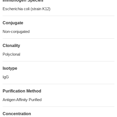
Immunogen Species
Escherichia coli (strain K12)
Conjugate
Non-conjugated
Clonality
Polyclonal
Isotype
IgG
Purification Method
Antigen Affinity Purified
Concentration