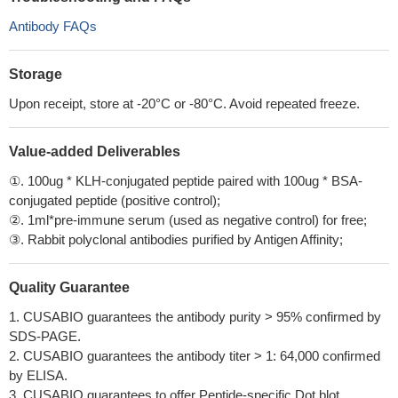
Antibody FAQs
Storage
Upon receipt, store at -20°C or -80°C. Avoid repeated freeze.
Value-added Deliverables
①. 100ug * KLH-conjugated peptide paired with 100ug * BSA-
conjugated peptide (positive control);
②. 1ml*pre-immune serum (used as negative control) for free;
③. Rabbit polyclonal antibodies purified by Antigen Affinity;
Quality Guarantee
1. CUSABIO guarantees the antibody purity > 95% confirmed by
SDS-PAGE.
2. CUSABIO guarantees the antibody titer > 1: 64,000 confirmed
by ELISA.
3. CUSABIO guarantees to offer Peptide-specific Dot blot.