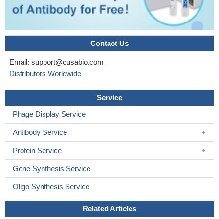
Contact Us
Email:
support@cusabio.com
Distributors Worldwide
Service
Phage Display Service
Antibody Service
Protein Service
Gene Synthesis Service
Oligo Synthesis Service
Related Articles