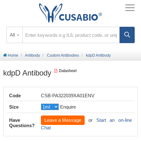
All
Home
Antibody
Custom Antibodies
kdpD Antibody
kdpD Antibody
Datasheet
Code
CSB-PA322039XA01ENV
Size
Enquire
Have
Leave a Message
or
Start an on-line
Questions?
Chat