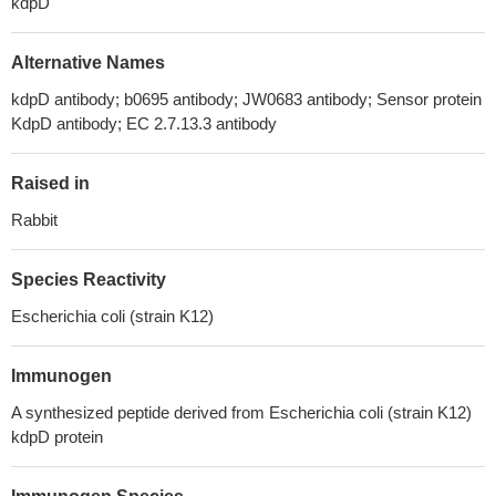
kdpD
Alternative Names
kdpD antibody; b0695 antibody; JW0683 antibody; Sensor protein
KdpD antibody; EC 2.7.13.3 antibody
Raised in
Rabbit
Species Reactivity
Escherichia coli (strain K12)
Immunogen
A synthesized peptide derived from Escherichia coli (strain K12)
kdpD protein