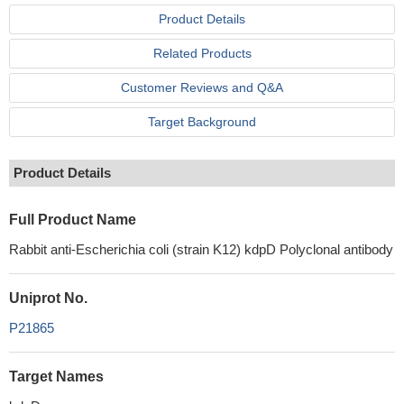
Product Details
Related Products
Customer Reviews and Q&A
Target Background
Product Details
Full Product Name
Rabbit anti-Escherichia coli (strain K12) kdpD Polyclonal antibody
Uniprot No.
P21865
Target Names