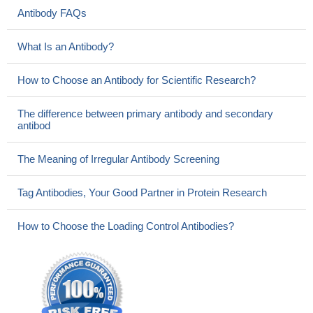
Antibody FAQs
What Is an Antibody?
How to Choose an Antibody for Scientific Research?
The difference between primary antibody and secondary
antibod
The Meaning of Irregular Antibody Screening
Tag Antibodies, Your Good Partner in Protein Research
How to Choose the Loading Control Antibodies?