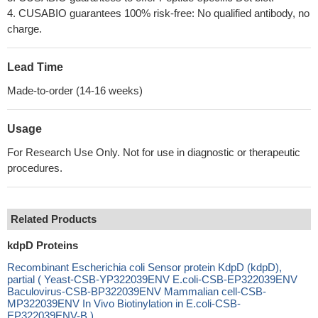
4. CUSABIO guarantees 100% risk-free: No qualified antibody, no
charge.
Lead Time
Made-to-order (14-16 weeks)
Usage
For Research Use Only. Not for use in diagnostic or therapeutic
procedures.
Related Products
kdpD Proteins
Recombinant Escherichia coli Sensor protein KdpD (kdpD),
partial ( Yeast-CSB-YP322039ENV E.coli-CSB-EP322039ENV
Baculovirus-CSB-BP322039ENV Mammalian cell-CSB-
MP322039ENV In Vivo Biotinylation in E.coli-CSB-
EP322039ENV-B )