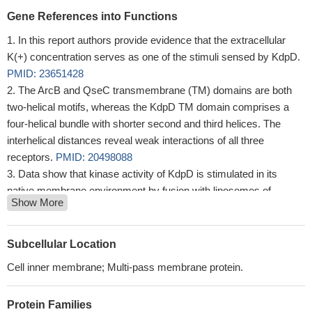
Gene References into Functions
In this report authors provide evidence that the extracellular
K(+) concentration serves as one of the stimuli sensed by KdpD.
PMID: 23651428
The ArcB and QseC transmembrane (TM) domains are both
two-helical motifs, whereas the KdpD TM domain comprises a
four-helical bundle with shorter second and third helices. The
interhelical distances reveal weak interactions of all three
receptors.
PMID: 20498088
Data show that kinase activity of KdpD is stimulated in its
native membrane environment by fusion with liposomes of
Show More
anionic, but reduced with liposomes of zwitterionic phospholipids.
PMID: 19850005
the sensing and response functions are both located in the C-
Subcellular Location
terminal domain
PMID: 16484207
Cell inner membrane; Multi-pass membrane protein.
These data clearly show that the extension of the fourth
transmembrane helix encompassing the arginine cluster is mainly
Protein Families
involved in sensing both K+ limitation and osmotic upshift, which