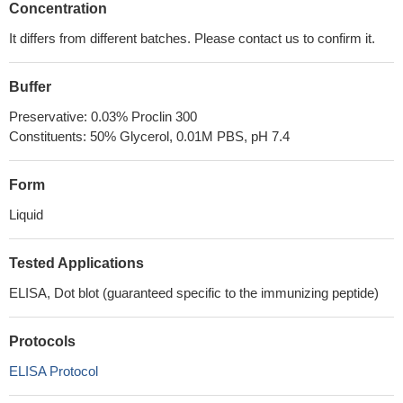
Concentration
It differs from different batches. Please contact us to confirm it.
Buffer
Preservative: 0.03% Proclin 300
Constituents: 50% Glycerol, 0.01M PBS, pH 7.4
Form
Liquid
Tested Applications
ELISA, Dot blot (guaranteed specific to the immunizing peptide)
Protocols
ELISA Protocol