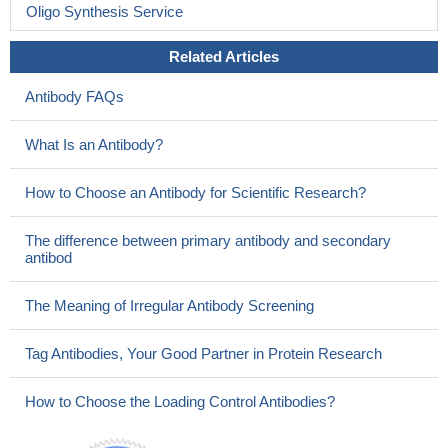
Oligo Synthesis Service
Related Articles
Antibody FAQs
What Is an Antibody?
How to Choose an Antibody for Scientific Research?
The difference between primary antibody and secondary
antibod
The Meaning of Irregular Antibody Screening
Tag Antibodies, Your Good Partner in Protein Research
How to Choose the Loading Control Antibodies?