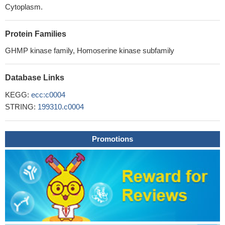
Cytoplasm.
Protein Families
GHMP kinase family, Homoserine kinase subfamily
Database Links
KEGG:
ecc:c0004
STRING:
199310.c0004
Promotions