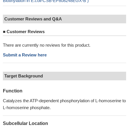
Biotinylation in E.coli-CSB-EP808248EGX-B )
Customer Reviews and Q&A
■
Customer Reviews
There are currently no reviews for this product.
Submit a Review here
Target Background
Function
Catalyzes the ATP-dependent phosphorylation of L-homoserine to
L-homoserine phosphate.
Subcellular Location