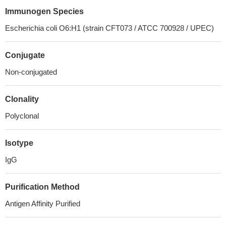
Immunogen Species
Escherichia coli O6:H1 (strain CFT073 / ATCC 700928 / UPEC)
Conjugate
Non-conjugated
Clonality
Polyclonal
Isotype
IgG
Purification Method
Antigen Affinity Purified