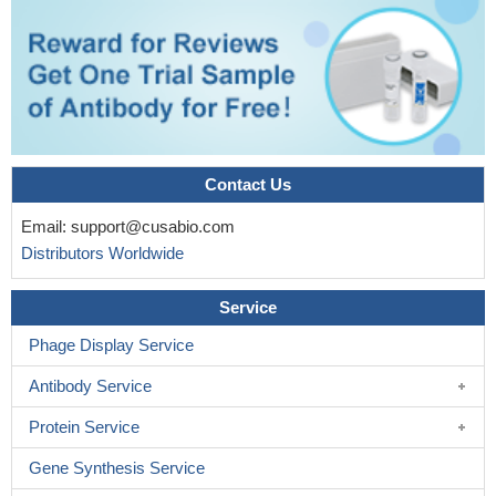
Contact Us
Email:
support@cusabio.com
Distributors Worldwide
Service
Phage Display Service
Antibody Service
Protein Service
Gene Synthesis Service