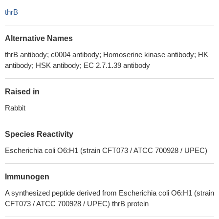
thrB
Alternative Names
thrB antibody; c0004 antibody; Homoserine kinase antibody; HK
antibody; HSK antibody; EC 2.7.1.39 antibody
Raised in
Rabbit
Species Reactivity
Escherichia coli O6:H1 (strain CFT073 / ATCC 700928 / UPEC)
Immunogen
A synthesized peptide derived from Escherichia coli O6:H1 (strain
CFT073 / ATCC 700928 / UPEC) thrB protein