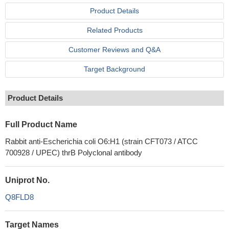
Product Details
Related Products
Customer Reviews and Q&A
Target Background
Product Details
Full Product Name
Rabbit anti-Escherichia coli O6:H1 (strain CFT073 / ATCC
700928 / UPEC) thrB Polyclonal antibody
Uniprot No.
Q8FLD8
Target Names