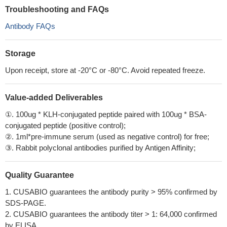
Troubleshooting and FAQs
Antibody FAQs
Storage
Upon receipt, store at -20°C or -80°C. Avoid repeated freeze.
Value-added Deliverables
①. 100ug * KLH-conjugated peptide paired with 100ug * BSA-
conjugated peptide (positive control);
②. 1ml*pre-immune serum (used as negative control) for free;
③. Rabbit polyclonal antibodies purified by Antigen Affinity;
Quality Guarantee
1. CUSABIO guarantees the antibody purity > 95% confirmed by
SDS-PAGE.
2. CUSABIO guarantees the antibody titer > 1: 64,000 confirmed
by ELISA.