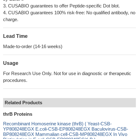
3. CUSABIO guarantees to offer Peptide-specific Dot blot.
4. CUSABIO guarantees 100% risk-free: No qualified antibody, no
charge.
Lead Time
Made-to-order (14-16 weeks)
Usage
For Research Use Only. Not for use in diagnostic or therapeutic
procedures.
Related Products
thrB Proteins
Recombinant Homoserine kinase (thrB) ( Yeast-CSB-
YP808248EGX E.coli-CSB-EP808248EGX Baculovirus-CSB-
BP808248EGX Mammalian cell-CSB-MP808248EGX In Vivo