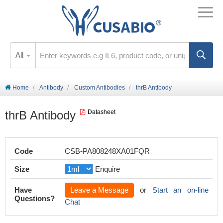
All
Home
Antibody
Custom Antibodies
thrB Antibody
thrB Antibody
Datasheet
Code
CSB-PA808248XA01FQR
Size
Enquire
Have
Leave a Message
or
Start an on-line
Questions?
Chat