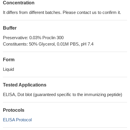
Concentration
It differs from different batches. Please contact us to confirm it.
Buffer
Preservative: 0.03% Proclin 300
Constituents: 50% Glycerol, 0.01M PBS, pH 7.4
Form
Liquid
Tested Applications
ELISA, Dot blot (guaranteed specific to the immunizing peptide)
Protocols
ELISA Protocol