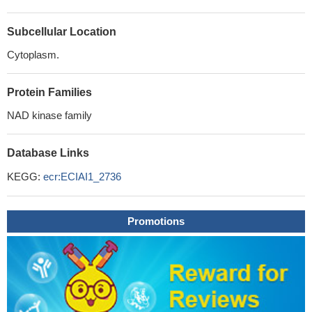
Subcellular Location
Cytoplasm.
Protein Families
NAD kinase family
Database Links
KEGG:
ecr:ECIAI1_2736
Promotions