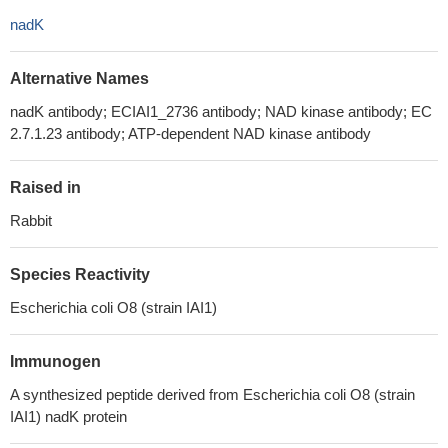
nadK
Alternative Names
nadK antibody; ECIAI1_2736 antibody; NAD kinase antibody; EC
2.7.1.23 antibody; ATP-dependent NAD kinase antibody
Raised in
Rabbit
Species Reactivity
Escherichia coli O8 (strain IAI1)
Immunogen
A synthesized peptide derived from Escherichia coli O8 (strain
IAI1) nadK protein