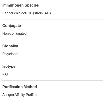
Immunogen Species
Escherichia coli O8 (strain IAI1)
Conjugate
Non-conjugated
Clonality
Polyclonal
Isotype
IgG
Purification Method
Antigen Affinity Purified