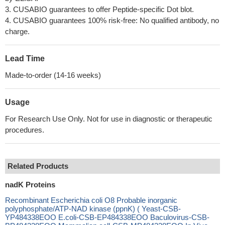
3. CUSABIO guarantees to offer Peptide-specific Dot blot.
4. CUSABIO guarantees 100% risk-free: No qualified antibody, no
charge.
Lead Time
Made-to-order (14-16 weeks)
Usage
For Research Use Only. Not for use in diagnostic or therapeutic
procedures.
Related Products
nadK Proteins
Recombinant Escherichia coli O8 Probable inorganic
polyphosphate/ATP-NAD kinase (ppnK) ( Yeast-CSB-
YP484338EOO E.coli-CSB-EP484338EOO Baculovirus-CSB-