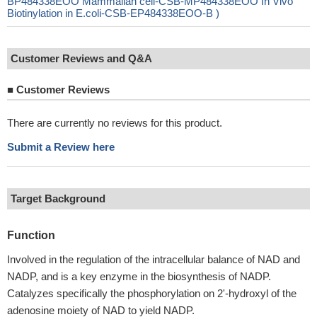
BP484338EOO Mammalian cell-CSB-MP484338EOO In Vivo
Biotinylation in E.coli-CSB-EP484338EOO-B )
Customer Reviews and Q&A
■
Customer Reviews
There are currently no reviews for this product.
Submit a Review here
Target Background
Function
Involved in the regulation of the intracellular balance of NAD and
NADP, and is a key enzyme in the biosynthesis of NADP.
Catalyzes specifically the phosphorylation on 2'-hydroxyl of the
adenosine moiety of NAD to yield NADP.