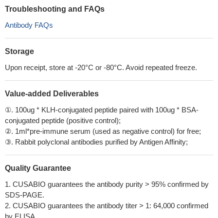
Troubleshooting and FAQs
Antibody FAQs
Storage
Upon receipt, store at -20°C or -80°C. Avoid repeated freeze.
Value-added Deliverables
①. 100ug * KLH-conjugated peptide paired with 100ug * BSA-
conjugated peptide (positive control);
②. 1ml*pre-immune serum (used as negative control) for free;
③. Rabbit polyclonal antibodies purified by Antigen Affinity;
Quality Guarantee
1. CUSABIO guarantees the antibody purity > 95% confirmed by
SDS-PAGE.
2. CUSABIO guarantees the antibody titer > 1: 64,000 confirmed
by ELISA.