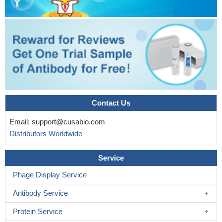
Contact Us
Email:
support@cusabio.com
Distributors Worldwide
Service
Phage Display Service
Antibody Service
Protein Service