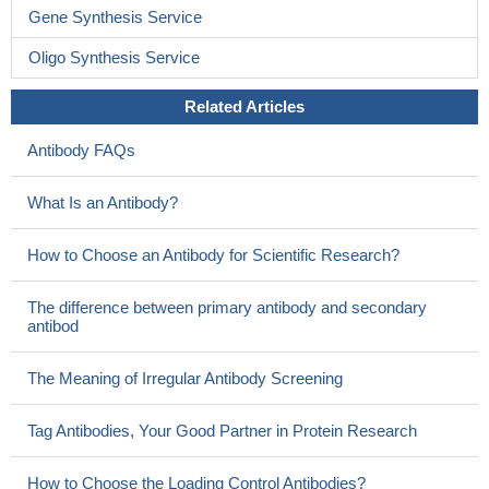
Gene Synthesis Service
Oligo Synthesis Service
Related Articles
Antibody FAQs
What Is an Antibody?
How to Choose an Antibody for Scientific Research?
The difference between primary antibody and secondary
antibod
The Meaning of Irregular Antibody Screening
Tag Antibodies, Your Good Partner in Protein Research
How to Choose the Loading Control Antibodies?