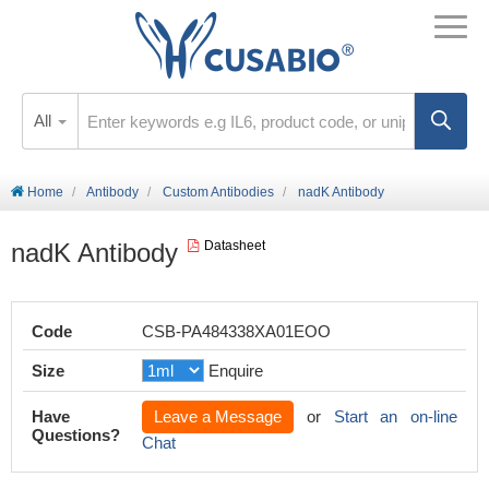
All
Home
Antibody
Custom Antibodies
nadK Antibody
nadK Antibody
Datasheet
Code
CSB-PA484338XA01EOO
Size
Enquire
Have
Leave a Message
or
Start an on-line
Questions?
Chat