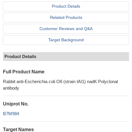
Product Details
Related Products
Customer Reviews and Q&A
Target Background
Product Details
Full Product Name
Rabbit anti-Escherichia coli O8 (strain IAI1) nadK Polyclonal
antibody
Uniprot No.
B7M984
Target Names