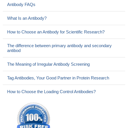
Antibody FAQs
What Is an Antibody?
How to Choose an Antibody for Scientific Research?
The difference between primary antibody and secondary
antibod
The Meaning of Irregular Antibody Screening
Tag Antibodies, Your Good Partner in Protein Research
How to Choose the Loading Control Antibodies?