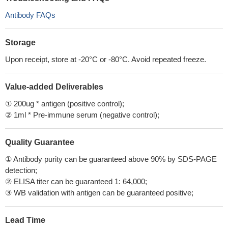
Antibody FAQs
Storage
Upon receipt, store at -20°C or -80°C. Avoid repeated freeze.
Value-added Deliverables
① 200ug * antigen (positive control);
② 1ml * Pre-immune serum (negative control);
Quality Guarantee
① Antibody purity can be guaranteed above 90% by SDS-PAGE
detection;
② ELISA titer can be guaranteed 1: 64,000;
③ WB validation with antigen can be guaranteed positive;
Lead Time