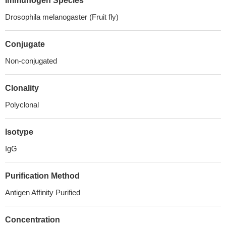
Immunogen Species
Drosophila melanogaster (Fruit fly)
Conjugate
Non-conjugated
Clonality
Polyclonal
Isotype
IgG
Purification Method
Antigen Affinity Purified
Concentration