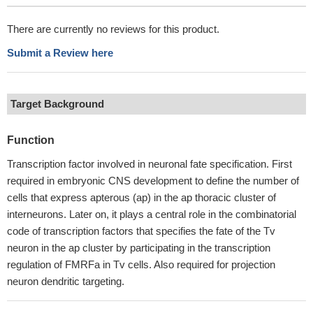
There are currently no reviews for this product.
Submit a Review here
Target Background
Function
Transcription factor involved in neuronal fate specification. First
required in embryonic CNS development to define the number of
cells that express apterous (ap) in the ap thoracic cluster of
interneurons. Later on, it plays a central role in the combinatorial
code of transcription factors that specifies the fate of the Tv
neuron in the ap cluster by participating in the transcription
regulation of FMRFa in Tv cells. Also required for projection
neuron dendritic targeting.