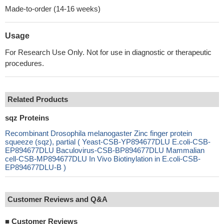
Made-to-order (14-16 weeks)
Usage
For Research Use Only. Not for use in diagnostic or therapeutic
procedures.
Related Products
sqz Proteins
Recombinant Drosophila melanogaster Zinc finger protein
squeeze (sqz), partial ( Yeast-CSB-YP894677DLU E.coli-CSB-
EP894677DLU Baculovirus-CSB-BP894677DLU Mammalian
cell-CSB-MP894677DLU In Vivo Biotinylation in E.coli-CSB-
EP894677DLU-B )
Customer Reviews and Q&A
■
Customer Reviews