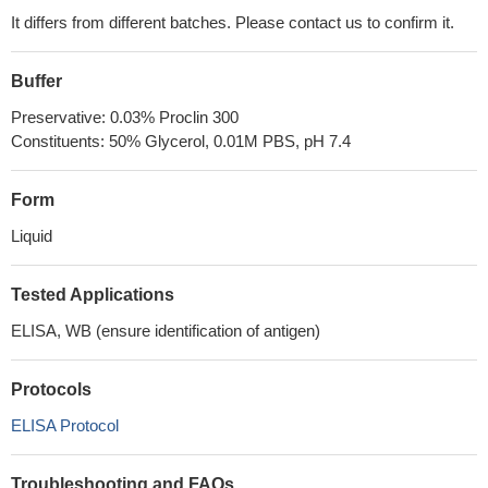
It differs from different batches. Please contact us to confirm it.
Buffer
Preservative: 0.03% Proclin 300
Constituents: 50% Glycerol, 0.01M PBS, pH 7.4
Form
Liquid
Tested Applications
ELISA, WB (ensure identification of antigen)
Protocols
ELISA Protocol
Troubleshooting and FAQs