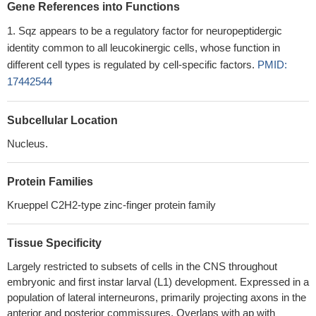
Gene References into Functions
Sqz appears to be a regulatory factor for neuropeptidergic
identity common to all leucokinergic cells, whose function in
different cell types is regulated by cell-specific factors.
PMID:
17442544
Subcellular Location
Nucleus.
Protein Families
Krueppel C2H2-type zinc-finger protein family
Tissue Specificity
Largely restricted to subsets of cells in the CNS throughout
embryonic and first instar larval (L1) development. Expressed in a
population of lateral interneurons, primarily projecting axons in the
anterior and posterior commissures. Overlaps with ap with