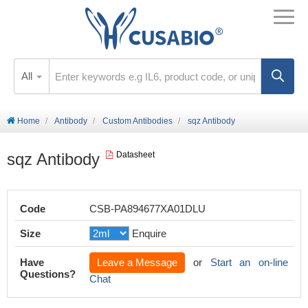
All
Home
Antibody
Custom Antibodies
sqz Antibody
sqz Antibody
Datasheet
Code
CSB-PA894677XA01DLU
Size
Enquire
Have
Leave a Message
or
Start an on-line
Questions?
Chat