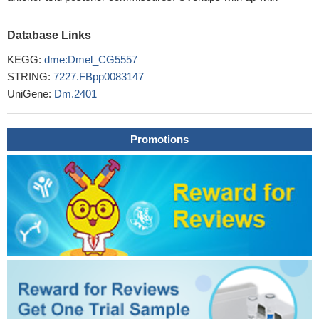
Database Links
KEGG:
dme:Dmel_CG5557
STRING:
7227.FBpp0083147
UniGene:
Dm.2401
Promotions