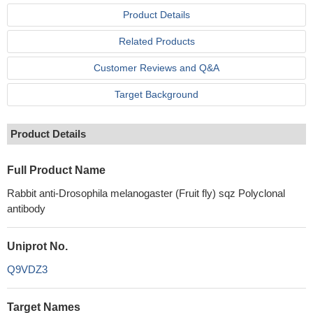
Product Details
Related Products
Customer Reviews and Q&A
Target Background
Product Details
Full Product Name
Rabbit anti-Drosophila melanogaster (Fruit fly) sqz Polyclonal
antibody
Uniprot No.
Q9VDZ3
Target Names