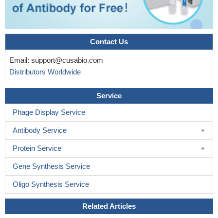
Contact Us
Email:
support@cusabio.com
Distributors Worldwide
Service
Phage Display Service
Antibody Service
Protein Service
Gene Synthesis Service
Oligo Synthesis Service
Related Articles