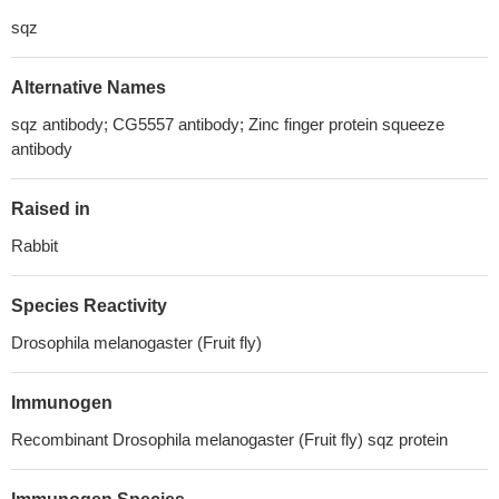
sqz
Alternative Names
sqz antibody; CG5557 antibody; Zinc finger protein squeeze
antibody
Raised in
Rabbit
Species Reactivity
Drosophila melanogaster (Fruit fly)
Immunogen
Recombinant Drosophila melanogaster (Fruit fly) sqz protein