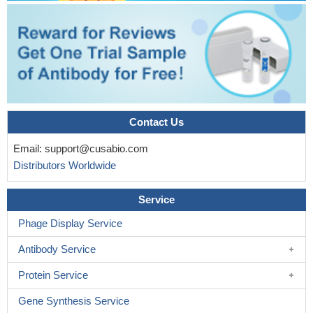
Contact Us
Email:
support@cusabio.com
Distributors Worldwide
Service
Phage Display Service
Antibody Service
Protein Service
Gene Synthesis Service