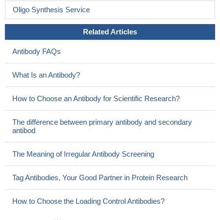
Oligo Synthesis Service
Related Articles
Antibody FAQs
What Is an Antibody?
How to Choose an Antibody for Scientific Research?
The difference between primary antibody and secondary
antibod
The Meaning of Irregular Antibody Screening
Tag Antibodies, Your Good Partner in Protein Research
How to Choose the Loading Control Antibodies?