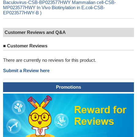
Baculovirus-CSB-BP023577HWY Mammalian cell-CSB-
MP023577HWY In Vivo Biotinylation in E.coli-CSB-
EP023577HWY-B )
Customer Reviews and Q&A
■
Customer Reviews
There are currently no reviews for this product.
Submit a Review here
Promotions