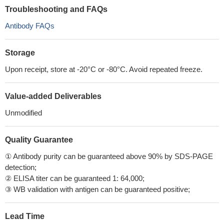
Troubleshooting and FAQs
Antibody FAQs
Storage
Upon receipt, store at -20°C or -80°C. Avoid repeated freeze.
Value-added Deliverables
Unmodified
Quality Guarantee
① Antibody purity can be guaranteed above 90% by SDS-PAGE
detection;
② ELISA titer can be guaranteed 1: 64,000;
③ WB validation with antigen can be guaranteed positive;
Lead Time