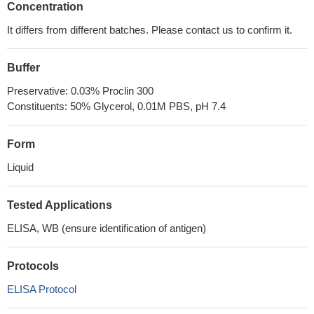
Concentration
It differs from different batches. Please contact us to confirm it.
Buffer
Preservative: 0.03% Proclin 300
Constituents: 50% Glycerol, 0.01M PBS, pH 7.4
Form
Liquid
Tested Applications
ELISA, WB (ensure identification of antigen)
Protocols
ELISA Protocol