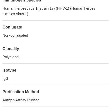
Immunogen Species
Human herpesvirus 1 (strain 17) (HHV-1) (Human herpes
simplex virus 1)
Conjugate
Non-conjugated
Clonality
Polyclonal
Isotype
IgG
Purification Method
Antigen Affinity Purified