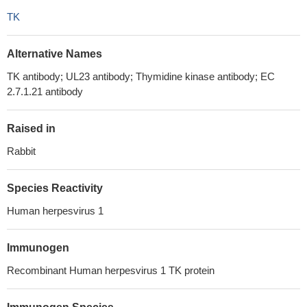
TK
Alternative Names
TK antibody; UL23 antibody; Thymidine kinase antibody; EC
2.7.1.21 antibody
Raised in
Rabbit
Species Reactivity
Human herpesvirus 1
Immunogen
Recombinant Human herpesvirus 1 TK protein