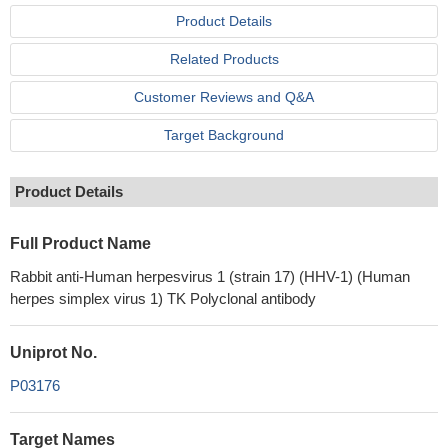
Product Details
Related Products
Customer Reviews and Q&A
Target Background
Product Details
Full Product Name
Rabbit anti-Human herpesvirus 1 (strain 17) (HHV-1) (Human
herpes simplex virus 1) TK Polyclonal antibody
Uniprot No.
P03176
Target Names