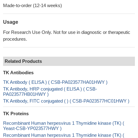
Made-to-order (12-14 weeks)
Usage
For Research Use Only. Not for use in diagnostic or therapeutic
procedures.
Related Products
TK Antibodies
TK Antibody ( ELISA ) ( CSB-PA023577HA01HWY )
TK Antibody, HRP conjugated ( ELISA ) ( CSB-
PA023577HB01HWY )
TK Antibody, FITC conjugated ( ) ( CSB-PA023577HC01HWY )
TK Proteins
Recombinant Human herpesvirus 1 Thymidine kinase (TK) (
Yeast-CSB-YP023577HWY )
Recombinant Human herpesvirus 1 Thymidine kinase (TK) (