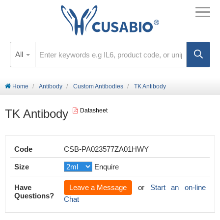
All
Home
Antibody
Custom Antibodies
TK Antibody
TK Antibody
Datasheet
Code
CSB-PA023577ZA01HWY
Size
Enquire
Have
Leave a Message
or
Start an on-line
Questions?
Chat