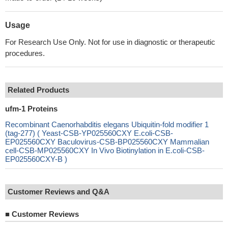
Usage
For Research Use Only. Not for use in diagnostic or therapeutic
procedures.
Related Products
ufm-1 Proteins
Recombinant Caenorhabditis elegans Ubiquitin-fold modifier 1
(tag-277) ( Yeast-CSB-YP025560CXY E.coli-CSB-
EP025560CXY Baculovirus-CSB-BP025560CXY Mammalian
cell-CSB-MP025560CXY In Vivo Biotinylation in E.coli-CSB-
EP025560CXY-B )
Customer Reviews and Q&A
■
Customer Reviews