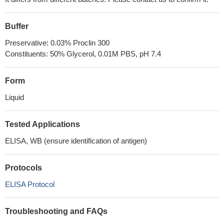
Buffer
Preservative: 0.03% Proclin 300
Constituents: 50% Glycerol, 0.01M PBS, pH 7.4
Form
Liquid
Tested Applications
ELISA, WB (ensure identification of antigen)
Protocols
ELISA Protocol
Troubleshooting and FAQs