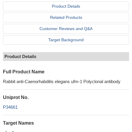
Product Details
Related Products
Customer Reviews and Q&A
Target Background
Product Details
Full Product Name
Rabbit anti-Caenorhabditis elegans ufm-1 Polyclonal antibody
Uniprot No.
P34661
Target Names