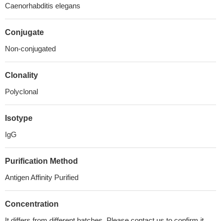
Caenorhabditis elegans
Conjugate
Non-conjugated
Clonality
Polyclonal
Isotype
IgG
Purification Method
Antigen Affinity Purified
Concentration
It differs from different batches. Please contact us to confirm it.