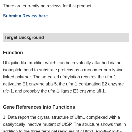
There are currently no reviews for this product.
Submit a Review here
Target Background
Function
Ubiquitin-like modifier which can be covalently attached via an
isopeptide bond to substrate proteins as a monomer or a lysine-
linked polymer. The so-called ufmylation requires the ufm-1-
activating E1 enzyme uba-5, the ufm-1-conjugating E2 enzyme
ufc-1, and probably the ufm-1-ligase E3 enzyme ufl-1.
Gene References into Functions
Data report the crystal structure of Ufm1 complexed with a
catalytically inactive mutant of UfSP. The structure shows that in
addition to the three terminal residues of cUfm1, Pro88-Arg89-