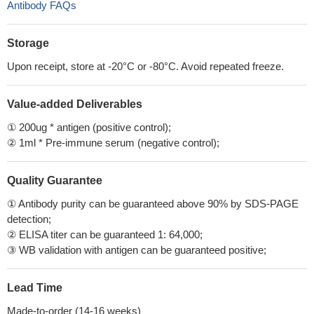
Antibody FAQs
Storage
Upon receipt, store at -20°C or -80°C. Avoid repeated freeze.
Value-added Deliverables
① 200ug * antigen (positive control);
② 1ml * Pre-immune serum (negative control);
Quality Guarantee
① Antibody purity can be guaranteed above 90% by SDS-PAGE
detection;
② ELISA titer can be guaranteed 1: 64,000;
③ WB validation with antigen can be guaranteed positive;
Lead Time
Made-to-order (14-16 weeks)