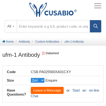
All
Home
Antibody
Custom Antibodies
ufm-1 Antibody
ufm-1 Antibody
Datasheet
Code
CSB-PA025560XA01CXY
Size
Enquire
Have
Leave a Message
or
Start an on-line
Questions?
Chat