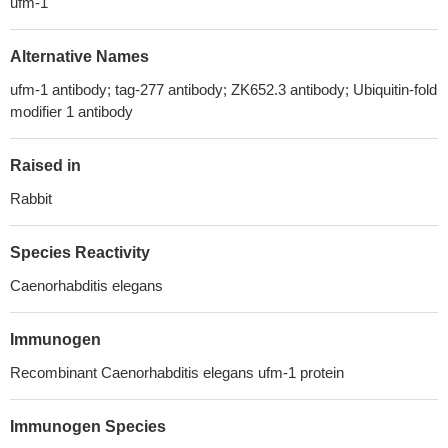
ufm-1
Alternative Names
ufm-1 antibody; tag-277 antibody; ZK652.3 antibody; Ubiquitin-fold
modifier 1 antibody
Raised in
Rabbit
Species Reactivity
Caenorhabditis elegans
Immunogen
Recombinant Caenorhabditis elegans ufm-1 protein
Immunogen Species