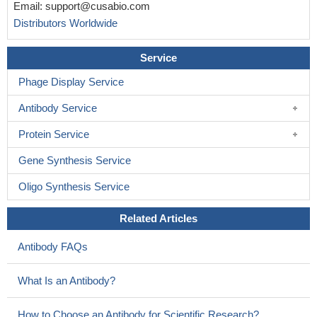
Email:
support@cusabio.com
Distributors Worldwide
Service
Phage Display Service
Antibody Service
Protein Service
Gene Synthesis Service
Oligo Synthesis Service
Related Articles
Antibody FAQs
What Is an Antibody?
How to Choose an Antibody for Scientific Research?