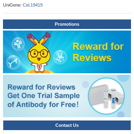
UniGene:
Cel.19419
Promotions
Contact Us