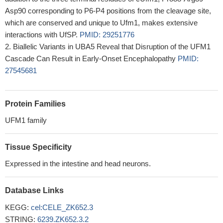
Asp90 corresponding to P6-P4 positions from the cleavage site,
which are conserved and unique to Ufm1, makes extensive
interactions with UfSP.
PMID: 29251776
Biallelic Variants in UBA5 Reveal that Disruption of the UFM1
Cascade Can Result in Early-Onset Encephalopathy
PMID:
27545681
Protein Families
UFM1 family
Tissue Specificity
Expressed in the intestine and head neurons.
Database Links
KEGG:
cel:CELE_ZK652.3
STRING:
6239.ZK652.3.2