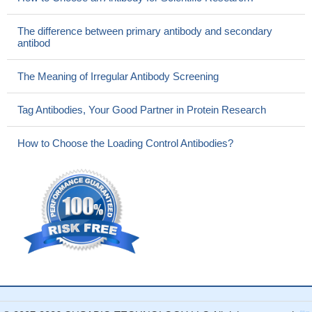
The difference between primary antibody and secondary
antibod
The Meaning of Irregular Antibody Screening
Tag Antibodies, Your Good Partner in Protein Research
How to Choose the Loading Control Antibodies?