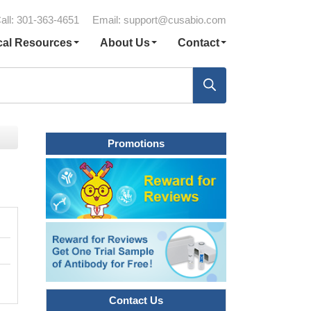
all: 301-363-4651
Email:
support@cusabio.com
cal Resources
About Us
Contact
Promotions
Contact Us