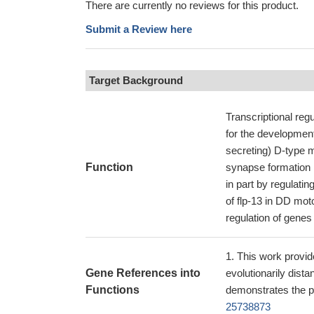
There are currently no reviews for this product.
Submit a Review here
Target Background
Transcriptional regu
for the developmen
secreting) D-type m
Function
synapse formation 
in part by regulatin
of flp-13 in DD mot
regulation of genes 
This work provid
Gene References into
evolutionarily dist
Functions
demonstrates the p
25738873