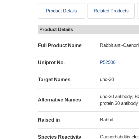
Product Details
Related Products
Product Details
Rabbit anti-Caenor
Full Product Name
P52906
Uniprot No.
unc-30
Target Names
unc-30 antibody; B
Alternative Names
protein 30 antibody
Rabbit
Raised in
Caenorhabditis ele
Species Reactivity