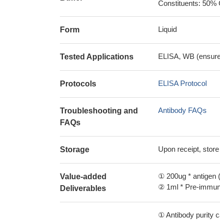
Constituents: 50% 
Liquid
Form
ELISA, WB (ensure i
Tested Applications
ELISA Protocol
Protocols
Antibody FAQs
Troubleshooting and
FAQs
Upon receipt, store
Storage
① 200ug * antigen (
Value-added
② 1ml * Pre-immune
Deliverables
① Antibody purity