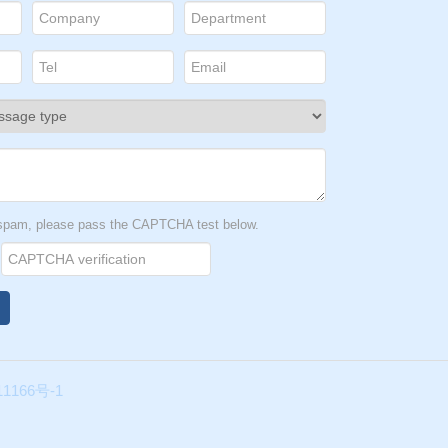
t spam, please pass the CAPTCHA test below.
1166号-1