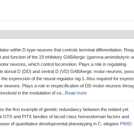
lator within D-type neurons that controls terminal differentiation. Req
t and function of the 19 inhibitory GABAergic (gamma-aminobutyric-a
otor neurons, which control locomotion. Plays a role in regulating
in dorsal D (DD) and ventral D (VD) GABAergic motor neurons, poss
g the expression of the neural regulator oig-1. Also required for expres
or neurons. Plays a role in respecification of DD motor neurons throu
involved in the modulation of ce...
Read more
es the first example of genetic redundancy between the related yet
ant OTX and PITX families of bicoid class homeodomain factors and
ower of quantitative developmental phenotyping in C. elegans
PMID: