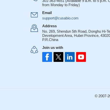
301-363-4651 (Available 9 a.m. to 5 p.m.
from Monday to Friday)
Email
support@cusabio.com
Address
No. 269, Shendun 5th Road, Donghu Hi-T
Development Area, Hubei Province, 43020
P.R.China
Join us with
© 2007-2