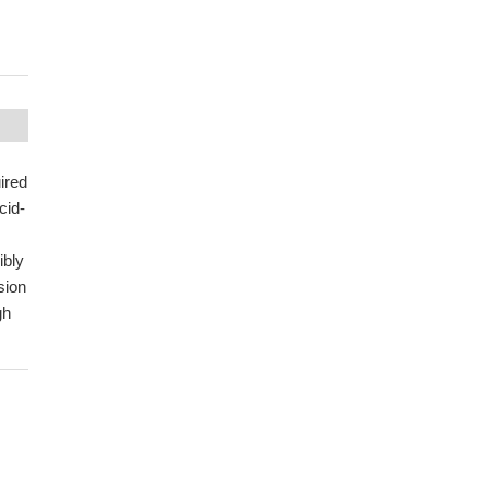
uired
cid-
ibly
sion
gh