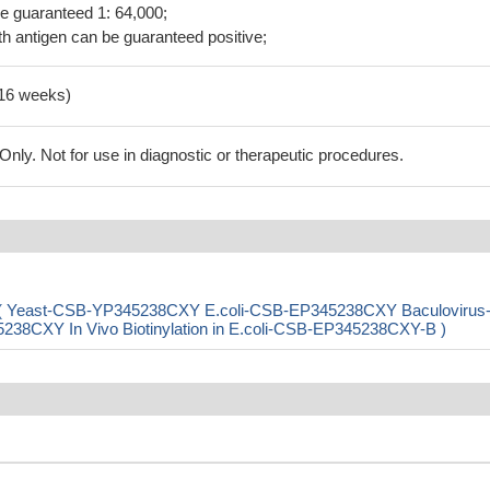
be guaranteed 1: 64,000;
h antigen can be guaranteed positive;
-16 weeks)
ly. Not for use in diagnostic or therapeutic procedures.
) ( Yeast-CSB-YP345238CXY E.coli-CSB-EP345238CXY Baculovirus
CXY In Vivo Biotinylation in E.coli-CSB-EP345238CXY-B )