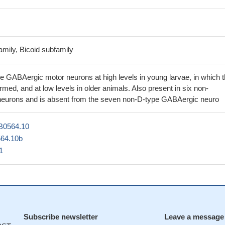
mily, Bicoid subfamily
e GABAergic motor neurons at high levels in young larvae, in which 
ormed, and at low levels in older animals. Also present in six non-
eurons and is absent from the seven non-D-type GABAergic neuro
B0564.10
64.10b
1
Subscribe newsletter
Leave a message