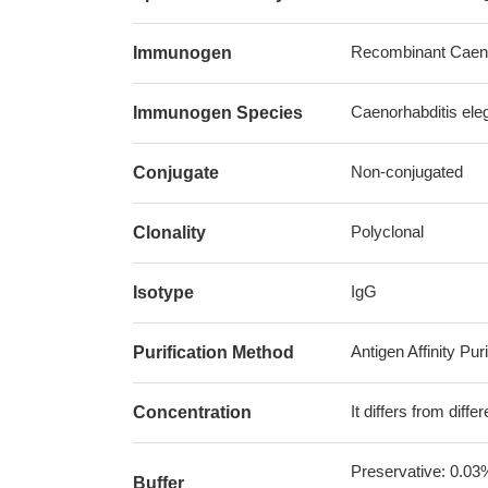
Recombinant Caenor
Immunogen
Caenorhabditis ele
Immunogen Species
Non-conjugated
Conjugate
Polyclonal
Clonality
IgG
Isotype
Antigen Affinity Puri
Purification Method
It differs from diff
Concentration
Preservative: 0.03
Buffer