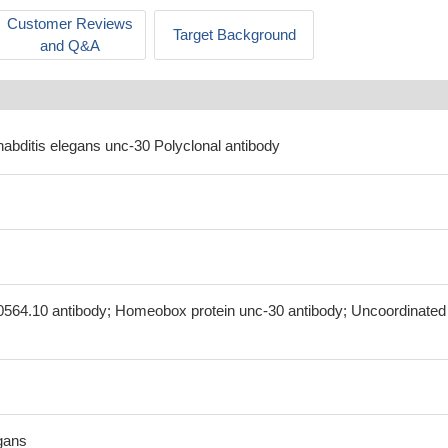
Customer Reviews
Target Background
and Q&A
habditis elegans unc-30 Polyclonal antibody
0564.10 antibody; Homeobox protein unc-30 antibody; Uncoordinated
gans