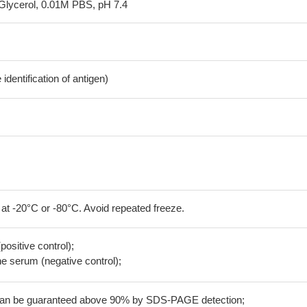
Glycerol, 0.01M PBS, pH 7.4
dentification of antigen)
 at -20°C or -80°C. Avoid repeated freeze.
positive control);
 serum (negative control);
 can be guaranteed above 90% by SDS-PAGE detection;