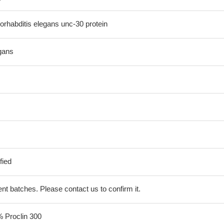
habditis elegans unc-30 protein
gans
fied
erent batches. Please contact us to confirm it.
% Proclin 300