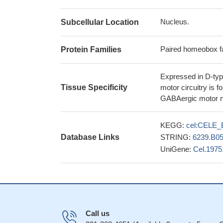
Nucleus.
Subcellular Location
Paired homeobox fa
Protein Families
Expressed in D-typ
Tissue Specificity
motor circuitry is f
GABAergic motor n
KEGG:
cel:CELE_
Database Links
STRING:
6239.B05
UniGene:
Cel.1975
Call us