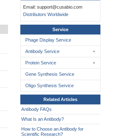
Email:
support@cusabio.com
Distributors Worldwide
Service
Phage Display Service
Antibody Service
Protein Service
Gene Synthesis Service
Oligo Synthesis Service
Related Articles
Antibody FAQs
What Is an Antibody?
How to Choose an Antibody for
Scientific Research?