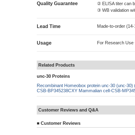
Quality Guarantee
② ELISA titer can 
③ WB validation wit
Made-to-order (14
Lead Time
For Research Use On
Usage
Related Products
unc-30 Proteins
Recombinant Homeobox protein unc-30 (unc-30
CSB-BP345238CXY Mammalian cell-CSB-MP345238
Customer Reviews and Q&A
■
Customer Reviews