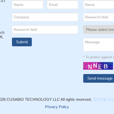
 CST
ech
6,
* To protect agains
026 CUSABIO TECHNOLOGY LLC All rights reserved.
鄂ICP备1501
Privacy Policy