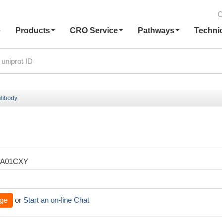
C
e
Products
CRO Service
Pathways
Techni
tibody
XA01CXY
ge
or
Start an on-line Chat