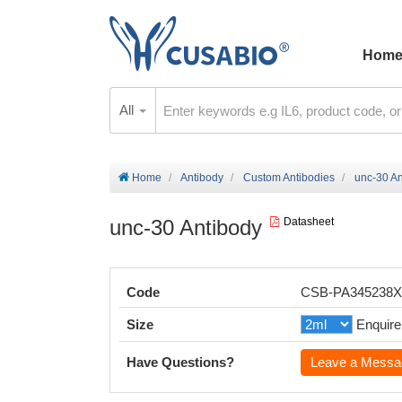
Hom
All
Home
Antibody
Custom Antibodies
unc-30 An
unc-30 Antibody
Datasheet
Code
CSB-PA345238
Size
Enquire
Have Questions?
Leave a Messa