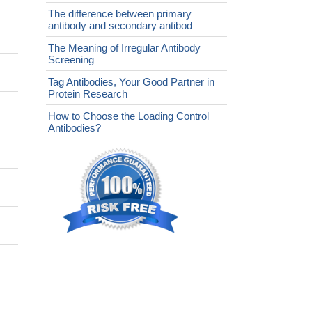
The difference between primary
antibody and secondary antibod
The Meaning of Irregular Antibody
Screening
Tag Antibodies, Your Good Partner in
Protein Research
How to Choose the Loading Control
Antibodies?