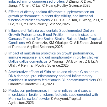
induced immunosuppressed broilers
J Zhang, X Diao, Y
Jiang, Y Chen, C Lai, C Huang,Poultry Science,2025
Effects of dietary sodium diformate supplementation on
growth performance, nutrient digestibility, and intestinal
function of broiler chickens
Z Li, H Xu, Z Tan, H Wang, Z Li, Y
Luo, Y Li, Y Chen,Poultry Science,2025
Influence of Telfairia occidentalis Supplemented Diet on
Growth Performance, Blood Profile, Immune Indices and
Carcass Traits of Two Broiler Strains Raised Under Tropical
Conditions
VO Chimezie, KM Okukpe, OI Alli,Zanco Journal
of Pure and Applied Sciences,2025
Impact of multistrain probiotics on growth performance,
immune response, and gut morphometry in broiler chicken
Gallus gallus domesticus
S Younas, DA Bukhari, Z Bibi, A
Ullah, A Rehman,Poultry Science,2025
Ameliorative effects of Sida acuta and vitamin C on serum
DNA damage, pro-inflammatory and anti-inflammatory
cytokines in roosters fed aflatoxin B1 contaminated diets
OJ
Olarotimi,Olarotimi O J,,2023
Production performance, immune indices, and caecal
microbiota in broiler chickens fed diets supplemented with
Morinda lucida leaf powder
K Adeyemi,Tropical
Agriculture,2023