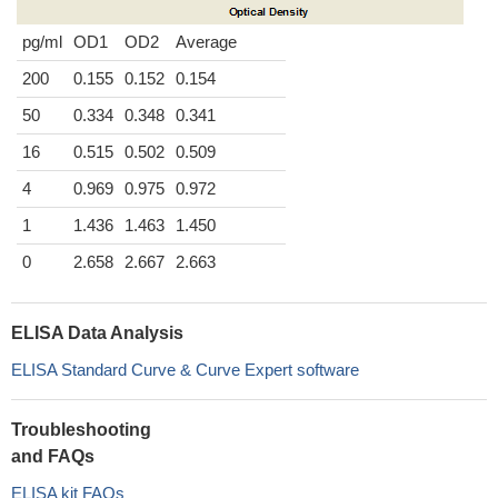
pg/ml
OD1
OD2
Average
200
0.155
0.152
0.154
50
0.334
0.348
0.341
16
0.515
0.502
0.509
4
0.969
0.975
0.972
1
1.436
1.463
1.450
0
2.658
2.667
2.663
ELISA Data Analysis
ELISA Standard Curve & Curve Expert software
Troubleshooting
and FAQs
ELISA kit FAQs