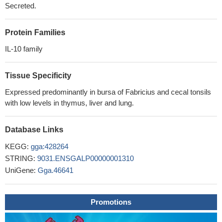
Secreted.
Protein Families
IL-10 family
Tissue Specificity
Expressed predominantly in bursa of Fabricius and cecal tonsils
with low levels in thymus, liver and lung.
Database Links
KEGG:
gga:428264
STRING:
9031.ENSGALP00000001310
UniGene:
Gga.46641
Promotions