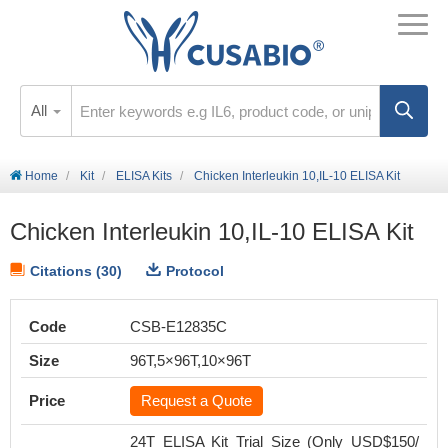
All
Home
Kit
ELISA Kits
Chicken Interleukin 10,IL-10 ELISA Kit
Chicken Interleukin 10,IL-10 ELISA Kit
Citations (30)
Protocol
Code
CSB-E12835C
Size
96T,5×96T,10×96T
Price
Request a Quote
24T ELISA Kit Trial Size (Only USD$150/