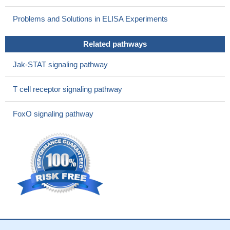
Problems and Solutions in ELISA Experiments
Related pathways
Jak-STAT signaling pathway
T cell receptor signaling pathway
FoxO signaling pathway