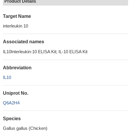
Product Details
Target Name
interleukin 10
Associated names
IL10Interleukin-10 ELISA Kit; IL-10 ELISA Kit
Abbreviation
IL10
Uniprot No.
Q6A2H4
Species
Gallus gallus (Chicken)