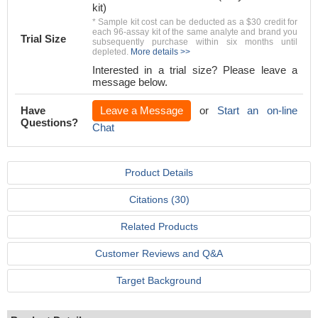
kit)
* Sample kit cost can be deducted as a $30 credit for
each 96-assay kit of the same analyte and brand you
Trial Size
subsequently purchase within six months until
depleted.
More details >>
Interested in a trial size? Please leave a
message below.
Have
Leave a Message
or
Start an on-line
Questions?
Chat
Product Details
Citations (30)
Related Products
Customer Reviews and Q&A
Target Background