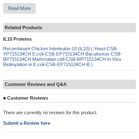
Read More
Related Products
IL10 Proteins
Recombinant Chicken Interleukin-10 (IL10) ( Yeast-CSB-
YP715134CH E.coli-CSB-EP715134CH Baculovirus-CSB-
BP715134CH Mammalian cell-CSB-MP715134CH In Vivo
Biotinylation in E.coli-CSB-EP715134CH-B )
Customer Reviews and Q&A
■
Customer Reviews
There are currently no reviews for this product.
Submit a Review here