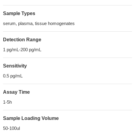
Sample Types
serum, plasma, tissue homogenates
Detection Range
1 pg/mL-200 pg/mL
Sensitivity
0.5 pg/mL
Assay Time
1-5h
Sample Loading Volume
50-100ul