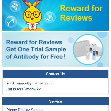
Contact Us
Email:
support@cusabio.com
Distributors Worldwide
Service
Phage Display Service