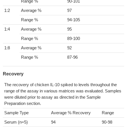
Range %
90-101
1:2
Average %
97
Range %
94-105
1:4
Average %
95
Range %
89-100
1:8
Average %
92
Range %
87-96
Recovery
The recovery of chicken IL-10 spiked to levels throughout the
range of the assay in various matrices was evaluated. Samples
were diluted prior to assay as directed in the Sample
Preparation section.
Sample Type
Average % Recovery
Range
Serum (n=5)
94
90-98