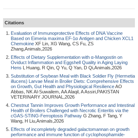
Citations
Evaluation of Immunoprotective Effects of DNA Vaccine
Based on Eimeria maxima EF-1α Antigen and Chicken XCL1
Chemokine
XF Lin, XG Wang, CS Fu, ZS
Zhang,Animals,2026
Effects of Dietary Supplementation with α-Mangostin on
Oviduct Inflammation and Eggshell Quality in Aging Laying
Hens
L Huang, R Qin, Q Yu, Q Yan, D Qi,Animals,2026
Substitution of Soybean Meal with Black Soldier Fly (Hermetia
illucens) Larvae Meal in Broiler Diets: Comprehensive Effects
on Growth, Gut Health and Physiological Resilience
AO
Abbas, NK Al-Suwailem, AA Alaqil, A Assiri,PAKISTAN
VETERINARY JOURNAL,2026
Chestnut Tannin Improves Growth Performance and Intestinal
Health of Broilers Challenged with Necrotic Enteritis via the
cGAS-STING-Ferroptosis Pathway
G Zhang, F Tang, Y
Wang, H Liu,Animals,2026
Effects of incompletely degraded galactomannan on growth
performance and immune function of cyclophosphamide-