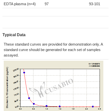
EDTA plasma (n=4)
97
93-101
Typical Data
These standard curves are provided for demonstration only. A
standard curve should be generated for each set of samples
assayed.