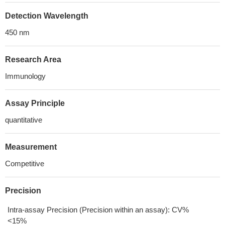
Detection Wavelength
450 nm
Research Area
Immunology
Assay Principle
quantitative
Measurement
Competitive
Precision
Intra-assay Precision (Precision within an assay): CV%
<15%