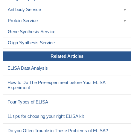
Antibody Service
Protein Service
Gene Synthesis Service
Oligo Synthesis Service
Related Articles
ELISA Data Analysis
How to Do The Pre-experiment before Your ELISA
Experiment
Four Types of ELISA
11 tips for choosing your right ELISA kit
Do you Often Trouble in These Problems of ELISA?