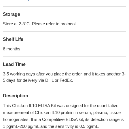
Storage
Store at 2-8°C. Please refer to protocol.
Shelf Life
6 months
Lead Time
3-5 working days after you place the order, and it takes another 3-
5 days for delivery via DHL or FedEx.
Description
This Chicken IL10 ELISA Kit was designed for the quantitative
measurement of Chicken IL10 protein in serum, plasma, tissue
homogenates. It is a Competitive ELISA kit, its detection range is
1 pg/mL-200 pg/mL and the sensitivity is 0.5 pg/mL.