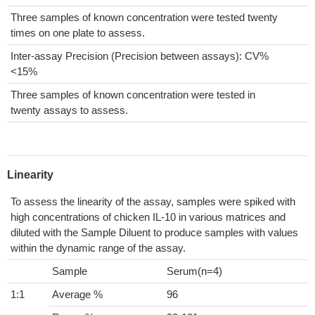
Three samples of known concentration were tested twenty
times on one plate to assess.
Inter-assay Precision (Precision between assays): CV%
<15%
Three samples of known concentration were tested in
twenty assays to assess.
Linearity
To assess the linearity of the assay, samples were spiked with
high concentrations of chicken IL-10 in various matrices and
diluted with the Sample Diluent to produce samples with values
within the dynamic range of the assay.
Sample
Serum(n=4)
1:1
Average %
96