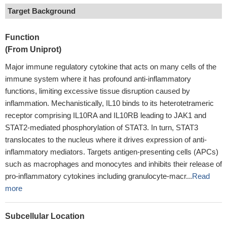
Target Background
Function
(From Uniprot)
Major immune regulatory cytokine that acts on many cells of the
immune system where it has profound anti-inflammatory
functions, limiting excessive tissue disruption caused by
inflammation. Mechanistically, IL10 binds to its heterotetrameric
receptor comprising IL10RA and IL10RB leading to JAK1 and
STAT2-mediated phosphorylation of STAT3. In turn, STAT3
translocates to the nucleus where it drives expression of anti-
inflammatory mediators. Targets antigen-presenting cells (APCs)
such as macrophages and monocytes and inhibits their release of
pro-inflammatory cytokines including granulocyte-macr...
Read
more
Subcellular Location