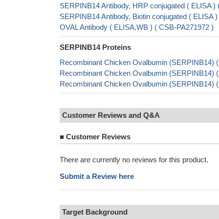
SERPINB14 Antibody, HRP conjugated ( ELISA 
SERPINB14 Antibody, Biotin conjugated ( ELISA
OVAL Antibody ( ELISA,WB ) ( CSB-PA271972 )
SERPINB14 Proteins
Recombinant Chicken Ovalbumin (SERPINB14) (
Recombinant Chicken Ovalbumin (SERPINB14) 
Recombinant Chicken Ovalbumin (SERPINB14) 
Customer Reviews and Q&A
■
Customer Reviews
There are currently no reviews for this product.
Submit a Review here
Target Background