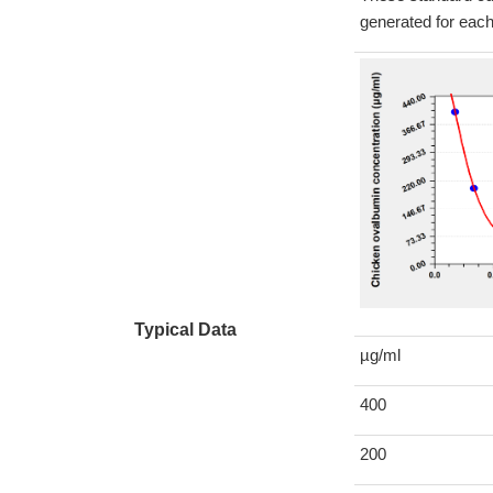
generated for eac
Typical Data
µg/ml
400
200