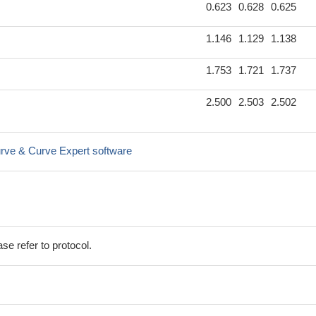
0.623
0.628
0.625
1.146
1.129
1.138
1.753
1.721
1.737
2.500
2.503
2.502
rve & Curve Expert software
se refer to protocol.