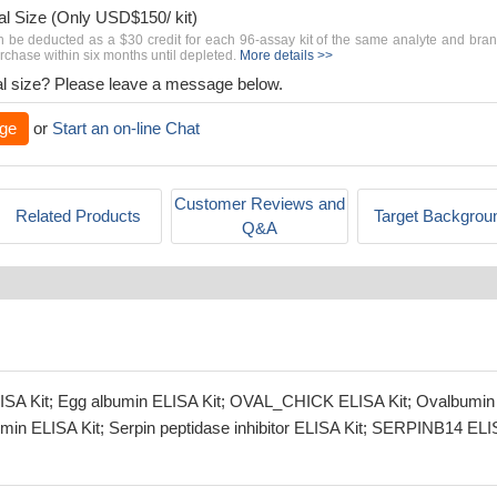
al Size (Only USD$150/ kit)
n be deducted as a $30 credit for each 96-assay kit of the same analyte and bra
chase within six months until depleted.
More details >>
rial size? Please leave a message below.
ge
or
Start an on-line Chat
Customer Reviews and
Related Products
Target Backgrou
Q&A
ELISA Kit; Egg albumin ELISA Kit; OVAL_CHICK ELISA Kit; Ovalbumin
umin ELISA Kit; Serpin peptidase inhibitor ELISA Kit; SERPINB14 EL