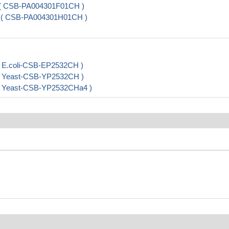
) ( CSB-PA004301F01CH )
 ) ( CSB-PA004301H01CH )
 E.coli-CSB-EP2532CH )
( Yeast-CSB-YP2532CH )
( Yeast-CSB-YP2532CHa4 )