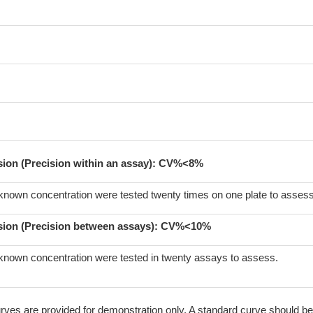
ision (Precision within an assay): CV%<8%
known concentration were tested twenty times on one plate to assess
sion (Precision between assays):
CV%<10%
known concentration were tested in twenty assays to assess.
ves are provided for demonstration only. A standard curve should be