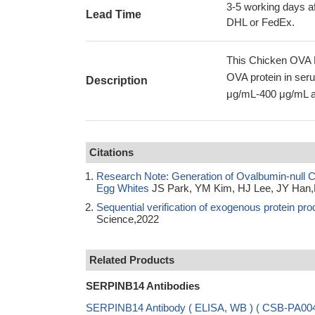
3-5 working days af
Lead Time
DHL or FedEx.
This Chicken OVA E
OVA protein in seru
Description
μg/mL-400 μg/mL an
Citations
Research Note: Generation of Ovalbumin-null Ch
Egg Whites
JS Park, YM Kim, HJ Lee, JY Han,
Sequential verification of exogenous protein pr
Science,2022
Related Products
SERPINB14 Antibodies
SERPINB14 Antibody ( ELISA, WB ) ( CSB-PA0