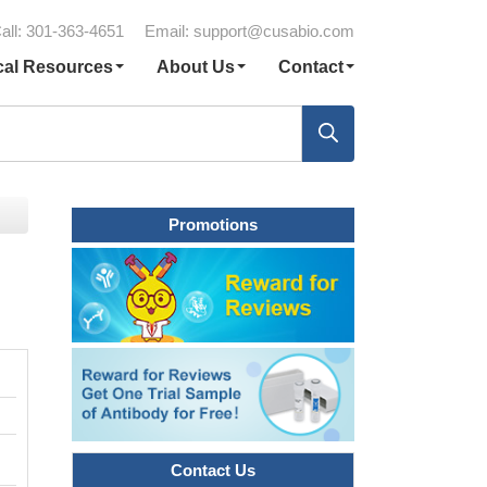
all: 301-363-4651
Email:
support@cusabio.com
cal Resources
About Us
Contact
Promotions
Contact Us