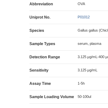
OVA
Abbreviation
P01012
Uniprot No.
Gallus gallus (Chic
Species
serum, plasma
Sample Types
3.125 μg/mL-400 
Detection Range
3.125 μg/mL
Sensitivity
1-5h
Assay Time
50-100ul
Sample Loading Volume