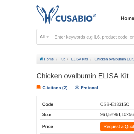
Hom
All
Home
Kit
ELISA Kits
Chicken ovalbumin ELIS
Chicken ovalbumin ELISA Kit
Citations (2)
Protocol
Code
CSB-E13315C
Size
96T,5×96T,10×9
Price
Request a Quo