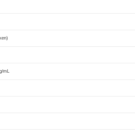
ken)
μg/mL