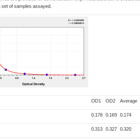
h set of samples assayed.
OD1
OD2
Average
0.178
0.169
0.174
0.313
0.327
0.320