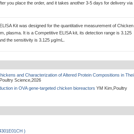
ter you place the order, and it takes another 3-5 days for delivery via
LISA Kit was designed for the quantitative measurement of Chicken
m, plasma. It is a Competitive ELISA kit, its detection range is 3.125
d the sensitivity is 3.125 μg/mL.
ickens and Characterization of Altered Protein Compositions in Thei
Poultry Science,2026
oduction in OVA gene-targeted chicken bioreactors
YM Kim,Poultry
04301E01CH )