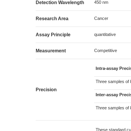
450 nm
Detection Wavelength
Cancer
Research Area
quantitative
Assay Principle
Competitive
Measurement
Intra-assay Prec
Three samples of 
Precision
Inter-assay Preci
Three samples of 
These standard cur