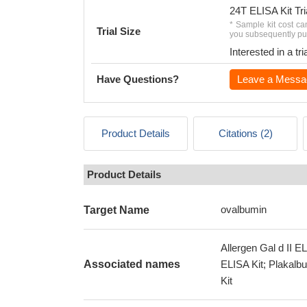
24T ELISA Kit Tri
* Sample kit cost ca
Trial Size
you subsequently pur
Interested in a t
Have Questions?
Leave a Messa
Product Details
Citations (2)
Product Details
ovalbumin
Target Name
Allergen Gal d II 
Associated names
ELISA Kit; Plakalb
Kit