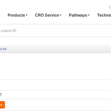
C
e
Products
CRO Service
Pathways
Techni
A Kit
6T
te