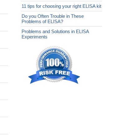
11 tips for choosing your right ELISA kit
Do you Often Trouble in These
Problems of ELISA?
Problems and Solutions in ELISA
Experiments