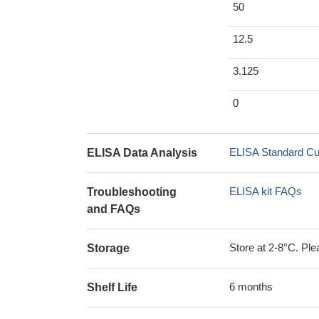
50
12.5
3.125
0
ELISA Standard Cu
ELISA Data Analysis
ELISA kit FAQs
Troubleshooting
and FAQs
Store at 2-8°C. Plea
Storage
6 months
Shelf Life