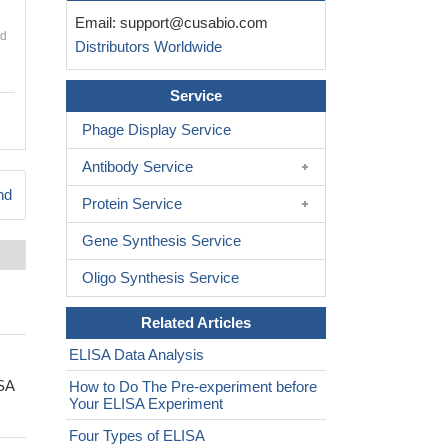
Email:
support@cusabio.com
nd
Distributors Worldwide
Service
Phage Display Service
Antibody Service
nd
Protein Service
Gene Synthesis Service
Oligo Synthesis Service
Related Articles
ELISA Data Analysis
ISA
How to Do The Pre-experiment before
Your ELISA Experiment
Four Types of ELISA