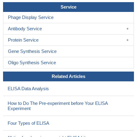
Service
Phage Display Service
Antibody Service
Protein Service
Gene Synthesis Service
Oligo Synthesis Service
Related Articles
ELISA Data Analysis
How to Do The Pre-experiment before Your ELISA
Experiment
Four Types of ELISA