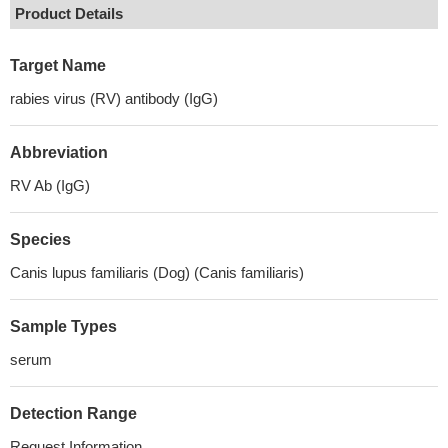
Product Details
Target Name
rabies virus (RV) antibody (IgG)
Abbreviation
RV Ab (IgG)
Species
Canis lupus familiaris (Dog) (Canis familiaris)
Sample Types
serum
Detection Range
Request Information