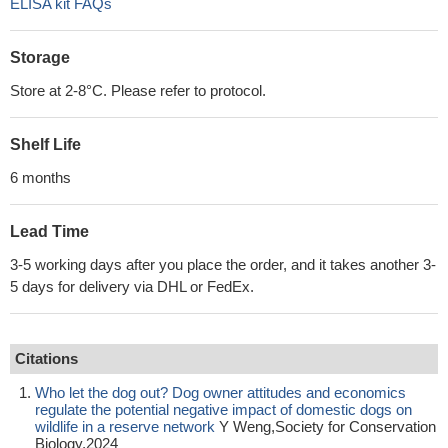
ELISA kit FAQs
Storage
Store at 2-8°C. Please refer to protocol.
Shelf Life
6 months
Lead Time
3-5 working days after you place the order, and it takes another 3-
5 days for delivery via DHL or FedEx.
Citations
Who let the dog out? Dog owner attitudes and economics
regulate the potential negative impact of domestic dogs on
wildlife in a reserve network
Y Weng,Society for Conservation
Biology,2024