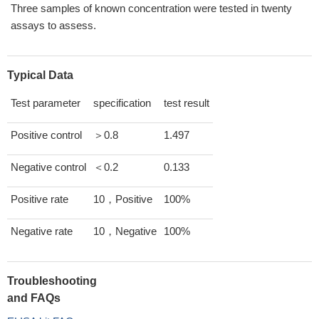
Three samples of known concentration were tested in twenty
assays to assess.
Typical Data
Test parameter
specification
test result
Positive control
＞0.8
1.497
Negative control
＜0.2
0.133
Positive rate
10，Positive
100%
Negative rate
10，Negative
100%
Troubleshooting
and FAQs