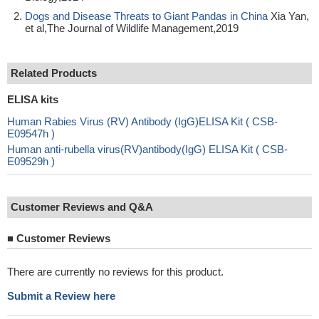
Dogs and Disease Threats to Giant Pandas in China
Xia Yan,
et al,The Journal of Wildlife Management,2019
Related Products
ELISA kits
Human Rabies Virus (RV) Antibody (IgG)ELISA Kit ( CSB-
E09547h )
Human anti-rubella virus(RV)antibody(IgG) ELISA Kit ( CSB-
E09529h )
Customer Reviews and Q&A
■
Customer Reviews
There are currently no reviews for this product.
Submit a Review here