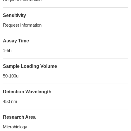
Sensitivity
Request Information
Assay Time
1-5h
Sample Loading Volume
50-100ul
Detection Wavelength
450 nm
Research Area
Microbiology