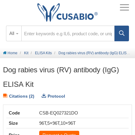
All
Home
Kit
ELISA Kits
Dog rabies virus (RV) antibody (IgG) ELISA Kit
Dog rabies virus (RV) antibody (IgG)
ELISA Kit
Citations (2)
Protocol
Code
CSB-EQ027321DO
Size
96T,5×96T,10×96T