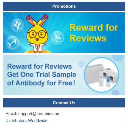
Promotions
Contact Us
Email:
support@cusabio.com
Distributors Worldwide