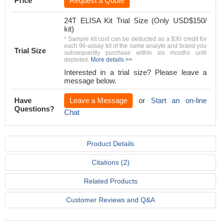
Price
Request a Quote
24T ELISA Kit Trial Size (Only USD$150/
kit)
* Sample kit cost can be deducted as a $30 credit for
each 96-assay kit of the same analyte and brand you
Trial Size
subsequently purchase within six months until
depleted.
More details >>
Interested in a trial size? Please leave a
message below.
Have
Leave a Message
or
Start an on-line
Questions?
Chat
Product Details
Citations (2)
Related Products
Customer Reviews and Q&A