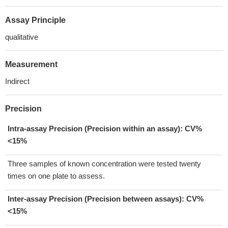
Assay Principle
qualitative
Measurement
Indirect
Precision
Intra-assay Precision (Precision within an assay): CV%
<15%
Three samples of known concentration were tested twenty
times on one plate to assess.
Inter-assay Precision (Precision between assays):
CV%
<15%