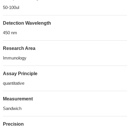
50-100ul
Detection Wavelength
450 nm
Research Area
Immunology
Assay Principle
quantitative
Measurement
Sandwich
Precision