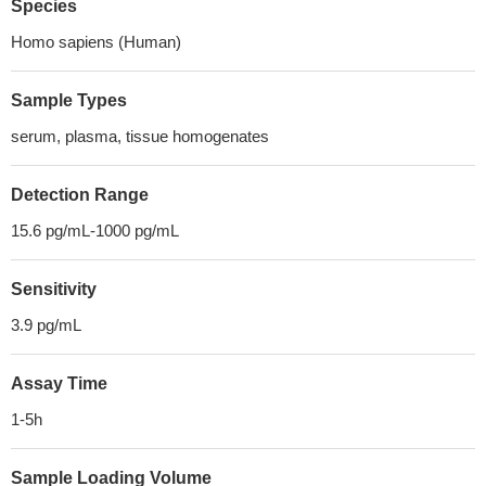
Species
Homo sapiens (Human)
Sample Types
serum, plasma, tissue homogenates
Detection Range
15.6 pg/mL-1000 pg/mL
Sensitivity
3.9 pg/mL
Assay Time
1-5h
Sample Loading Volume