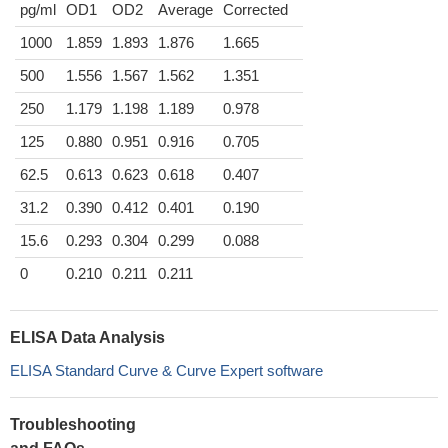
pg/ml
OD1
OD2
Average
Corrected
1000
1.859
1.893
1.876
1.665
500
1.556
1.567
1.562
1.351
250
1.179
1.198
1.189
0.978
125
0.880
0.951
0.916
0.705
62.5
0.613
0.623
0.618
0.407
31.2
0.390
0.412
0.401
0.190
15.6
0.293
0.304
0.299
0.088
0
0.210
0.211
0.211
ELISA Data Analysis
ELISA Standard Curve & Curve Expert software
Troubleshooting