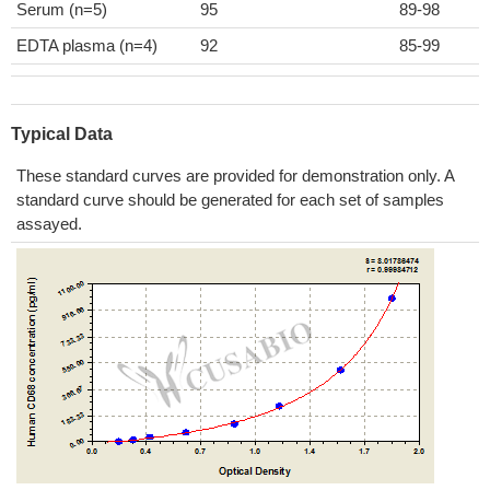
Serum (n=5)
95
89-98
EDTA plasma (n=4)
92
85-99
Typical Data
These standard curves are provided for demonstration only. A
standard curve should be generated for each set of samples
assayed.