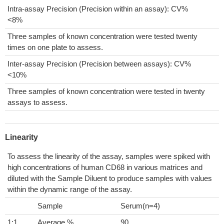
Intra-assay Precision (Precision within an assay): CV%
<8%
Three samples of known concentration were tested twenty
times on one plate to assess.
Inter-assay Precision (Precision between assays): CV%
<10%
Three samples of known concentration were tested in twenty
assays to assess.
Linearity
To assess the linearity of the assay, samples were spiked with
high concentrations of human CD68 in various matrices and
diluted with the Sample Diluent to produce samples with values
within the dynamic range of the assay.
Sample
Serum(n=4)
1:1
Average %
90