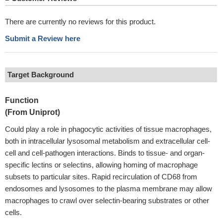
There are currently no reviews for this product.
Submit a Review here
Target Background
Function
(From Uniprot)
Could play a role in phagocytic activities of tissue macrophages,
both in intracellular lysosomal metabolism and extracellular cell-
cell and cell-pathogen interactions. Binds to tissue- and organ-
specific lectins or selectins, allowing homing of macrophage
subsets to particular sites. Rapid recirculation of CD68 from
endosomes and lysosomes to the plasma membrane may allow
macrophages to crawl over selectin-bearing substrates or other
cells.