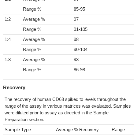
Range %
85-95
1:2
Average %
97
Range %
91-105
1:4
Average %
98
Range %
90-104
1:8
Average %
93
Range %
86-98
Recovery
The recovery of human CD68 spiked to levels throughout the
range of the assay in various matrices was evaluated. Samples
were diluted prior to assay as directed in the Sample
Preparation section.
Sample Type
Average % Recovery
Range