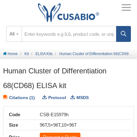
All
Home
Kit
ELISA Kits
Human Cluster of Differentiation 68(CD68) ELISA kit
Human Cluster of Differentiation
68(CD68) ELISA kit
Citations (1)
Protocol
MSDS
Code
CSB-E15979h
Size
96T,5×96T,10×96T