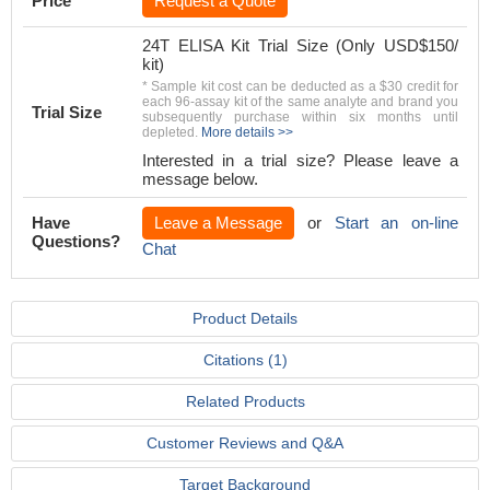
Price
Request a Quote
24T ELISA Kit Trial Size (Only USD$150/
kit)
* Sample kit cost can be deducted as a $30 credit for
each 96-assay kit of the same analyte and brand you
Trial Size
subsequently purchase within six months until
depleted.
More details >>
Interested in a trial size? Please leave a
message below.
Have
Leave a Message
or
Start an on-line
Questions?
Chat
Product Details
Citations (1)
Related Products
Customer Reviews and Q&A
Target Background