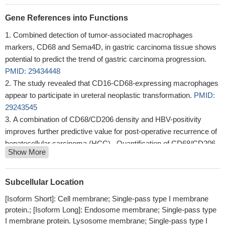
Gene References into Functions
Combined detection of tumor-associated macrophages
markers, CD68 and Sema4D, in gastric carcinoma tissue shows
potential to predict the trend of gastric carcinoma progression.
PMID: 29434448
The study revealed that CD16-CD68-expressing macrophages
appear to participate in ureteral neoplastic transformation.
PMID:
29243545
A combination of CD68/CD206 density and HBV-positivity
improves further predictive value for post-operative recurrence of
hepatocellular carcinoma (HCC) . Quantification of CD68/CD206
Show More
macrophages and their distribution can be exploited for better
postsurgical management of HCC patients.
PMID: 28656201
Report CD68 over-expression in multinucleated giant cells and
Subcellular Location
mononuclear cells in central and peripheral giant cell granuloma of
[Isoform Short]: Cell membrane; Single-pass type I membrane
jaw.
PMID: 28832079
protein.; [Isoform Long]: Endosome membrane; Single-pass type
This study shown the CD68 expression in Microglia and
I membrane protein. Lysosome membrane; Single-pass type I