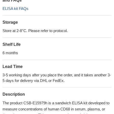
and FAQs
ELISA kit FAQs
Storage
Store at 2-8°C. Please refer to protocol.
Shelf Life
6 months
Lead Time
3-5 working days after you place the order, and it takes another 3-
5 days for delivery via DHL or FedEx.
Description
The product CSB-E15979h is a sandwich ELISA kit developed to
measure concentrations of human CD68 in serum, plasma, or