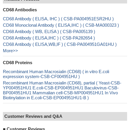
CD68 Antibodies
CD68 Antibody ( ELISA, IHC ) ( CSB-PA004951ESR2HU )
CD68 Monoclonal Antibody ( ELISA,IHC ) ( CSB-MA000323 )
CD68 Antibody ( WB, ELISA ) ( CSB-PA005139 )
CD68 Antibody ( ELISA,IHC ) ( CSB-PA282654 )
CD68 Antibody ( ELISA,WB,IF ) ( CSB-PA004951GA01HU )
More>>
CD68 Proteins
Recombinant Human Macrosialin (CD68) ( in vitro E.coli
expression system-CSB-CF004951HU )
Recombinant Human Macrosialin (CD68), partial ( Yeast-CSB-
YP004951HU1 E.coli-CSB-EP004951HU1 Baculovirus-CSB-
BP004951HU1 Mammalian cell-CSB-MP004951HU1 In Vivo
Biotinylation in E.coli-CSB-EP004951HU1-B )
Customer Reviews and Q&A
■
Customer Reviews