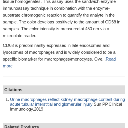
tissue homogenates. This assay uses the sandwich enzyme
immunoassay technique in combination with the enzyme-
substrate chromogenic reaction to quantify the analyte in the
sample. The color develops positively to the amount of CD68 in
samples. The color intensity is measured at 450 nm via a
microplate reader.
CD68 is predominantly expressed in late endosomes and
lysosomes of macrophages and is widely considered to be a
specific biomarker for macrophages/monocytes. Ove...
Read
more
Citations
Urine macrophages reflect kidney macrophage content during
acute tubular interstitial and glomerular injury
Sun PP,Clinical
Immunology,2019
Related Products