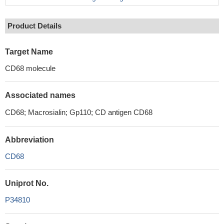
Product Details
Target Name
CD68 molecule
Associated names
CD68; Macrosialin; Gp110; CD antigen CD68
Abbreviation
CD68
Uniprot No.
P34810