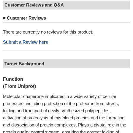
Customer Reviews and Q&A
■
Customer Reviews
There are currently no reviews for this product.
Submit a Review here
Target Background
Function
(From Uniprot)
Molecular chaperone implicated in a wide variety of cellular
processes, including protection of the proteome from stress,
folding and transport of newly synthesized polypeptides,
activation of proteolysis of misfolded proteins and the formation
and dissociation of protein complexes. Plays a pivotal role in the
protein quality control system, ensuring the correct folding of