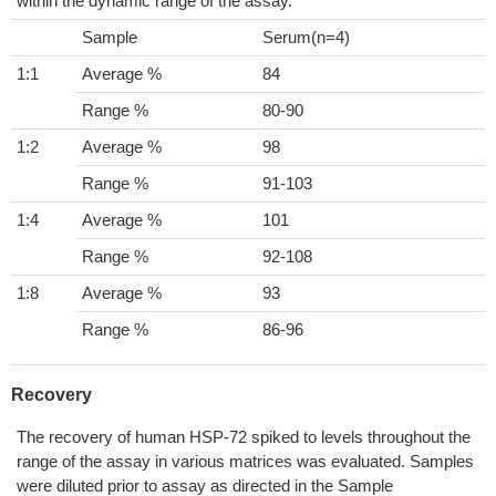
within the dynamic range of the assay.
Sample
Serum(n=4)
1:1
Average %
84
Range %
80-90
1:2
Average %
98
Range %
91-103
1:4
Average %
101
Range %
92-108
1:8
Average %
93
Range %
86-96
Recovery
The recovery of human HSP-72 spiked to levels throughout the
range of the assay in various matrices was evaluated. Samples
were diluted prior to assay as directed in the Sample