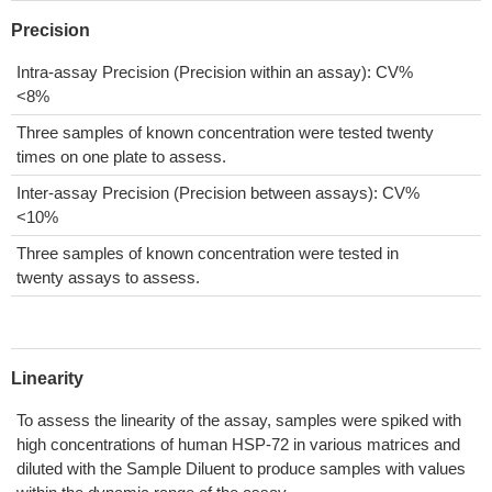
Precision
Intra-assay Precision (Precision within an assay): CV%
<8%
Three samples of known concentration were tested twenty
times on one plate to assess.
Inter-assay Precision (Precision between assays): CV%
<10%
Three samples of known concentration were tested in
twenty assays to assess.
Linearity
To assess the linearity of the assay, samples were spiked with
high concentrations of human HSP-72 in various matrices and
diluted with the Sample Diluent to produce samples with values