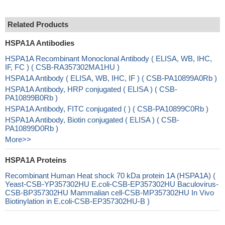
Related Products
HSPA1A Antibodies
HSPA1A Recombinant Monoclonal Antibody ( ELISA, WB, IHC,
IF, FC ) ( CSB-RA357302MA1HU )
HSPA1A Antibody ( ELISA, WB, IHC, IF ) ( CSB-PA10899A0Rb )
HSPA1A Antibody, HRP conjugated ( ELISA ) ( CSB-
PA10899B0Rb )
HSPA1A Antibody, FITC conjugated ( ) ( CSB-PA10899C0Rb )
HSPA1A Antibody, Biotin conjugated ( ELISA ) ( CSB-
PA10899D0Rb )
More>>
HSPA1A Proteins
Recombinant Human Heat shock 70 kDa protein 1A (HSPA1A) (
Yeast-CSB-YP357302HU E.coli-CSB-EP357302HU Baculovirus-
CSB-BP357302HU Mammalian cell-CSB-MP357302HU In Vivo
Biotinylation in E.coli-CSB-EP357302HU-B )