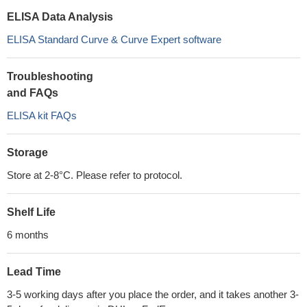
ELISA Data Analysis
ELISA Standard Curve & Curve Expert software
Troubleshooting
and FAQs
ELISA kit FAQs
Storage
Store at 2-8°C. Please refer to protocol.
Shelf Life
6 months
Lead Time
3-5 working days after you place the order, and it takes another 3-