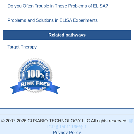
Do you Often Trouble in These Problems of ELISA?
susceptibility genes for NIHL, but the results must be further
replicated in additional independent sample sets.
PMID: 28182740
Problems and Solutions in ELISA Experiments
These results suggest that NFkappaB engaged with the
kappaB motif on the promoter cooperates in Hsp70A1A activation
Related pathways
under heat shock in human cells as part of a DNA-break repair
complex including DNA-PK and PARP-1.
PMID: 28099440
Target Therapy
Systematic proteomic identification of the heat shock proteins
that interact with estrogen receptor alpha and biochemical
characterization of the ERalpha-hsp70 interaction has been
reported.
PMID: 27483141
epidermal Hsp70-1A contributes to the diversity of skin color
by regulating the amount of melanin synthesized in melanocytes
and modulating autophagic melanosome degradation in
keratinocytes
PMID: 27094592
Extracellular Hsp72 immediately post-exercise decreased
back to baseline levels by 1 h post-exercise, but cellular Hsp72
© 2007-2026 CUSABIO TECHNOLOGY LLC All rights reserved.
鄂
expression continued to rise and remained elevated 24 h post-
ICP备15011166号-1
exercise. These data suggest that in addition to the classic
Privacy Policy