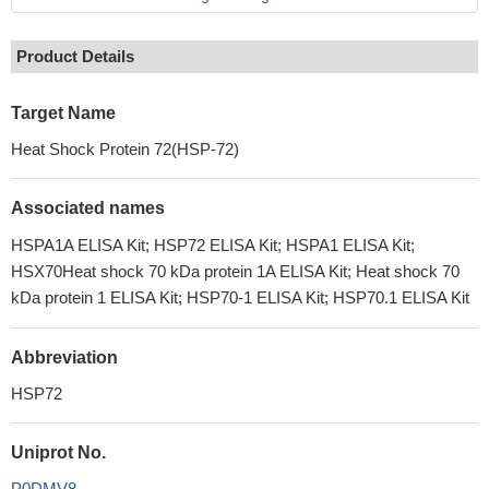
Product Details
Target Name
Heat Shock Protein 72(HSP-72)
Associated names
HSPA1A ELISA Kit; HSP72 ELISA Kit; HSPA1 ELISA Kit;
HSX70Heat shock 70 kDa protein 1A ELISA Kit; Heat shock 70
kDa protein 1 ELISA Kit; HSP70-1 ELISA Kit; HSP70.1 ELISA Kit
Abbreviation
HSP72
Uniprot No.
P0DMV8