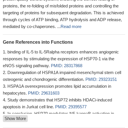
proteins, the re-folding of misfolded proteins and controlling the
targeting of proteins for subsequent degradation. This is achieved
through cycles of ATP binding, ATP hydrolysis and ADP release,
mediated by co-chaperones. ...
Read more
Gene References into Functions
binding of IL-5 to IL-5Ralpha receptors enhances angiogenic
responses by stimulating the expression of HSP70-1 via the
eNOS signaling pathway.
PMID: 28317868
Downregulation of HSPA1A impaired mesenchymal stem cell
osteogenic and chondrogenic differentiation.
PMID: 29323151
HSPA1A overexpression promotes lipid accumulation in
hepatocytes.
PMID: 29631603
Study demonstrates that HSP72 inhibits HDACi-induced
apoptosis in Jurkat cell line.
PMID: 29395577
In conclusion, HSP70 modulates NF-kappaB activation in
Show More
alveolar macrophages of TB patients, through inhibiting IkappaB-
alpha phosphorylation or acting as a chaperon molecule to