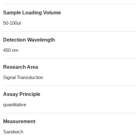
Sample Loading Volume
50-100ul
Detection Wavelength
450 nm
Research Area
Signal Transduction
Assay Principle
quantitative
Measurement
Sandwich