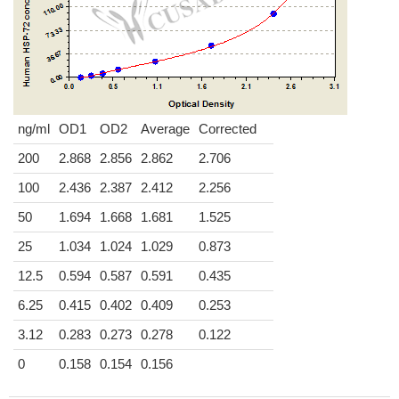
ng/ml
OD1
OD2
Average
Corrected
200
2.868
2.856
2.862
2.706
100
2.436
2.387
2.412
2.256
50
1.694
1.668
1.681
1.525
25
1.034
1.024
1.029
0.873
12.5
0.594
0.587
0.591
0.435
6.25
0.415
0.402
0.409
0.253
3.12
0.283
0.273
0.278
0.122
0
0.158
0.154
0.156