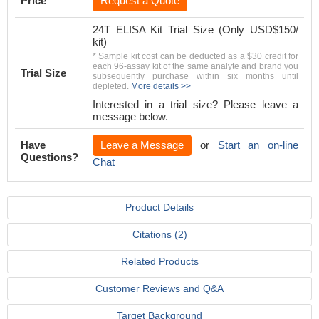
Price
Request a Quote
24T ELISA Kit Trial Size (Only USD$150/
kit)
* Sample kit cost can be deducted as a $30 credit for
each 96-assay kit of the same analyte and brand you
Trial Size
subsequently purchase within six months until
depleted.
More details >>
Interested in a trial size? Please leave a
message below.
Have
Leave a Message
or
Start an on-line
Questions?
Chat
Product Details
Citations (2)
Related Products
Customer Reviews and Q&A
Target Background