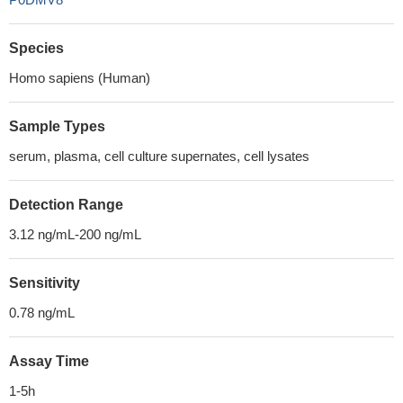
Species
Homo sapiens (Human)
Sample Types
serum, plasma, cell culture supernates, cell lysates
Detection Range
3.12 ng/mL-200 ng/mL
Sensitivity
0.78 ng/mL
Assay Time
1-5h