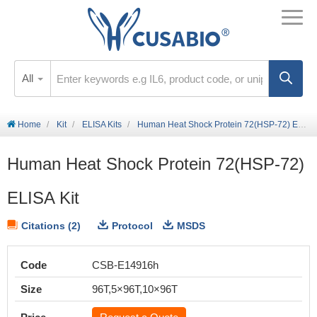
All
Home
Kit
ELISA Kits
Human Heat Shock Protein 72(HSP-72) ELISA Kit
Human Heat Shock Protein 72(HSP-72)
ELISA Kit
Citations (2)
Protocol
MSDS
Code
CSB-E14916h
Size
96T,5×96T,10×96T