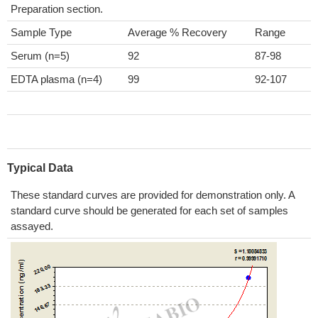
Preparation section.
Sample Type
Average % Recovery
Range
Serum (n=5)
92
87-98
EDTA plasma (n=4)
99
92-107
Typical Data
These standard curves are provided for demonstration only. A
standard curve should be generated for each set of samples
assayed.