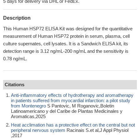
5 days for delivery via DHL or FedEx.
Description
This Human HSP72 ELISA Kit was designed for the quantitative
measurement of Human HSP72 protein in serum, plasma, cell
culture supernates, cell lysates. It is a Sandwich ELISA kit, its
detection range is 3.12 ng/mL-200 ng/mL and the sensitivity is
0.78 ng/mL.
Citations
Anti-inflammatory effects of hydrotherapy and aromatherapy
in patients suffered from myocardial infarction: a pilot study
from Montenegro
S Pantovic, M Roganovic,Boletin
Latinoamericano y del Caribe de Plantas Medicinales y
Aromaticas,2025
Heat acclimation has a protective effect on the central but not
peripheral nervous system
Racinais S.et al,J Appl Physiol
,2017