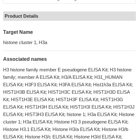
Product Details
Target Name
histone cluster 1, H3a
Associated names
H3 histone family member E pseudogene ELISA Kit; H3 histone
family; member A ELISA Kit; H3/A ELISA Kit; H31_HUMAN
ELISA Kit; H3F3 ELISA Kit; H3FA ELISA Kit; Hist1h3a ELISA Kit;
HIST1H3B ELISA Kit; HIST1H3C ELISA Kit; HIST1H3D ELISA
Kit; HIST1H3E ELISA Kit; HIST1H3F ELISA Kit; HIST1H3G
ELISA Kit; HIST1H3H ELISA Kit; HIST1H3I ELISA Kit; HIST1H3J
ELISA Kit; HIST3H3 ELISA Kit; histone 1; H3a ELISA Kit; Histone
cluster 1; H3a ELISA Kit; Histone H3 3 pseudogene ELISA Kit;
Histone H3.1 ELISA Kit; Histone H3/a ELISA Kit; Histone H3/b
ELISA Kit; Histone H3/c ELISA Kit; Histone H3/d ELISA Kit;