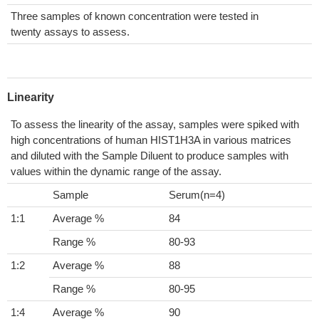
Three samples of known concentration were tested in
twenty assays to assess.
Linearity
To assess the linearity of the assay, samples were spiked with
high concentrations of human HIST1H3A in various matrices
and diluted with the Sample Diluent to produce samples with
values within the dynamic range of the assay.
Sample
Serum(n=4)
1:1
Average %
84
Range %
80-93
1:2
Average %
88
Range %
80-95
1:4
Average %
90