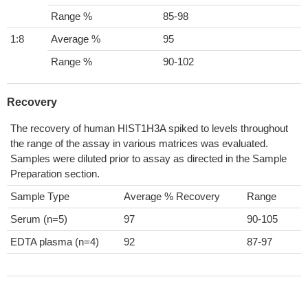
Range %
85-98
1:8
Average %
95
Range %
90-102
Recovery
The recovery of human HIST1H3A spiked to levels throughout
the range of the assay in various matrices was evaluated.
Samples were diluted prior to assay as directed in the Sample
Preparation section.
Sample Type
Average % Recovery
Range
Serum (n=5)
97
90-105
EDTA plasma (n=4)
92
87-97