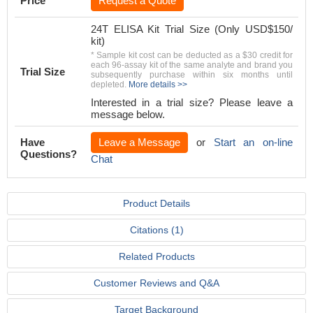
Price
Request a Quote
24T ELISA Kit Trial Size (Only USD$150/
kit)
* Sample kit cost can be deducted as a $30 credit for
each 96-assay kit of the same analyte and brand you
Trial Size
subsequently purchase within six months until
depleted.
More details >>
Interested in a trial size? Please leave a
message below.
Have
Leave a Message
or
Start an on-line
Questions?
Chat
Product Details
Citations (1)
Related Products
Customer Reviews and Q&A
Target Background