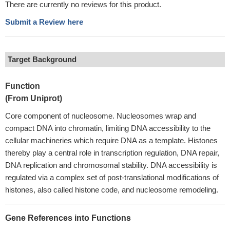
There are currently no reviews for this product.
Submit a Review here
Target Background
Function
(From Uniprot)
Core component of nucleosome. Nucleosomes wrap and
compact DNA into chromatin, limiting DNA accessibility to the
cellular machineries which require DNA as a template. Histones
thereby play a central role in transcription regulation, DNA repair,
DNA replication and chromosomal stability. DNA accessibility is
regulated via a complex set of post-translational modifications of
histones, also called histone code, and nucleosome remodeling.
Gene References into Functions