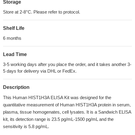
Storage
Store at 2-8°C. Please refer to protocol.
Shelf Life
6 months
Lead Time
3-5 working days after you place the order, and it takes another 3-
5 days for delivery via DHL or FedEx.
Description
This Human HIST1H3A ELISA Kit was designed for the
quantitative measurement of Human HIST1H3A protein in serum,
plasma, tissue homogenates, cell lysates. It is a Sandwich ELISA
kit, its detection range is 23.5 pg/mL-1500 pg/mL and the
sensitivity is 5.8 pg/mL.