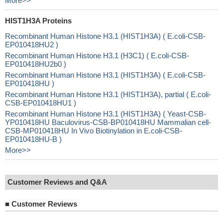
More>>
HIST1H3A Proteins
Recombinant Human Histone H3.1 (HIST1H3A) ( E.coli-CSB-
EP010418HU2 )
Recombinant Human Histone H3.1 (H3C1) ( E.coli-CSB-
EP010418HU2b0 )
Recombinant Human Histone H3.1 (HIST1H3A) ( E.coli-CSB-
EP010418HU )
Recombinant Human Histone H3.1 (HIST1H3A), partial ( E.coli-
CSB-EP010418HU1 )
Recombinant Human Histone H3.1 (HIST1H3A) ( Yeast-CSB-
YP010418HU Baculovirus-CSB-BP010418HU Mammalian cell-
CSB-MP010418HU In Vivo Biotinylation in E.coli-CSB-
EP010418HU-B )
More>>
Customer Reviews and Q&A
■
Customer Reviews