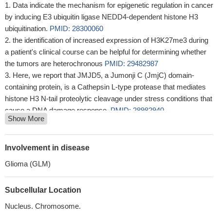
Data indicate the mechanism for epigenetic regulation in cancer
by inducing E3 ubiquitin ligase NEDD4-dependent histone H3
ubiquitination.
PMID: 28300060
the identification of increased expression of H3K27me3 during
a patient's clinical course can be helpful for determining whether
the tumors are heterochronous
PMID: 29482987
Here, we report that JMJD5, a Jumonji C (JmjC) domain-
containing protein, is a Cathepsin L-type protease that mediates
histone H3 N-tail proteolytic cleavage under stress conditions that
cause a DNA damage response.
PMID: 28982940
Show More
Data suggest that Ki-67 antigen proliferative index has
important limitations and hhosphohistone H3 (PHH3) is an
alternative proliferative marker.
PMID: 29040195
Involvement in disease
These results identify cytokine-induced histone 3 lysine 27
Glioma (GLM)
trimethylation as a mechanism that stabilizes gene silencing in
macrophages
PMID: 27653678
Subcellular Location
This data indicates that, in the early developing human brain,
HIST1H3B constitutes the largest proportion of H3.1 transcripts
Nucleus. Chromosome.
among H3.1 isoforms.
PMID: 27251074