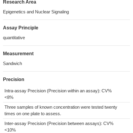
Research Area
Epigenetics and Nuclear Signaling
Assay Principle
quantitative
Measurement
Sandwich
Precision
Intra-assay Precision (Precision within an assay): CV%
<8%
Three samples of known concentration were tested twenty
times on one plate to assess.
Inter-assay Precision (Precision between assays): CV%
<10%