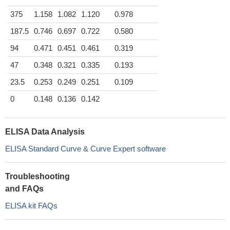
375
1.158
1.082
1.120
0.978
187.5
0.746
0.697
0.722
0.580
94
0.471
0.451
0.461
0.319
47
0.348
0.321
0.335
0.193
23.5
0.253
0.249
0.251
0.109
0
0.148
0.136
0.142
ELISA Data Analysis
ELISA Standard Curve & Curve Expert software
Troubleshooting
and FAQs
ELISA kit FAQs