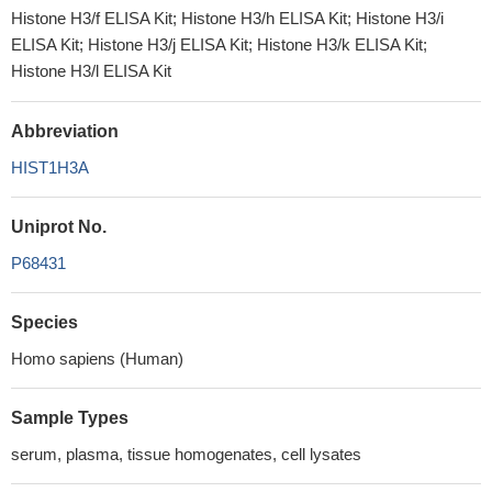
Histone H3/f ELISA Kit; Histone H3/h ELISA Kit; Histone H3/i
ELISA Kit; Histone H3/j ELISA Kit; Histone H3/k ELISA Kit;
Histone H3/l ELISA Kit
Abbreviation
HIST1H3A
Uniprot No.
P68431
Species
Homo sapiens (Human)
Sample Types
serum, plasma, tissue homogenates, cell lysates