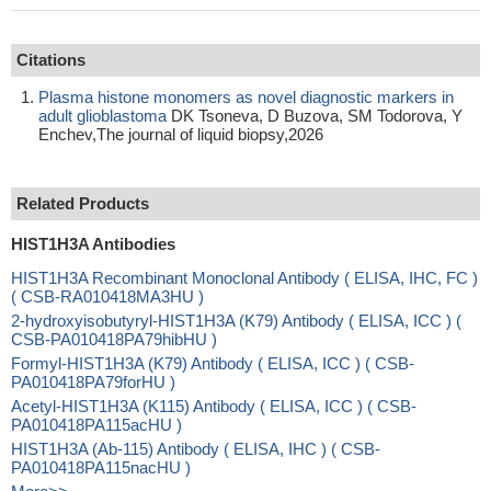
Citations
Plasma histone monomers as novel diagnostic markers in
adult glioblastoma
DK Tsoneva, D Buzova, SM Todorova, Y
Enchev,The journal of liquid biopsy,2026
Related Products
HIST1H3A Antibodies
HIST1H3A Recombinant Monoclonal Antibody ( ELISA, IHC, FC )
( CSB-RA010418MA3HU )
2-hydroxyisobutyryl-HIST1H3A (K79) Antibody ( ELISA, ICC ) (
CSB-PA010418PA79hibHU )
Formyl-HIST1H3A (K79) Antibody ( ELISA, ICC ) ( CSB-
PA010418PA79forHU )
Acetyl-HIST1H3A (K115) Antibody ( ELISA, ICC ) ( CSB-
PA010418PA115acHU )
HIST1H3A (Ab-115) Antibody ( ELISA, IHC ) ( CSB-
PA010418PA115nacHU )