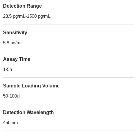
Detection Range
23.5 pg/mL-1500 pg/mL
Sensitivity
5.8 pg/mL
Assay Time
1-5h
Sample Loading Volume
50-100ul
Detection Wavelength
450 nm