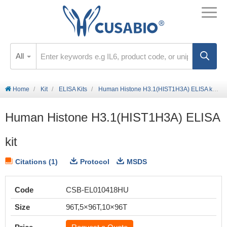
All
Home
Kit
ELISA Kits
Human Histone H3.1(HIST1H3A) ELISA kit
Human Histone H3.1(HIST1H3A) ELISA
kit
Citations (1)
Protocol
MSDS
Code
CSB-EL010418HU
Size
96T,5×96T,10×96T