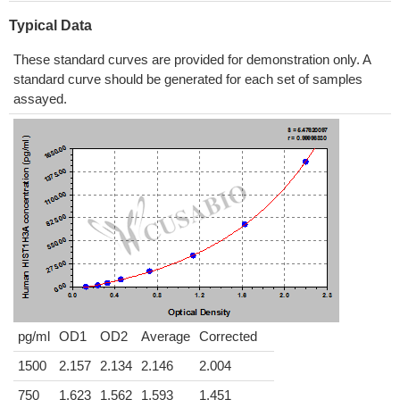
Typical Data
These standard curves are provided for demonstration only. A
standard curve should be generated for each set of samples
assayed.
pg/ml
OD1
OD2
Average
Corrected
1500
2.157
2.134
2.146
2.004
750
1.623
1.562
1.593
1.451