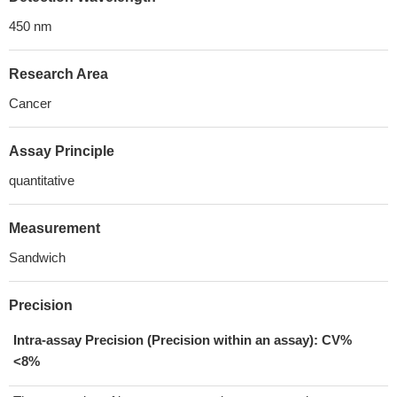
450 nm
Research Area
Cancer
Assay Principle
quantitative
Measurement
Sandwich
Precision
Intra-assay Precision (Precision within an assay): CV%
<8%