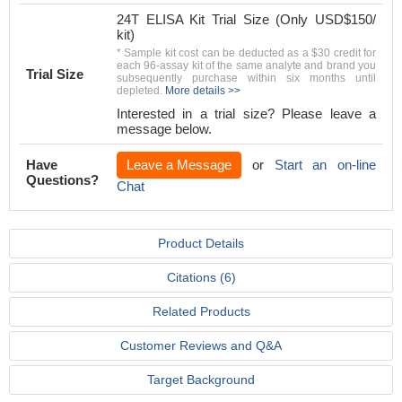
24T ELISA Kit Trial Size (Only USD$150/
kit)
* Sample kit cost can be deducted as a $30 credit for
each 96-assay kit of the same analyte and brand you
Trial Size
subsequently purchase within six months until
depleted.
More details >>
Interested in a trial size? Please leave a
message below.
Have
Leave a Message
or
Start an on-line
Questions?
Chat
Product Details
Citations (6)
Related Products
Customer Reviews and Q&A
Target Background