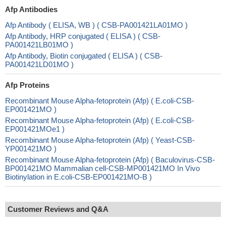
Afp Antibodies
Afp Antibody ( ELISA, WB ) ( CSB-PA001421LA01MO )
Afp Antibody, HRP conjugated ( ELISA ) ( CSB-
PA001421LB01MO )
Afp Antibody, Biotin conjugated ( ELISA ) ( CSB-
PA001421LD01MO )
Afp Proteins
Recombinant Mouse Alpha-fetoprotein (Afp) ( E.coli-CSB-
EP001421MO )
Recombinant Mouse Alpha-fetoprotein (Afp) ( E.coli-CSB-
EP001421MOe1 )
Recombinant Mouse Alpha-fetoprotein (Afp) ( Yeast-CSB-
YP001421MO )
Recombinant Mouse Alpha-fetoprotein (Afp) ( Baculovirus-CSB-
BP001421MO Mammalian cell-CSB-MP001421MO In Vivo
Biotinylation in E.coli-CSB-EP001421MO-B )
Customer Reviews and Q&A