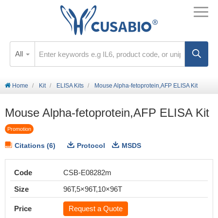
All
Home
Kit
ELISA Kits
Mouse Alpha-fetoprotein,AFP ELISA Kit
Mouse Alpha-fetoprotein,AFP ELISA Kit
Promotion
Citations (6)
Protocol
MSDS
Code
CSB-E08282m
Size
96T,5×96T,10×96T
Price
Request a Quote