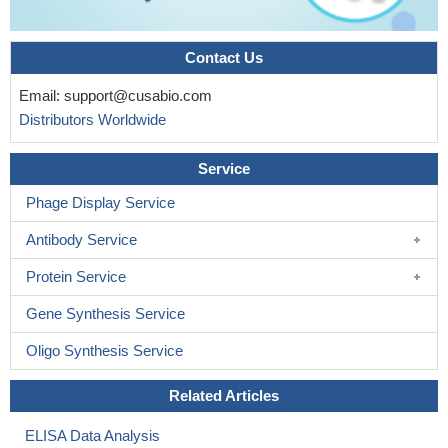
The sex difference in the ability to show preovulatory LH
surges depends on the prenatal actions of estrogens in the male
hypothalamus, is lost in Afp(-/-) females.
PMID: 18202134
Contact Us
data indicate that this enhancer region is required for alpha-
Email:
support@cusabio.com
fetoprotein and albumin activation early in liver development and
Distributors Worldwide
alpha-fetoprotein reactivation during liver regeneration
PMID:
19782060
Service
Phage Display Service
Antibody Service
Protein Service
Gene Synthesis Service
Oligo Synthesis Service
Related Articles
ELISA Data Analysis