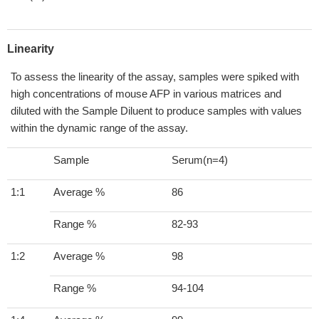
Linearity
To assess the linearity of the assay, samples were spiked with
high concentrations of mouse AFP in various matrices and
diluted with the Sample Diluent to produce samples with values
within the dynamic range of the assay.
Sample
Serum(n=4)
1:1
Average %
86
Range %
82-93
1:2
Average %
98
Range %
94-104