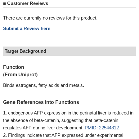
■
Customer Reviews
There are currently no reviews for this product.
Submit a Review here
Target Background
Function
(From Uniprot)
Binds estrogens, fatty acids and metals.
Gene References into Functions
endogenous AFP expression in the perinatal liver is reduced in
the absence of beta-catenin, suggesting that beta-catenin
regulates AFP during liver development.
PMID: 22544812
Findings indicate that AFP expressed under experimental