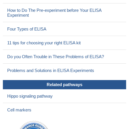
How to Do The Pre-experiment before Your ELISA
Experiment
Four Types of ELISA
11 tips for choosing your right ELISA kit
Do you Often Trouble in These Problems of ELISA?
Problems and Solutions in ELISA Experiments
Related pathways
Hippo signaling pathway
Cell markers