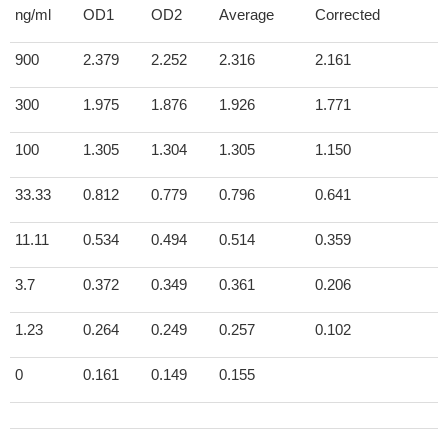
ng/ml
OD1
OD2
Average
Corrected
900
2.379
2.252
2.316
2.161
300
1.975
1.876
1.926
1.771
100
1.305
1.304
1.305
1.150
33.33
0.812
0.779
0.796
0.641
11.11
0.534
0.494
0.514
0.359
3.7
0.372
0.349
0.361
0.206
1.23
0.264
0.249
0.257
0.102
0
0.161
0.149
0.155