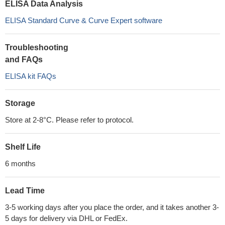
ELISA Data Analysis
ELISA Standard Curve & Curve Expert software
Troubleshooting
and FAQs
ELISA kit FAQs
Storage
Store at 2-8°C. Please refer to protocol.
Shelf Life
6 months
Lead Time
3-5 working days after you place the order, and it takes another 3-
5 days for delivery via DHL or FedEx.