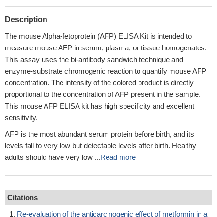
Description
The mouse Alpha-fetoprotein (AFP) ELISA Kit is intended to
measure mouse AFP in serum, plasma, or tissue homogenates.
This assay uses the bi-antibody sandwich technique and
enzyme-substrate chromogenic reaction to quantify mouse AFP
concentration. The intensity of the colored product is directly
proportional to the concentration of AFP present in the sample.
This mouse AFP ELISA kit has high specificity and excellent
sensitivity.
AFP is the most abundant serum protein before birth, and its
levels fall to very low but detectable levels after birth. Healthy
adults should have very low ...
Read more
Citations
Re-evaluation of the anticarcinogenic effect of metformin in a