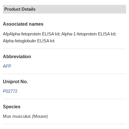
Product Details
Associated names
AfpAlpha-fetoprotein ELISA kit; Alpha-1-fetoprotein ELISA kit;
Alpha-fetoglobulin ELISA kit
Abbreviation
AFP
Uniprot No.
P02772
Species
Mus musculus (Mouse)