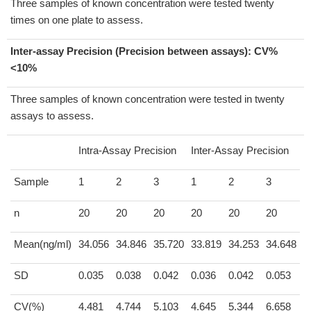
Three samples of known concentration were tested twenty
times on one plate to assess.
Inter-assay Precision (Precision between assays):
CV%
<10%
Three samples of known concentration were tested in twenty
assays to assess.
Intra-Assay Precision
Inter-Assay Precision
Sample
1
2
3
1
2
3
n
20
20
20
20
20
20
Mean(ng/ml)
34.056
34.846
35.720
33.819
34.253
34.648
SD
0.035
0.038
0.042
0.036
0.042
0.053
CV(%)
4.481
4.744
5.103
4.645
5.344
6.658