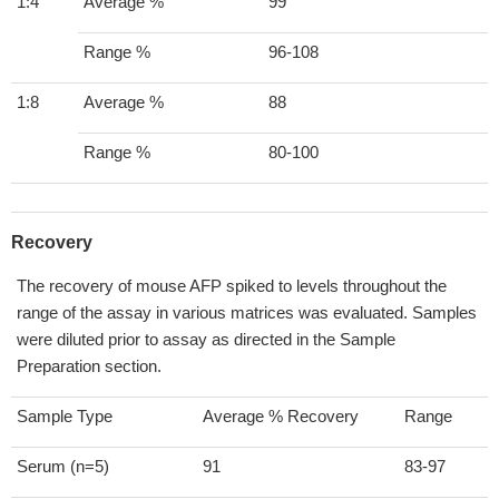
1:4
Average %
99
Range %
96-108
1:8
Average %
88
Range %
80-100
Recovery
The recovery of mouse AFP spiked to levels throughout the
range of the assay in various matrices was evaluated. Samples
were diluted prior to assay as directed in the Sample
Preparation section.
Sample Type
Average % Recovery
Range
Serum (n=5)
91
83-97