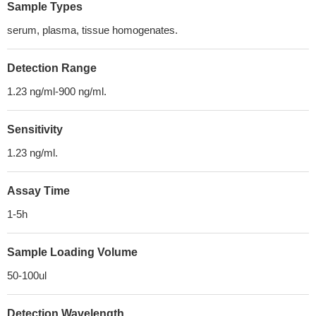
Sample Types
serum, plasma, tissue homogenates.
Detection Range
1.23 ng/ml-900 ng/ml.
Sensitivity
1.23 ng/ml.
Assay Time
1-5h
Sample Loading Volume
50-100ul
Detection Wavelength