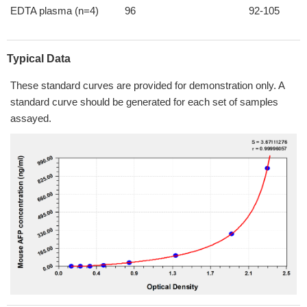
EDTA plasma (n=4)
96
92-105
Typical Data
These standard curves are provided for demonstration only. A
standard curve should be generated for each set of samples
assayed.