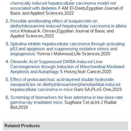
chemically-induced hepatocellular carcinoma model not
associated with diabetes
F AM El-Deeb,Egyptian Journal of
Basic and Applied Sciences,2022
Possible ameliorating effect of isoquercetin on
diethylnitrosamine-induced hepatocellular carcinoma in albino
mice
Kholoud A. Omran,Egyptian Journal of Basic and
Applied Sciences,2022
Spirulina inhibits hepatocellular carcinoma through activating
p53 and apoptosis and suppressing oxidative stress and
angiogenesis
Yomna I Mahmoud,Life Sciences,2020
Oleanolic Acid Suppressed DMBA-Induced Liver
Carcinogenesis through Induction of Mitochondrial-Mediated
Apoptosis and Autophagy
S Hosny,Nutr Cancer,2020
Effect of protocatechuic acid-layered double hydroxide
nanoparticles on diethylnitrosamine/phenobarbital-induced
hepatocellular carcinoma in mice
Gani SA,PLoS One,2019
Screening of biomarkers for liver adenoma in low-dose-rate
gamma-ray-irradiated mice.
Sugihara T.et al,Int J Radiat
Biol,2018
Related Products