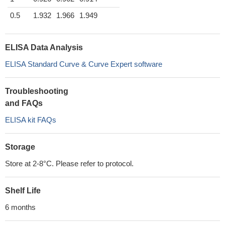
0.5
1.932
1.966
1.949
ELISA Data Analysis
ELISA Standard Curve & Curve Expert software
Troubleshooting
and FAQs
ELISA kit FAQs
Storage
Store at 2-8°C. Please refer to protocol.
Shelf Life
6 months