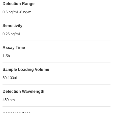
Detection Range
0.5 ng/mL-8 ng/mL
Sensitivity
0.25 ng/mL
Assay Time
1-5h
Sample Loading Volume
50-100ul
Detection Wavelength
450 nm