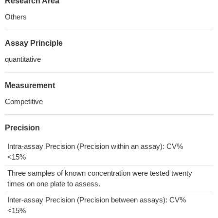
Research Area
Others
Assay Principle
quantitative
Measurement
Competitive
Precision
Intra-assay Precision (Precision within an assay): CV%
<15%
Three samples of known concentration were tested twenty
times on one plate to assess.
Inter-assay Precision (Precision between assays): CV%
<15%