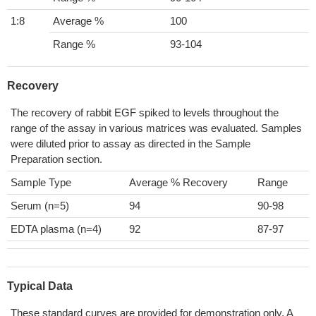
1:8
Average %
100
Range %
93-104
Recovery
The recovery of rabbit EGF spiked to levels throughout the
range of the assay in various matrices was evaluated. Samples
were diluted prior to assay as directed in the Sample
Preparation section.
Sample Type
Average % Recovery
Range
Serum (n=5)
94
90-98
EDTA plasma (n=4)
92
87-97
Typical Data
These standard curves are provided for demonstration only. A