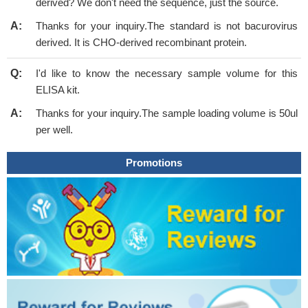
derived? We don't need the sequence, just the source.
A:
Thanks for your inquiry.The standard is not bacurovirus
derived. It is CHO-derived recombinant protein.
Q:
I'd like to know the necessary sample volume for this
ELISA kit.
A:
Thanks for your inquiry.The sample loading volume is 50ul
per well.
Promotions