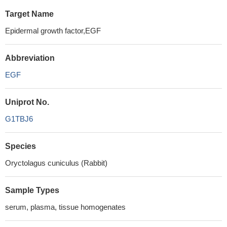
Target Name
Epidermal growth factor,EGF
Abbreviation
EGF
Uniprot No.
G1TBJ6
Species
Oryctolagus cuniculus (Rabbit)
Sample Types
serum, plasma, tissue homogenates