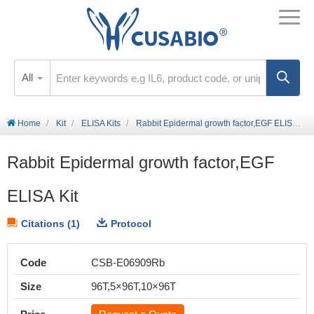
All
Home
Kit
ELISA Kits
Rabbit Epidermal growth factor,EGF ELISA Kit
Rabbit Epidermal growth factor,EGF
ELISA Kit
Citations (1)
Protocol
Code
CSB-E06909Rb
Size
96T,5×96T,10×96T