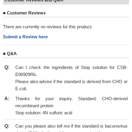
■
Customer Reviews
There are currently no reviews for this product.
Submit a Review here
■
Q&A
Q:
Can I check the ingredients of Stop solution for CSB-
E06909Rb.
Please also advise if the standard is derived from CHO or
E.coli.
A:
Thanks for your inquiry. Standard: CHO-derived
recombinant protein
Stop solution: 4N sulfuric acid
Q:
Can you please also tell me if the standard is bacurovirus