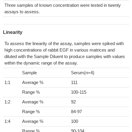
Three samples of known concentration were tested in twenty
assays to assess.
Linearity
To assess the linearity of the assay, samples were spiked with
high concentrations of rabbit EGF in various matrices and
diluted with the Sample Diluent to produce samples with values
within the dynamic range of the assay.
Sample
Serum(n=4)
1:1
Average %
111
Range %
100-115
1:2
Average %
92
Range %
84-97
1:4
Average %
100
Range %
90-104