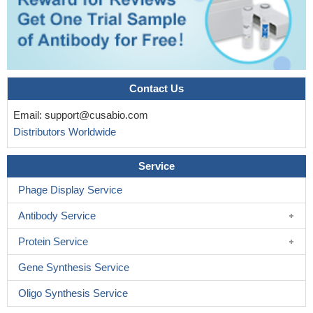
Contact Us
Email:
support@cusabio.com
Distributors Worldwide
Service
Phage Display Service
Antibody Service
Protein Service
Gene Synthesis Service
Oligo Synthesis Service