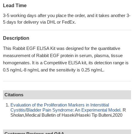
Lead Time
3-5 working days after you place the order, and it takes another 3-
5 days for delivery via DHL or FedEx.
Description
This Rabbit EGF ELISA Kit was designed for the quantitative
measurement of Rabbit EGF protein in serum, plasma, tissue
homogenates. It is a Competitive ELISA kit, its detection range is
0.5 ng/mL-8 ng/mL and the sensitivity is 0.25 ng/mL.
Citations
Evaluation of the Proliferation Markers in Interstitial
Cystitis/Bladder Pain Syndrome: An Experimental Model.
R
Sholan,Medical Bulletin of Haseki/Haseki Tip Bulteni,2020
Customer Reviews and Q&A