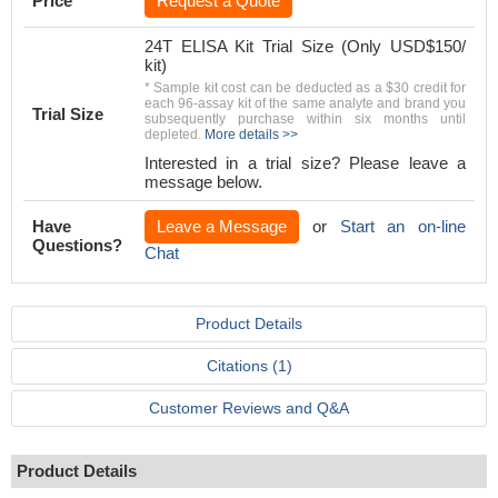
Price
Request a Quote
24T ELISA Kit Trial Size (Only USD$150/
kit)
* Sample kit cost can be deducted as a $30 credit for
each 96-assay kit of the same analyte and brand you
Trial Size
subsequently purchase within six months until
depleted.
More details >>
Interested in a trial size? Please leave a
message below.
Have
Leave a Message
or
Start an on-line
Questions?
Chat
Product Details
Citations (1)
Customer Reviews and Q&A
Product Details