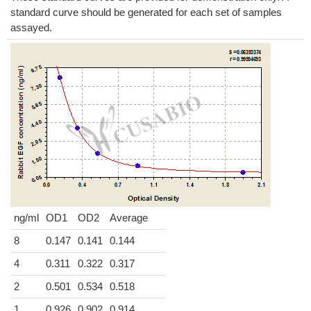
standard curve should be generated for each set of samples
assayed.
ng/ml
OD1
OD2
Average
8
0.147
0.141
0.144
4
0.311
0.322
0.317
2
0.501
0.534
0.518
1
0.926
0.902
0.914