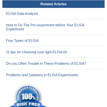
Related Articles
ELISA Data Analysis
How to Do The Pre-experiment before Your ELISA
Experiment
Four Types of ELISA
11 tips for choosing your right ELISA kit
Do you Often Trouble in These Problems of ELISA?
Problems and Solutions in ELISA Experiments