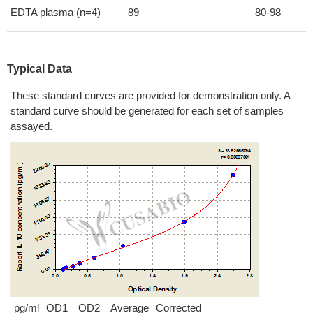
EDTA plasma (n=4)
89
80-98
Typical Data
These standard curves are provided for demonstration only. A
standard curve should be generated for each set of samples
assayed.
pg/ml
OD1
OD2
Average
Corrected