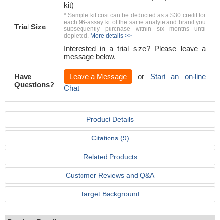
kit)
* Sample kit cost can be deducted as a $30 credit for
each 96-assay kit of the same analyte and brand you
Trial Size
subsequently purchase within six months until
depleted.
More details >>
Interested in a trial size? Please leave a
message below.
Have
Leave a Message
or
Start an on-line
Questions?
Chat
Product Details
Citations (9)
Related Products
Customer Reviews and Q&A
Target Background