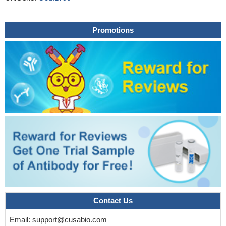
Promotions
Contact Us
Email:
support@cusabio.com