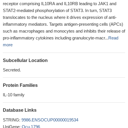
receptor comprising IL10RA and IL10RB leading to JAK1 and
STAT2-mediated phosphorylation of STAT3. In turn, STAT3
translocates to the nucleus where it drives expression of anti-
inflammatory mediators. Targets antigen-presenting cells (APCs)
such as macrophages and monocytes and inhibits their release of
pro-inflammatory cytokines including granulocyte-macr...
Read
more
Subcellular Location
Secreted.
Protein Families
IL-10 family
Database Links
STRING:
9986.ENSOCUP00000019534
UniGene:
Ocu.1796