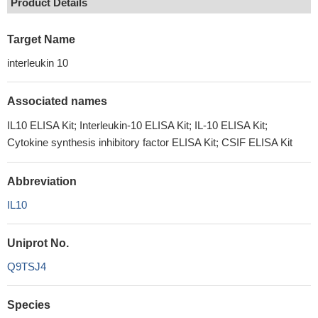
Product Details
Target Name
interleukin 10
Associated names
IL10 ELISA Kit; Interleukin-10 ELISA Kit; IL-10 ELISA Kit;
Cytokine synthesis inhibitory factor ELISA Kit; CSIF ELISA Kit
Abbreviation
IL10
Uniprot No.
Q9TSJ4
Species