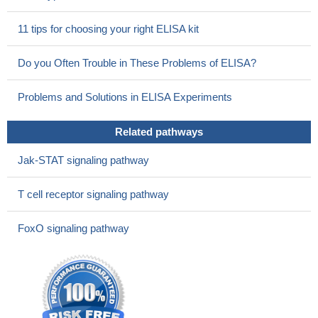
11 tips for choosing your right ELISA kit
Do you Often Trouble in These Problems of ELISA?
Problems and Solutions in ELISA Experiments
Related pathways
Jak-STAT signaling pathway
T cell receptor signaling pathway
FoxO signaling pathway