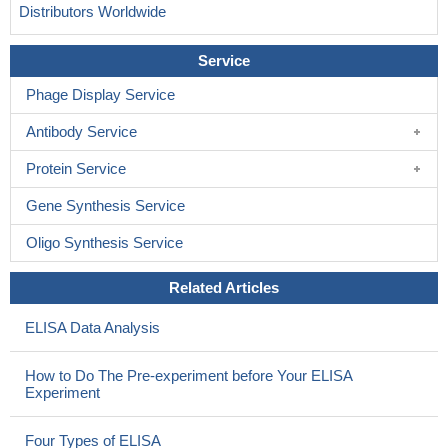
Distributors Worldwide
Service
Phage Display Service
Antibody Service
Protein Service
Gene Synthesis Service
Oligo Synthesis Service
Related Articles
ELISA Data Analysis
How to Do The Pre-experiment before Your ELISA
Experiment
Four Types of ELISA