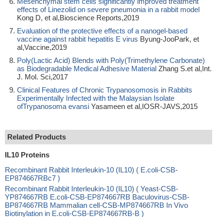
Mesenchymal stem cells significantly improved treatment
effects of Linezolid on severe pneumonia in a rabbit model
Kong D, et al,Bioscience Reports,2019
Evaluation of the protective effects of a nanogel-based
vaccine against rabbit hepatitis E virus
Byung-JooPark, et
al,Vaccine,2019
Poly(Lactic Acid) Blends with Poly(Trimethylene Carbonate)
as Biodegradable Medical Adhesive Material
Zhang S.et al,Int.
J. Mol. Sci,2017
Clinical Features of Chronic Trypanosomosis in Rabbits
Experimentally Infected with the Malaysian Isolate
ofTrypanosoma evansi
Yasameen et al,IOSR-JAVS,2015
Related Products
IL10 Proteins
Recombinant Rabbit Interleukin-10 (IL10) ( E.coli-CSB-
EP874667RBc7 )
Recombinant Rabbit Interleukin-10 (IL10) ( Yeast-CSB-
YP874667RB E.coli-CSB-EP874667RB Baculovirus-CSB-
BP874667RB Mammalian cell-CSB-MP874667RB In Vivo
Biotinylation in E.coli-CSB-EP874667RB-B )