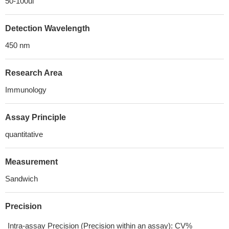
50-100ul
Detection Wavelength
450 nm
Research Area
Immunology
Assay Principle
quantitative
Measurement
Sandwich
Precision
Intra-assay Precision (Precision within an assay): CV%