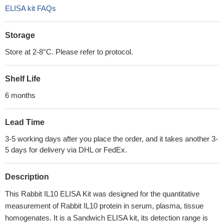
ELISA kit FAQs
Storage
Store at 2-8°C. Please refer to protocol.
Shelf Life
6 months
Lead Time
3-5 working days after you place the order, and it takes another 3-
5 days for delivery via DHL or FedEx.
Description
This Rabbit IL10 ELISA Kit was designed for the quantitative
measurement of Rabbit IL10 protein in serum, plasma, tissue
homogenates. It is a Sandwich ELISA kit, its detection range is