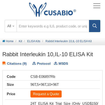
All
Home
Kit
ELISA Kits
Rabbit Interleukin 10,IL-10 ELISA Kit
Rabbit Interleukin 10,IL-10 ELISA Kit
Citations (9)
Protocol
MSDS
Code
CSB-E06897Rb
Size
96T,5×96T,10×96T
Price
Request a Quote
24T ELISA Kit Trial Size (Only USD$150/