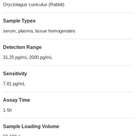
Oryctolagus cuniculus (Rabbit)
Sample Types
serum, plasma, tissue homogenates
Detection Range
31.25 pg/mL-2000 pg/mL
Sensitivity
7.81 pg/mL
Assay Time
1-5h
Sample Loading Volume