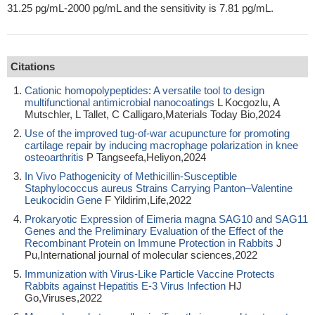
31.25 pg/mL-2000 pg/mL and the sensitivity is 7.81 pg/mL.
Citations
Cationic homopolypeptides: A versatile tool to design
multifunctional antimicrobial nanocoatings
L Kocgozlu, A
Mutschler, L Tallet, C Calligaro,Materials Today Bio,2024
Use of the improved tug-of-war acupuncture for promoting
cartilage repair by inducing macrophage polarization in knee
osteoarthritis
P Tangseefa,Heliyon,2024
In Vivo Pathogenicity of Methicillin-Susceptible
Staphylococcus aureus Strains Carrying Panton–Valentine
Leukocidin Gene
F Yildirim,Life,2022
Prokaryotic Expression of Eimeria magna SAG10 and SAG11
Genes and the Preliminary Evaluation of the Effect of the
Recombinant Protein on Immune Protection in Rabbits
J
Pu,International journal of molecular sciences,2022
Immunization with Virus-Like Particle Vaccine Protects
Rabbits against Hepatitis E-3 Virus Infection
HJ
Go,Viruses,2022