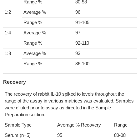
Range %
80-98
1:2
Average %
96
Range %
91-105
1:4
Average %
97
Range %
92-110
1:8
Average %
93
Range %
86-100
Recovery
The recovery of rabbit IL-10 spiked to levels throughout the
range of the assay in various matrices was evaluated. Samples
were diluted prior to assay as directed in the Sample
Preparation section.
Sample Type
Average % Recovery
Range
Serum (n=5)
95
89-98