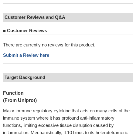
Customer Reviews and Q&A
■
Customer Reviews
There are currently no reviews for this product.
Submit a Review here
Target Background
Function
(From Uniprot)
Major immune regulatory cytokine that acts on many cells of the
immune system where it has profound anti-inflammatory
functions, limiting excessive tissue disruption caused by
inflammation. Mechanistically, IL10 binds to its heterotetrameric