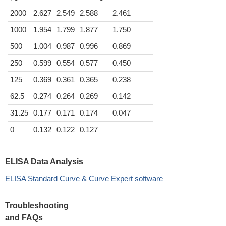
2000
2.627
2.549
2.588
2.461
1000
1.954
1.799
1.877
1.750
500
1.004
0.987
0.996
0.869
250
0.599
0.554
0.577
0.450
125
0.369
0.361
0.365
0.238
62.5
0.274
0.264
0.269
0.142
31.25
0.177
0.171
0.174
0.047
0
0.132
0.122
0.127
ELISA Data Analysis
ELISA Standard Curve & Curve Expert software
Troubleshooting
and FAQs