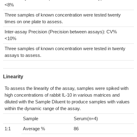
<8%
Three samples of known concentration were tested twenty
times on one plate to assess.
Inter-assay Precision (Precision between assays): CV%
<10%
Three samples of known concentration were tested in twenty
assays to assess.
Linearity
To assess the linearity of the assay, samples were spiked with
high concentrations of rabbit IL-10 in various matrices and
diluted with the Sample Diluent to produce samples with values
within the dynamic range of the assay.
Sample
Serum(n=4)
1:1
Average %
86