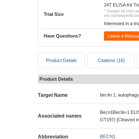
24T ELISA Kit Tri
* Sample kit cost ca
Trial Size
you subsequently pur
Interested in a t
Have Questions?
Leave a Messa
Product Details
Citations (16)
Product Details
beclin 1, autophagy
Target Name
Becn1Beclin-1 ELISA
Associated names
GT197) [Cleaved in
BECN1
Abbreviation