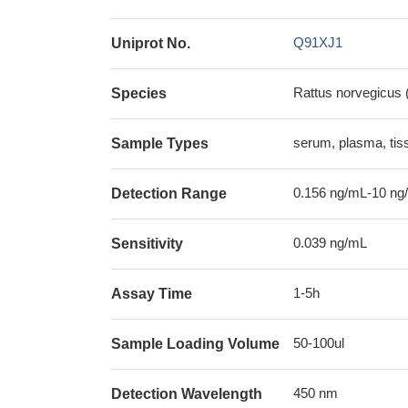
Q91XJ1
Uniprot No.
Rattus norvegicus 
Species
serum, plasma, ti
Sample Types
0.156 ng/mL-10 ng
Detection Range
0.039 ng/mL
Sensitivity
1-5h
Assay Time
50-100ul
Sample Loading Volume
450 nm
Detection Wavelength