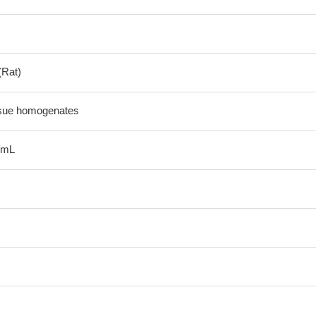
(Rat)
ssue homogenates
/mL