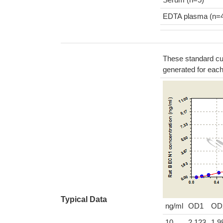
EDTA plasma (n=
These standard cur
generated for eac
Typical Data
ng/ml
OD1
OD
10
2.123
1.9