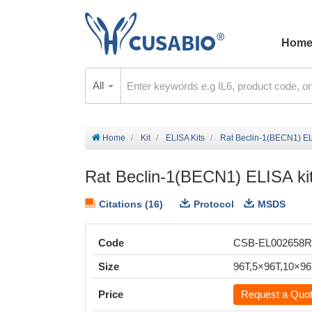
Hom
All
Home
Kit
ELISA Kits
Rat Beclin-1(BECN1) EL
Rat Beclin-1(BECN1) ELISA ki
Citations (16)
Protocol
MSDS
Code
CSB-EL002658
Size
96T,5×96T,10×9
Price
Request a Quo