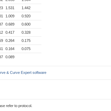
23
1.531
1.442
01
1.009
0.920
87
0.689
0.600
12
0.417
0.328
59
0.264
0.175
61
0.164
0.075
87
0.089
rve & Curve Expert software
se refer to protocol.