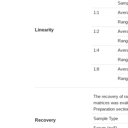
Samp
1:1
Aver
Rang
Linearity
1:2
Aver
Rang
1:4
Aver
Rang
1:8
Aver
Rang
The recovery of ra
matrices was evalu
Preparation sectio
Sample Type
Recovery
Serum (n=5)