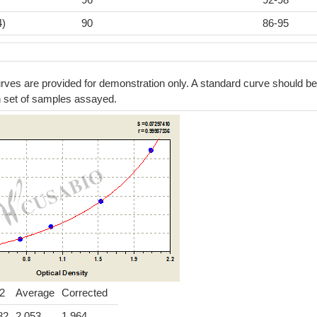
4)
90
86-95
ves are provided for demonstration only. A standard curve should be
h set of samples assayed.
2
Average
Corrected
82
2.053
1.964