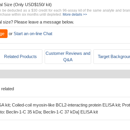
al Size (Only USD$150/ kit)
n be deducted as a $30 credit for each 96-assay kit of the same analyte and bra
chase within six months until depleted.
More details >>
rial size? Please leave a message below.
ge
or
Start an on-line Chat
Customer Reviews and
Related Products
Target Backgrou
Q&A
 related
 kit; Coiled-coil myosin-like BCL2-interacting protein ELISA kit; Prot
to: Beclin-1-C 35 kDa; Beclin-1-C 37 kDa] ELISA kit