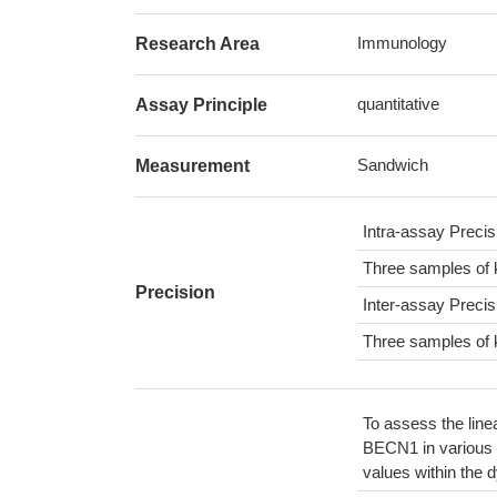
Immunology
Research Area
quantitative
Assay Principle
Sandwich
Measurement
Intra-assay Preci
Three samples of 
Precision
Inter-assay Preci
Three samples of 
To assess the line
BECN1 in various 
values within the 