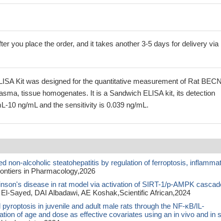
ter you place the order, and it takes another 3-5 days for delivery via
ISA Kit was designed for the quantitative measurement of Rat BEC
lasma, tissue homogenates. It is a Sandwich ELISA kit, its detection
L-10 ng/mL and the sensitivity is 0.039 ng/mL.
non-alcoholic steatohepatitis by regulation of ferroptosis, inflamma
ntiers in Pharmacology,2026
inson's disease in rat model via activation of SIRT-1/p-AMPK cascad
 El-Sayed, DAI Albadawi, AE Koshak,Scientific African,2024
pyroptosis in juvenile and adult male rats through the NF-κB/IL-
on of age and dose as effective covariates using an in vivo and in si