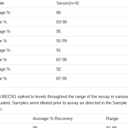
le
Serum(n=4)
age %
86
e %
83-90
age %
95
e %
91-99
age %
91
e %
87-96
age %
92
e %
87-95
t BECN1 spiked to levels throughout the range of the assay in variou
ated. Samples were diluted prior to assay as directed in the Sample
n.
Average % Recovery
Range
96
92-98