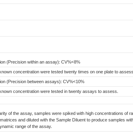
sion (Precision within an assay): CV%<8%
known concentration were tested twenty times on one plate to assess
sion (Precision between assays): CV%<10%
known concentration were tested in twenty assays to assess.
arity of the assay, samples were spiked with high concentrations of ra
matrices and diluted with the Sample Diluent to produce samples wit
dynamic range of the assay.