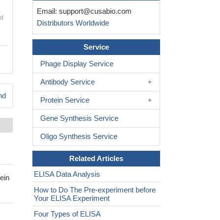
Email:
support@cusabio.com
nd
Distributors Worldwide
Service
Phage Display Service
Antibody Service
nd
Protein Service
Gene Synthesis Service
Oligo Synthesis Service
Related Articles
ELISA Data Analysis
ein
How to Do The Pre-experiment before
Your ELISA Experiment
Four Types of ELISA