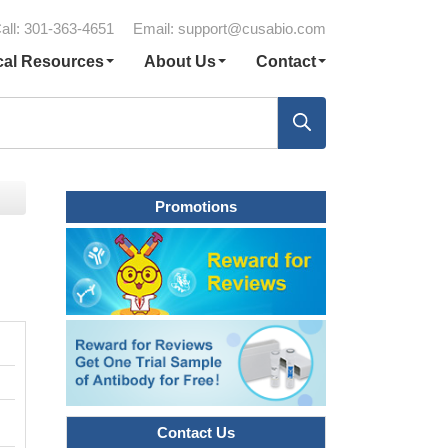
all: 301-363-4651
Email:
support@cusabio.com
cal Resources
About Us
Contact
Promotions
Contact Us