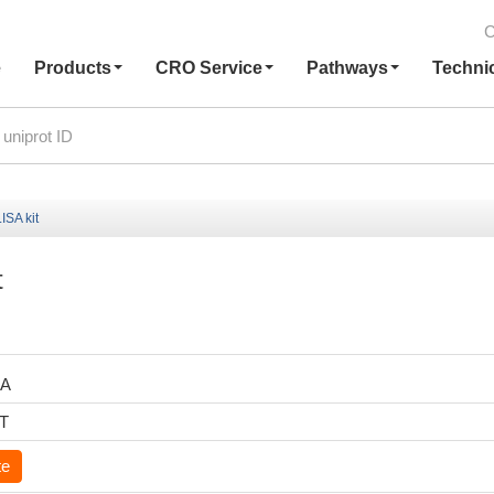
C
e
Products
CRO Service
Pathways
Techni
ISA kit
t
RA
6T
te