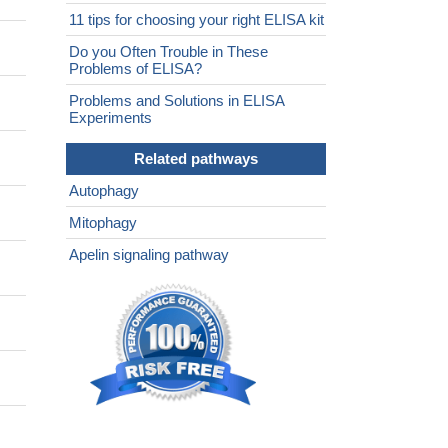
11 tips for choosing your right ELISA kit
Do you Often Trouble in These
Problems of ELISA?
Problems and Solutions in ELISA
Experiments
Related pathways
Autophagy
Mitophagy
Apelin signaling pathway