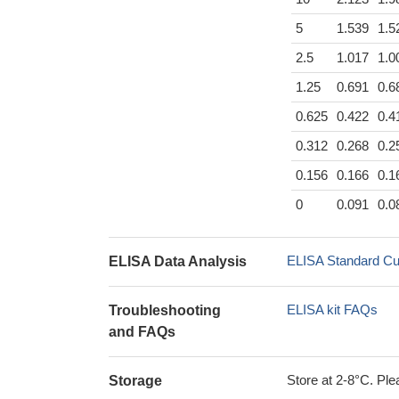
5
1.539
1.5
2.5
1.017
1.0
1.25
0.691
0.6
0.625
0.422
0.4
0.312
0.268
0.2
0.156
0.166
0.1
0
0.091
0.0
ELISA Standard Cu
ELISA Data Analysis
ELISA kit FAQs
Troubleshooting
and FAQs
Store at 2-8°C. Plea
Storage