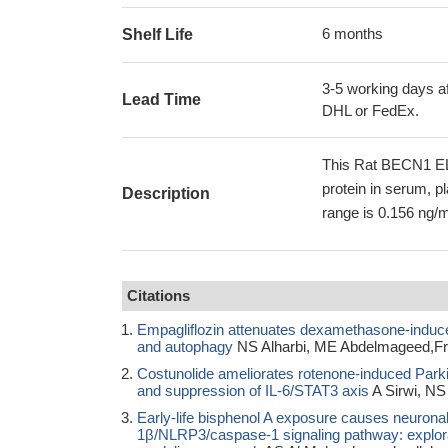
6 months
Shelf Life
3-5 working days af
Lead Time
DHL or FedEx.
This Rat BECN1 EL
protein in serum, p
Description
range is 0.156 ng/m
Citations
Empagliflozin attenuates dexamethasone-induced 
and autophagy
NS Alharbi, ME Abdelmageed,Fro
Costunolide ameliorates rotenone-induced Park
and suppression of IL-6/STAT3 axis
A Sirwi, NS
Early-life bisphenol A exposure causes neuronal 
1β/NLRP3/caspase-1 signaling pathway: explorati